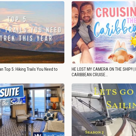
n Top 5: Hiking Trails You Need to
HE LOST MY CAMERA ON THE SHIP!! |
CARIBBEAN CRUISE…