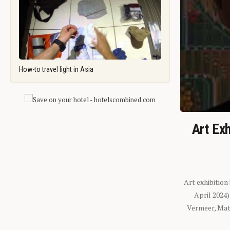
How-to travel light in Asia
Art Exh
Art exhibition
April 2024
Vermeer, Mati