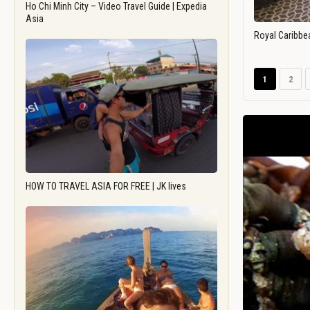
Ho Chi Minh City – Video Travel Guide | Expedia
Asia
Royal Caribbe
1
2
HOW TO TRAVEL ASIA FOR FREE | JK lives