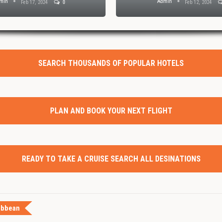
min
Admin
Feb 17, 2024
0
Feb 12, 2024
SEARCH THOUSANDS OF POPULAR HOTELS
PLAN AND BOOK YOUR NEXT FLIGHT
READY TO TAKE A CRUISE SEARCH ALL DESINATIONS
ibbean