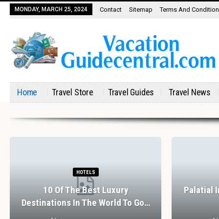
MONDAY, MARCH 25, 2024
Contact
Sitemap
Terms And Conditio
Home
Travel Store
Travel Guides
Travel News
HOTELS
10 Of The Best Luxury
Palatial 
Destinations In The World To Go…