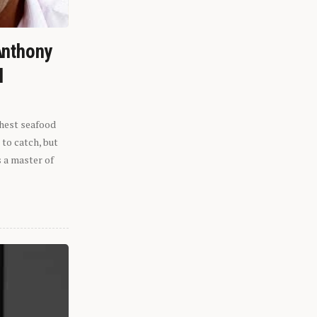
Anthony
l
shest seafood
 to catch, but
s a master of