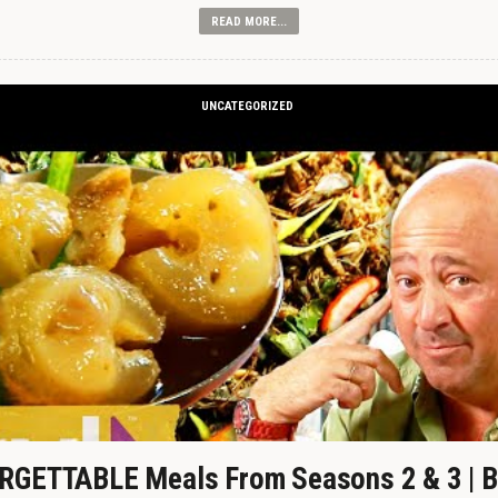
READ MORE...
UNCATEGORIZED
GETTABLE Meals From Seasons 2 & 3 | B