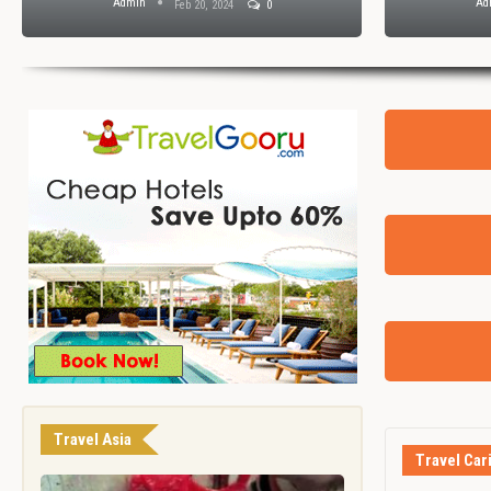
Admin
Ad
Feb 20, 2024
0
Travel Asia
Travel Car