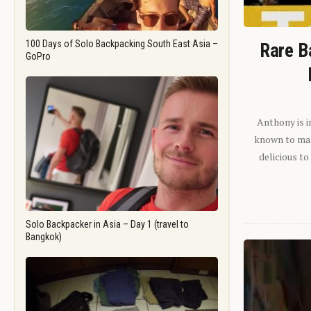
100 Days of Solo Backpacking South East Asia –
Rare B
GoPro
Anthony is i
known to man.
delicious to
Solo Backpacker in Asia – Day 1 (travel to
Bangkok)