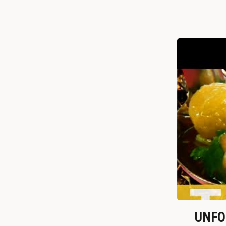
UNFOR