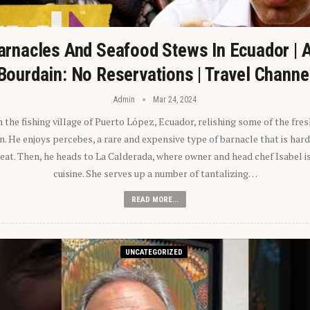
arnacles And Seafood Stews In Ecuador | 
Bourdain: No Reservations | Travel Channe
Admin
Mar 24, 2024
n the fishing village of Puerto López, Ecuador, relishing some of the fre
 He enjoys percebes, a rare and expensive type of barnacle that is hard
 eat. Then, he heads to La Calderada, where owner and head chef Isabel i
cuisine. She serves up a number of tantalizing…
READ MORE...
UNCATEGORIZED