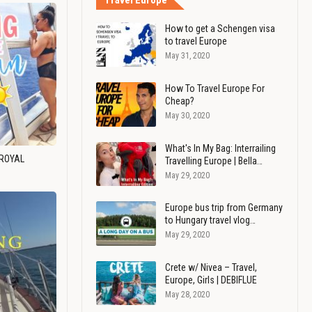
Travel Europe
How to get a Schengen visa
to travel Europe
May 31, 2020
How To Travel Europe For
Cheap?
May 30, 2020
What's In My Bag: Interrailing
 ROYAL
Travelling Europe | Bella…
May 29, 2020
Europe bus trip from Germany
to Hungary travel vlog…
May 29, 2020
Crete w/ Nivea – Travel,
Europe, Girls | DEBIFLUE
May 28, 2020