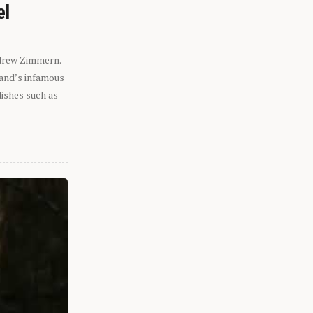
el
ndrew Zimmern.
eland’s infamous
dishes such as