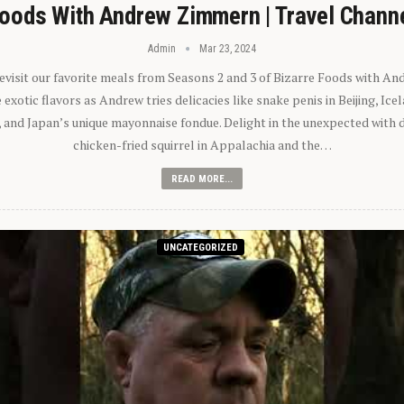
oods With Andrew Zimmern | Travel Chann
Admin
Mar 23, 2024
 revisit our favorite meals from Seasons 2 and 3 of Bizarre Foods with A
exotic flavors as Andrew tries delicacies like snake penis in Beijing, Ic
 and Japan’s unique mayonnaise fondue. Delight in the unexpected with 
chicken-fried squirrel in Appalachia and the…
READ MORE...
UNCATEGORIZED