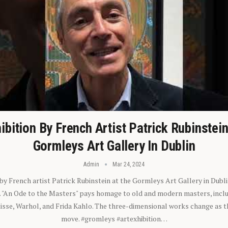
ibition By French Artist Patrick Rubinstei
Gormleys Art Gallery In Dublin
Admin
Mar 24, 2024
 by French artist Patrick Rubinstein at the Gormleys Art Gallery in Dubli
). "An Ode to the Masters" pays homage to old and modern masters, inclu
sse, Warhol, and Frida Kahlo. The three-dimensional works change as t
move. #gromleys #artexhibition…