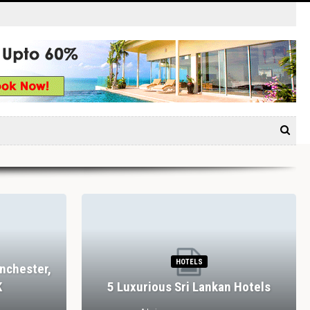
HOTELS
nchester,
K
5 Luxurious Sri Lankan Hotels