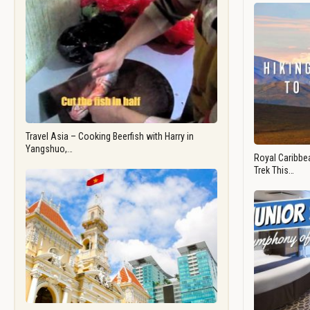
Travel Asia – Cooking Beerfish with Harry in
Yangshuo,…
Royal Caribbea
Trek This…