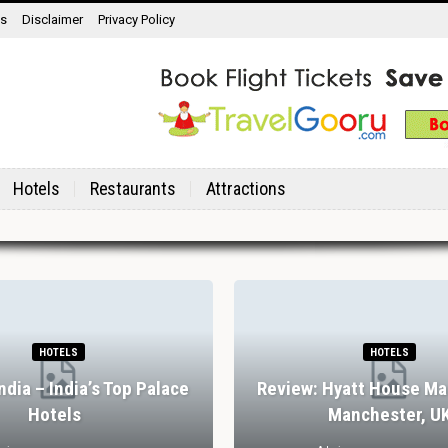
ns
Disclaimer
Privacy Policy
Hotels
Restaurants
Attractions
HOTELS
HOTELS
India – India’s Top Palace
Review: Hyatt House Ma
Hotels
Manchester, U