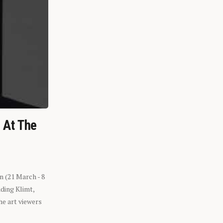
n At The
n (21 March - 8
ding Klimt,
he art viewers