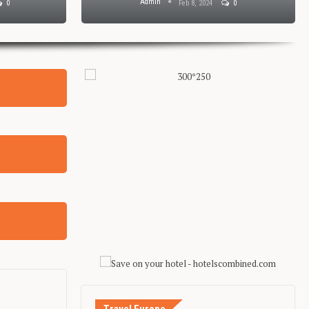
Admin
0
Feb 8, 2024
0