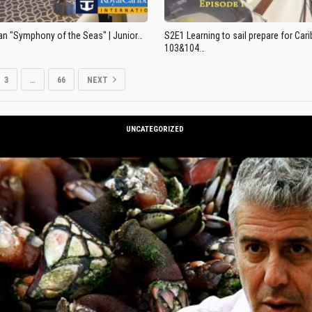
an "Symphony of the Seas" | Junior…
S2E1 Learning to sail prepare for Ca
103&104…
3
…
66
NEXT
UNCATEGORIZED