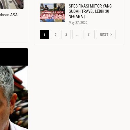
SPESIFIKASI MOTOR YANG
SUDAH TRAVEL LEBIH 30
ribbean ASA
NEGARA |…
May 27, 2020
1
2
3
…
41
NEXT