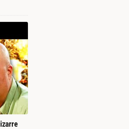
izarre