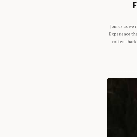
F
Join us as we
Experience the 
rotten shark,