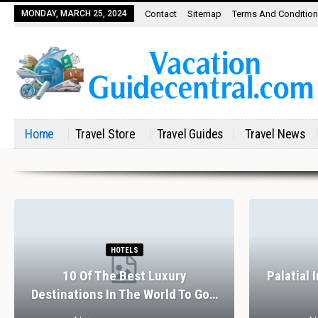
MONDAY, MARCH 25, 2024
Contact
Sitemap
Terms And Conditio
Home
Travel Store
Travel Guides
Travel News
HOTELS
10 Of The Best Luxury
Palatial 
Destinations In The World To Go…