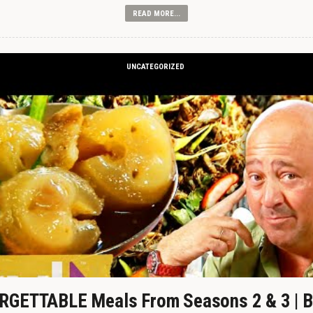
READ MORE...
UNCATEGORIZED
GETTABLE Meals From Seasons 2 & 3 | B