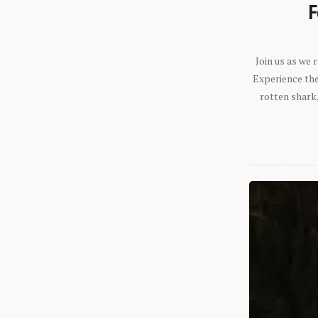
F
Join us as we
Experience the 
rotten shark,