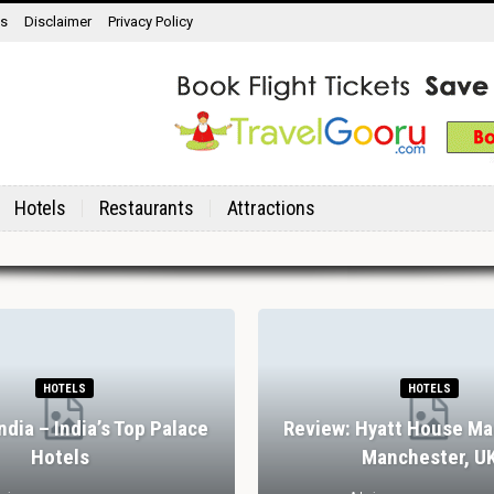
ns
Disclaimer
Privacy Policy
Hotels
Restaurants
Attractions
HOTELS
HOTELS
India – India’s Top Palace
Review: Hyatt House Ma
Hotels
Manchester, U