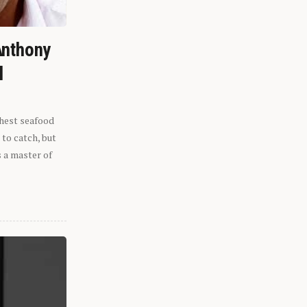
Anthony
l
shest seafood
 to catch, but
s a master of