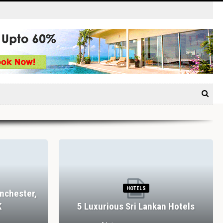
HOTELS
nchester,
K
5 Luxurious Sri Lankan Hotels