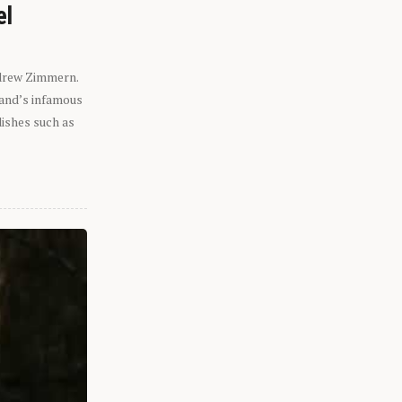
el
ndrew Zimmern.
eland’s infamous
dishes such as