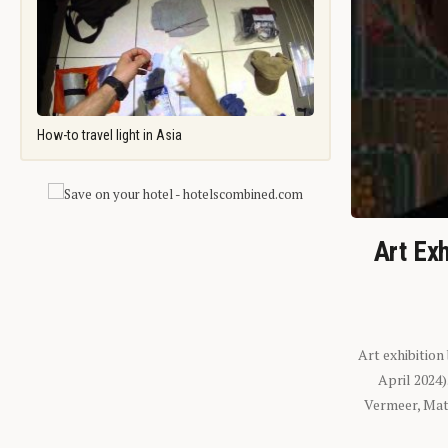
How-to travel light in Asia
Art Exh
Art exhibition
April 2024
Vermeer, Mati