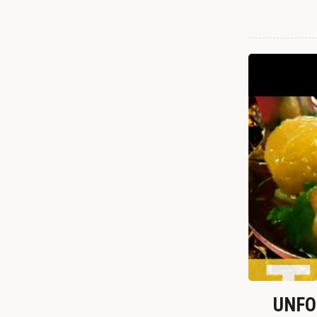
UNFOR