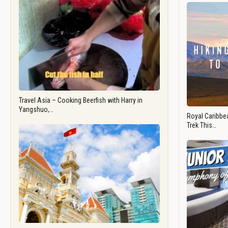
Travel Asia – Cooking Beerfish with Harry in
Yangshuo,…
Royal Caribbea
Trek This…