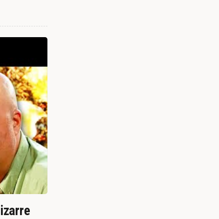
izarre