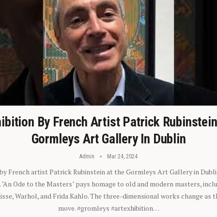
ibition By French Artist Patrick Rubinstei
Gormleys Art Gallery In Dublin
Admin
Mar 24, 2024
 by French artist Patrick Rubinstein at the Gormleys Art Gallery in Dubli
). "An Ode to the Masters" pays homage to old and modern masters, inclu
sse, Warhol, and Frida Kahlo. The three-dimensional works change as t
move. #gromleys #artexhibition…