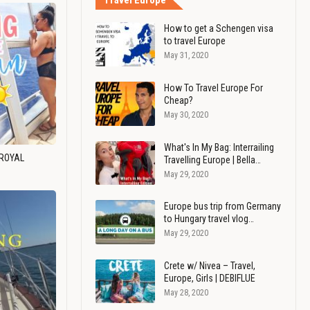
Travel Europe
How to get a Schengen visa
to travel Europe
May 31, 2020
How To Travel Europe For
Cheap?
May 30, 2020
What's In My Bag: Interrailing
 ROYAL
Travelling Europe | Bella…
May 29, 2020
Europe bus trip from Germany
to Hungary travel vlog…
May 29, 2020
Crete w/ Nivea – Travel,
Europe, Girls | DEBIFLUE
May 28, 2020