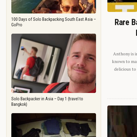
100 Days of Solo Backpacking South East Asia –
Rare B
GoPro
Anthony is i
known to man.
delicious to
Solo Backpacker in Asia – Day 1 (travel to
Bangkok)