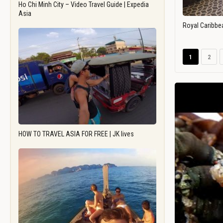
Ho Chi Minh City – Video Travel Guide | Expedia
Asia
Royal Caribbe
1
2
HOW TO TRAVEL ASIA FOR FREE | JK lives