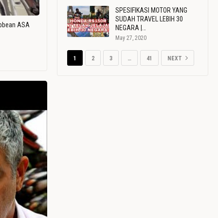
SPESIFIKASI MOTOR YANG
SUDAH TRAVEL LEBIH 30
ribbean ASA
NEGARA |…
May 27, 2020
1
2
3
…
41
NEXT