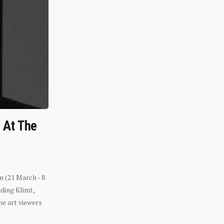
n At The
n (21 March - 8
ding Klimt,
he art viewers