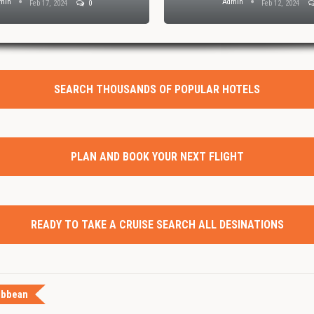
min
Admin
Feb 17, 2024
0
Feb 12, 2024
SEARCH THOUSANDS OF POPULAR HOTELS
PLAN AND BOOK YOUR NEXT FLIGHT
READY TO TAKE A CRUISE SEARCH ALL DESINATIONS
ibbean