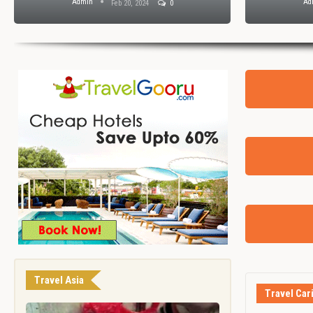
Admin
Ad
Feb 20, 2024
0
Travel Asia
Travel Car