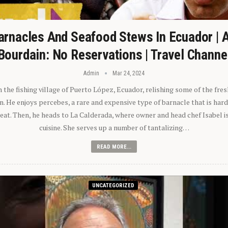
arnacles And Seafood Stews In Ecuador | 
Bourdain: No Reservations | Travel Channe
Admin
Mar 24, 2024
n the fishing village of Puerto López, Ecuador, relishing some of the fre
 He enjoys percebes, a rare and expensive type of barnacle that is hard
 eat. Then, he heads to La Calderada, where owner and head chef Isabel i
cuisine. She serves up a number of tantalizing…
READ MORE...
UNCATEGORIZED