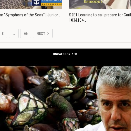
an "Symphony of the Seas" | Junior…
S2E1 Learning to sail prepare for Ca
103&104…
3
…
66
NEXT
UNCATEGORIZED