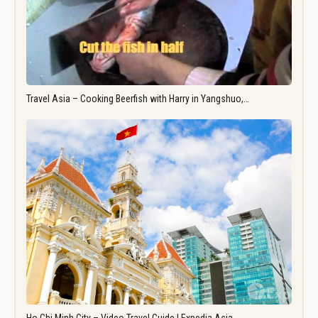
Travel Asia – Cooking Beerfish with Harry in Yangshuo,…