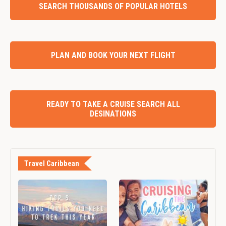
SEARCH THOUSANDS OF POPULAR HOTELS
PLAN AND BOOK YOUR NEXT FLIGHT
READY TO TAKE A CRUISE SEARCH ALL
DESINATIONS
Travel Caribbean