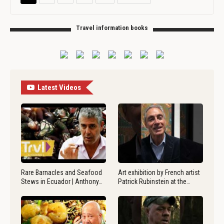
Travel information books
Latest Videos
Rare Barnacles and Seafood
Art exhibition by French artist
Stews in Ecuador | Anthony…
Patrick Rubinstein at the…