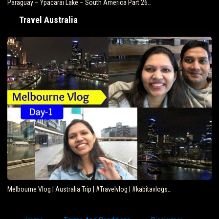
Paraguay – Ypacarai Lake – South America Part 26…
Travel Australia
Melbourne Vlog | Australia Trip | #Travelvlog | #kabitavlogs…