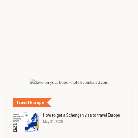
Travel Europe
How to get a Schengen visa to travel Europe
May 31, 2020