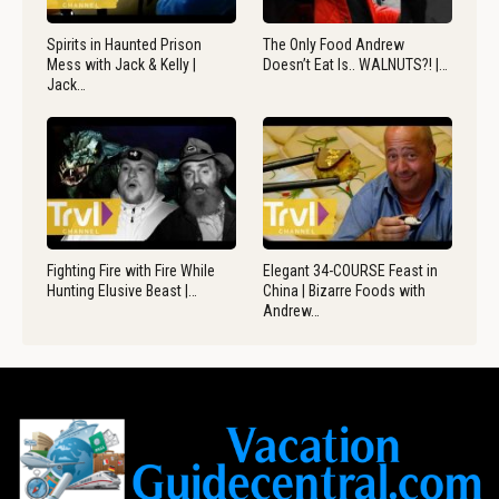
Spirits in Haunted Prison
The Only Food Andrew
Mess with Jack & Kelly |
Doesn’t Eat Is.. WALNUTS?! |…
Jack…
Fighting Fire with Fire While
Elegant 34-COURSE Feast in
Hunting Elusive Beast |…
China | Bizarre Foods with
Andrew…