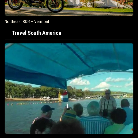
Northeast BDR – Vermont
Travel South America