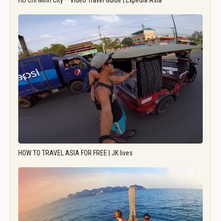
Ho Chi Minh City – Video Travel Guide | Expedia Asia
HOW TO TRAVEL ASIA FOR FREE | JK lives