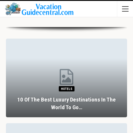
HOTELS
10 Of The Best Luxury Destinations In The
World To Go…