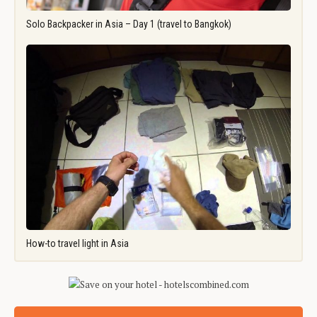
Solo Backpacker in Asia – Day 1 (travel to Bangkok)
How-to travel light in Asia