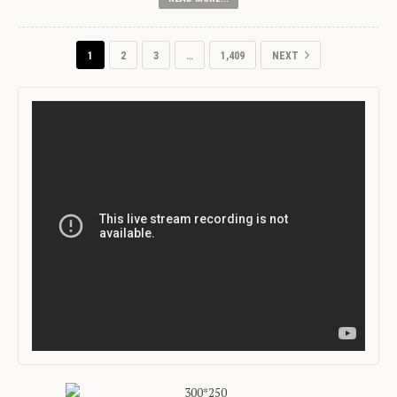
1
2
3
…
1,409
NEXT