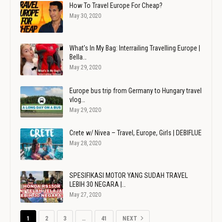
How To Travel Europe For Cheap?
May 30, 2020
What's In My Bag: Interrailing Travelling Europe |
Bella…
May 29, 2020
Europe bus trip from Germany to Hungary travel
vlog…
May 29, 2020
Crete w/ Nivea – Travel, Europe, Girls | DEBIFLUE
May 28, 2020
SPESIFIKASI MOTOR YANG SUDAH TRAVEL
LEBIH 30 NEGARA |…
May 27, 2020
1
2
3
…
41
NEXT