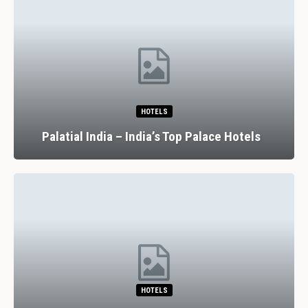
HOTELS
Palatial India – India’s Top Palace Hotels
HOTELS