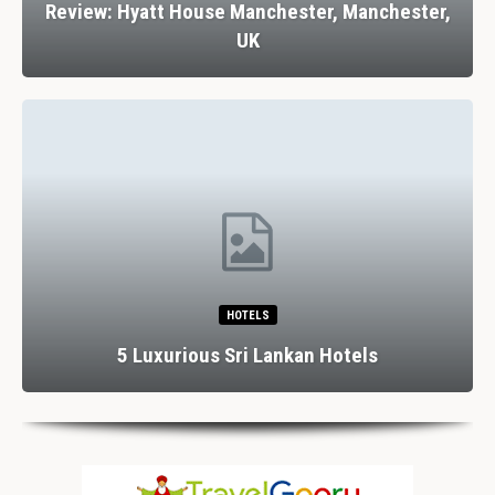
Review: Hyatt House Manchester, Manchester,
UK
HOTELS
5 Luxurious Sri Lankan Hotels