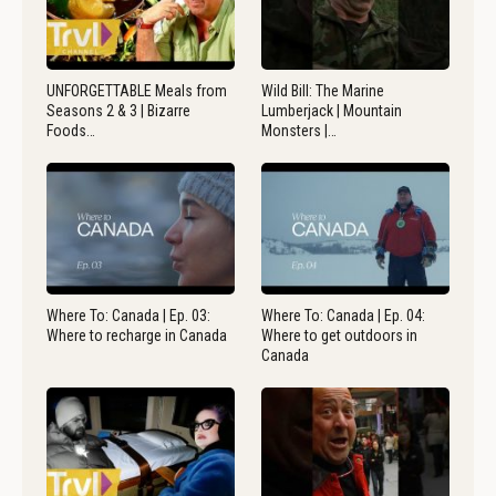
UNFORGETTABLE Meals from
Wild Bill: The Marine
Seasons 2 & 3 | Bizarre
Lumberjack | Mountain
Foods…
Monsters |…
Where To: Canada | Ep. 03:
Where To: Canada | Ep. 04:
Where to recharge in Canada
Where to get outdoors in
Canada