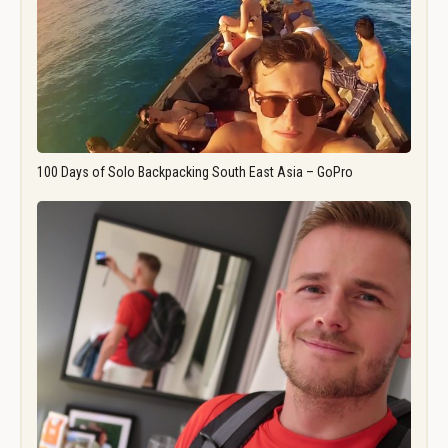
100 Days of Solo Backpacking South East Asia – GoPro