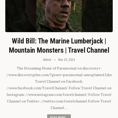
Wild Bill: The Marine Lumberjack |
Mountain Monsters | Travel Channel
Admin
Mar 23, 2024
The Streaming Home of Paranormal on discovery+:
//www.discoveryplus.com/?genre=paranormal-unexplained Like
Travel Channel on Facebook:
//www.facebook.com/TravelChannel/ Follow Travel Channel on
Instagram: //www.instagram.com/travelchannel/ Follow Travel
Channel on Twitter: //twitter.com/travelchannel Follow Travel
Channel…
READ MORE...