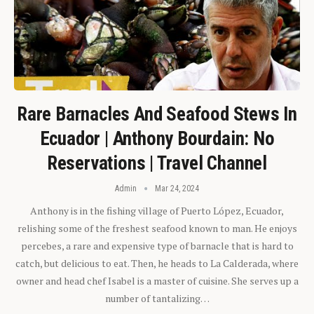
Rare Barnacles And Seafood Stews In
Ecuador | Anthony Bourdain: No
Reservations | Travel Channel
Admin
Mar 24, 2024
Anthony is in the fishing village of Puerto López, Ecuador,
relishing some of the freshest seafood known to man. He enjoys
percebes, a rare and expensive type of barnacle that is hard to
catch, but delicious to eat. Then, he heads to La Calderada, where
owner and head chef Isabel is a master of cuisine. She serves up a
number of tantalizing…