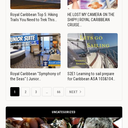
Royal Caribbean Top 5: Hiking
HE LOST MY CAMERA ON THE
Trails You Need to Trek This…
SHIP!! | ROYAL CARIBBEAN
CRUISE…
Royal Caribbean "Symphony of
S2E1 Learning to sail prepare
the Seas" | Junior…
for Caribbean ASA 103&104…
1
2
3
…
66
NEXT
UNCATEGORIZED