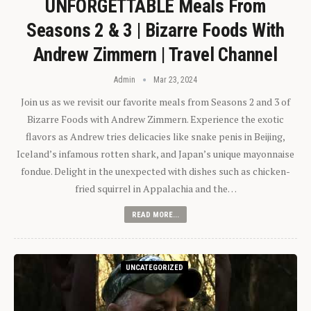
UNFORGETTABLE Meals From
Seasons 2 & 3 | Bizarre Foods With
Andrew Zimmern | Travel Channel
Admin
Mar 23, 2024
Join us as we revisit our favorite meals from Seasons 2 and 3 of
Bizarre Foods with Andrew Zimmern. Experience the exotic
flavors as Andrew tries delicacies like snake penis in Beijing,
Iceland’s infamous rotten shark, and Japan’s unique mayonnaise
fondue. Delight in the unexpected with dishes such as chicken-
fried squirrel in Appalachia and the…
READ MORE...
UNCATEGORIZED