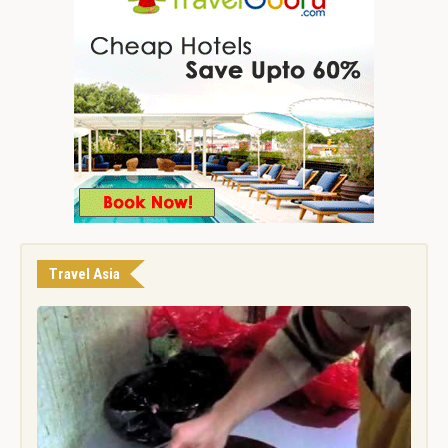
Travel Asia