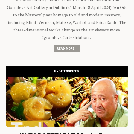
Gormleys Art Gallery in Dublin (21 March - 8 April 2024). "An Ode
to the Masters" pays homage to old and modern masters,
including Klimt, Vermeer, Matisse, Warhol, and Frida Kahlo. The
three-dimensional works change as the art viewers move.
#gromleys #artexhibition…
READ MORE...
UNCATEGORIZED