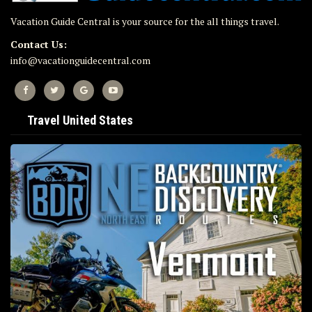
Vacation Guide Central is your source for the all things travel.
Contact Us:
info@vacationguidecentral.com
Travel United States