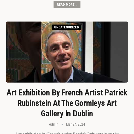
READ MORE...
UNCATEGORIZED
Art Exhibition By French Artist Patrick
Rubinstein At The Gormleys Art
Gallery In Dublin
Admin
Mar 24, 2024
Art exhibition by French artist Patrick Rubinstein at the