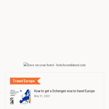
Travel Europe
How to get a Schengen visa to travel Europe
May 31, 2020