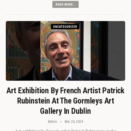
READ MORE...
UNCATEGORIZED
Art Exhibition By French Artist Patrick
Rubinstein At The Gormleys Art
Gallery In Dublin
Admin
Mar 24, 2024
Art exhibition by French artist Patrick Rubinstein at the