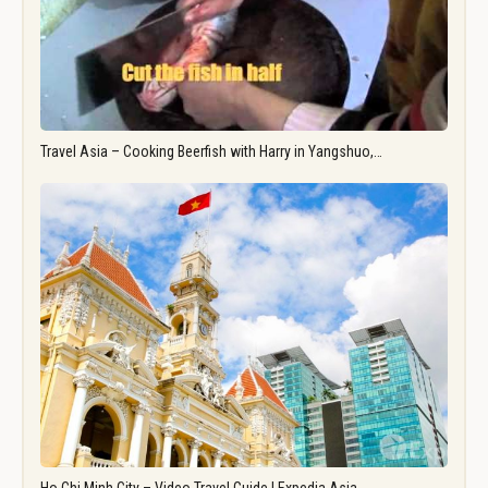
Travel Asia – Cooking Beerfish with Harry in Yangshuo,…