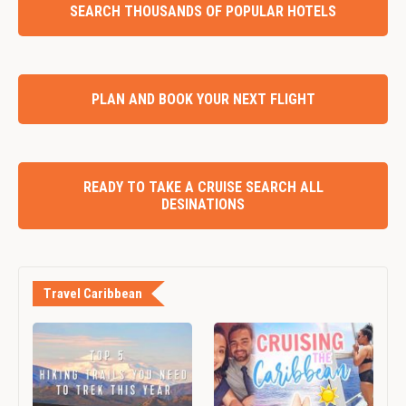
SEARCH THOUSANDS OF POPULAR HOTELS
PLAN AND BOOK YOUR NEXT FLIGHT
READY TO TAKE A CRUISE SEARCH ALL
DESINATIONS
Travel Caribbean