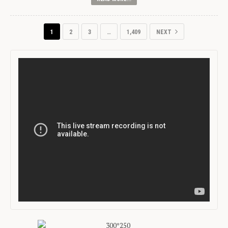
1
2
3
…
1,409
NEXT