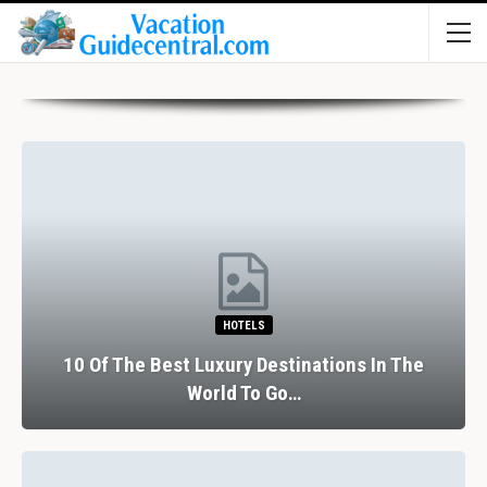
HOTELS
10 Of The Best Luxury Destinations In The
World To Go…