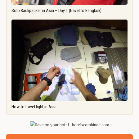
Solo Backpacker in Asia – Day 1 (travel to Bangkok)
How-to travel light in Asia