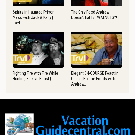
Spirits in Haunted Prison
The Only Food Andrew
Mess with Jack & Kelly |
Doesn’t Eat Is.. WALNUTS?! |…
Jack…
Fighting Fire with Fire While
Elegant 34-COURSE Feast in
Hunting Elusive Beast |…
China | Bizarre Foods with
Andrew…