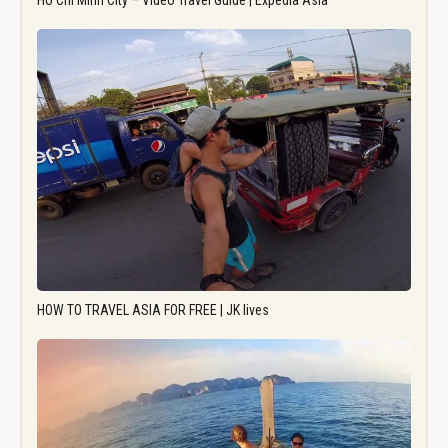
Ho Chi Minh City – Video Travel Guide | Expedia Asia
HOW TO TRAVEL ASIA FOR FREE | JK lives