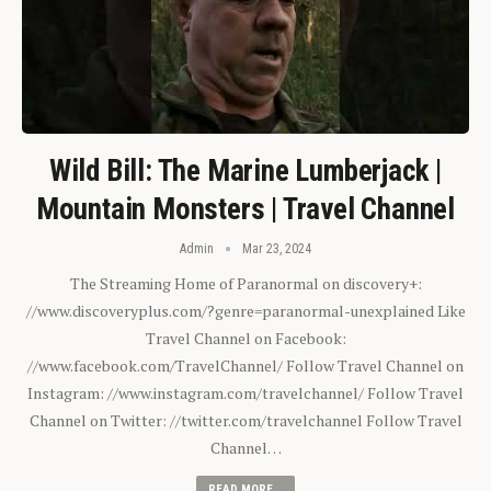
Wild Bill: The Marine Lumberjack |
Mountain Monsters | Travel Channel
Admin
Mar 23, 2024
The Streaming Home of Paranormal on discovery+:
//www.discoveryplus.com/?genre=paranormal-unexplained Like
Travel Channel on Facebook:
//www.facebook.com/TravelChannel/ Follow Travel Channel on
Instagram: //www.instagram.com/travelchannel/ Follow Travel
Channel on Twitter: //twitter.com/travelchannel Follow Travel
Channel…
READ MORE...