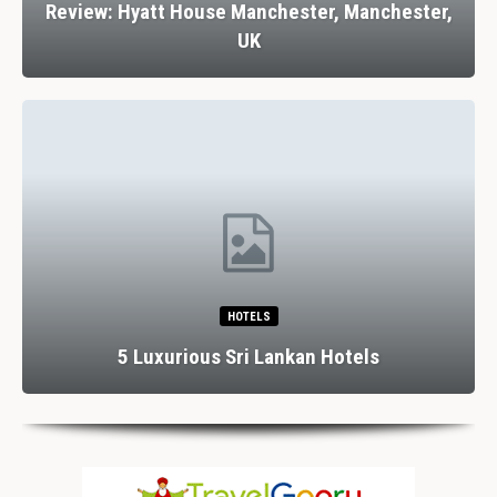
Review: Hyatt House Manchester, Manchester,
UK
HOTELS
5 Luxurious Sri Lankan Hotels