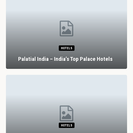
HOTELS
Palatial India – India’s Top Palace Hotels
HOTELS