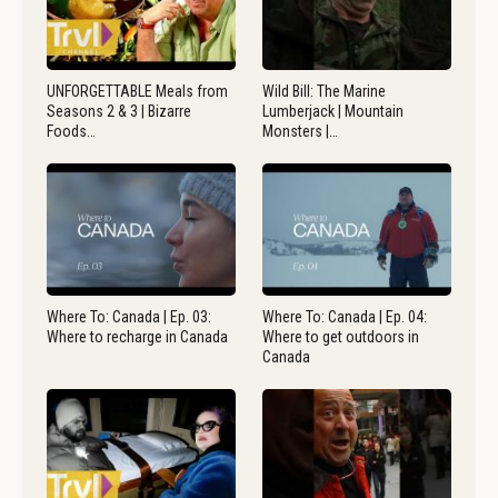
UNFORGETTABLE Meals from
Wild Bill: The Marine
Seasons 2 & 3 | Bizarre
Lumberjack | Mountain
Foods…
Monsters |…
Where To: Canada | Ep. 03:
Where To: Canada | Ep. 04:
Where to recharge in Canada
Where to get outdoors in
Canada