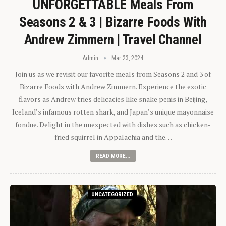
UNFORGETTABLE Meals From
Seasons 2 & 3 | Bizarre Foods With
Andrew Zimmern | Travel Channel
Admin
Mar 23, 2024
Join us as we revisit our favorite meals from Seasons 2 and 3 of
Bizarre Foods with Andrew Zimmern. Experience the exotic
flavors as Andrew tries delicacies like snake penis in Beijing,
Iceland’s infamous rotten shark, and Japan’s unique mayonnaise
fondue. Delight in the unexpected with dishes such as chicken-
fried squirrel in Appalachia and the…
READ MORE...
UNCATEGORIZED