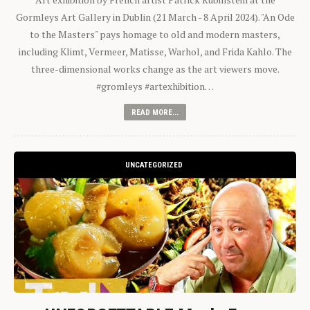
Gormleys Art Gallery in Dublin (21 March - 8 April 2024). "An Ode
to the Masters" pays homage to old and modern masters,
including Klimt, Vermeer, Matisse, Warhol, and Frida Kahlo. The
three-dimensional works change as the art viewers move.
#gromleys #artexhibition…
READ MORE...
UNCATEGORIZED