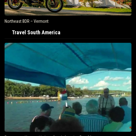
Northeast BDR – Vermont
Travel South America