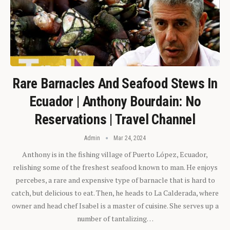
Rare Barnacles And Seafood Stews In
Ecuador | Anthony Bourdain: No
Reservations | Travel Channel
Admin
Mar 24, 2024
Anthony is in the fishing village of Puerto López, Ecuador,
relishing some of the freshest seafood known to man. He enjoys
percebes, a rare and expensive type of barnacle that is hard to
catch, but delicious to eat. Then, he heads to La Calderada, where
owner and head chef Isabel is a master of cuisine. She serves up a
number of tantalizing…