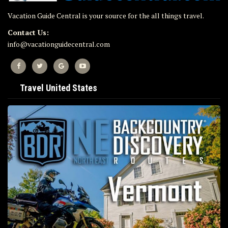
Vacation Guide Central is your source for the all things travel.
Contact Us:
info@vacationguidecentral.com
Travel United States