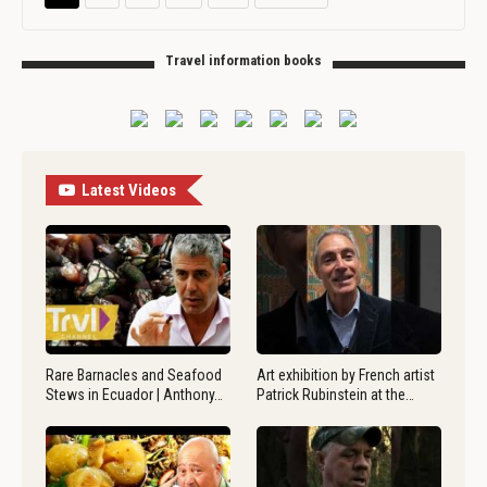
Travel information books
Latest Videos
Rare Barnacles and Seafood
Art exhibition by French artist
Stews in Ecuador | Anthony…
Patrick Rubinstein at the…