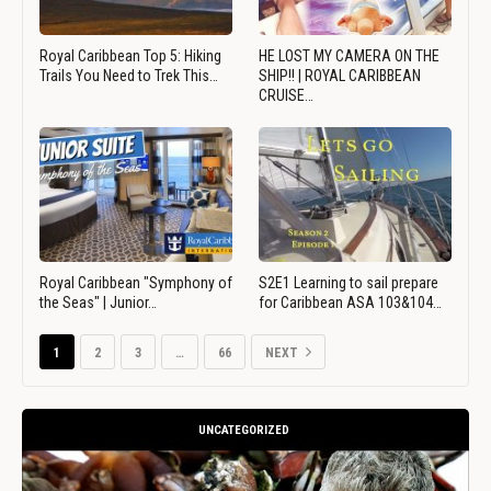
Royal Caribbean Top 5: Hiking
HE LOST MY CAMERA ON THE
Trails You Need to Trek This…
SHIP!! | ROYAL CARIBBEAN
CRUISE…
Royal Caribbean "Symphony of
S2E1 Learning to sail prepare
the Seas" | Junior…
for Caribbean ASA 103&104…
1
2
3
…
66
NEXT
UNCATEGORIZED