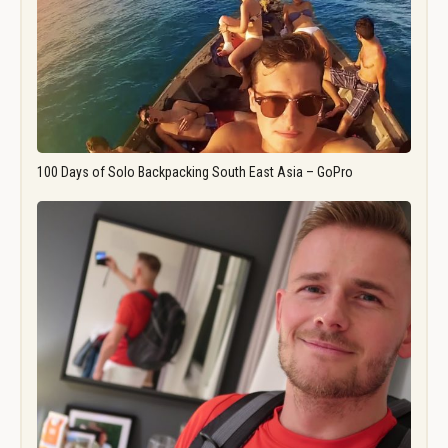
100 Days of Solo Backpacking South East Asia – GoPro