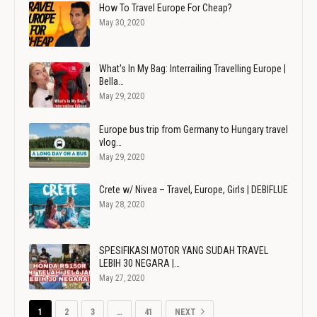
How To Travel Europe For Cheap?
May 30, 2020
What's In My Bag: Interrailing Travelling Europe |
Bella…
May 29, 2020
Europe bus trip from Germany to Hungary travel
vlog…
May 29, 2020
Crete w/ Nivea – Travel, Europe, Girls | DEBIFLUE
May 28, 2020
SPESIFIKASI MOTOR YANG SUDAH TRAVEL
LEBIH 30 NEGARA |…
May 27, 2020
1
2
3
…
41
NEXT