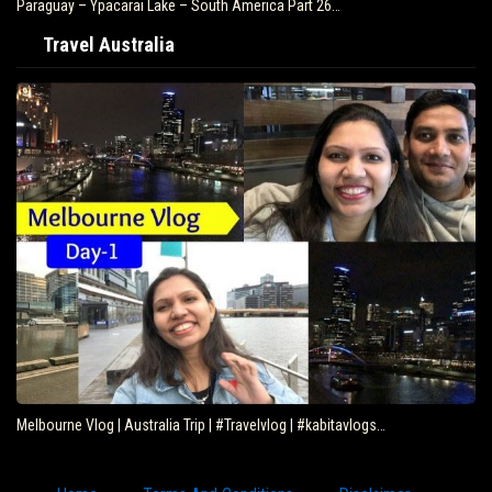
Paraguay – Ypacarai Lake – South America Part 26…
Travel Australia
Melbourne Vlog | Australia Trip | #Travelvlog | #kabitavlogs…