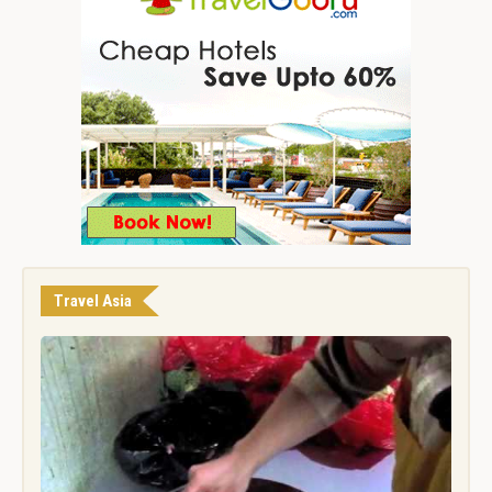
Travel Asia