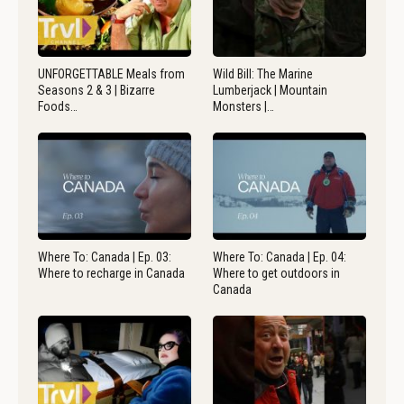
UNFORGETTABLE Meals from
Wild Bill: The Marine
Seasons 2 & 3 | Bizarre
Lumberjack | Mountain
Foods…
Monsters |…
Where To: Canada | Ep. 03:
Where To: Canada | Ep. 04:
Where to recharge in Canada
Where to get outdoors in
Canada