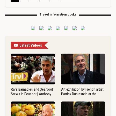
Travel information books
Latest Videos
Rare Barnacles and Seafood
Art exhibition by French artist
Stews in Ecuador | Anthony…
Patrick Rubinstein at the…