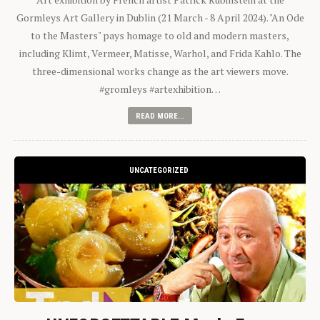
Gormleys Art Gallery in Dublin (21 March - 8 April 2024). "An Ode
to the Masters" pays homage to old and modern masters,
including Klimt, Vermeer, Matisse, Warhol, and Frida Kahlo. The
three-dimensional works change as the art viewers move.
#gromleys #artexhibition…
READ MORE...
UNCATEGORIZED