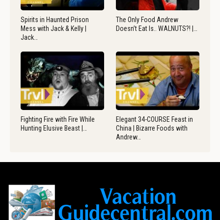
Spirits in Haunted Prison
The Only Food Andrew
Mess with Jack & Kelly |
Doesn’t Eat Is.. WALNUTS?! |…
Jack…
Fighting Fire with Fire While
Elegant 34-COURSE Feast in
Hunting Elusive Beast |…
China | Bizarre Foods with
Andrew…