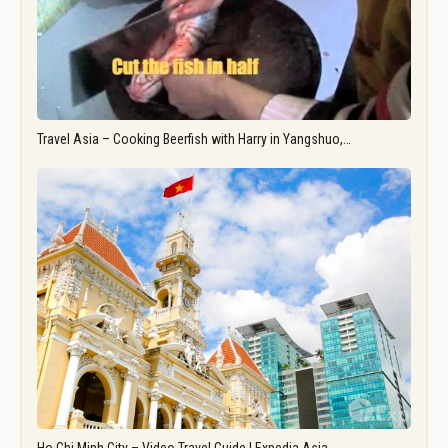
Travel Asia – Cooking Beerfish with Harry in Yangshuo,…