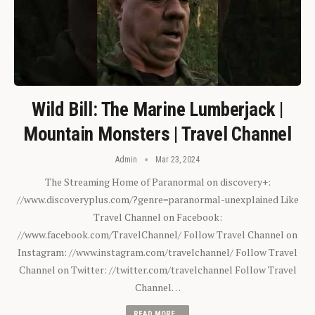
Wild Bill: The Marine Lumberjack |
Mountain Monsters | Travel Channel
Admin
Mar 23, 2024
The Streaming Home of Paranormal on discovery+:
//www.discoveryplus.com/?genre=paranormal-unexplained Like
Travel Channel on Facebook:
//www.facebook.com/TravelChannel/ Follow Travel Channel on
Instagram: //www.instagram.com/travelchannel/ Follow Travel
Channel on Twitter: //twitter.com/travelchannel Follow Travel
Channel…
READ MORE...