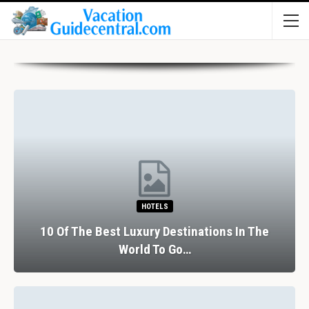
HOTELS
10 Of The Best Luxury Destinations In The
World To Go…