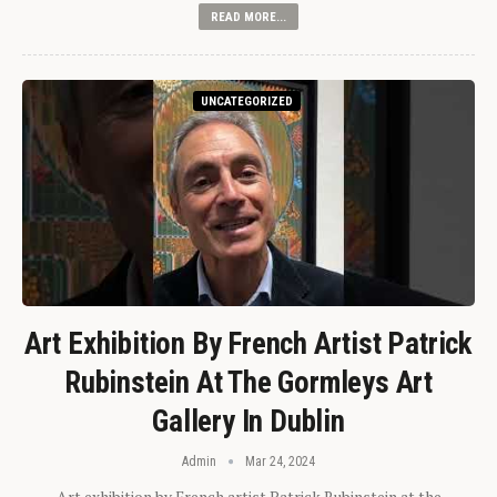
READ MORE...
UNCATEGORIZED
Art Exhibition By French Artist Patrick
Rubinstein At The Gormleys Art
Gallery In Dublin
Admin
Mar 24, 2024
Art exhibition by French artist Patrick Rubinstein at the