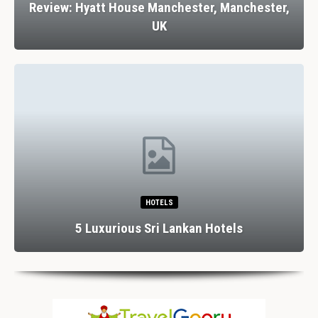
Review: Hyatt House Manchester, Manchester,
UK
HOTELS
5 Luxurious Sri Lankan Hotels