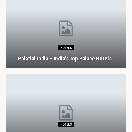
HOTELS
Palatial India – India’s Top Palace Hotels
HOTELS