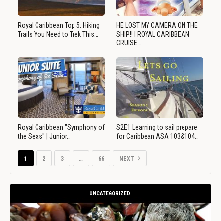
Royal Caribbean Top 5: Hiking
HE LOST MY CAMERA ON THE
Trails You Need to Trek This…
SHIP!! | ROYAL CARIBBEAN
CRUISE…
Royal Caribbean "Symphony of
S2E1 Learning to sail prepare
the Seas" | Junior…
for Caribbean ASA 103&104…
1
2
3
…
66
NEXT
UNCATEGORIZED