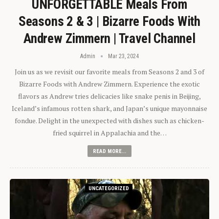
UNFORGETTABLE Meals From
Seasons 2 & 3 | Bizarre Foods With
Andrew Zimmern | Travel Channel
Admin
Mar 23, 2024
Join us as we revisit our favorite meals from Seasons 2 and 3 of
Bizarre Foods with Andrew Zimmern. Experience the exotic
flavors as Andrew tries delicacies like snake penis in Beijing,
Iceland’s infamous rotten shark, and Japan’s unique mayonnaise
fondue. Delight in the unexpected with dishes such as chicken-
fried squirrel in Appalachia and the…
READ MORE...
UNCATEGORIZED