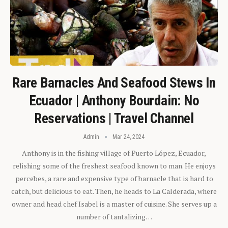
Rare Barnacles And Seafood Stews In
Ecuador | Anthony Bourdain: No
Reservations | Travel Channel
Admin
Mar 24, 2024
Anthony is in the fishing village of Puerto López, Ecuador,
relishing some of the freshest seafood known to man. He enjoys
percebes, a rare and expensive type of barnacle that is hard to
catch, but delicious to eat. Then, he heads to La Calderada, where
owner and head chef Isabel is a master of cuisine. She serves up a
number of tantalizing…