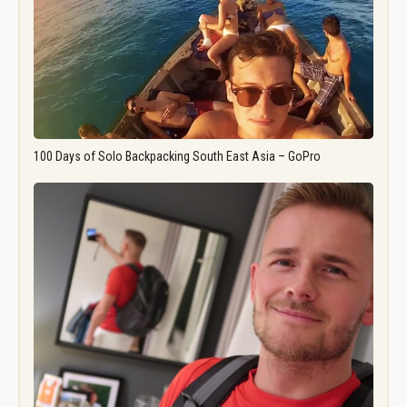
100 Days of Solo Backpacking South East Asia – GoPro