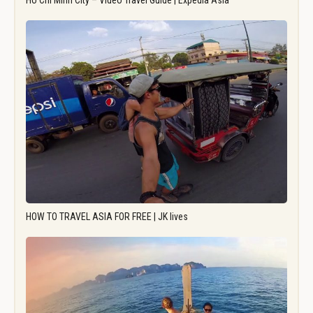
Ho Chi Minh City – Video Travel Guide | Expedia Asia
HOW TO TRAVEL ASIA FOR FREE | JK lives