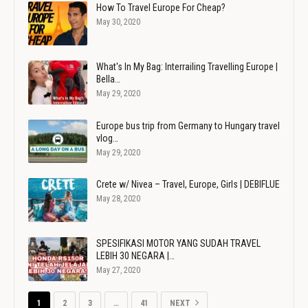
How To Travel Europe For Cheap?
May 30, 2020
What's In My Bag: Interrailing Travelling Europe |
Bella…
May 29, 2020
Europe bus trip from Germany to Hungary travel
vlog…
May 29, 2020
Crete w/ Nivea – Travel, Europe, Girls | DEBIFLUE
May 28, 2020
SPESIFIKASI MOTOR YANG SUDAH TRAVEL
LEBIH 30 NEGARA |…
May 27, 2020
1
2
3
…
41
NEXT