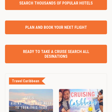
SEARCH THOUSANDS OF POPULAR HOTELS
PLAN AND BOOK YOUR NEXT FLIGHT
READY TO TAKE A CRUISE SEARCH ALL
DESINATIONS
Travel Caribbean