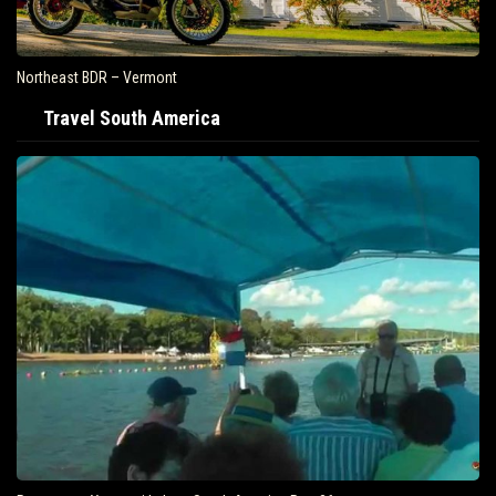
Northeast BDR – Vermont
Travel South America