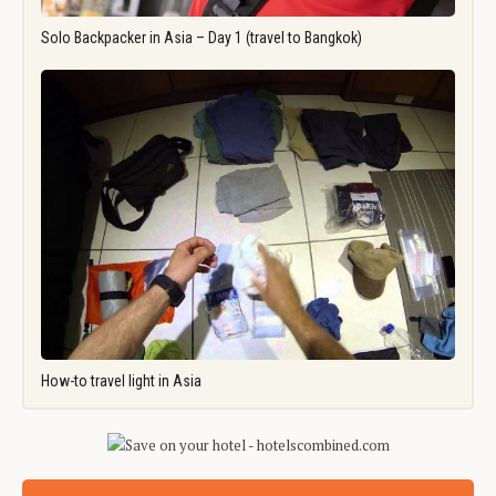
Solo Backpacker in Asia – Day 1 (travel to Bangkok)
How-to travel light in Asia