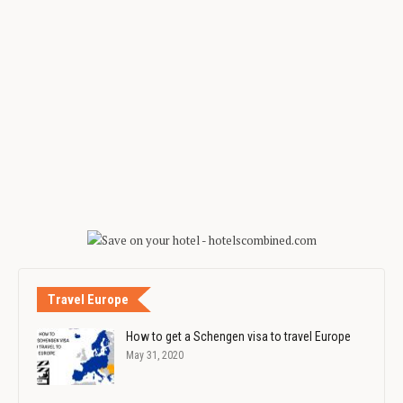
Travel Europe
How to get a Schengen visa to travel Europe
May 31, 2020