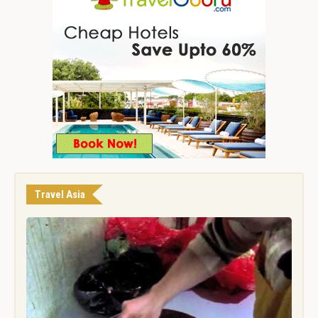
Travel Asia