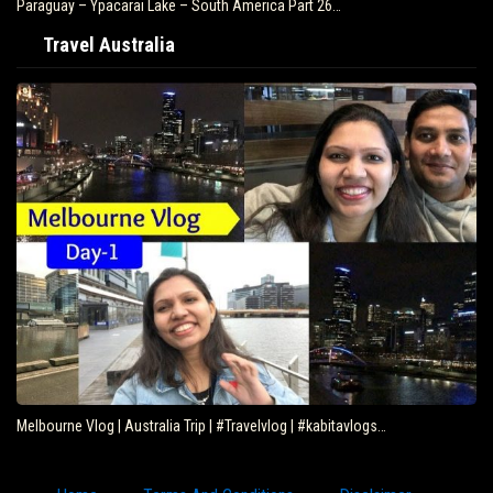
Paraguay – Ypacarai Lake – South America Part 26…
Travel Australia
Melbourne Vlog | Australia Trip | #Travelvlog | #kabitavlogs…