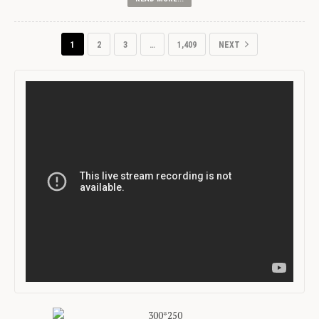
1
2
3
…
1,409
NEXT