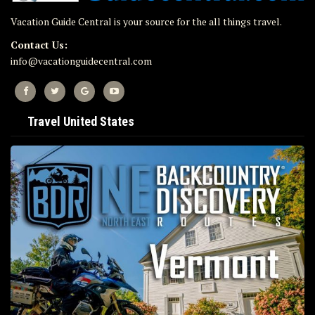
Vacation Guide Central is your source for the all things travel.
Contact Us:
info@vacationguidecentral.com
Travel United States