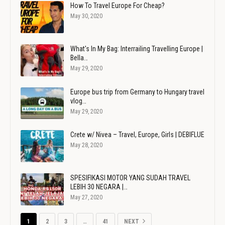
How To Travel Europe For Cheap?
May 30, 2020
What's In My Bag: Interrailing Travelling Europe |
Bella…
May 29, 2020
Europe bus trip from Germany to Hungary travel
vlog…
May 29, 2020
Crete w/ Nivea – Travel, Europe, Girls | DEBIFLUE
May 28, 2020
SPESIFIKASI MOTOR YANG SUDAH TRAVEL
LEBIH 30 NEGARA |…
May 27, 2020
1
2
3
…
41
NEXT