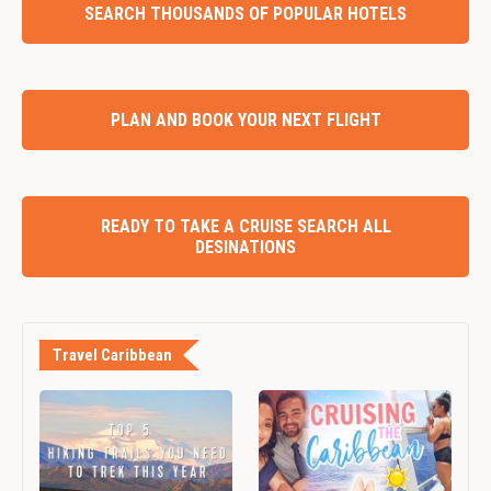
SEARCH THOUSANDS OF POPULAR HOTELS
PLAN AND BOOK YOUR NEXT FLIGHT
READY TO TAKE A CRUISE SEARCH ALL
DESINATIONS
Travel Caribbean