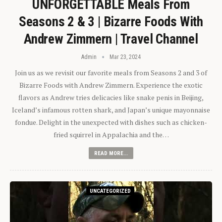
UNFORGETTABLE Meals From
Seasons 2 & 3 | Bizarre Foods With
Andrew Zimmern | Travel Channel
Admin
Mar 23, 2024
Join us as we revisit our favorite meals from Seasons 2 and 3 of
Bizarre Foods with Andrew Zimmern. Experience the exotic
flavors as Andrew tries delicacies like snake penis in Beijing,
Iceland’s infamous rotten shark, and Japan’s unique mayonnaise
fondue. Delight in the unexpected with dishes such as chicken-
fried squirrel in Appalachia and the…
READ MORE...
UNCATEGORIZED