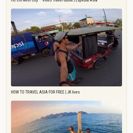
Ho Chi Minh City – Video Travel Guide | Expedia Asia
HOW TO TRAVEL ASIA FOR FREE | JK lives