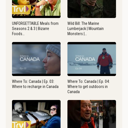
UNFORGETTABLE Meals from
Wild Bill: The Marine
Seasons 2 & 3 | Bizarre
Lumberjack | Mountain
Foods…
Monsters |…
Where To: Canada | Ep. 03:
Where To: Canada | Ep. 04:
Where to recharge in Canada
Where to get outdoors in
Canada