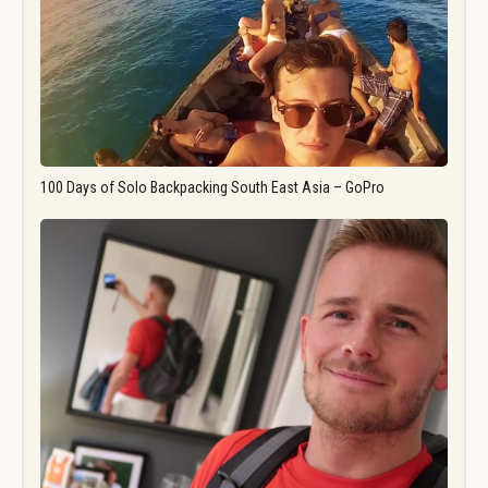
100 Days of Solo Backpacking South East Asia – GoPro