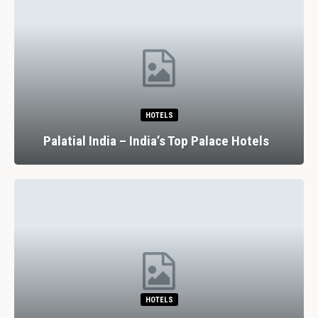
HOTELS
Palatial India – India’s Top Palace Hotels
HOTELS