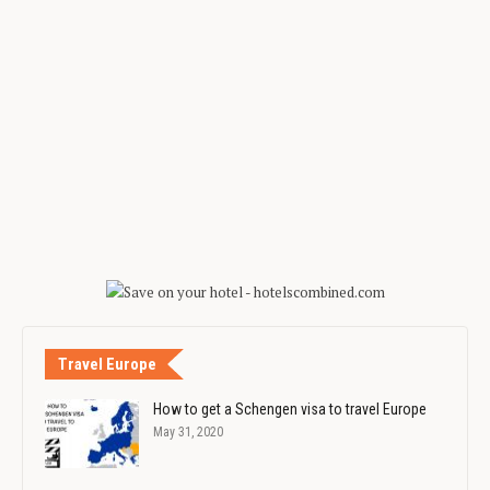
Travel Europe
How to get a Schengen visa to travel Europe
May 31, 2020