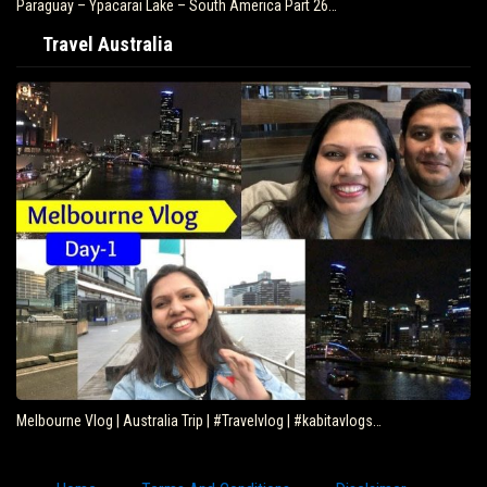
Paraguay – Ypacarai Lake – South America Part 26…
Travel Australia
Melbourne Vlog | Australia Trip | #Travelvlog | #kabitavlogs…