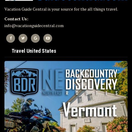
Vacation Guide Central is your source for the all things travel.
Contact Us:
info@vacationguidecentral.com
Travel United States