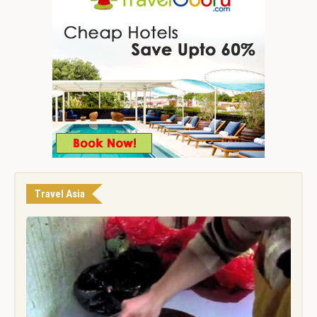
Travel Asia