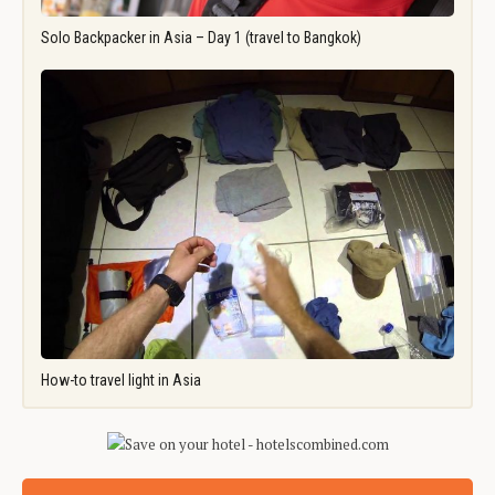
Solo Backpacker in Asia – Day 1 (travel to Bangkok)
How-to travel light in Asia