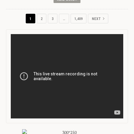
1
2
3
…
1,409
NEXT