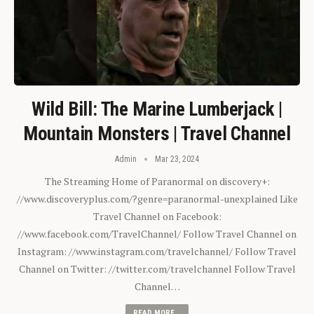
Wild Bill: The Marine Lumberjack |
Mountain Monsters | Travel Channel
Admin
Mar 23, 2024
The Streaming Home of Paranormal on discovery+:
//www.discoveryplus.com/?genre=paranormal-unexplained Like
Travel Channel on Facebook:
//www.facebook.com/TravelChannel/ Follow Travel Channel on
Instagram: //www.instagram.com/travelchannel/ Follow Travel
Channel on Twitter: //twitter.com/travelchannel Follow Travel
Channel…
READ MORE...