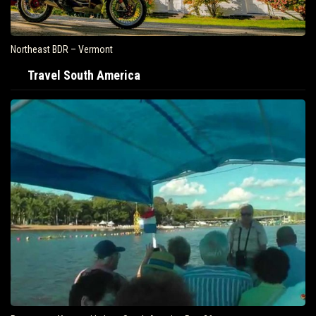
Northeast BDR – Vermont
Travel South America