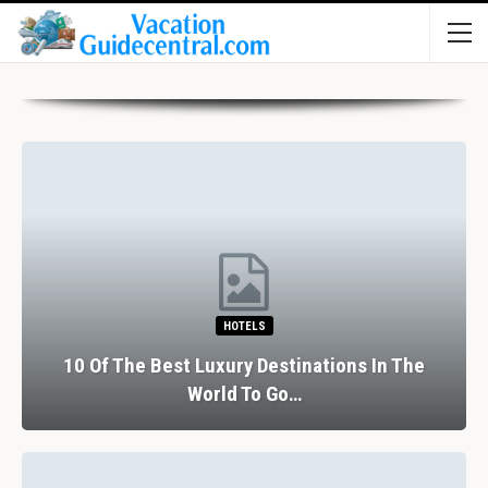
HOTELS
10 Of The Best Luxury Destinations In The
World To Go…