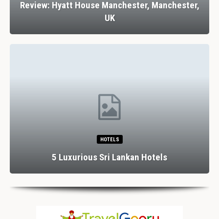
Review: Hyatt House Manchester, Manchester,
UK
HOTELS
5 Luxurious Sri Lankan Hotels