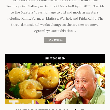
Gormleys Art Gallery in Dublin (21 March - 8 April 2024). "An Ode
to the Masters" pays homage to old and modern masters,
including Klimt, Vermeer, Matisse, Warhol, and Frida Kahlo. The
three-dimensional works change as the art viewers move.
#gromleys #artexhibition…
READ MORE...
UNCATEGORIZED