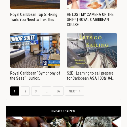
Royal Caribbean Top 5: Hiking
HE LOST MY CAMERA ON THE
Trails You Need to Trek This…
SHIP!! | ROYAL CARIBBEAN
CRUISE…
Royal Caribbean "Symphony of
S2E1 Learning to sail prepare
the Seas" | Junior…
for Caribbean ASA 103&104…
1
2
3
…
66
NEXT
UNCATEGORIZED