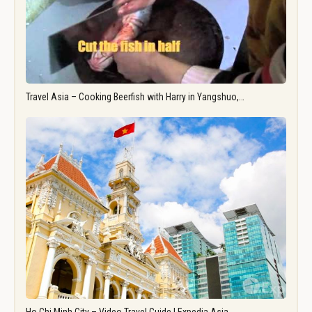
Travel Asia – Cooking Beerfish with Harry in Yangshuo,…