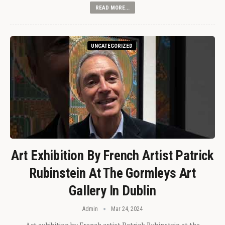
READ MORE...
UNCATEGORIZED
Art Exhibition By French Artist Patrick
Rubinstein At The Gormleys Art
Gallery In Dublin
Admin
Mar 24, 2024
Art exhibition by French artist Patrick Rubinstein at the