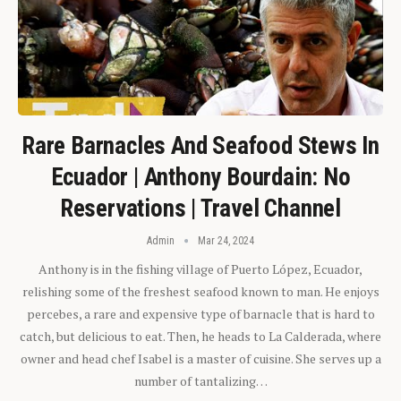
Rare Barnacles And Seafood Stews In
Ecuador | Anthony Bourdain: No
Reservations | Travel Channel
Admin
Mar 24, 2024
Anthony is in the fishing village of Puerto López, Ecuador,
relishing some of the freshest seafood known to man. He enjoys
percebes, a rare and expensive type of barnacle that is hard to
catch, but delicious to eat. Then, he heads to La Calderada, where
owner and head chef Isabel is a master of cuisine. She serves up a
number of tantalizing…