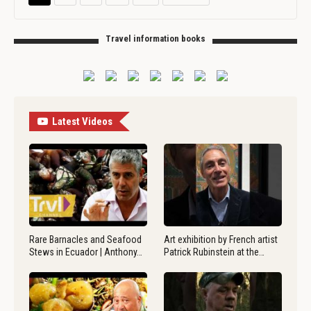
Travel information books
Latest Videos
Rare Barnacles and Seafood
Art exhibition by French artist
Stews in Ecuador | Anthony…
Patrick Rubinstein at the…