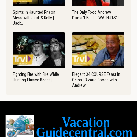
Spirits in Haunted Prison
The Only Food Andrew
Mess with Jack & Kelly |
Doesn’t Eat Is.. WALNUTS?! |…
Jack…
Fighting Fire with Fire While
Elegant 34-COURSE Feast in
Hunting Elusive Beast |…
China | Bizarre Foods with
Andrew…