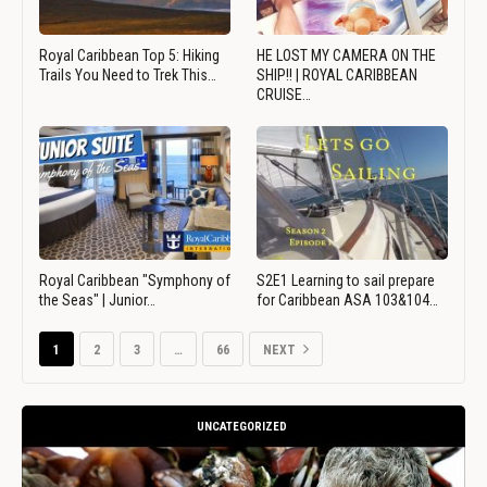
Royal Caribbean Top 5: Hiking
HE LOST MY CAMERA ON THE
Trails You Need to Trek This…
SHIP!! | ROYAL CARIBBEAN
CRUISE…
Royal Caribbean "Symphony of
S2E1 Learning to sail prepare
the Seas" | Junior…
for Caribbean ASA 103&104…
1
2
3
…
66
NEXT
UNCATEGORIZED