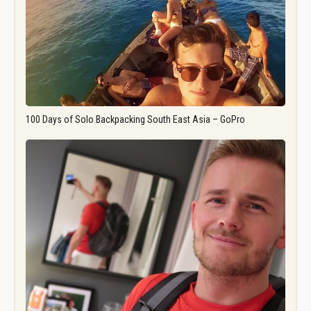
100 Days of Solo Backpacking South East Asia – GoPro