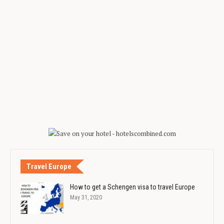
Travel Europe
How to get a Schengen visa to travel Europe
May 31, 2020