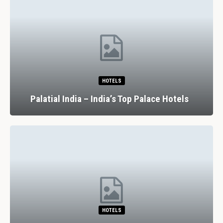
HOTELS
Palatial India – India’s Top Palace Hotels
HOTELS