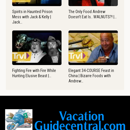
Spirits in Haunted Prison
The Only Food Andrew
Mess with Jack & Kelly |
Doesn’t Eat Is.. WALNUTS?! |…
Jack…
Fighting Fire with Fire While
Elegant 34-COURSE Feast in
Hunting Elusive Beast |…
China | Bizarre Foods with
Andrew…