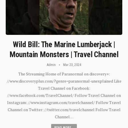
Wild Bill: The Marine Lumberjack |
Mountain Monsters | Travel Channel
Admin
Mar 23, 2024
The Streaming Home of Paranormal on discovery+:
//www.discoveryplus.com/?genre=paranormal-unexplained Like
Travel Channel on Facebook:
//www.facebook.com/TravelChannel/ Follow Travel Channel on
Instagram: //www.instagram.com/travelchannel/ Follow Travel
Channel on Twitter: //twitter.com/travelchannel Follow Travel
Channel…
READ MORE...