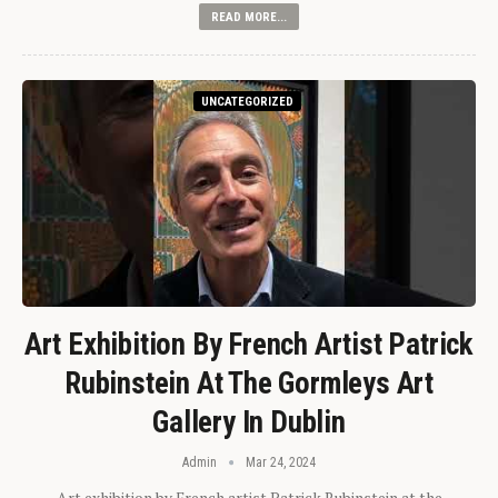
READ MORE...
UNCATEGORIZED
Art Exhibition By French Artist Patrick
Rubinstein At The Gormleys Art
Gallery In Dublin
Admin
Mar 24, 2024
Art exhibition by French artist Patrick Rubinstein at the