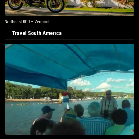
Northeast BDR – Vermont
Travel South America