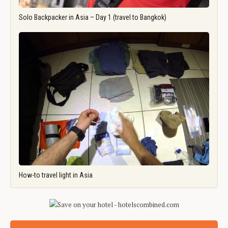
Solo Backpacker in Asia – Day 1 (travel to Bangkok)
How-to travel light in Asia