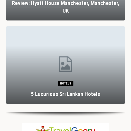
Review: Hyatt House Manchester, Manchester,
UK
HOTELS
5 Luxurious Sri Lankan Hotels