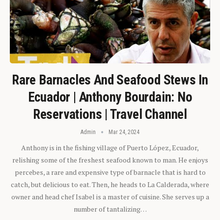
Rare Barnacles And Seafood Stews In
Ecuador | Anthony Bourdain: No
Reservations | Travel Channel
Admin
Mar 24, 2024
Anthony is in the fishing village of Puerto López, Ecuador,
relishing some of the freshest seafood known to man. He enjoys
percebes, a rare and expensive type of barnacle that is hard to
catch, but delicious to eat. Then, he heads to La Calderada, where
owner and head chef Isabel is a master of cuisine. She serves up a
number of tantalizing…