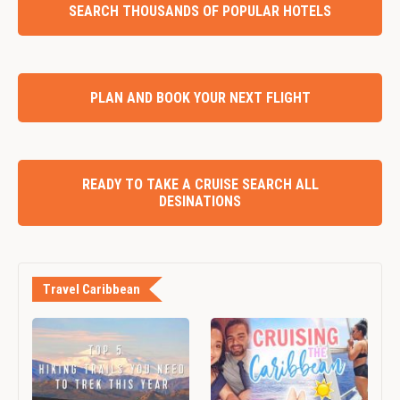
SEARCH THOUSANDS OF POPULAR HOTELS
PLAN AND BOOK YOUR NEXT FLIGHT
READY TO TAKE A CRUISE SEARCH ALL
DESINATIONS
Travel Caribbean