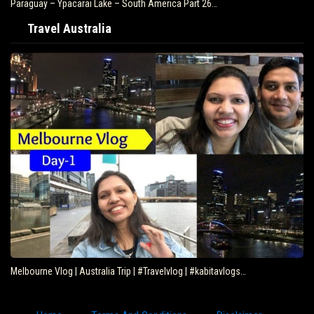
Paraguay – Ypacarai Lake – South America Part 26…
Travel Australia
Melbourne Vlog | Australia Trip | #Travelvlog | #kabitavlogs…