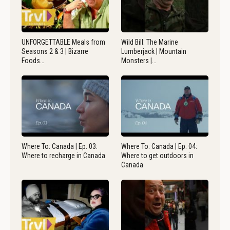
UNFORGETTABLE Meals from
Wild Bill: The Marine
Seasons 2 & 3 | Bizarre
Lumberjack | Mountain
Foods…
Monsters |…
Where To: Canada | Ep. 03:
Where To: Canada | Ep. 04:
Where to recharge in Canada
Where to get outdoors in
Canada