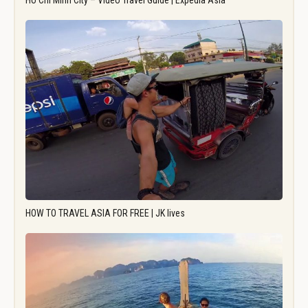
Ho Chi Minh City – Video Travel Guide | Expedia Asia
HOW TO TRAVEL ASIA FOR FREE | JK lives