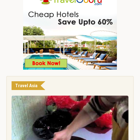
Travel Asia