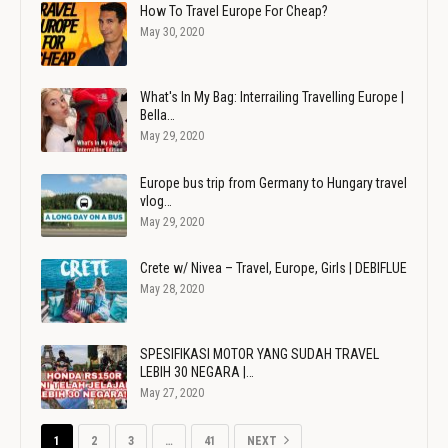
How To Travel Europe For Cheap?
May 30, 2020
What's In My Bag: Interrailing Travelling Europe |
Bella…
May 29, 2020
Europe bus trip from Germany to Hungary travel
vlog…
May 29, 2020
Crete w/ Nivea – Travel, Europe, Girls | DEBIFLUE
May 28, 2020
SPESIFIKASI MOTOR YANG SUDAH TRAVEL
LEBIH 30 NEGARA |…
May 27, 2020
1
2
3
…
41
NEXT