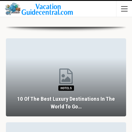
HOTELS
10 Of The Best Luxury Destinations In The
World To Go…