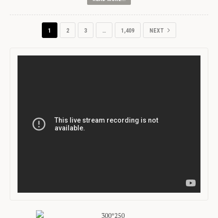
1
2
3
…
1,409
NEXT