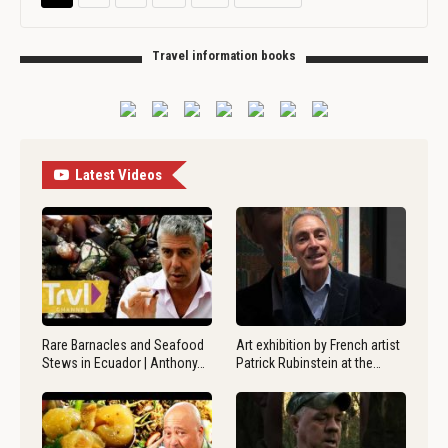
Travel information books
Latest Videos
Rare Barnacles and Seafood
Art exhibition by French artist
Stews in Ecuador | Anthony…
Patrick Rubinstein at the…