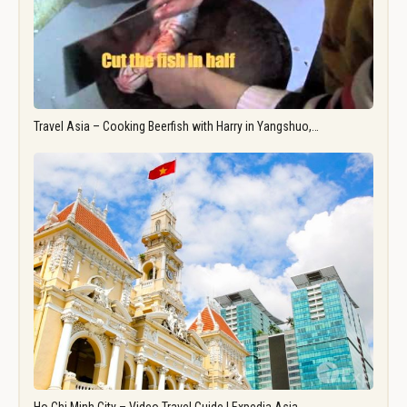
Travel Asia – Cooking Beerfish with Harry in Yangshuo,…