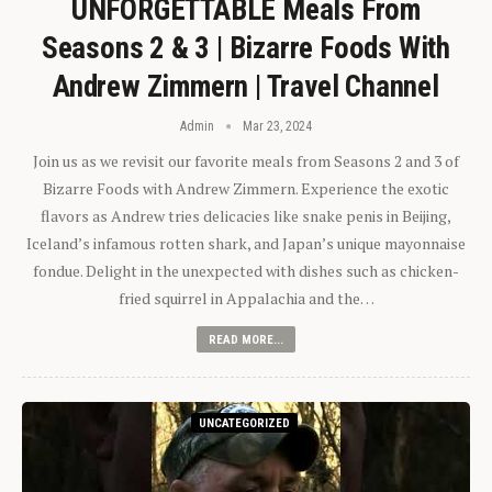
UNFORGETTABLE Meals From
Seasons 2 & 3 | Bizarre Foods With
Andrew Zimmern | Travel Channel
Admin
Mar 23, 2024
Join us as we revisit our favorite meals from Seasons 2 and 3 of
Bizarre Foods with Andrew Zimmern. Experience the exotic
flavors as Andrew tries delicacies like snake penis in Beijing,
Iceland’s infamous rotten shark, and Japan’s unique mayonnaise
fondue. Delight in the unexpected with dishes such as chicken-
fried squirrel in Appalachia and the…
READ MORE...
UNCATEGORIZED