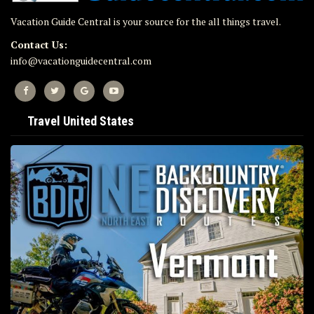
Vacation Guide Central is your source for the all things travel.
Contact Us:
info@vacationguidecentral.com
Travel United States