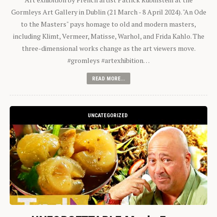
Gormleys Art Gallery in Dublin (21 March - 8 April 2024). "An Ode
to the Masters" pays homage to old and modern masters,
including Klimt, Vermeer, Matisse, Warhol, and Frida Kahlo. The
three-dimensional works change as the art viewers move.
#gromleys #artexhibition…
READ MORE...
UNCATEGORIZED