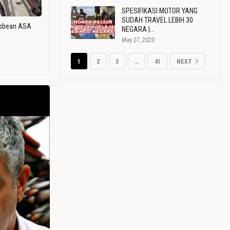
SPESIFIKASI MOTOR YANG
SUDAH TRAVEL LEBIH 30
ribbean ASA
NEGARA |…
May 27, 2020
1
2
3
…
41
NEXT