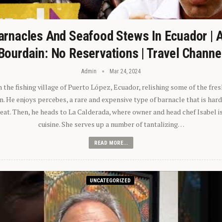
arnacles And Seafood Stews In Ecuador | 
Bourdain: No Reservations | Travel Channe
Admin
Mar 24, 2024
n the fishing village of Puerto López, Ecuador, relishing some of the fre
 He enjoys percebes, a rare and expensive type of barnacle that is hard
 eat. Then, he heads to La Calderada, where owner and head chef Isabel i
cuisine. She serves up a number of tantalizing…
READ MORE...
UNCATEGORIZED