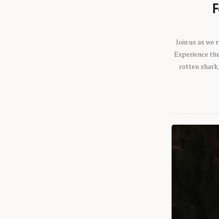
F
Join us as we
Experience the 
rotten shark,