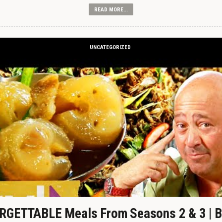
READ MORE...
UNCATEGORIZED
GETTABLE Meals From Seasons 2 & 3 | B