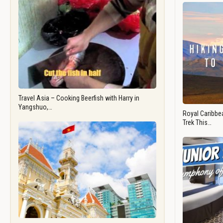
Travel Asia – Cooking Beerfish with Harry in
Yangshuo,…
Royal Caribbea
Trek This…