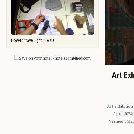
How-to travel light in Asia
Art Exh
Art exhibition
April 2024
Vermeer, Mati