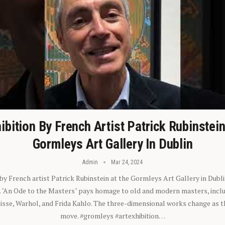
ibition By French Artist Patrick Rubinstei
Gormleys Art Gallery In Dublin
Admin
Mar 24, 2024
 by French artist Patrick Rubinstein at the Gormleys Art Gallery in Dubli
). "An Ode to the Masters" pays homage to old and modern masters, inclu
sse, Warhol, and Frida Kahlo. The three-dimensional works change as t
move. #gromleys #artexhibition…