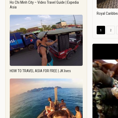
Ho Chi Minh City – Video Travel Guide | Expedia
Asia
Royal Caribbe
1
2
HOW TO TRAVEL ASIA FOR FREE | JK lives