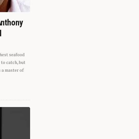
Anthony
l
shest seafood
 to catch, but
s a master of