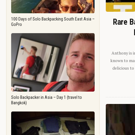
100 Days of Solo Backpacking South East Asia –
Rare B
GoPro
Anthony is i
known to man.
delicious to
Solo Backpacker in Asia – Day 1 (travel to
Bangkok)