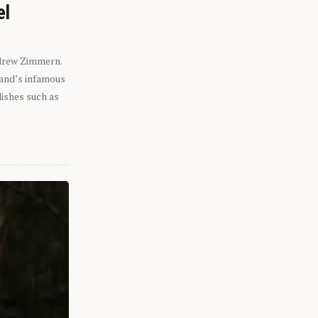
el
ndrew Zimmern.
eland’s infamous
dishes such as