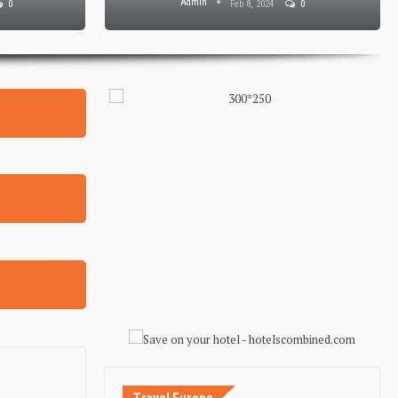
Admin
0
Feb 8, 2024
0