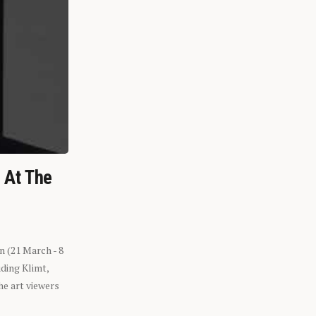
n At The
n (21 March - 8
ding Klimt,
he art viewers