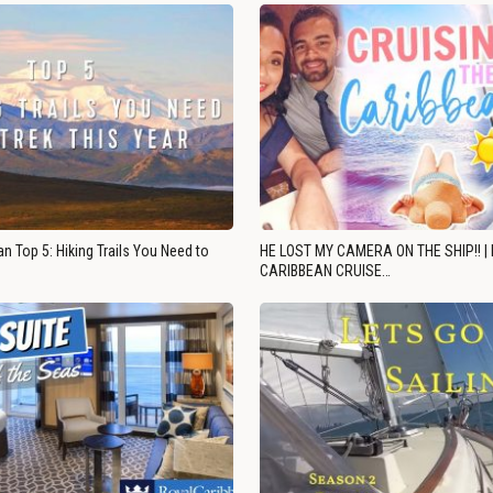
n Top 5: Hiking Trails You Need to
HE LOST MY CAMERA ON THE SHIP!! |
CARIBBEAN CRUISE…