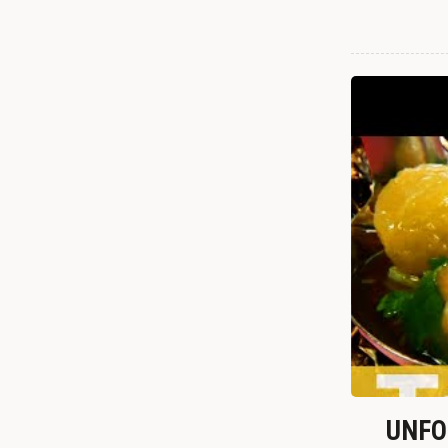
UNFOR