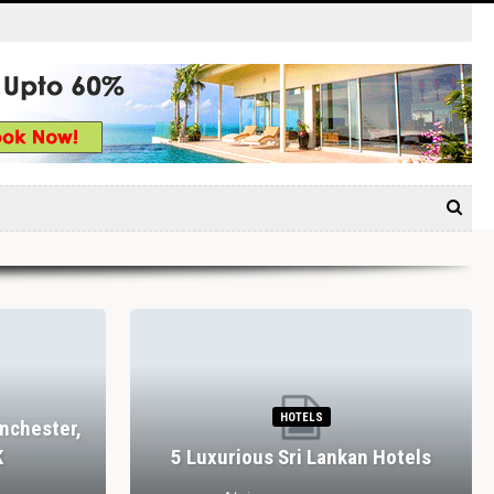
HOTELS
nchester,
K
5 Luxurious Sri Lankan Hotels