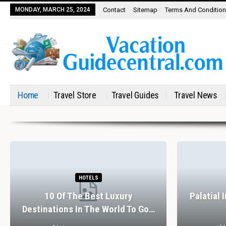
MONDAY, MARCH 25, 2024
Contact
Sitemap
Terms And Conditio
Home
Travel Store
Travel Guides
Travel News
HOTELS
10 Of The Best Luxury
Palatial 
Destinations In The World To Go…