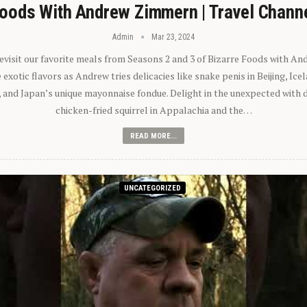
oods With Andrew Zimmern | Travel Chann
Admin
Mar 23, 2024
 revisit our favorite meals from Seasons 2 and 3 of Bizarre Foods with A
exotic flavors as Andrew tries delicacies like snake penis in Beijing, Ic
 and Japan’s unique mayonnaise fondue. Delight in the unexpected with 
chicken-fried squirrel in Appalachia and the…
READ MORE...
UNCATEGORIZED