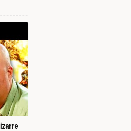
izarre