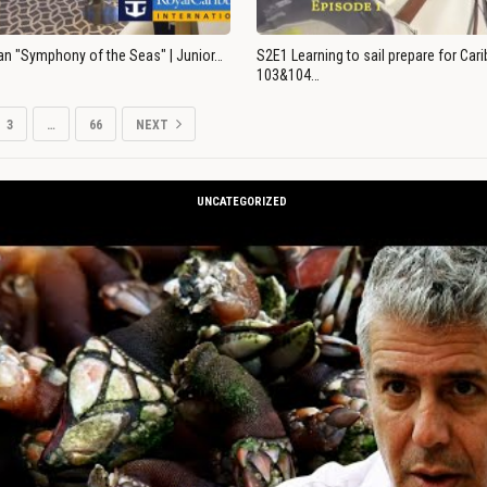
an "Symphony of the Seas" | Junior…
S2E1 Learning to sail prepare for Ca
103&104…
3
…
66
NEXT
UNCATEGORIZED