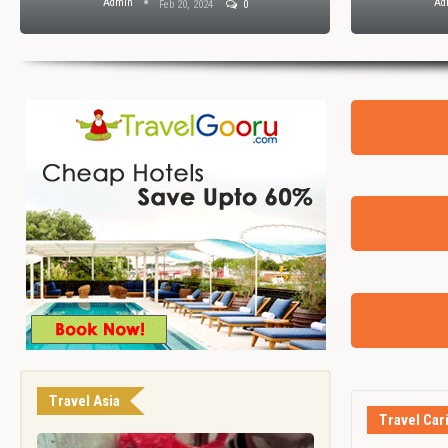
Admin
Ad
Feb 20, 2024
0
Travel Asia
Travel Car