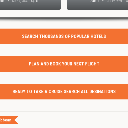
min
Admin
Feb 17, 2024
0
Feb 12, 2024
SEARCH THOUSANDS OF POPULAR HOTELS
PLAN AND BOOK YOUR NEXT FLIGHT
READY TO TAKE A CRUISE SEARCH ALL DESINATIONS
ibbean