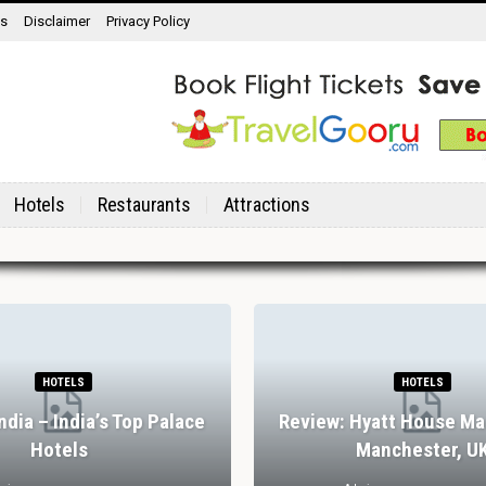
ns
Disclaimer
Privacy Policy
Hotels
Restaurants
Attractions
HOTELS
HOTELS
India – India’s Top Palace
Review: Hyatt House Ma
Hotels
Manchester, U