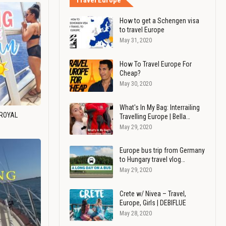
Travel Europe
How to get a Schengen visa
to travel Europe
May 31, 2020
How To Travel Europe For
Cheap?
May 30, 2020
What's In My Bag: Interrailing
 ROYAL
Travelling Europe | Bella…
May 29, 2020
Europe bus trip from Germany
to Hungary travel vlog…
May 29, 2020
Crete w/ Nivea – Travel,
Europe, Girls | DEBIFLUE
May 28, 2020