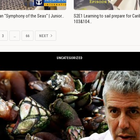
an "Symphony of the Seas" | Junior…
S2E1 Learning to sail prepare for Ca
103&104…
3
…
66
NEXT
UNCATEGORIZED