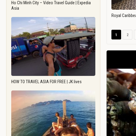
Ho Chi Minh City – Video Travel Guide | Expedia
Asia
Royal Caribbe
1
2
HOW TO TRAVEL ASIA FOR FREE | JK lives