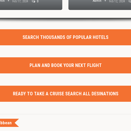
min
Admin
Feb 17, 2024
0
Feb 12, 2024
SEARCH THOUSANDS OF POPULAR HOTELS
PLAN AND BOOK YOUR NEXT FLIGHT
READY TO TAKE A CRUISE SEARCH ALL DESINATIONS
ibbean