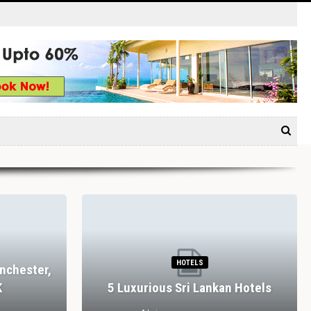
HOTELS
nchester,
K
5 Luxurious Sri Lankan Hotels