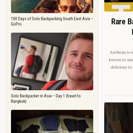
100 Days of Solo Backpacking South East Asia –
Rare B
GoPro
Anthony is i
known to man.
delicious to
Solo Backpacker in Asia – Day 1 (travel to
Bangkok)