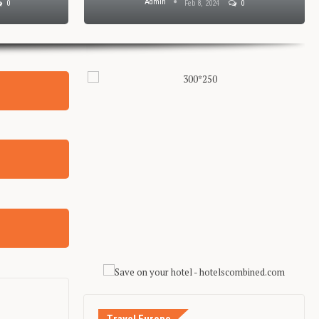
Admin
0
Feb 8, 2024
0