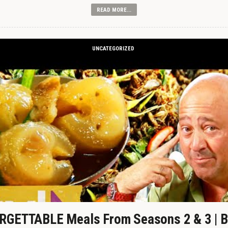
READ MORE...
UNCATEGORIZED
GETTABLE Meals From Seasons 2 & 3 | B