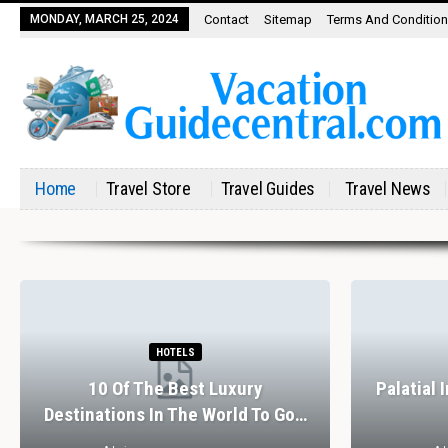
MONDAY, MARCH 25, 2024
Contact
Sitemap
Terms And Conditio
Home
Travel Store
Travel Guides
Travel News
HOTELS
10 Of The Best Luxury
Palatial 
Destinations In The World To Go…