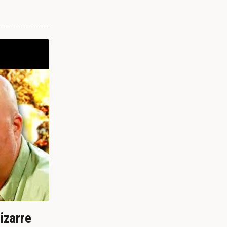
izarre