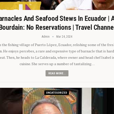
arnacles And Seafood Stews In Ecuador | 
Bourdain: No Reservations | Travel Channe
Admin
Mar 24, 2024
n the fishing village of Puerto López, Ecuador, relishing some of the fre
 He enjoys percebes, a rare and expensive type of barnacle that is hard
 eat. Then, he heads to La Calderada, where owner and head chef Isabel i
cuisine. She serves up a number of tantalizing…
READ MORE...
UNCATEGORIZED