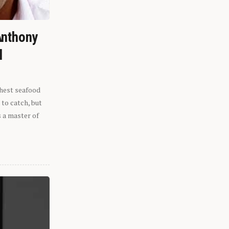
Anthony
l
shest seafood
 to catch, but
s a master of