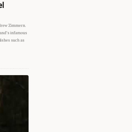
el
ndrew Zimmern.
eland’s infamous
dishes such as