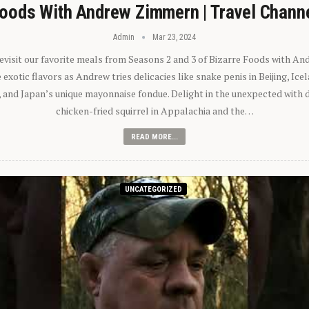
oods With Andrew Zimmern | Travel Chann
Admin
Mar 23, 2024
 revisit our favorite meals from Seasons 2 and 3 of Bizarre Foods with A
exotic flavors as Andrew tries delicacies like snake penis in Beijing, Ic
 and Japan’s unique mayonnaise fondue. Delight in the unexpected with 
chicken-fried squirrel in Appalachia and the…
READ MORE...
UNCATEGORIZED