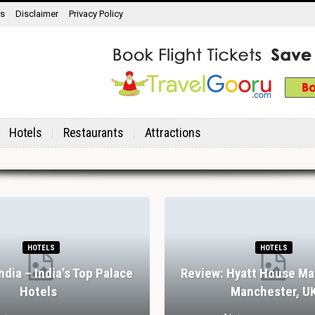
ns
Disclaimer
Privacy Policy
Hotels
Restaurants
Attractions
HOTELS
HOTELS
India – India’s Top Palace
Review: Hyatt House Ma
Hotels
Manchester, U