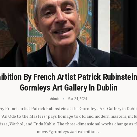
ibition By French Artist Patrick Rubinstei
Gormleys Art Gallery In Dublin
Admin
Mar 24, 2024
 by French artist Patrick Rubinstein at the Gormleys Art Gallery in Dubli
). "An Ode to the Masters" pays homage to old and modern masters, inclu
sse, Warhol, and Frida Kahlo. The three-dimensional works change as t
move. #gromleys #artexhibition…