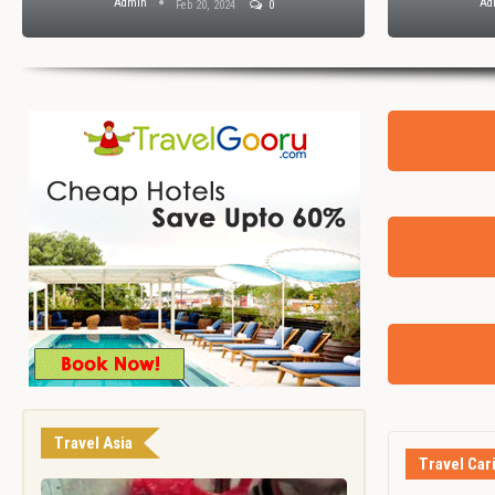
Admin
Ad
Feb 20, 2024
0
Travel Asia
Travel Car