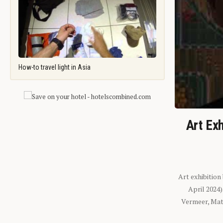
How-to travel light in Asia
Art Exh
Art exhibition
April 2024
Vermeer, Mati