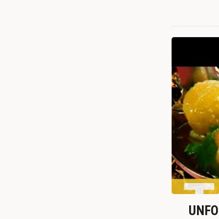
UNFOR