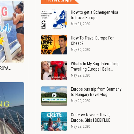
Travel Europe
How to get a Schengen visa
to travel Europe
May 31, 2020
How To Travel Europe For
Cheap?
May 30, 2020
What's In My Bag: Interrailing
 ROYAL
Travelling Europe | Bella…
May 29, 2020
Europe bus trip from Germany
to Hungary travel vlog…
May 29, 2020
Crete w/ Nivea – Travel,
Europe, Girls | DEBIFLUE
May 28, 2020