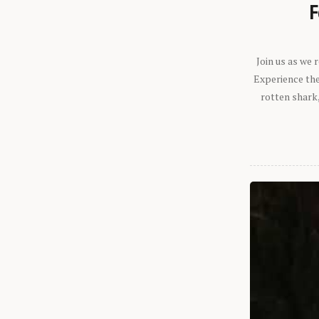
F
Join us as we
Experience the 
rotten shark,