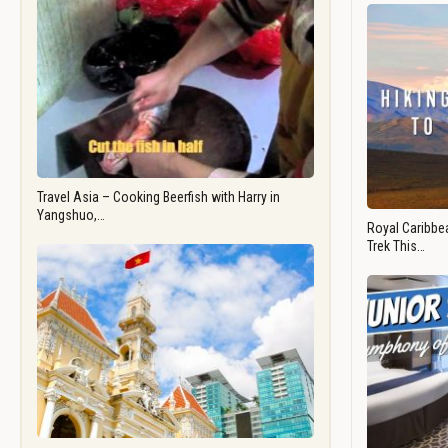
Travel Asia – Cooking Beerfish with Harry in
Yangshuo,…
Royal Caribbea
Trek This…