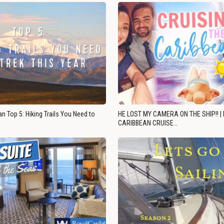
n Top 5: Hiking Trails You Need to
HE LOST MY CAMERA ON THE SHIP!! |
CARIBBEAN CRUISE…