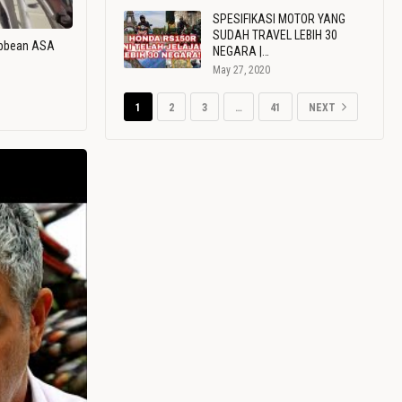
SPESIFIKASI MOTOR YANG
SUDAH TRAVEL LEBIH 30
ribbean ASA
NEGARA |…
May 27, 2020
1
2
3
…
41
NEXT