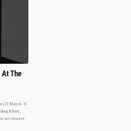
n At The
n (21 March - 8
ding Klimt,
he art viewers