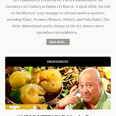
Gormleys Art Gallery in Dublin (21 March - 8 April 2024). "An Ode
to the Masters" pays homage to old and modern masters,
including Klimt, Vermeer, Matisse, Warhol, and Frida Kahlo. The
three-dimensional works change as the art viewers move.
#gromleys #artexhibition…
READ MORE...
UNCATEGORIZED