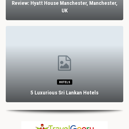
Review: Hyatt House Manchester, Manchester,
UK
HOTELS
5 Luxurious Sri Lankan Hotels