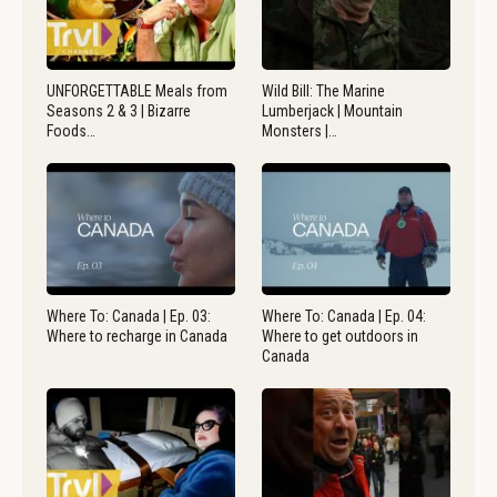
UNFORGETTABLE Meals from
Wild Bill: The Marine
Seasons 2 & 3 | Bizarre
Lumberjack | Mountain
Foods…
Monsters |…
Where To: Canada | Ep. 03:
Where To: Canada | Ep. 04:
Where to recharge in Canada
Where to get outdoors in
Canada