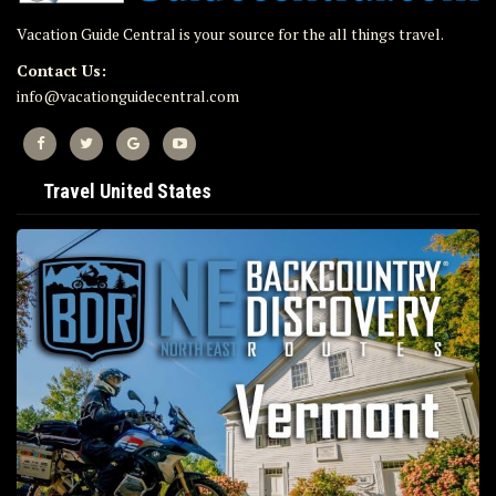
Vacation Guide Central is your source for the all things travel.
Contact Us:
info@vacationguidecentral.com
Travel United States