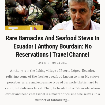
Rare Barnacles And Seafood Stews In
Ecuador | Anthony Bourdain: No
Reservations | Travel Channel
Admin
Mar 24, 2024
Anthony is in the fishing village of Puerto López, Ecuador,
relishing some of the freshest seafood known to man. He enjoys
percebes, a rare and expensive type of barnacle that is hard to
catch, but delicious to eat. Then, he heads to La Calderada, where
owner and head chef Isabel is a master of cuisine. She serves up a
number of tantalizing…