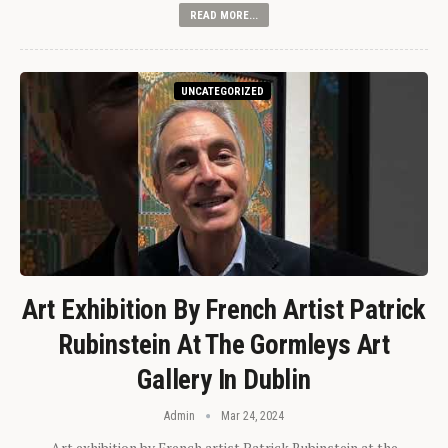
READ MORE...
UNCATEGORIZED
Art Exhibition By French Artist Patrick
Rubinstein At The Gormleys Art
Gallery In Dublin
Admin
Mar 24, 2024
Art exhibition by French artist Patrick Rubinstein at the