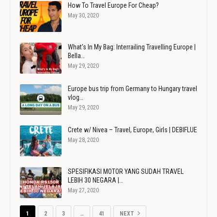
How To Travel Europe For Cheap?
May 30, 2020
What's In My Bag: Interrailing Travelling Europe |
Bella…
May 29, 2020
Europe bus trip from Germany to Hungary travel
vlog…
May 29, 2020
Crete w/ Nivea – Travel, Europe, Girls | DEBIFLUE
May 28, 2020
SPESIFIKASI MOTOR YANG SUDAH TRAVEL
LEBIH 30 NEGARA |…
May 27, 2020
1
2
3
…
41
NEXT