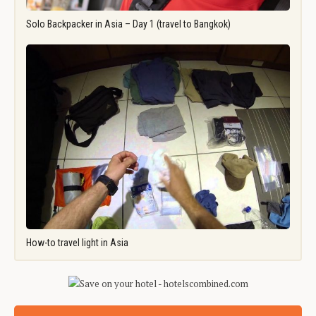
Solo Backpacker in Asia – Day 1 (travel to Bangkok)
How-to travel light in Asia