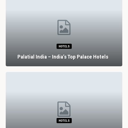
HOTELS
Palatial India – India’s Top Palace Hotels
HOTELS