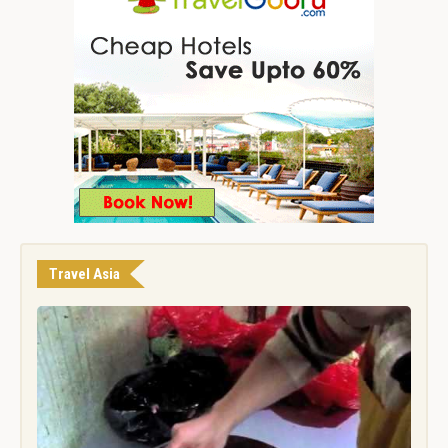
Travel Asia