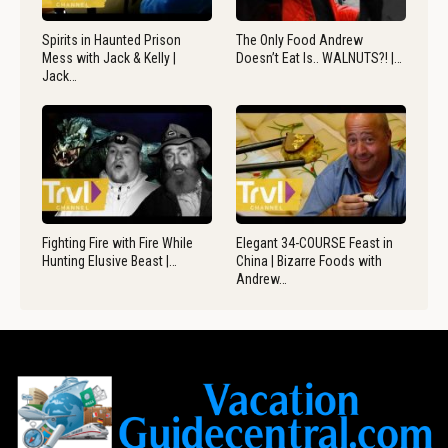
Spirits in Haunted Prison
The Only Food Andrew
Mess with Jack & Kelly |
Doesn’t Eat Is.. WALNUTS?! |…
Jack…
Fighting Fire with Fire While
Elegant 34-COURSE Feast in
Hunting Elusive Beast |…
China | Bizarre Foods with
Andrew…