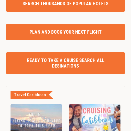
SEARCH THOUSANDS OF POPULAR HOTELS
PLAN AND BOOK YOUR NEXT FLIGHT
READY TO TAKE A CRUISE SEARCH ALL
DESINATIONS
Travel Caribbean