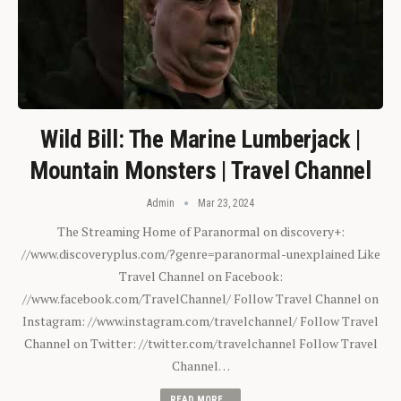
Wild Bill: The Marine Lumberjack |
Mountain Monsters | Travel Channel
Admin
Mar 23, 2024
The Streaming Home of Paranormal on discovery+:
//www.discoveryplus.com/?genre=paranormal-unexplained Like
Travel Channel on Facebook:
//www.facebook.com/TravelChannel/ Follow Travel Channel on
Instagram: //www.instagram.com/travelchannel/ Follow Travel
Channel on Twitter: //twitter.com/travelchannel Follow Travel
Channel…
READ MORE...