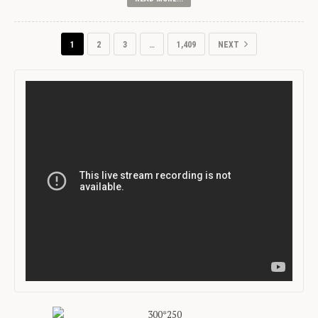
1
2
3
…
1,409
NEXT