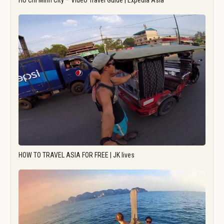
Ho Chi Minh City – Video Travel Guide | Expedia Asia
HOW TO TRAVEL ASIA FOR FREE | JK lives