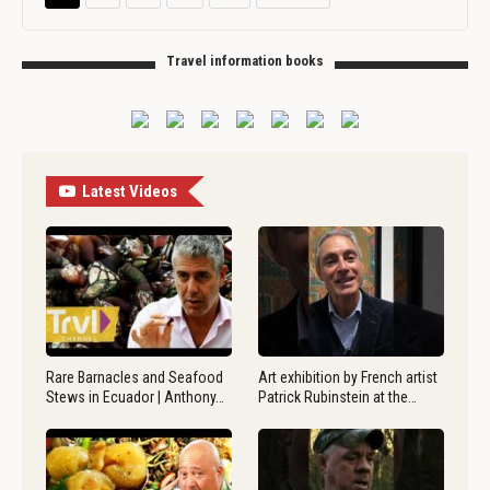
Travel information books
Latest Videos
Rare Barnacles and Seafood
Art exhibition by French artist
Stews in Ecuador | Anthony…
Patrick Rubinstein at the…