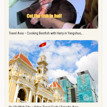
Travel Asia – Cooking Beerfish with Harry in Yangshuo,…