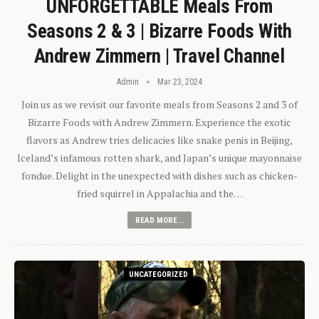
UNFORGETTABLE Meals From
Seasons 2 & 3 | Bizarre Foods With
Andrew Zimmern | Travel Channel
Admin
Mar 23, 2024
Join us as we revisit our favorite meals from Seasons 2 and 3 of
Bizarre Foods with Andrew Zimmern. Experience the exotic
flavors as Andrew tries delicacies like snake penis in Beijing,
Iceland’s infamous rotten shark, and Japan’s unique mayonnaise
fondue. Delight in the unexpected with dishes such as chicken-
fried squirrel in Appalachia and the…
READ MORE...
UNCATEGORIZED