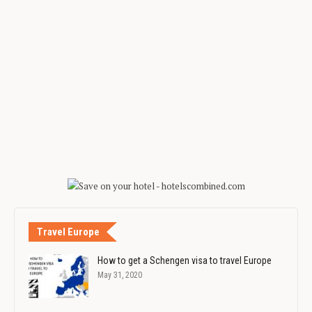
Travel Europe
How to get a Schengen visa to travel Europe
May 31, 2020