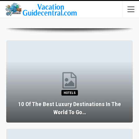
HOTELS
10 Of The Best Luxury Destinations In The
World To Go…