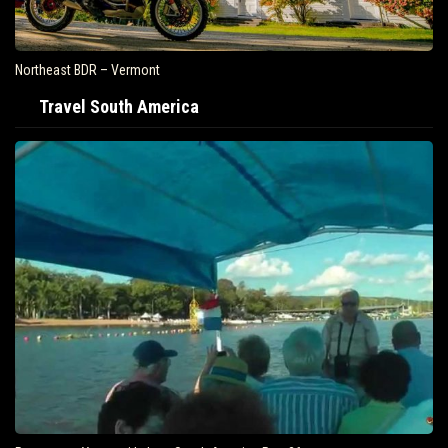
Northeast BDR – Vermont
Travel South America