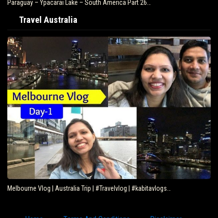
Paraguay – Ypacarai Lake – South America Part 26…
Travel Australia
Melbourne Vlog | Australia Trip | #Travelvlog | #kabitavlogs…