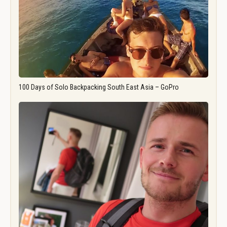
100 Days of Solo Backpacking South East Asia – GoPro