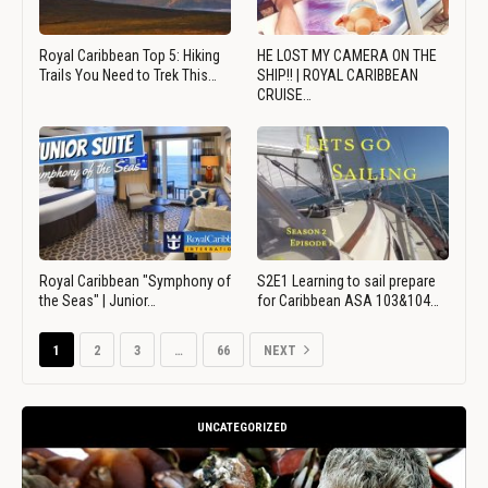
Royal Caribbean Top 5: Hiking
HE LOST MY CAMERA ON THE
Trails You Need to Trek This…
SHIP!! | ROYAL CARIBBEAN
CRUISE…
Royal Caribbean "Symphony of
S2E1 Learning to sail prepare
the Seas" | Junior…
for Caribbean ASA 103&104…
1
2
3
…
66
NEXT
UNCATEGORIZED