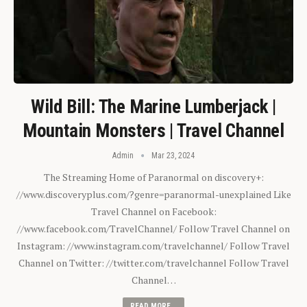
Wild Bill: The Marine Lumberjack |
Mountain Monsters | Travel Channel
Admin
Mar 23, 2024
The Streaming Home of Paranormal on discovery+:
//www.discoveryplus.com/?genre=paranormal-unexplained Like
Travel Channel on Facebook:
//www.facebook.com/TravelChannel/ Follow Travel Channel on
Instagram: //www.instagram.com/travelchannel/ Follow Travel
Channel on Twitter: //twitter.com/travelchannel Follow Travel
Channel…
READ MORE...