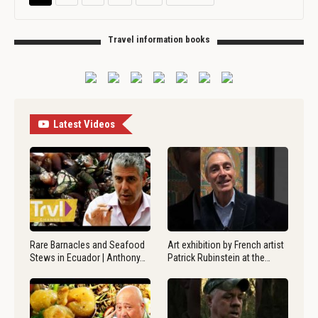
Travel information books
Latest Videos
Rare Barnacles and Seafood
Art exhibition by French artist
Stews in Ecuador | Anthony…
Patrick Rubinstein at the…