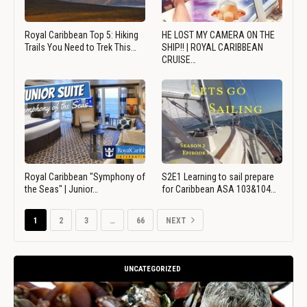
Royal Caribbean Top 5: Hiking
HE LOST MY CAMERA ON THE
Trails You Need to Trek This…
SHIP!! | ROYAL CARIBBEAN
CRUISE…
Royal Caribbean "Symphony of
S2E1 Learning to sail prepare
the Seas" | Junior…
for Caribbean ASA 103&104…
1
2
3
…
66
NEXT
UNCATEGORIZED