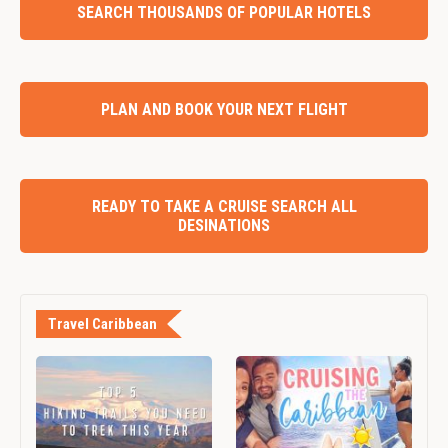
SEARCH THOUSANDS OF POPULAR HOTELS
PLAN AND BOOK YOUR NEXT FLIGHT
READY TO TAKE A CRUISE SEARCH ALL
DESINATIONS
Travel Caribbean