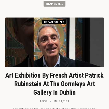
READ MORE...
UNCATEGORIZED
Art Exhibition By French Artist Patrick
Rubinstein At The Gormleys Art
Gallery In Dublin
Admin
Mar 24, 2024
Art exhibition by French artist Patrick Rubinstein at the