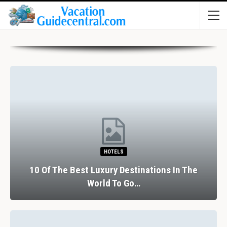
HOTELS
10 Of The Best Luxury Destinations In The
World To Go…