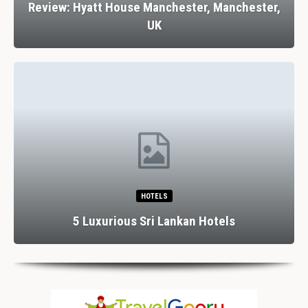
Review: Hyatt House Manchester, Manchester,
UK
HOTELS
5 Luxurious Sri Lankan Hotels