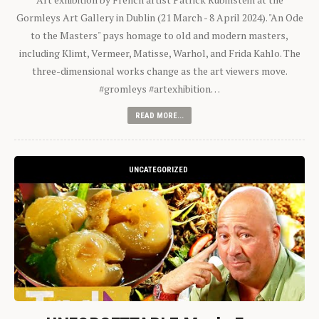
Gormleys Art Gallery in Dublin (21 March - 8 April 2024). "An Ode
to the Masters" pays homage to old and modern masters,
including Klimt, Vermeer, Matisse, Warhol, and Frida Kahlo. The
three-dimensional works change as the art viewers move.
#gromleys #artexhibition…
READ MORE...
UNCATEGORIZED