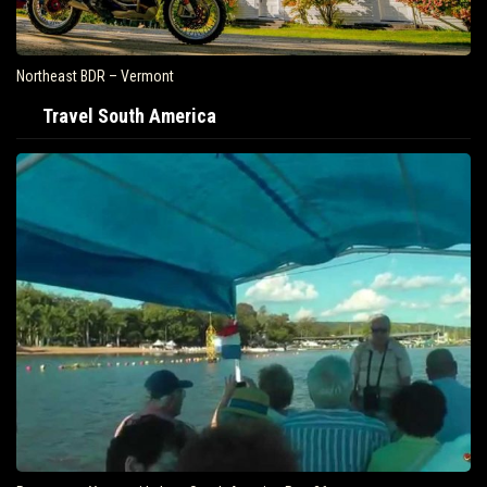
Northeast BDR – Vermont
Travel South America