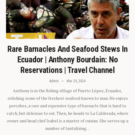
Rare Barnacles And Seafood Stews In
Ecuador | Anthony Bourdain: No
Reservations | Travel Channel
Admin
Mar 24, 2024
Anthony is in the fishing village of Puerto López, Ecuador,
relishing some of the freshest seafood known to man. He enjoys
percebes, a rare and expensive type of barnacle that is hard to
catch, but delicious to eat. Then, he heads to La Calderada, where
owner and head chef Isabel is a master of cuisine. She serves up a
number of tantalizing…