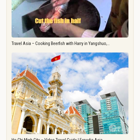
Travel Asia – Cooking Beerfish with Harry in Yangshuo,…