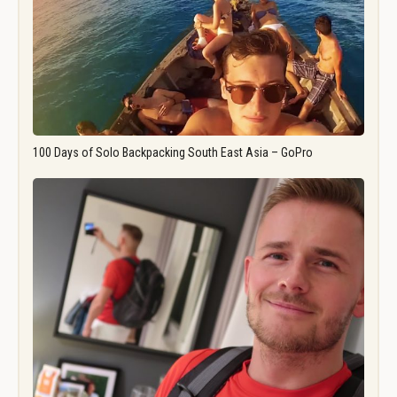
100 Days of Solo Backpacking South East Asia – GoPro