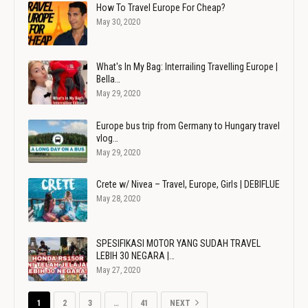
How To Travel Europe For Cheap?
May 30, 2020
What's In My Bag: Interrailing Travelling Europe |
Bella…
May 29, 2020
Europe bus trip from Germany to Hungary travel
vlog…
May 29, 2020
Crete w/ Nivea – Travel, Europe, Girls | DEBIFLUE
May 28, 2020
SPESIFIKASI MOTOR YANG SUDAH TRAVEL
LEBIH 30 NEGARA |…
May 27, 2020
1
2
3
…
41
NEXT