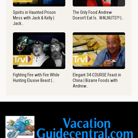
Spirits in Haunted Prison
The Only Food Andrew
Mess with Jack & Kelly |
Doesn’t Eat Is.. WALNUTS?! |…
Jack…
Fighting Fire with Fire While
Elegant 34-COURSE Feast in
Hunting Elusive Beast |…
China | Bizarre Foods with
Andrew…