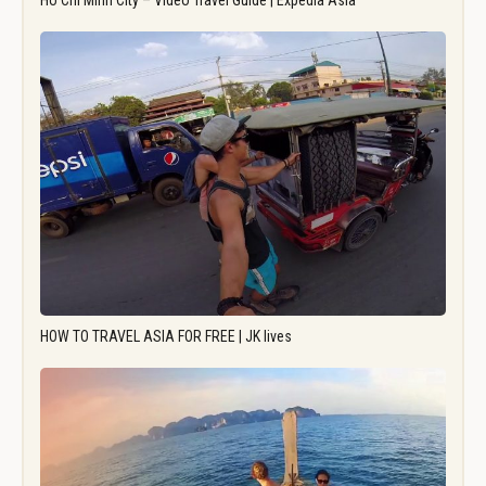
Ho Chi Minh City – Video Travel Guide | Expedia Asia
HOW TO TRAVEL ASIA FOR FREE | JK lives