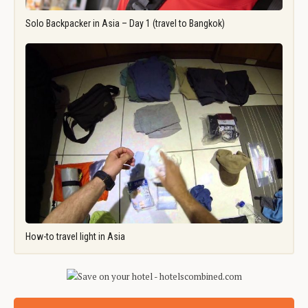
Solo Backpacker in Asia – Day 1 (travel to Bangkok)
How-to travel light in Asia