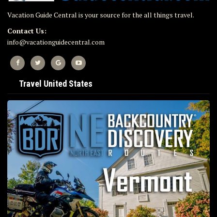
Vacation Guide Central is your source for the all things travel.
Contact Us:
info@vacationguidecentral.com
Travel United States