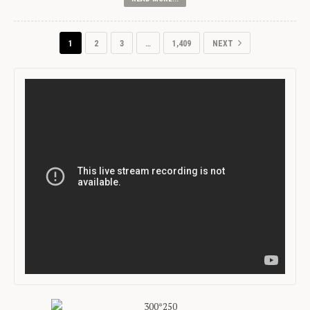
1
2
3
…
1,409
NEXT