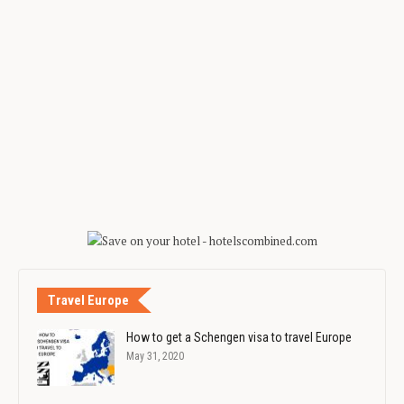
Travel Europe
How to get a Schengen visa to travel Europe
May 31, 2020