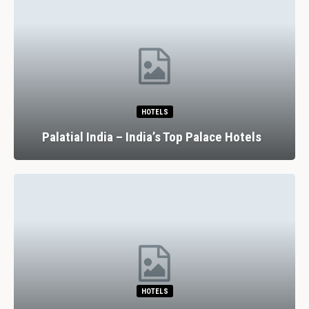
HOTELS
Palatial India – India’s Top Palace Hotels
HOTELS