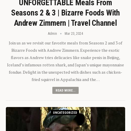
UNFORGETTABLE Meals From
Seasons 2 & 3 | Bizarre Foods With
Andrew Zimmern | Travel Channel
Admin
Mar 23, 2024
Join us as we revisit our favorite meals from Seasons 2 and 3 of
Bizarre Foods with Andrew Zimmern. Experience the exotic
flavors as Andrew tries delicacies like snake penis in Beijing,
Iceland’s infamous rotten shark, and Japan’s unique mayonnaise
fondue. Delight in the unexpected with dishes such as chicken-
fried squirrel in Appalachia and the…
READ MORE...
UNCATEGORIZED