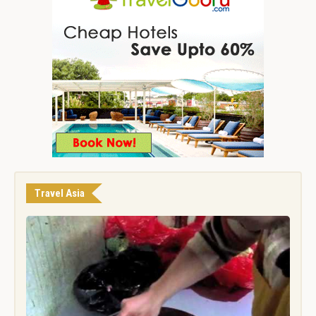
Travel Asia