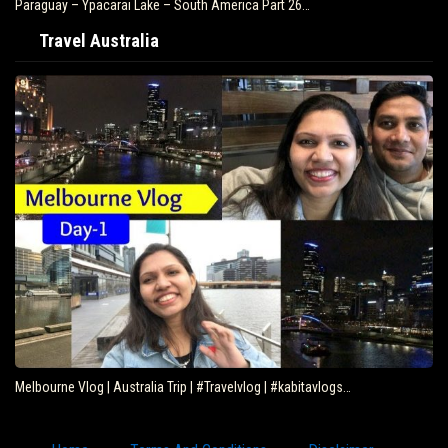
Paraguay – Ypacarai Lake – South America Part 26…
Travel Australia
Melbourne Vlog | Australia Trip | #Travelvlog | #kabitavlogs…