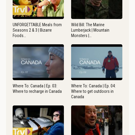
UNFORGETTABLE Meals from
Wild Bill: The Marine
Seasons 2 & 3 | Bizarre
Lumberjack | Mountain
Foods…
Monsters |…
Where To: Canada | Ep. 03:
Where To: Canada | Ep. 04:
Where to recharge in Canada
Where to get outdoors in
Canada