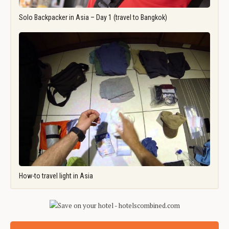
Solo Backpacker in Asia – Day 1 (travel to Bangkok)
How-to travel light in Asia