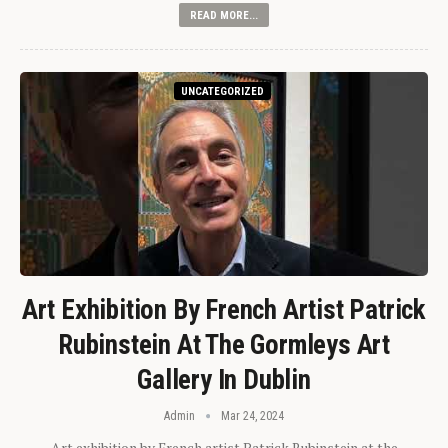
READ MORE...
UNCATEGORIZED
Art Exhibition By French Artist Patrick
Rubinstein At The Gormleys Art
Gallery In Dublin
Admin
Mar 24, 2024
Art exhibition by French artist Patrick Rubinstein at the