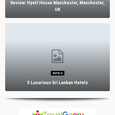
Review: Hyatt House Manchester, Manchester,
UK
HOTELS
5 Luxurious Sri Lankan Hotels