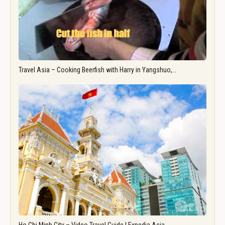
Travel Asia – Cooking Beerfish with Harry in Yangshuo,…