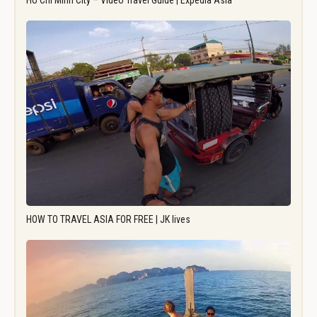
Ho Chi Minh City – Video Travel Guide | Expedia Asia
HOW TO TRAVEL ASIA FOR FREE | JK lives