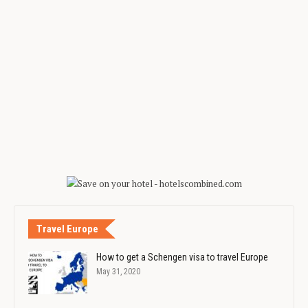
Travel Europe
How to get a Schengen visa to travel Europe
May 31, 2020