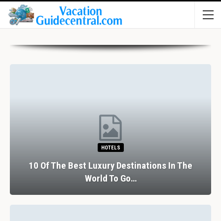
HOTELS
10 Of The Best Luxury Destinations In The
World To Go…