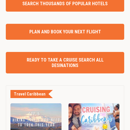
SEARCH THOUSANDS OF POPULAR HOTELS
PLAN AND BOOK YOUR NEXT FLIGHT
READY TO TAKE A CRUISE SEARCH ALL
DESINATIONS
Travel Caribbean