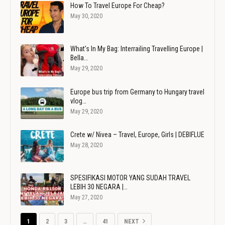
How To Travel Europe For Cheap?
May 30, 2020
What's In My Bag: Interrailing Travelling Europe |
Bella…
May 29, 2020
Europe bus trip from Germany to Hungary travel
vlog…
May 29, 2020
Crete w/ Nivea – Travel, Europe, Girls | DEBIFLUE
May 28, 2020
SPESIFIKASI MOTOR YANG SUDAH TRAVEL
LEBIH 30 NEGARA |…
May 27, 2020
1
2
3
…
41
NEXT