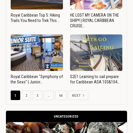
Royal Caribbean Top 5: Hiking
HE LOST MY CAMERA ON THE
Trails You Need to Trek This…
SHIP!! | ROYAL CARIBBEAN
CRUISE…
Royal Caribbean "Symphony of
S2E1 Learning to sail prepare
the Seas" | Junior…
for Caribbean ASA 103&104…
1
2
3
…
66
NEXT
UNCATEGORIZED