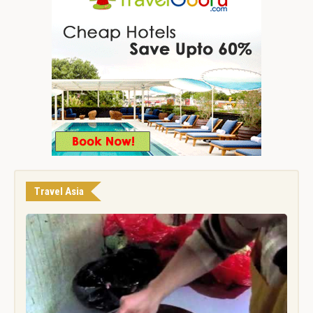
Travel Asia