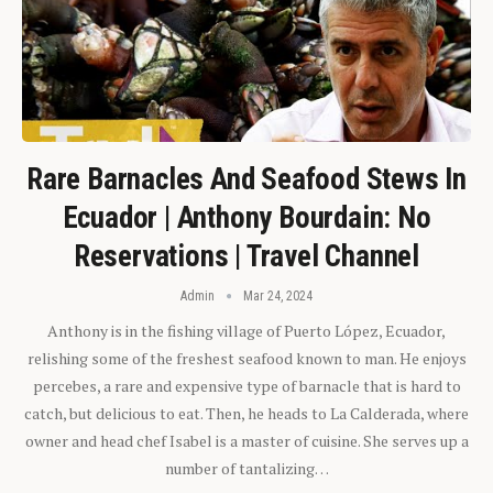
Rare Barnacles And Seafood Stews In
Ecuador | Anthony Bourdain: No
Reservations | Travel Channel
Admin
Mar 24, 2024
Anthony is in the fishing village of Puerto López, Ecuador,
relishing some of the freshest seafood known to man. He enjoys
percebes, a rare and expensive type of barnacle that is hard to
catch, but delicious to eat. Then, he heads to La Calderada, where
owner and head chef Isabel is a master of cuisine. She serves up a
number of tantalizing…