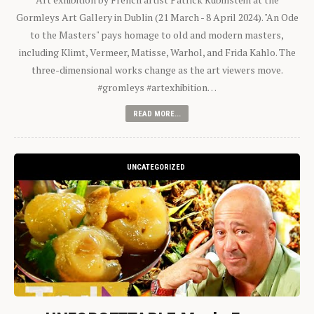
Gormleys Art Gallery in Dublin (21 March - 8 April 2024). "An Ode
to the Masters" pays homage to old and modern masters,
including Klimt, Vermeer, Matisse, Warhol, and Frida Kahlo. The
three-dimensional works change as the art viewers move.
#gromleys #artexhibition…
READ MORE...
UNCATEGORIZED