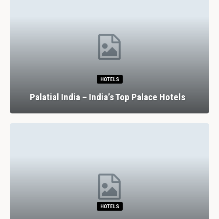
HOTELS
Palatial India – India’s Top Palace Hotels
HOTELS