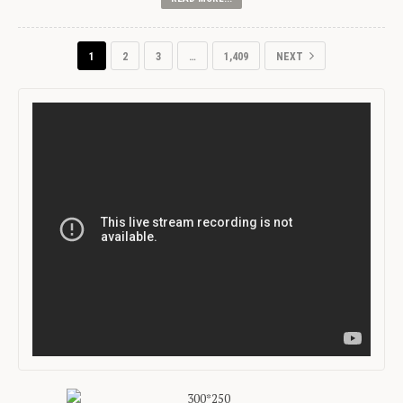
1
2
3
…
1,409
NEXT