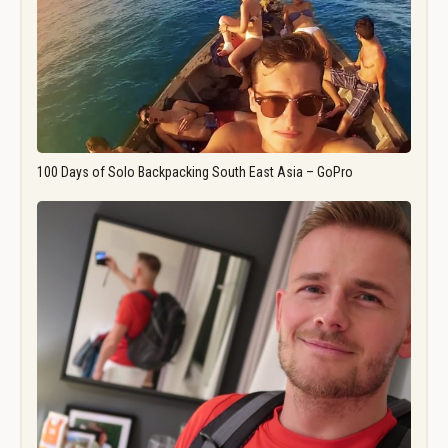
100 Days of Solo Backpacking South East Asia – GoPro