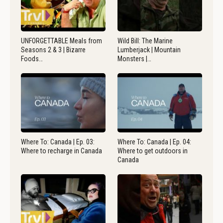
UNFORGETTABLE Meals from
Wild Bill: The Marine
Seasons 2 & 3 | Bizarre
Lumberjack | Mountain
Foods…
Monsters |…
Where To: Canada | Ep. 03:
Where To: Canada | Ep. 04:
Where to recharge in Canada
Where to get outdoors in
Canada