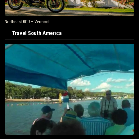
Northeast BDR – Vermont
Travel South America