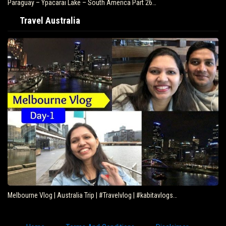
Paraguay – Ypacarai Lake – South America Part 26…
Travel Australia
Melbourne Vlog | Australia Trip | #Travelvlog | #kabitavlogs…