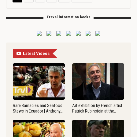
Travel information books
Latest Videos
Rare Barnacles and Seafood
Art exhibition by French artist
Stews in Ecuador | Anthony…
Patrick Rubinstein at the…