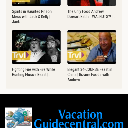
Spirits in Haunted Prison
The Only Food Andrew
Mess with Jack & Kelly |
Doesn’t Eat Is.. WALNUTS?! |…
Jack…
Fighting Fire with Fire While
Elegant 34-COURSE Feast in
Hunting Elusive Beast |…
China | Bizarre Foods with
Andrew…