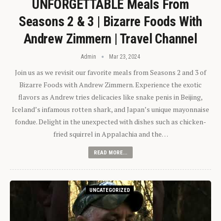
UNFORGETTABLE Meals From
Seasons 2 & 3 | Bizarre Foods With
Andrew Zimmern | Travel Channel
Admin
Mar 23, 2024
Join us as we revisit our favorite meals from Seasons 2 and 3 of
Bizarre Foods with Andrew Zimmern. Experience the exotic
flavors as Andrew tries delicacies like snake penis in Beijing,
Iceland’s infamous rotten shark, and Japan’s unique mayonnaise
fondue. Delight in the unexpected with dishes such as chicken-
fried squirrel in Appalachia and the…
READ MORE...
UNCATEGORIZED