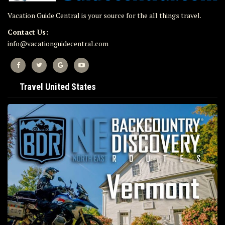
Vacation Guide Central is your source for the all things travel.
Contact Us:
info@vacationguidecentral.com
Travel United States