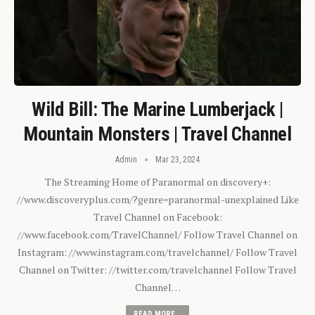
Wild Bill: The Marine Lumberjack |
Mountain Monsters | Travel Channel
Admin
Mar 23, 2024
The Streaming Home of Paranormal on discovery+:
//www.discoveryplus.com/?genre=paranormal-unexplained Like
Travel Channel on Facebook:
//www.facebook.com/TravelChannel/ Follow Travel Channel on
Instagram: //www.instagram.com/travelchannel/ Follow Travel
Channel on Twitter: //twitter.com/travelchannel Follow Travel
Channel…
READ MORE...