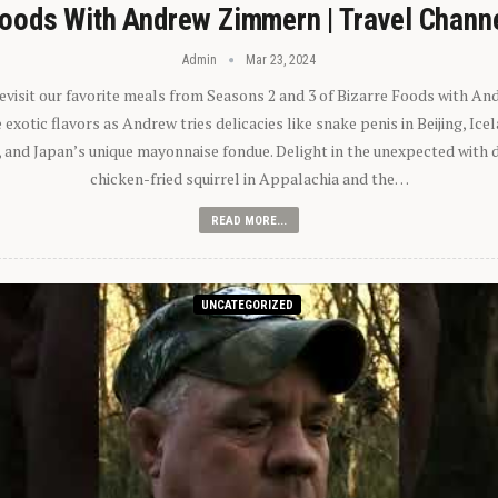
oods With Andrew Zimmern | Travel Chann
Admin
Mar 23, 2024
 revisit our favorite meals from Seasons 2 and 3 of Bizarre Foods with A
exotic flavors as Andrew tries delicacies like snake penis in Beijing, Ic
 and Japan’s unique mayonnaise fondue. Delight in the unexpected with 
chicken-fried squirrel in Appalachia and the…
READ MORE...
UNCATEGORIZED