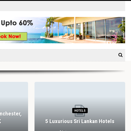
HOTELS
nchester,
K
5 Luxurious Sri Lankan Hotels