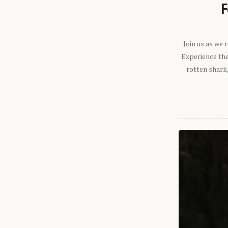
F
Join us as we
Experience the 
rotten shark,