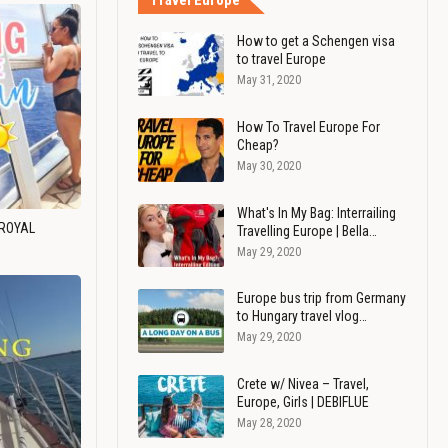
Travel Europe
How to get a Schengen visa
to travel Europe
May 31, 2020
How To Travel Europe For
Cheap?
May 30, 2020
What's In My Bag: Interrailing
 ROYAL
Travelling Europe | Bella…
May 29, 2020
Europe bus trip from Germany
to Hungary travel vlog…
May 29, 2020
Crete w/ Nivea – Travel,
Europe, Girls | DEBIFLUE
May 28, 2020