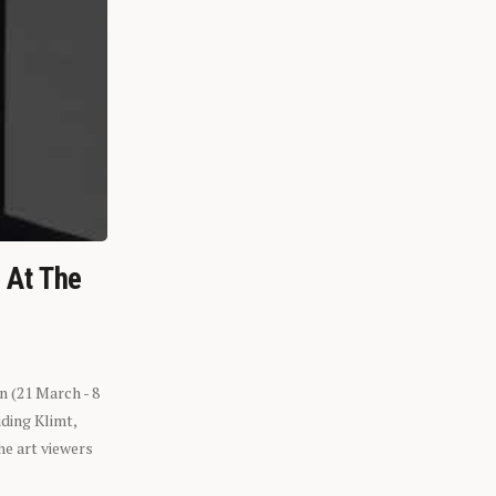
n At The
n (21 March - 8
ding Klimt,
he art viewers