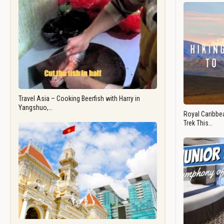
Travel Asia – Cooking Beerfish with Harry in
Yangshuo,…
Royal Caribbea
Trek This…