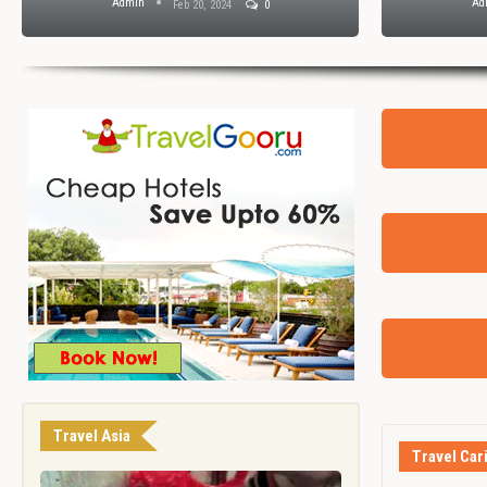
Admin
Ad
Feb 20, 2024
0
Travel Asia
Travel Car