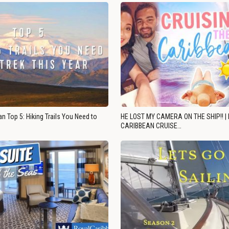
n Top 5: Hiking Trails You Need to
HE LOST MY CAMERA ON THE SHIP!! |
CARIBBEAN CRUISE…