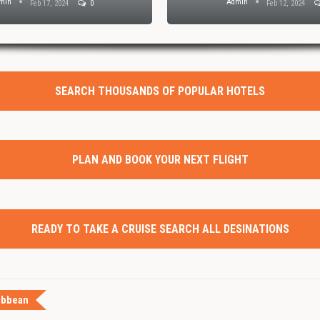
min
Admin
Feb 17, 2024
0
Feb 12, 2024
SEARCH THOUSANDS OF POPULAR HOTELS
PLAN AND BOOK YOUR NEXT FLIGHT
READY TO TAKE A CRUISE SEARCH ALL DESINATIONS
ibbean