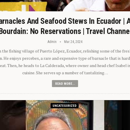
arnacles And Seafood Stews In Ecuador | 
Bourdain: No Reservations | Travel Channe
Admin
Mar 24, 2024
n the fishing village of Puerto López, Ecuador, relishing some of the fre
 He enjoys percebes, a rare and expensive type of barnacle that is hard
 eat. Then, he heads to La Calderada, where owner and head chef Isabel i
cuisine. She serves up a number of tantalizing…
READ MORE...
UNCATEGORIZED