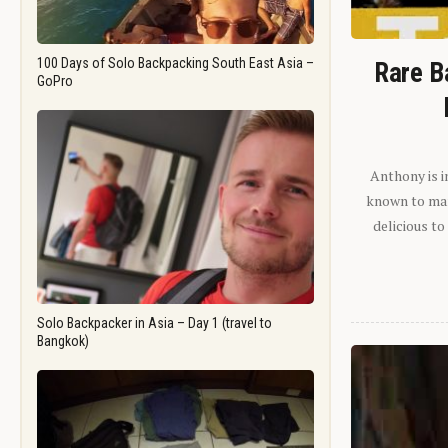
100 Days of Solo Backpacking South East Asia –
Rare B
GoPro
Anthony is i
known to man.
delicious to
Solo Backpacker in Asia – Day 1 (travel to
Bangkok)