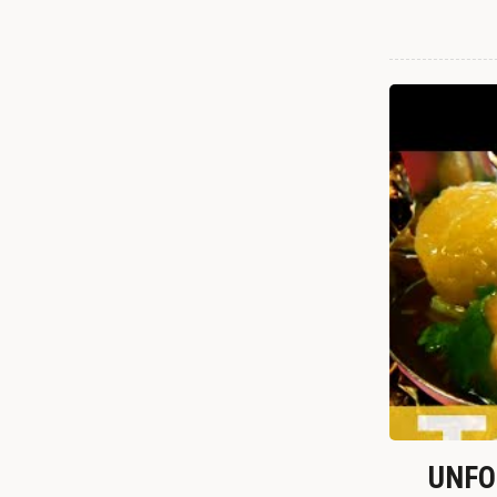
UNFOR