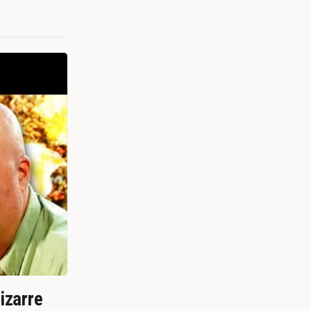
izarre