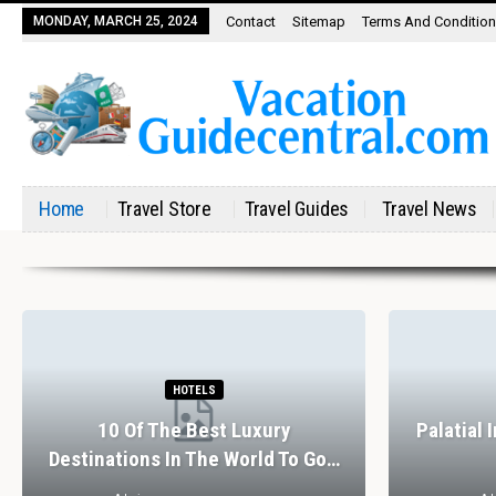
MONDAY, MARCH 25, 2024
Contact
Sitemap
Terms And Conditio
Home
Travel Store
Travel Guides
Travel News
HOTELS
10 Of The Best Luxury
Palatial 
Destinations In The World To Go…