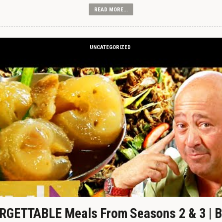
READ MORE...
UNCATEGORIZED
GETTABLE Meals From Seasons 2 & 3 | B