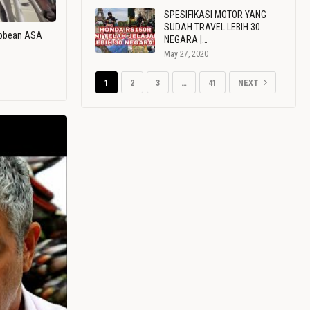
SPESIFIKASI MOTOR YANG
SUDAH TRAVEL LEBIH 30
ribbean ASA
NEGARA |…
May 27, 2020
1
2
3
…
41
NEXT