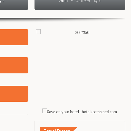
Admin
0
Feb 8, 2024
0