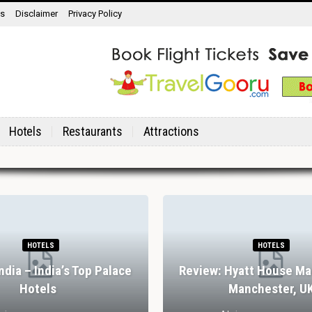
ns
Disclaimer
Privacy Policy
Hotels
Restaurants
Attractions
HOTELS
HOTELS
India – India’s Top Palace
Review: Hyatt House Ma
Hotels
Manchester, U