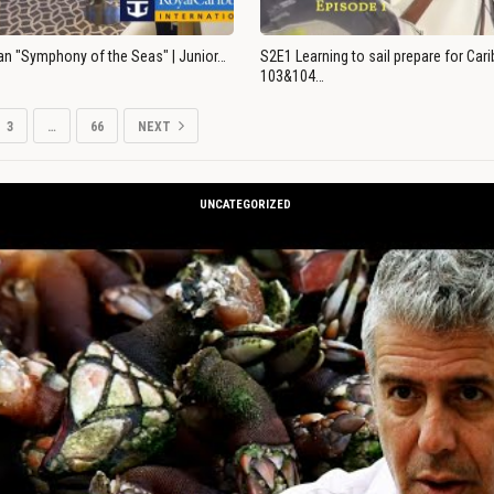
an "Symphony of the Seas" | Junior…
S2E1 Learning to sail prepare for Ca
103&104…
3
…
66
NEXT
UNCATEGORIZED