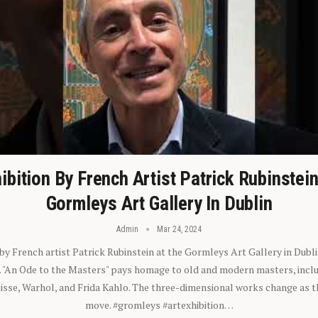
ibition By French Artist Patrick Rubinstei
Gormleys Art Gallery In Dublin
Admin
Mar 24, 2024
 by French artist Patrick Rubinstein at the Gormleys Art Gallery in Dubli
). "An Ode to the Masters" pays homage to old and modern masters, inclu
sse, Warhol, and Frida Kahlo. The three-dimensional works change as t
move. #gromleys #artexhibition…