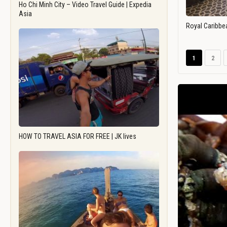
Ho Chi Minh City – Video Travel Guide | Expedia
Asia
Royal Caribbe
1
2
HOW TO TRAVEL ASIA FOR FREE | JK lives