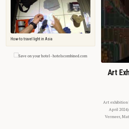
How-to travel light in Asia
Art Exh
Art exhibition
April 2024
Vermeer, Mati