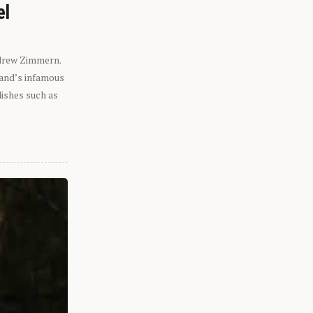
el
ndrew Zimmern.
eland’s infamous
dishes such as