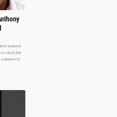
Anthony
l
shest seafood
 to catch, but
s a master of