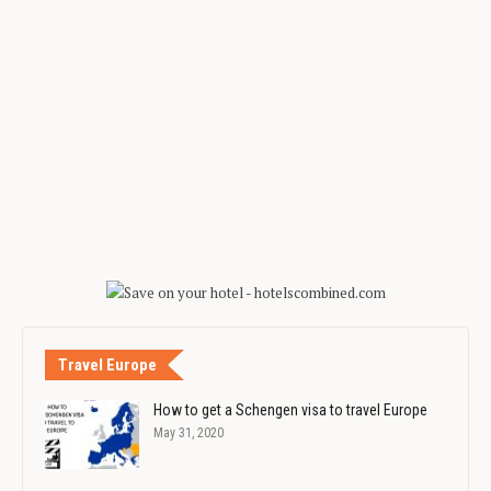
Travel Europe
How to get a Schengen visa to travel Europe
May 31, 2020