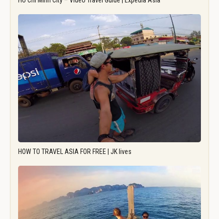
Ho Chi Minh City – Video Travel Guide | Expedia Asia
HOW TO TRAVEL ASIA FOR FREE | JK lives