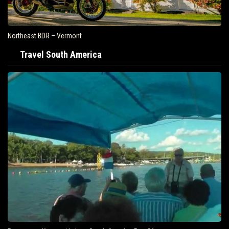
Northeast BDR – Vermont
Travel South America