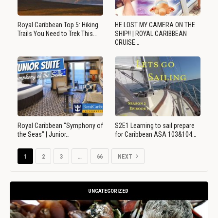
Royal Caribbean Top 5: Hiking
HE LOST MY CAMERA ON THE
Trails You Need to Trek This…
SHIP!! | ROYAL CARIBBEAN
CRUISE…
Royal Caribbean "Symphony of
S2E1 Learning to sail prepare
the Seas" | Junior…
for Caribbean ASA 103&104…
1
2
3
…
66
NEXT
UNCATEGORIZED