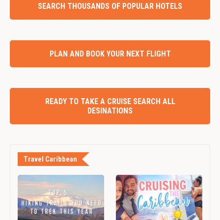
SEARCH THOUSANDS OF POPULAR HOTELS
PLAN AND BOOK YOUR NEXT FLIGHT
READY TO TAKE A CRUISE SEARCH ALL
DESINATIONS
Travel Caribbean