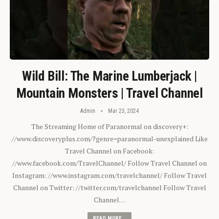
Wild Bill: The Marine Lumberjack |
Mountain Monsters | Travel Channel
Admin
Mar 23, 2024
The Streaming Home of Paranormal on discovery+:
//www.discoveryplus.com/?genre=paranormal-unexplained Like
Travel Channel on Facebook:
//www.facebook.com/TravelChannel/ Follow Travel Channel on
Instagram: //www.instagram.com/travelchannel/ Follow Travel
Channel on Twitter: //twitter.com/travelchannel Follow Travel
Channel…
READ MORE...