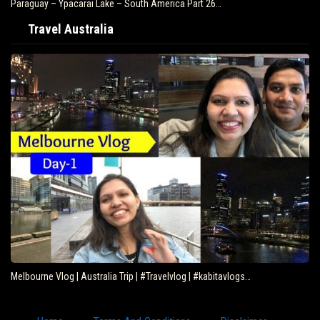
Paraguay – Ypacarai Lake – South America Part 26…
Travel Australia
Melbourne Vlog | Australia Trip | #Travelvlog | #kabitavlogs…