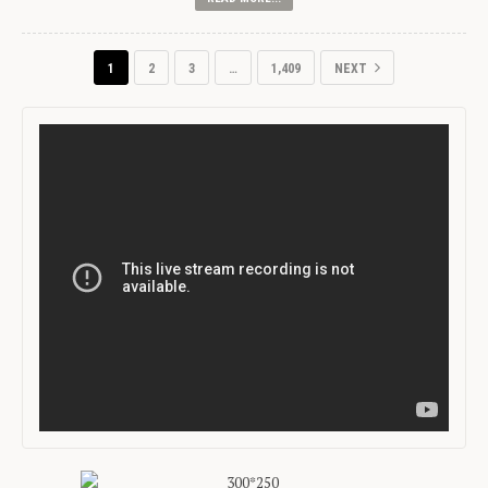
1
2
3
…
1,409
NEXT