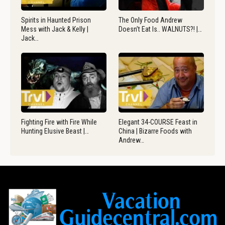
Spirits in Haunted Prison
The Only Food Andrew
Mess with Jack & Kelly |
Doesn’t Eat Is.. WALNUTS?! |…
Jack…
Fighting Fire with Fire While
Elegant 34-COURSE Feast in
Hunting Elusive Beast |…
China | Bizarre Foods with
Andrew…