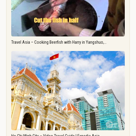
Travel Asia – Cooking Beerfish with Harry in Yangshuo,…