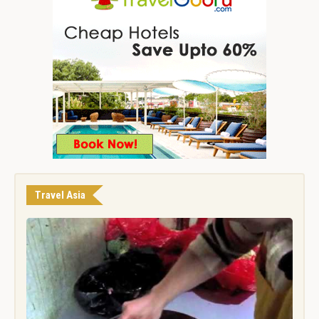
Travel Asia