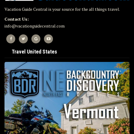
Vacation Guide Central is your source for the all things travel.
Contact Us:
info@vacationguidecentral.com
Travel United States