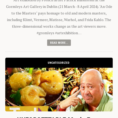
Gormleys Art Gallery in Dublin (21 March - 8 April 2024). "An Ode
to the Masters" pays homage to old and modern masters,
including Klimt, Vermeer, Matisse, Warhol, and Frida Kahlo. The
three-dimensional works change as the art viewers move.
#gromleys #artexhibition…
READ MORE...
UNCATEGORIZED