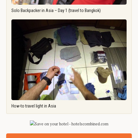
Solo Backpacker in Asia – Day 1 (travel to Bangkok)
How-to travel light in Asia