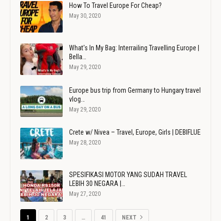
How To Travel Europe For Cheap?
May 30, 2020
What's In My Bag: Interrailing Travelling Europe |
Bella…
May 29, 2020
Europe bus trip from Germany to Hungary travel
vlog…
May 29, 2020
Crete w/ Nivea – Travel, Europe, Girls | DEBIFLUE
May 28, 2020
SPESIFIKASI MOTOR YANG SUDAH TRAVEL
LEBIH 30 NEGARA |…
May 27, 2020
1
2
3
…
41
NEXT