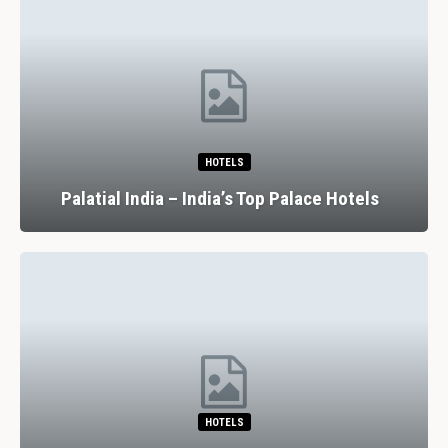
HOTELS
Palatial India – India’s Top Palace Hotels
HOTELS