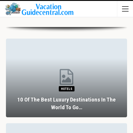
HOTELS
10 Of The Best Luxury Destinations In The
World To Go…