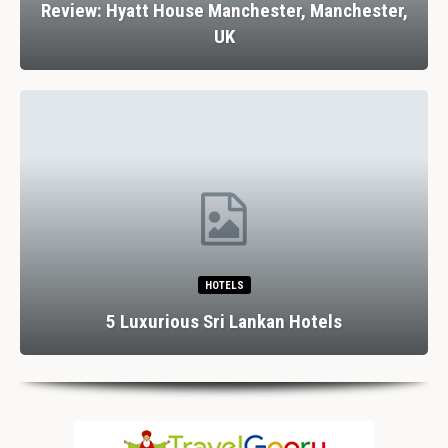
Review: Hyatt House Manchester, Manchester,
UK
HOTELS
5 Luxurious Sri Lankan Hotels