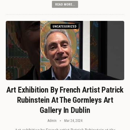
READ MORE...
UNCATEGORIZED
Art Exhibition By French Artist Patrick
Rubinstein At The Gormleys Art
Gallery In Dublin
Admin
Mar 24, 2024
Art exhibition by French artist Patrick Rubinstein at the