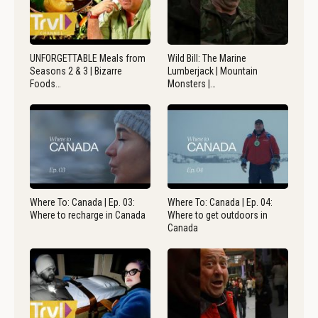
UNFORGETTABLE Meals from
Wild Bill: The Marine
Seasons 2 & 3 | Bizarre
Lumberjack | Mountain
Foods…
Monsters |…
Where To: Canada | Ep. 03:
Where To: Canada | Ep. 04:
Where to recharge in Canada
Where to get outdoors in
Canada