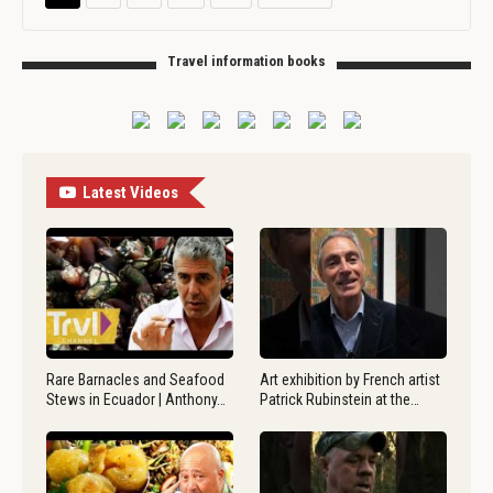
Travel information books
Latest Videos
Rare Barnacles and Seafood
Art exhibition by French artist
Stews in Ecuador | Anthony…
Patrick Rubinstein at the…