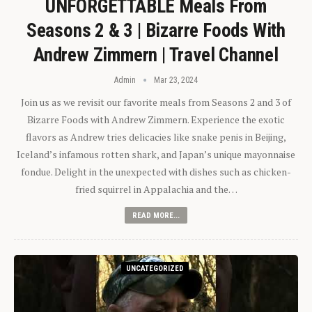
UNFORGETTABLE Meals From
Seasons 2 & 3 | Bizarre Foods With
Andrew Zimmern | Travel Channel
Admin
Mar 23, 2024
Join us as we revisit our favorite meals from Seasons 2 and 3 of
Bizarre Foods with Andrew Zimmern. Experience the exotic
flavors as Andrew tries delicacies like snake penis in Beijing,
Iceland’s infamous rotten shark, and Japan’s unique mayonnaise
fondue. Delight in the unexpected with dishes such as chicken-
fried squirrel in Appalachia and the…
READ MORE...
UNCATEGORIZED