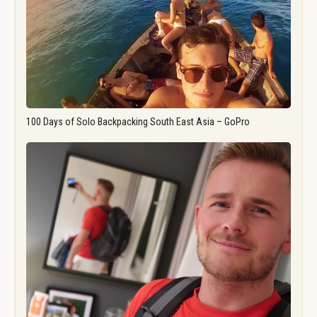
100 Days of Solo Backpacking South East Asia – GoPro