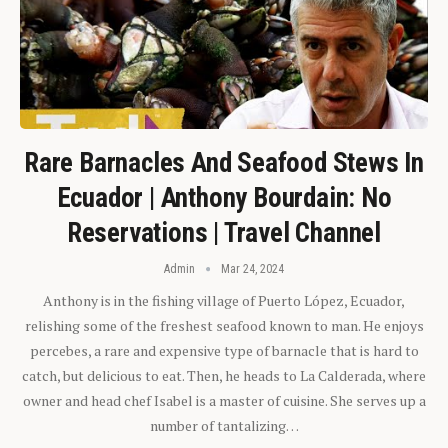
Rare Barnacles And Seafood Stews In
Ecuador | Anthony Bourdain: No
Reservations | Travel Channel
Admin
Mar 24, 2024
Anthony is in the fishing village of Puerto López, Ecuador,
relishing some of the freshest seafood known to man. He enjoys
percebes, a rare and expensive type of barnacle that is hard to
catch, but delicious to eat. Then, he heads to La Calderada, where
owner and head chef Isabel is a master of cuisine. She serves up a
number of tantalizing…