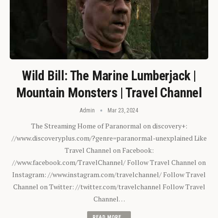
Wild Bill: The Marine Lumberjack |
Mountain Monsters | Travel Channel
Admin
Mar 23, 2024
The Streaming Home of Paranormal on discovery+:
//www.discoveryplus.com/?genre=paranormal-unexplained Like
Travel Channel on Facebook:
//www.facebook.com/TravelChannel/ Follow Travel Channel on
Instagram: //www.instagram.com/travelchannel/ Follow Travel
Channel on Twitter: //twitter.com/travelchannel Follow Travel
Channel…
READ MORE...