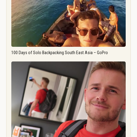
100 Days of Solo Backpacking South East Asia – GoPro