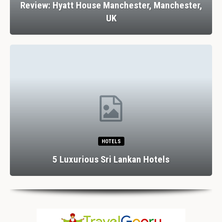
Review: Hyatt House Manchester, Manchester,
UK
HOTELS
5 Luxurious Sri Lankan Hotels