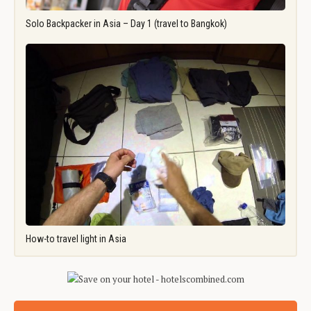
Solo Backpacker in Asia – Day 1 (travel to Bangkok)
How-to travel light in Asia