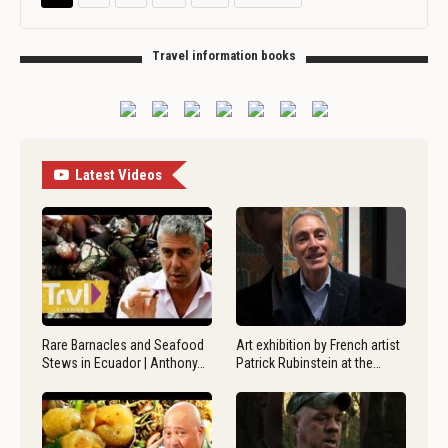
Travel information books
Latest Videos
Rare Barnacles and Seafood
Art exhibition by French artist
Stews in Ecuador | Anthony…
Patrick Rubinstein at the…