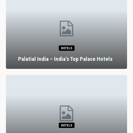
HOTELS
Palatial India – India’s Top Palace Hotels
HOTELS