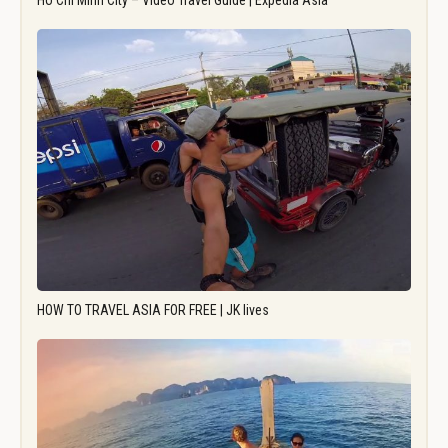
Ho Chi Minh City – Video Travel Guide | Expedia Asia
HOW TO TRAVEL ASIA FOR FREE | JK lives