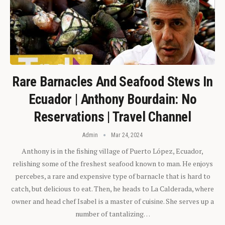
Rare Barnacles And Seafood Stews In
Ecuador | Anthony Bourdain: No
Reservations | Travel Channel
Admin
Mar 24, 2024
Anthony is in the fishing village of Puerto López, Ecuador,
relishing some of the freshest seafood known to man. He enjoys
percebes, a rare and expensive type of barnacle that is hard to
catch, but delicious to eat. Then, he heads to La Calderada, where
owner and head chef Isabel is a master of cuisine. She serves up a
number of tantalizing…