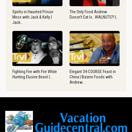
Spirits in Haunted Prison
The Only Food Andrew
Mess with Jack & Kelly |
Doesn’t Eat Is.. WALNUTS?! |…
Jack…
Fighting Fire with Fire While
Elegant 34-COURSE Feast in
Hunting Elusive Beast |…
China | Bizarre Foods with
Andrew…