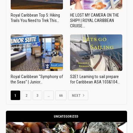
Royal Caribbean Top 5: Hiking
HE LOST MY CAMERA ON THE
Trails You Need to Trek This…
SHIP!! | ROYAL CARIBBEAN
CRUISE…
Royal Caribbean "Symphony of
S2E1 Learning to sail prepare
the Seas" | Junior…
for Caribbean ASA 103&104…
1
2
3
…
66
NEXT
UNCATEGORIZED