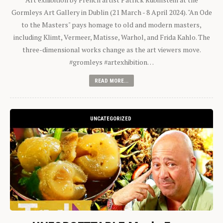
Gormleys Art Gallery in Dublin (21 March - 8 April 2024). "An Ode
to the Masters" pays homage to old and modern masters,
including Klimt, Vermeer, Matisse, Warhol, and Frida Kahlo. The
three-dimensional works change as the art viewers move.
#gromleys #artexhibition…
READ MORE...
UNCATEGORIZED