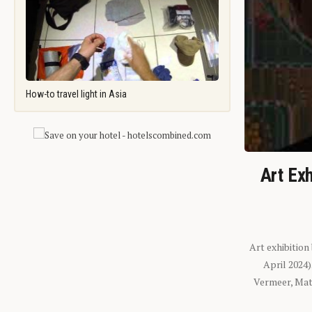
How-to travel light in Asia
Art Exh
Art exhibition
April 2024
Vermeer, Mati