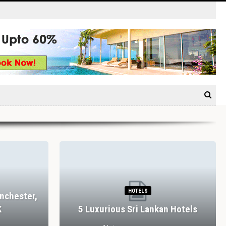
HOTELS
nchester,
K
5 Luxurious Sri Lankan Hotels