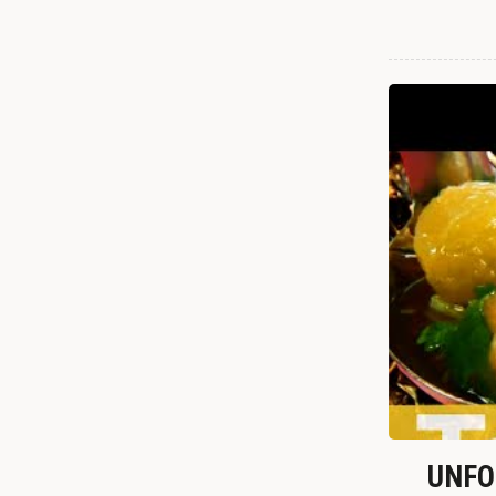
UNFOR