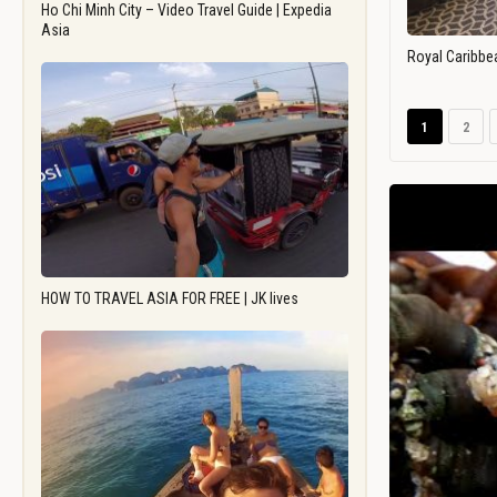
Ho Chi Minh City – Video Travel Guide | Expedia
Asia
Royal Caribbe
1
2
HOW TO TRAVEL ASIA FOR FREE | JK lives