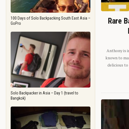
100 Days of Solo Backpacking South East Asia –
Rare B
GoPro
Anthony is i
known to man.
delicious to
Solo Backpacker in Asia – Day 1 (travel to
Bangkok)