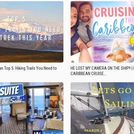
n Top 5: Hiking Trails You Need to
HE LOST MY CAMERA ON THE SHIP!! |
CARIBBEAN CRUISE…