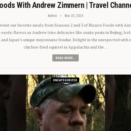
oods With Andrew Zimmern | Travel Chann
Admin
Mar 23, 2024
 revisit our favorite meals from Seasons 2 and 3 of Bizarre Foods with A
exotic flavors as Andrew tries delicacies like snake penis in Beijing, Ic
 and Japan’s unique mayonnaise fondue. Delight in the unexpected with 
chicken-fried squirrel in Appalachia and the…
READ MORE...
UNCATEGORIZED