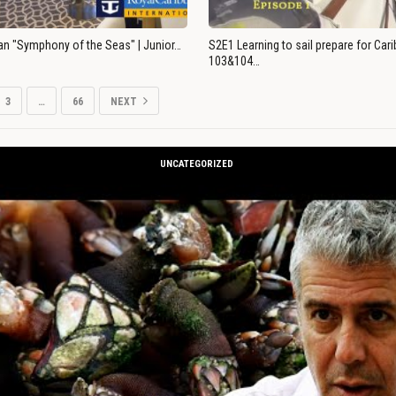
an "Symphony of the Seas" | Junior…
S2E1 Learning to sail prepare for Ca
103&104…
3
…
66
NEXT
UNCATEGORIZED