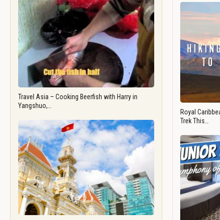
Travel Asia – Cooking Beerfish with Harry in
Yangshuo,…
Royal Caribbea
Trek This…