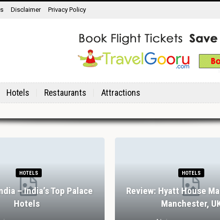
ns
Disclaimer
Privacy Policy
Hotels
Restaurants
Attractions
HOTELS
HOTELS
India – India’s Top Palace
Review: Hyatt House Ma
Hotels
Manchester, U