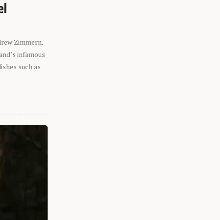
el
ndrew Zimmern.
eland’s infamous
dishes such as