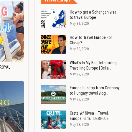
Travel Europe
How to get a Schengen visa
to travel Europe
May 31, 2020
How To Travel Europe For
Cheap?
May 30, 2020
What's In My Bag: Interrailing
 ROYAL
Travelling Europe | Bella…
May 29, 2020
Europe bus trip from Germany
to Hungary travel vlog…
May 29, 2020
Crete w/ Nivea – Travel,
Europe, Girls | DEBIFLUE
May 28, 2020