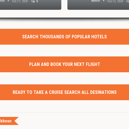
min
Admin
Feb 17, 2024
0
Feb 12, 2024
SEARCH THOUSANDS OF POPULAR HOTELS
PLAN AND BOOK YOUR NEXT FLIGHT
READY TO TAKE A CRUISE SEARCH ALL DESINATIONS
ibbean