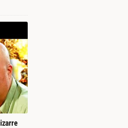
izarre