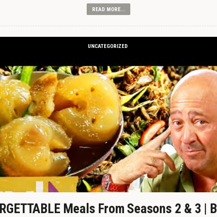
READ MORE...
UNCATEGORIZED
GETTABLE Meals From Seasons 2 & 3 | B