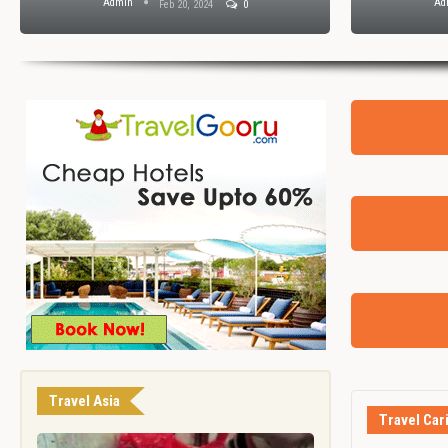
Admin
Ad
Feb 20, 2024
0
Travel Asia
Travel Car