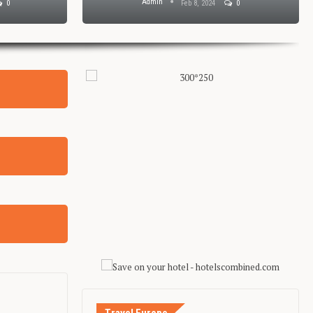
Admin
0
Feb 8, 2024
0