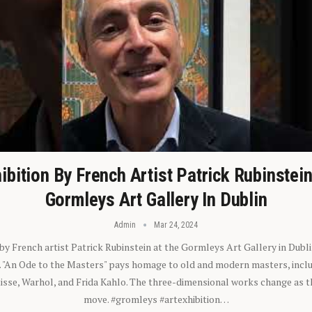
ibition By French Artist Patrick Rubinstei
Gormleys Art Gallery In Dublin
Admin
Mar 24, 2024
 by French artist Patrick Rubinstein at the Gormleys Art Gallery in Dubli
). "An Ode to the Masters" pays homage to old and modern masters, inclu
sse, Warhol, and Frida Kahlo. The three-dimensional works change as t
move. #gromleys #artexhibition…