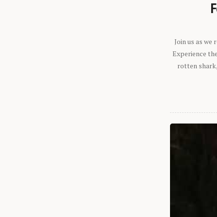
F
Join us as we
Experience the 
rotten shark,