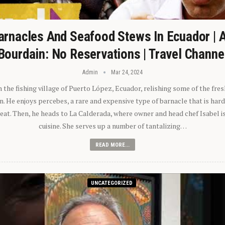
arnacles And Seafood Stews In Ecuador | 
Bourdain: No Reservations | Travel Channe
Admin
Mar 24, 2024
n the fishing village of Puerto López, Ecuador, relishing some of the fre
 He enjoys percebes, a rare and expensive type of barnacle that is hard
 eat. Then, he heads to La Calderada, where owner and head chef Isabel i
cuisine. She serves up a number of tantalizing…
READ MORE...
UNCATEGORIZED