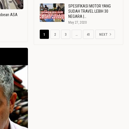
SPESIFIKASI MOTOR YANG
SUDAH TRAVEL LEBIH 30
ribbean ASA
NEGARA |…
May 27, 2020
1
2
3
…
41
NEXT