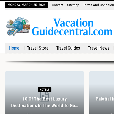
MONDAY, MARCH 25, 2024
Contact
Sitemap
Terms And Conditio
Home
Travel Store
Travel Guides
Travel News
HOTELS
10 Of The Best Luxury
Palatial 
Destinations In The World To Go…