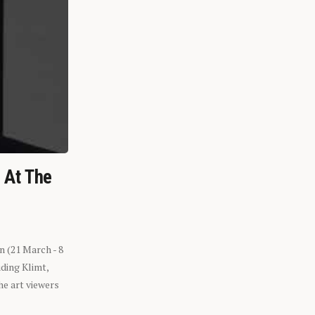
n At The
n (21 March - 8
ding Klimt,
he art viewers