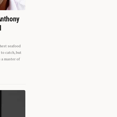
Anthony
l
shest seafood
 to catch, but
s a master of