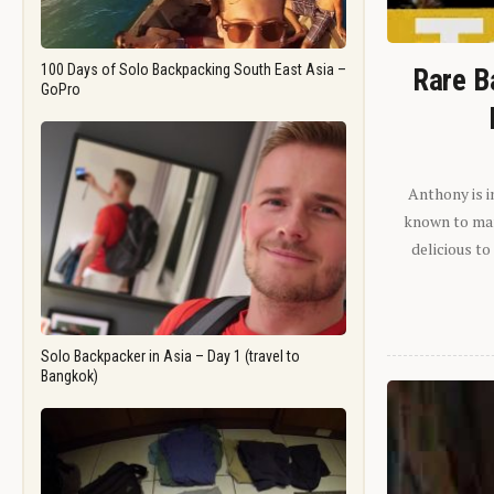
100 Days of Solo Backpacking South East Asia –
Rare B
GoPro
Anthony is i
known to man.
delicious to
Solo Backpacker in Asia – Day 1 (travel to
Bangkok)