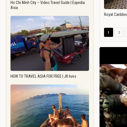
Ho Chi Minh City – Video Travel Guide | Expedia
Asia
Royal Caribbe
1
2
HOW TO TRAVEL ASIA FOR FREE | JK lives