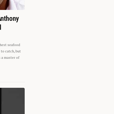
Anthony
l
shest seafood
 to catch, but
s a master of