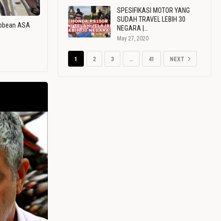
SPESIFIKASI MOTOR YANG
SUDAH TRAVEL LEBIH 30
ribbean ASA
NEGARA |…
May 27, 2020
1
2
3
…
41
NEXT