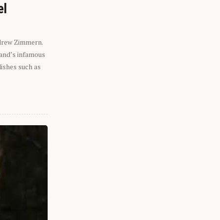
el
ndrew Zimmern.
eland’s infamous
dishes such as