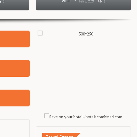
Admin
0
Feb 8, 2024
0