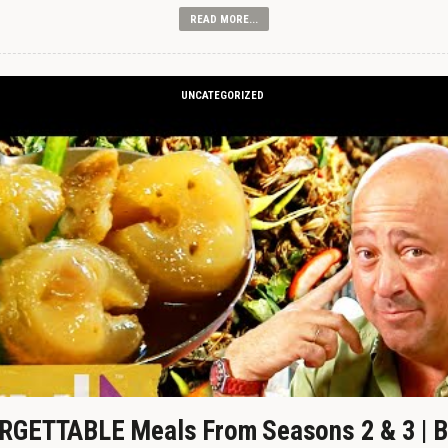
READ MORE...
UNCATEGORIZED
GETTABLE Meals From Seasons 2 & 3 | B