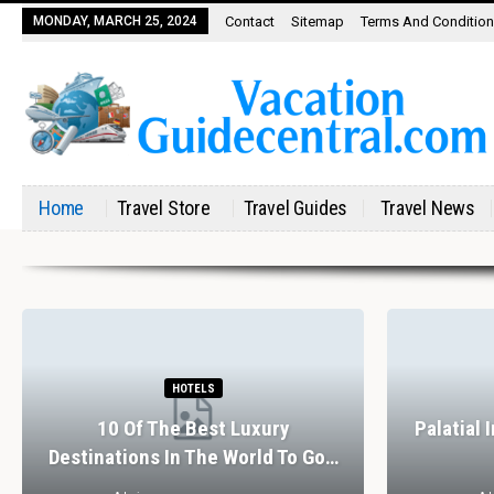
MONDAY, MARCH 25, 2024
Contact
Sitemap
Terms And Conditio
Home
Travel Store
Travel Guides
Travel News
HOTELS
10 Of The Best Luxury
Palatial 
Destinations In The World To Go…