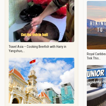
Travel Asia – Cooking Beerfish with Harry in
Yangshuo,…
Royal Caribbea
Trek This…