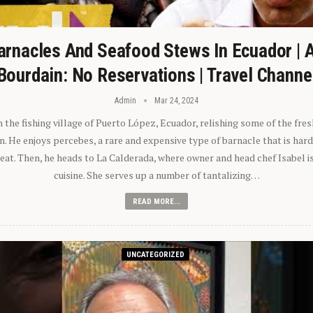
arnacles And Seafood Stews In Ecuador | 
Bourdain: No Reservations | Travel Channe
Admin
Mar 24, 2024
n the fishing village of Puerto López, Ecuador, relishing some of the fre
 He enjoys percebes, a rare and expensive type of barnacle that is hard
 eat. Then, he heads to La Calderada, where owner and head chef Isabel i
cuisine. She serves up a number of tantalizing…
READ MORE...
UNCATEGORIZED