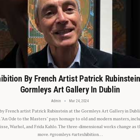
ibition By French Artist Patrick Rubinstei
Gormleys Art Gallery In Dublin
Admin
Mar 24, 2024
 by French artist Patrick Rubinstein at the Gormleys Art Gallery in Dubli
). "An Ode to the Masters" pays homage to old and modern masters, inclu
sse, Warhol, and Frida Kahlo. The three-dimensional works change as t
move. #gromleys #artexhibition…