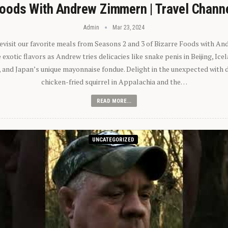
oods With Andrew Zimmern | Travel Chann
Admin
Mar 23, 2024
 revisit our favorite meals from Seasons 2 and 3 of Bizarre Foods with A
exotic flavors as Andrew tries delicacies like snake penis in Beijing, Ic
 and Japan’s unique mayonnaise fondue. Delight in the unexpected with 
chicken-fried squirrel in Appalachia and the…
READ MORE...
UNCATEGORIZED