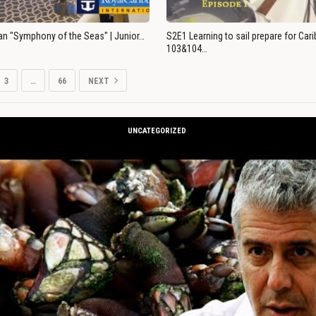
an "Symphony of the Seas" | Junior…
S2E1 Learning to sail prepare for Ca
103&104…
3
…
66
NEXT
UNCATEGORIZED