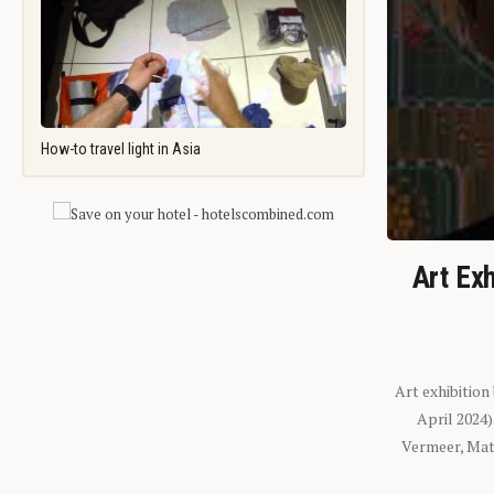
How-to travel light in Asia
Art Exh
Art exhibition
April 2024
Vermeer, Mati