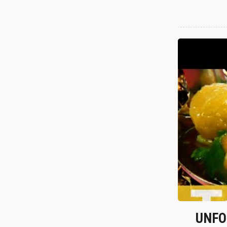
UNFOR