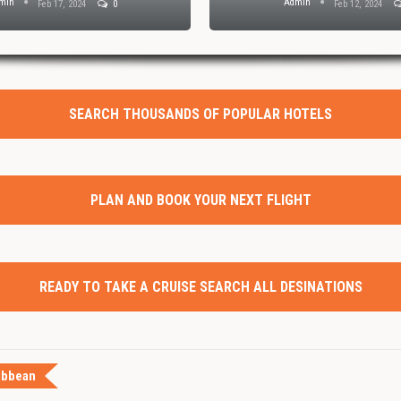
min
Admin
Feb 17, 2024
0
Feb 12, 2024
SEARCH THOUSANDS OF POPULAR HOTELS
PLAN AND BOOK YOUR NEXT FLIGHT
READY TO TAKE A CRUISE SEARCH ALL DESINATIONS
ibbean