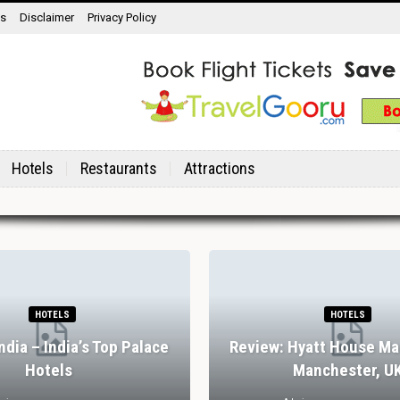
ns
Disclaimer
Privacy Policy
Hotels
Restaurants
Attractions
HOTELS
HOTELS
India – India’s Top Palace
Review: Hyatt House Ma
Hotels
Manchester, U