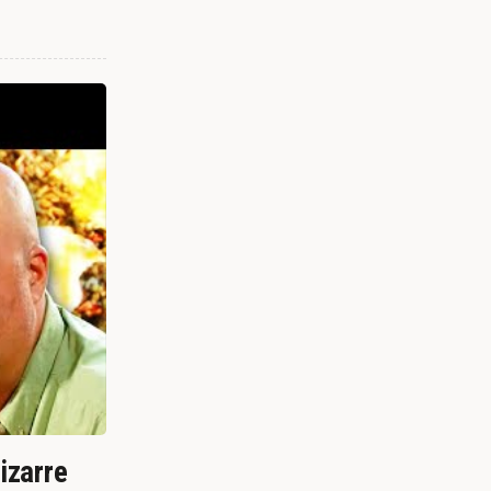
izarre