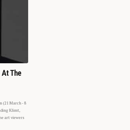
n At The
n (21 March - 8
ding Klimt,
he art viewers