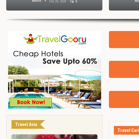
Admin
Ad
Feb 20, 2024
0
Travel Asia
Travel Car