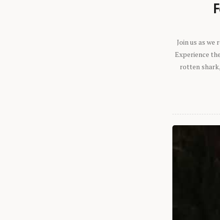
F
Join us as we
Experience the 
rotten shark,