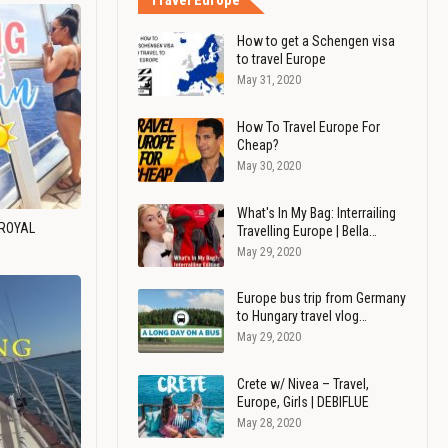
Travel Europe
How to get a Schengen visa
to travel Europe
May 31, 2020
How To Travel Europe For
Cheap?
May 30, 2020
What's In My Bag: Interrailing
 ROYAL
Travelling Europe | Bella…
May 29, 2020
Europe bus trip from Germany
to Hungary travel vlog…
May 29, 2020
Crete w/ Nivea – Travel,
Europe, Girls | DEBIFLUE
May 28, 2020