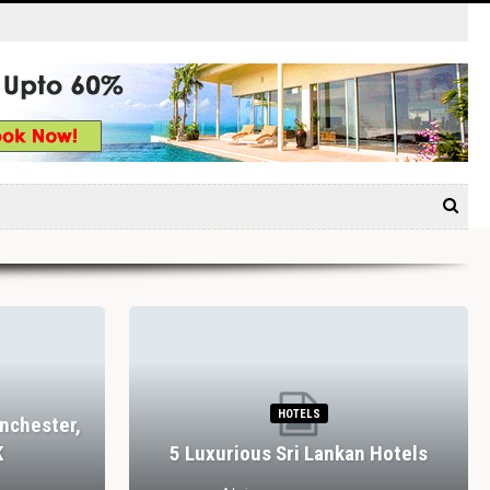
HOTELS
nchester,
K
5 Luxurious Sri Lankan Hotels