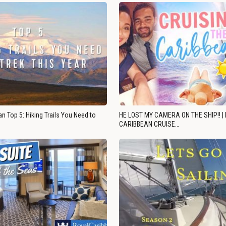
n Top 5: Hiking Trails You Need to
HE LOST MY CAMERA ON THE SHIP!! |
CARIBBEAN CRUISE…