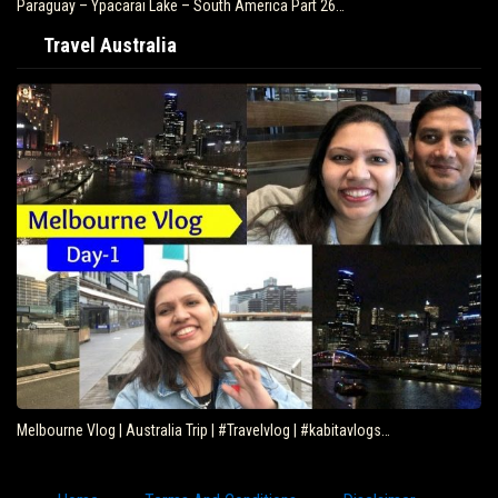
Paraguay – Ypacarai Lake – South America Part 26…
Travel Australia
Melbourne Vlog | Australia Trip | #Travelvlog | #kabitavlogs…