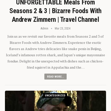
UNFORGETTABLE Meals From
Seasons 2 & 3 | Bizarre Foods With
Andrew Zimmern | Travel Channel
Admin
Mar 23, 2024
Join us as we revisit our favorite meals from Seasons 2 and 3 of
Bizarre Foods with Andrew Zimmern. Experience the exotic
flavors as Andrew tries delicacies like snake penis in Beijing,
Iceland’s infamous rotten shark, and Japan’s unique mayonnaise
fondue. Delight in the unexpected with dishes such as chicken-
fried squirrel in Appalachia and the…
READ MORE...
UNCATEGORIZED