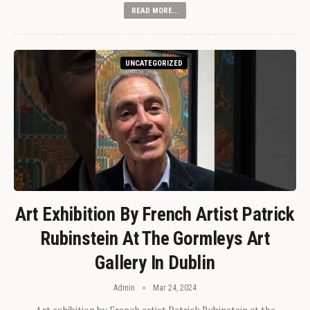
READ MORE...
UNCATEGORIZED
Art Exhibition By French Artist Patrick
Rubinstein At The Gormleys Art
Gallery In Dublin
Admin
Mar 24, 2024
Art exhibition by French artist Patrick Rubinstein at the