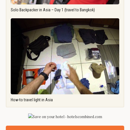
Solo Backpacker in Asia – Day 1 (travel to Bangkok)
How-to travel light in Asia