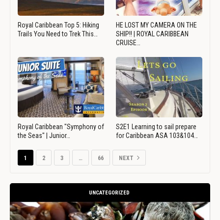
Royal Caribbean Top 5: Hiking
HE LOST MY CAMERA ON THE
Trails You Need to Trek This…
SHIP!! | ROYAL CARIBBEAN
CRUISE…
Royal Caribbean "Symphony of
S2E1 Learning to sail prepare
the Seas" | Junior…
for Caribbean ASA 103&104…
1
2
3
…
66
NEXT
UNCATEGORIZED