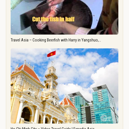
Travel Asia – Cooking Beerfish with Harry in Yangshuo,…