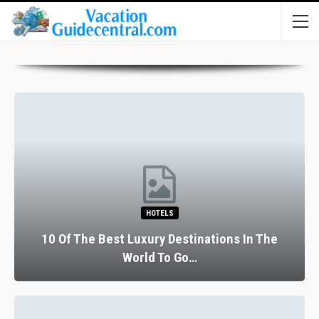
HOTELS
10 Of The Best Luxury Destinations In The
World To Go…