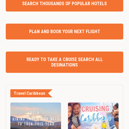
SEARCH THOUSANDS OF POPULAR HOTELS
PLAN AND BOOK YOUR NEXT FLIGHT
READY TO TAKE A CRUISE SEARCH ALL
DESINATIONS
Travel Caribbean