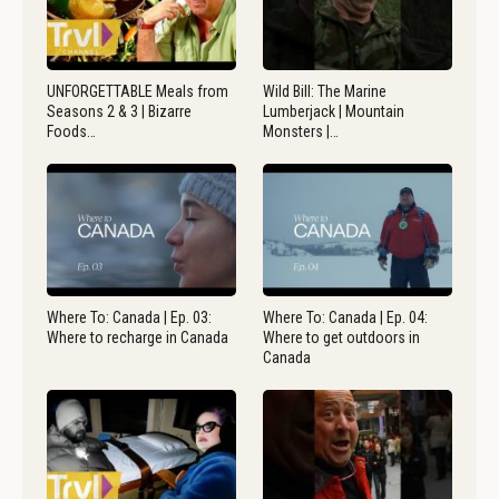
UNFORGETTABLE Meals from
Wild Bill: The Marine
Seasons 2 & 3 | Bizarre
Lumberjack | Mountain
Foods…
Monsters |…
Where To: Canada | Ep. 03:
Where To: Canada | Ep. 04:
Where to recharge in Canada
Where to get outdoors in
Canada