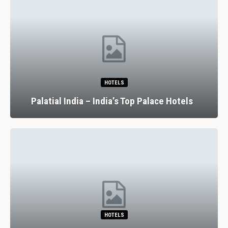
HOTELS
Palatial India – India’s Top Palace Hotels
HOTELS