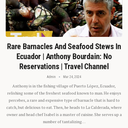
Rare Barnacles And Seafood Stews In
Ecuador | Anthony Bourdain: No
Reservations | Travel Channel
Admin
Mar 24, 2024
Anthony is in the fishing village of Puerto López, Ecuador,
relishing some of the freshest seafood known to man. He enjoys
percebes, a rare and expensive type of barnacle that is hard to
catch, but delicious to eat. Then, he heads to La Calderada, where
owner and head chef Isabel is a master of cuisine. She serves up a
number of tantalizing…