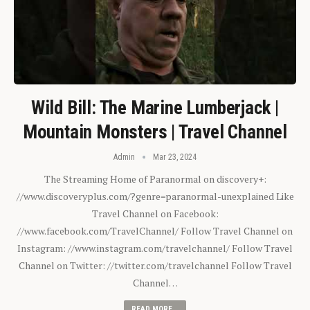
Wild Bill: The Marine Lumberjack |
Mountain Monsters | Travel Channel
Admin
Mar 23, 2024
The Streaming Home of Paranormal on discovery+:
//www.discoveryplus.com/?genre=paranormal-unexplained Like
Travel Channel on Facebook:
//www.facebook.com/TravelChannel/ Follow Travel Channel on
Instagram: //www.instagram.com/travelchannel/ Follow Travel
Channel on Twitter: //twitter.com/travelchannel Follow Travel
Channel…
READ MORE...