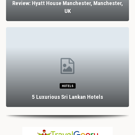
Review: Hyatt House Manchester, Manchester,
UK
HOTELS
5 Luxurious Sri Lankan Hotels