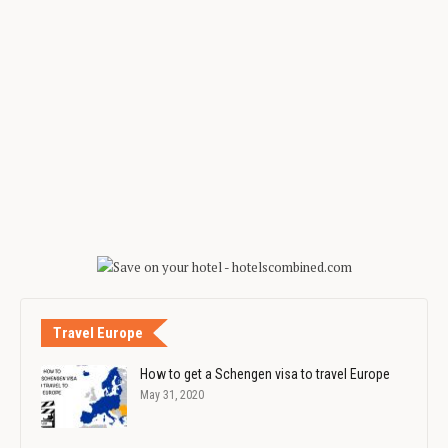
Travel Europe
How to get a Schengen visa to travel Europe
May 31, 2020