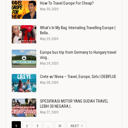
How To Travel Europe For Cheap?
May 30, 2020
What's In My Bag: Interrailing Travelling Europe |
Bella…
May 29, 2020
Europe bus trip from Germany to Hungary travel
vlog…
May 29, 2020
Crete w/ Nivea – Travel, Europe, Girls | DEBIFLUE
May 28, 2020
SPESIFIKASI MOTOR YANG SUDAH TRAVEL
LEBIH 30 NEGARA |…
May 27, 2020
1
2
3
…
41
NEXT