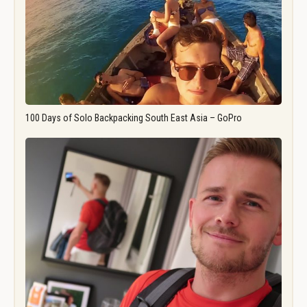
100 Days of Solo Backpacking South East Asia – GoPro