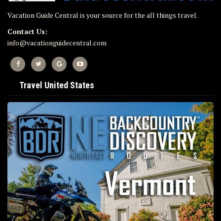
Vacation Guide Central is your source for the all things travel.
Contact Us:
info@vacationguidecentral.com
Travel United States