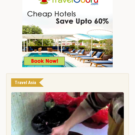
Travel Asia