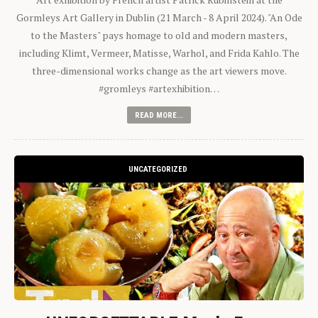
Gormleys Art Gallery in Dublin (21 March - 8 April 2024). "An Ode
to the Masters" pays homage to old and modern masters,
including Klimt, Vermeer, Matisse, Warhol, and Frida Kahlo. The
three-dimensional works change as the art viewers move.
#gromleys #artexhibition…
READ MORE...
UNCATEGORIZED