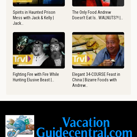
Spirits in Haunted Prison
The Only Food Andrew
Mess with Jack & Kelly |
Doesn’t Eat Is.. WALNUTS?! |…
Jack…
Fighting Fire with Fire While
Elegant 34-COURSE Feast in
Hunting Elusive Beast |…
China | Bizarre Foods with
Andrew…