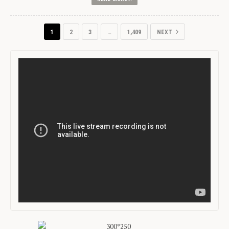
1
2
3
…
1,409
NEXT