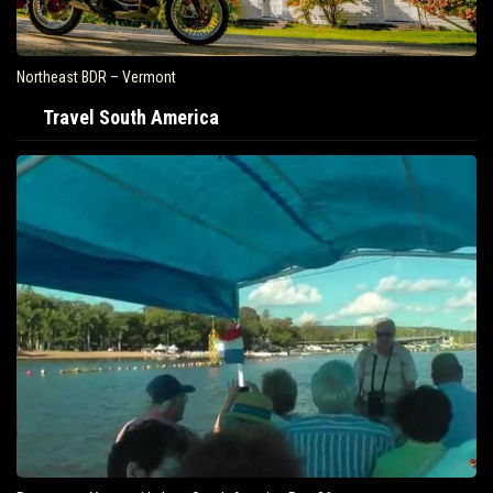
Northeast BDR – Vermont
Travel South America