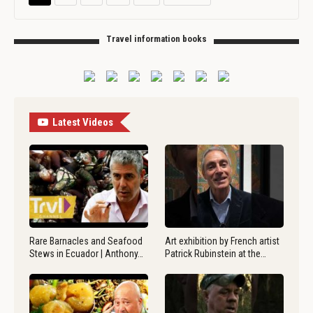
Travel information books
Latest Videos
Rare Barnacles and Seafood
Art exhibition by French artist
Stews in Ecuador | Anthony…
Patrick Rubinstein at the…