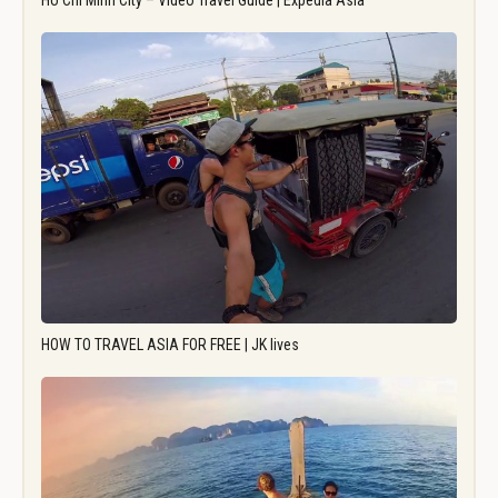
Ho Chi Minh City – Video Travel Guide | Expedia Asia
HOW TO TRAVEL ASIA FOR FREE | JK lives