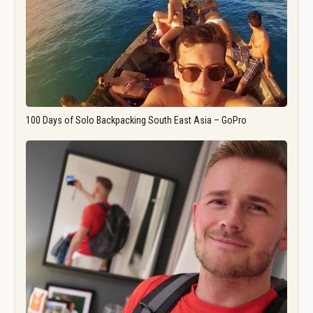
100 Days of Solo Backpacking South East Asia – GoPro