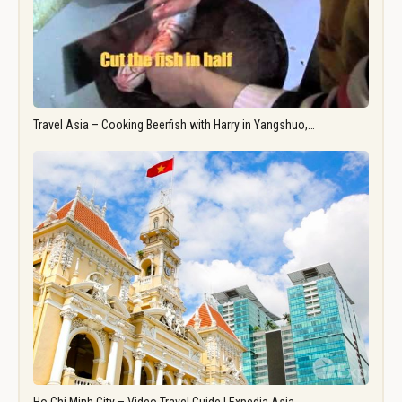
Travel Asia – Cooking Beerfish with Harry in Yangshuo,…