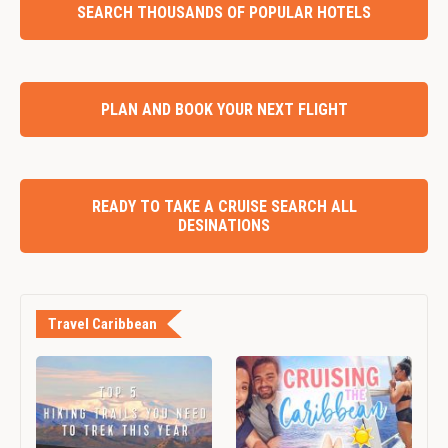
SEARCH THOUSANDS OF POPULAR HOTELS
PLAN AND BOOK YOUR NEXT FLIGHT
READY TO TAKE A CRUISE SEARCH ALL
DESINATIONS
Travel Caribbean