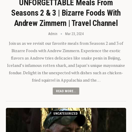
UNFORGETTABLE Meals From
Seasons 2 & 3 | Bizarre Foods With
Andrew Zimmern | Travel Channel
Admin
Mar 23, 2024
Join us as we revisit our favorite meals from Seasons 2 and 3 of
Bizarre Foods with Andrew Zimmern. Experience the exotic
flavors as Andrew tries delicacies like snake penis in Beijing,
Iceland’s infamous rotten shark, and Japan’s unique mayonnaise
fondue. Delight in the unexpected with dishes such as chicken-
fried squirrel in Appalachia and the…
READ MORE...
UNCATEGORIZED