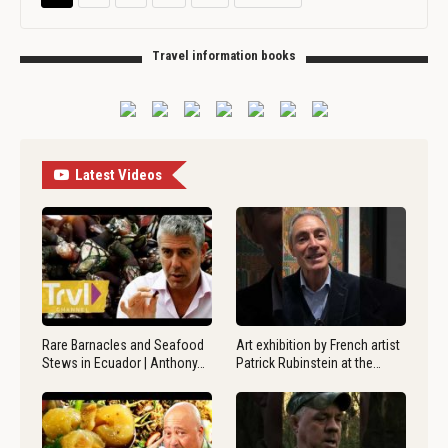
Travel information books
Latest Videos
Rare Barnacles and Seafood
Art exhibition by French artist
Stews in Ecuador | Anthony…
Patrick Rubinstein at the…