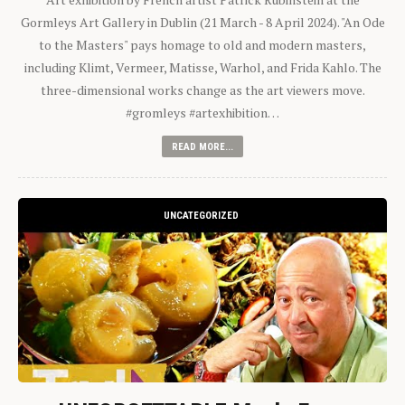
Gormleys Art Gallery in Dublin (21 March - 8 April 2024). "An Ode
to the Masters" pays homage to old and modern masters,
including Klimt, Vermeer, Matisse, Warhol, and Frida Kahlo. The
three-dimensional works change as the art viewers move.
#gromleys #artexhibition…
READ MORE...
UNCATEGORIZED