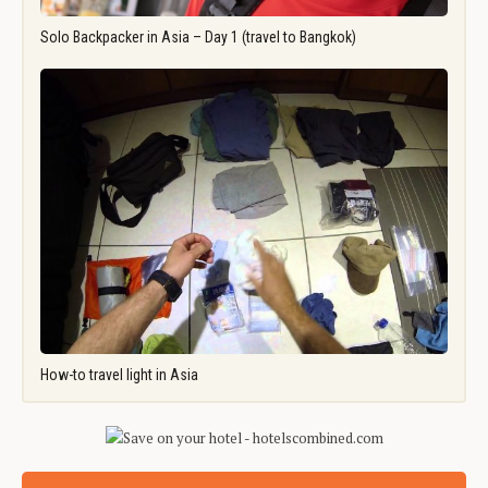
Solo Backpacker in Asia – Day 1 (travel to Bangkok)
How-to travel light in Asia