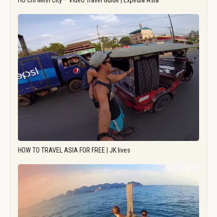
Ho Chi Minh City – Video Travel Guide | Expedia Asia
HOW TO TRAVEL ASIA FOR FREE | JK lives