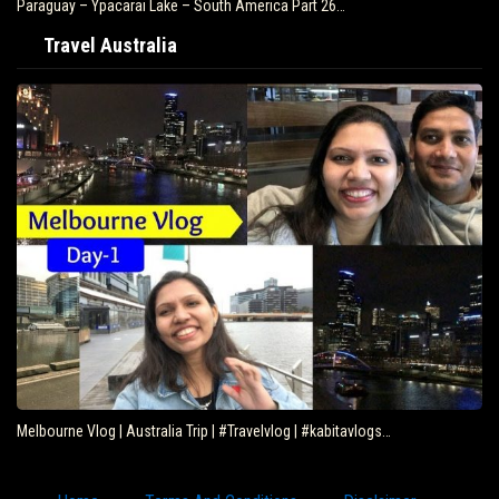
Paraguay – Ypacarai Lake – South America Part 26…
Travel Australia
Melbourne Vlog | Australia Trip | #Travelvlog | #kabitavlogs…