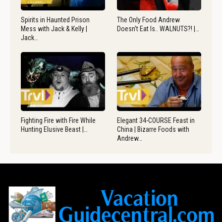
Spirits in Haunted Prison
The Only Food Andrew
Mess with Jack & Kelly |
Doesn’t Eat Is.. WALNUTS?! |…
Jack…
Fighting Fire with Fire While
Elegant 34-COURSE Feast in
Hunting Elusive Beast |…
China | Bizarre Foods with
Andrew…