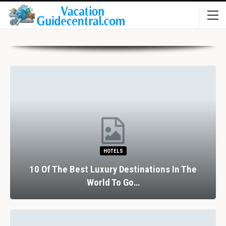
HOTELS
10 Of The Best Luxury Destinations In The
World To Go…