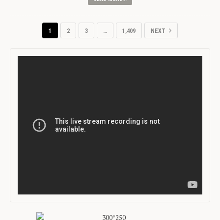
1
2
3
…
1,409
NEXT