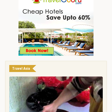
Travel Asia