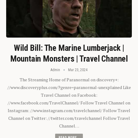
Wild Bill: The Marine Lumberjack |
Mountain Monsters | Travel Channel
Admin
Mar 23, 2024
The Streaming Home of Paranormal on discovery+:
//www.discoveryplus.com/?genre=paranormal-unexplained Like
Travel Channel on Facebook:
//www.facebook.com/TravelChannel/ Follow Travel Channel on
Instagram: //www.instagram.com/travelchannel/ Follow Travel
Channel on Twitter: //twitter.com/travelchannel Follow Travel
Channel…
READ MORE...