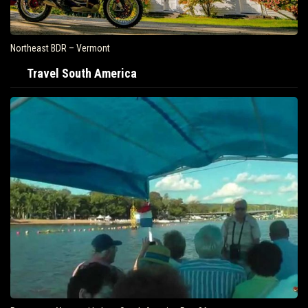
Northeast BDR – Vermont
Travel South America