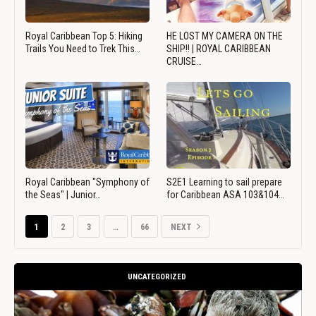
Royal Caribbean Top 5: Hiking
HE LOST MY CAMERA ON THE
Trails You Need to Trek This…
SHIP!! | ROYAL CARIBBEAN
CRUISE…
Royal Caribbean "Symphony of
S2E1 Learning to sail prepare
the Seas" | Junior…
for Caribbean ASA 103&104…
1
2
3
…
66
NEXT
UNCATEGORIZED