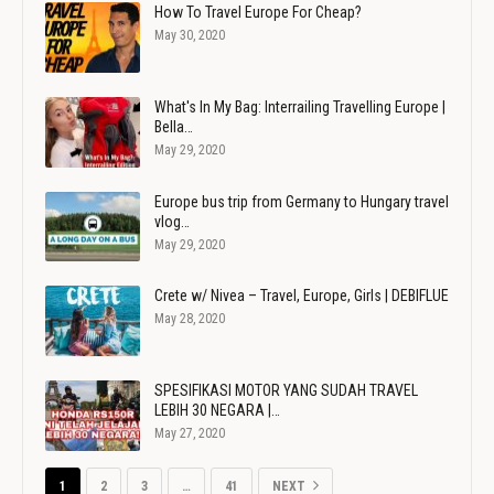
How To Travel Europe For Cheap?
May 30, 2020
What's In My Bag: Interrailing Travelling Europe |
Bella…
May 29, 2020
Europe bus trip from Germany to Hungary travel
vlog…
May 29, 2020
Crete w/ Nivea – Travel, Europe, Girls | DEBIFLUE
May 28, 2020
SPESIFIKASI MOTOR YANG SUDAH TRAVEL
LEBIH 30 NEGARA |…
May 27, 2020
1
2
3
…
41
NEXT