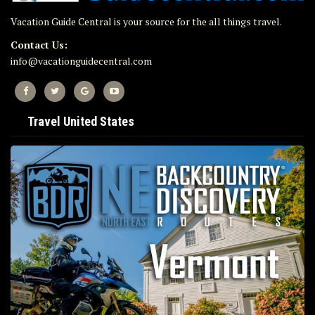
Vacation Guide Central is your source for the all things travel.
Contact Us:
info@vacationguidecentral.com
Travel United States