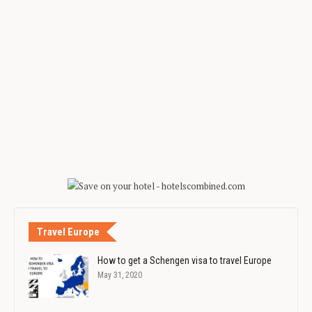
Travel Europe
How to get a Schengen visa to travel Europe
May 31, 2020