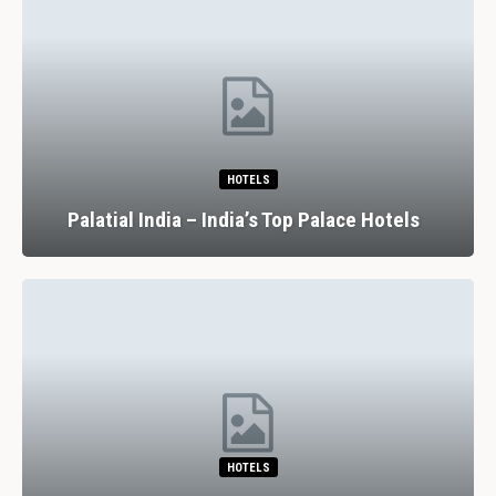
HOTELS
Palatial India – India’s Top Palace Hotels
HOTELS