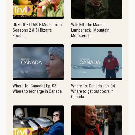
UNFORGETTABLE Meals from
Wild Bill: The Marine
Seasons 2 & 3 | Bizarre
Lumberjack | Mountain
Foods…
Monsters |…
Where To: Canada | Ep. 03:
Where To: Canada | Ep. 04:
Where to recharge in Canada
Where to get outdoors in
Canada