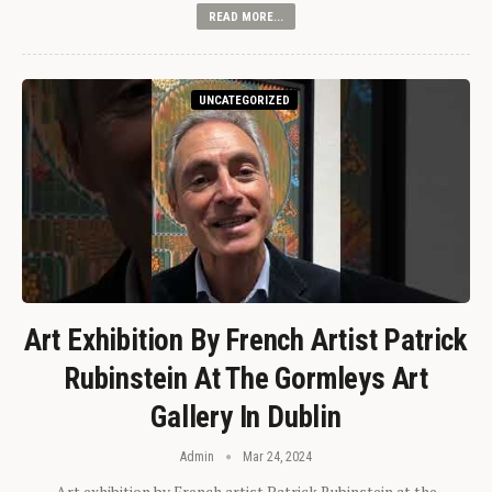
READ MORE...
UNCATEGORIZED
Art Exhibition By French Artist Patrick
Rubinstein At The Gormleys Art
Gallery In Dublin
Admin
Mar 24, 2024
Art exhibition by French artist Patrick Rubinstein at the