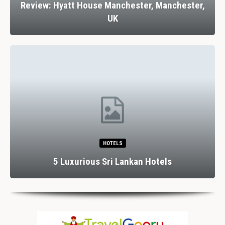
Review: Hyatt House Manchester, Manchester,
UK
HOTELS
5 Luxurious Sri Lankan Hotels