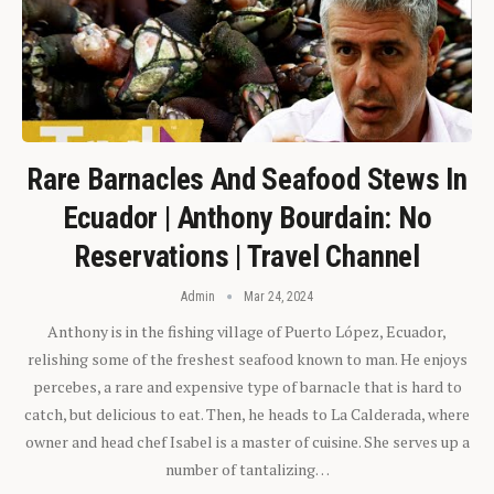
Rare Barnacles And Seafood Stews In
Ecuador | Anthony Bourdain: No
Reservations | Travel Channel
Admin
Mar 24, 2024
Anthony is in the fishing village of Puerto López, Ecuador,
relishing some of the freshest seafood known to man. He enjoys
percebes, a rare and expensive type of barnacle that is hard to
catch, but delicious to eat. Then, he heads to La Calderada, where
owner and head chef Isabel is a master of cuisine. She serves up a
number of tantalizing…