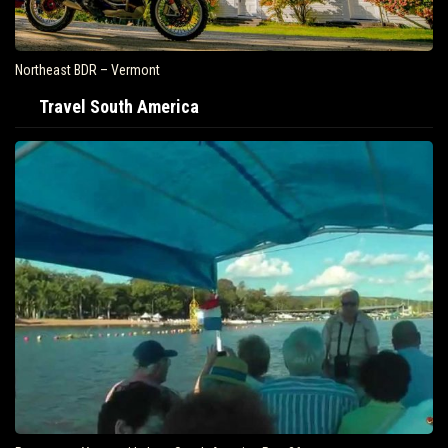
Northeast BDR – Vermont
Travel South America