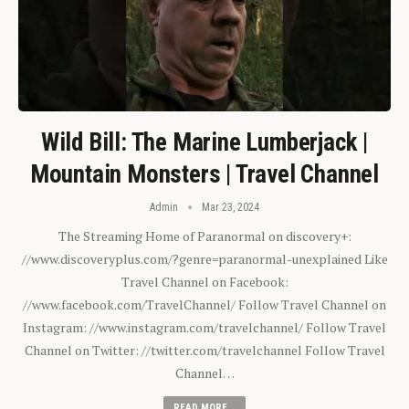
Wild Bill: The Marine Lumberjack |
Mountain Monsters | Travel Channel
Admin
Mar 23, 2024
The Streaming Home of Paranormal on discovery+:
//www.discoveryplus.com/?genre=paranormal-unexplained Like
Travel Channel on Facebook:
//www.facebook.com/TravelChannel/ Follow Travel Channel on
Instagram: //www.instagram.com/travelchannel/ Follow Travel
Channel on Twitter: //twitter.com/travelchannel Follow Travel
Channel…
READ MORE...