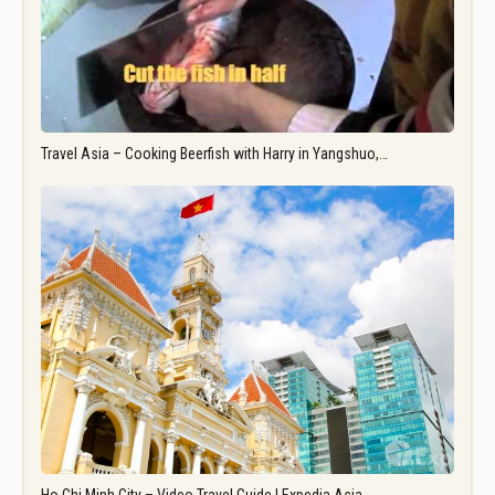
Travel Asia – Cooking Beerfish with Harry in Yangshuo,…