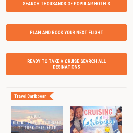
SEARCH THOUSANDS OF POPULAR HOTELS
PLAN AND BOOK YOUR NEXT FLIGHT
READY TO TAKE A CRUISE SEARCH ALL
DESINATIONS
Travel Caribbean