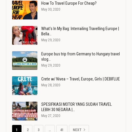
How To Travel Europe For Cheap?
May 30, 2020
What's In My Bag: Interrailing Travelling Europe |
Bella…
May 29, 2020
Europe bus trip from Germany to Hungary travel
vlog…
May 29, 2020
Crete w/ Nivea – Travel, Europe, Girls | DEBIFLUE
May 28, 2020
SPESIFIKASI MOTOR YANG SUDAH TRAVEL
LEBIH 30 NEGARA |…
May 27, 2020
1
2
3
…
41
NEXT