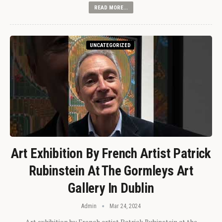
READ MORE...
UNCATEGORIZED
Art Exhibition By French Artist Patrick
Rubinstein At The Gormleys Art
Gallery In Dublin
Admin
Mar 24, 2024
Art exhibition by French artist Patrick Rubinstein at the