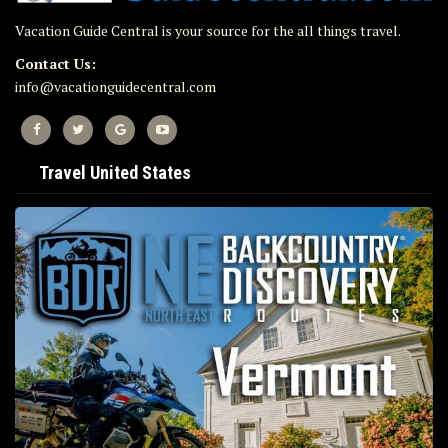
Vacation Guide Central is your source for the all things travel.
Contact Us:
info@vacationguidecentral.com
Travel United States