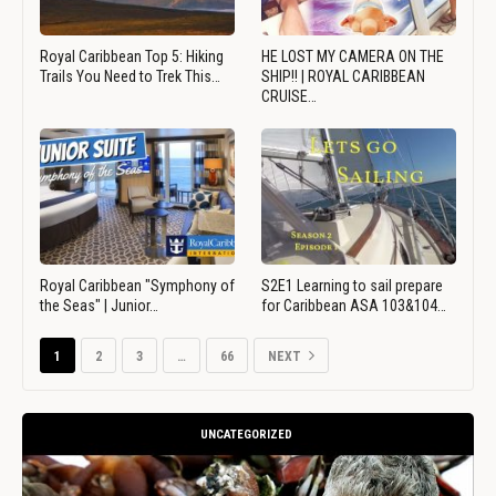
Royal Caribbean Top 5: Hiking
HE LOST MY CAMERA ON THE
Trails You Need to Trek This…
SHIP!! | ROYAL CARIBBEAN
CRUISE…
Royal Caribbean "Symphony of
S2E1 Learning to sail prepare
the Seas" | Junior…
for Caribbean ASA 103&104…
1
2
3
…
66
NEXT
UNCATEGORIZED