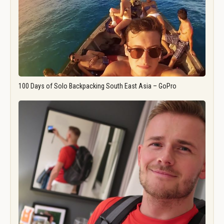
100 Days of Solo Backpacking South East Asia – GoPro