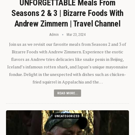
UNFORGETTABLE Meals From
Seasons 2 & 3 | Bizarre Foods With
Andrew Zimmern | Travel Channel
Admin
Mar 23, 2024
Join us as we revisit our favorite meals from Seasons 2 and 3 of
Bizarre Foods with Andrew Zimmern. Experience the exotic
flavors as Andrew tries delicacies like snake penis in Beijing,
Iceland’s infamous rotten shark, and Japan’s unique mayonnaise
fondue. Delight in the unexpected with dishes such as chicken-
fried squirrel in Appalachia and the…
READ MORE...
UNCATEGORIZED