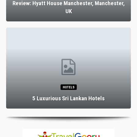
Review: Hyatt House Manchester, Manchester,
UK
HOTELS
5 Luxurious Sri Lankan Hotels