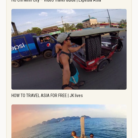
Ho Chi Minh City – Video Travel Guide | Expedia Asia
HOW TO TRAVEL ASIA FOR FREE | JK lives