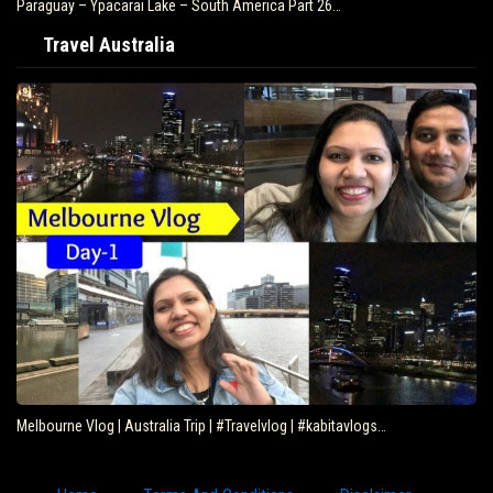
Paraguay – Ypacarai Lake – South America Part 26…
Travel Australia
Melbourne Vlog | Australia Trip | #Travelvlog | #kabitavlogs…