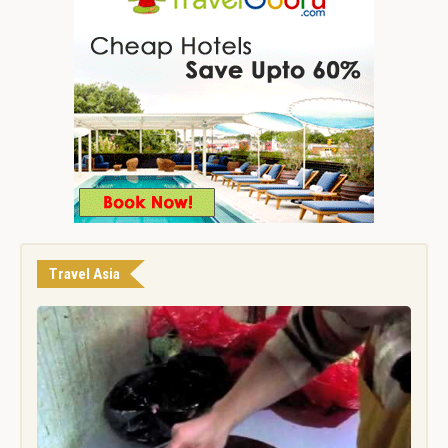
Travel Asia