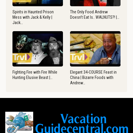
Spirits in Haunted Prison
The Only Food Andrew
Mess with Jack & Kelly |
Doesn’t Eat Is.. WALNUTS?! |…
Jack…
Fighting Fire with Fire While
Elegant 34-COURSE Feast in
Hunting Elusive Beast |…
China | Bizarre Foods with
Andrew…