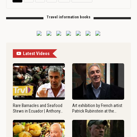
Travel information books
Latest Videos
Rare Barnacles and Seafood
Art exhibition by French artist
Stews in Ecuador | Anthony…
Patrick Rubinstein at the…