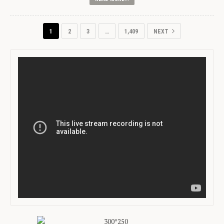
1
2
3
…
1,409
NEXT