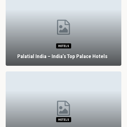
HOTELS
Palatial India – India’s Top Palace Hotels
HOTELS