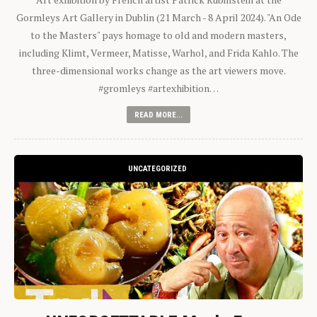
Gormleys Art Gallery in Dublin (21 March - 8 April 2024). "An Ode
to the Masters" pays homage to old and modern masters,
including Klimt, Vermeer, Matisse, Warhol, and Frida Kahlo. The
three-dimensional works change as the art viewers move.
#gromleys #artexhibition…
READ MORE...
UNCATEGORIZED