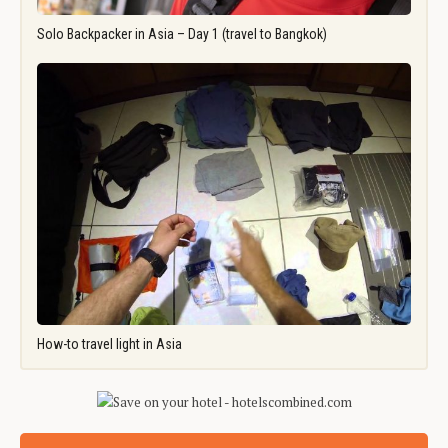
Solo Backpacker in Asia – Day 1 (travel to Bangkok)
How-to travel light in Asia