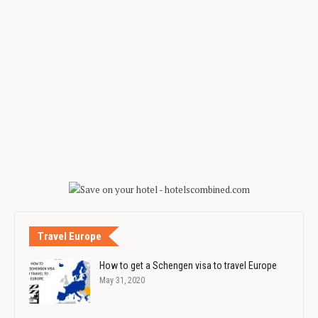
Travel Europe
How to get a Schengen visa to travel Europe
May 31, 2020