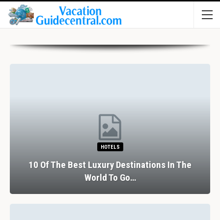
HOTELS
10 Of The Best Luxury Destinations In The
World To Go…