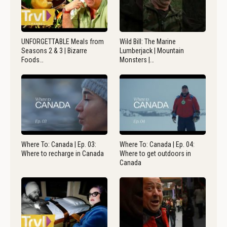
UNFORGETTABLE Meals from
Wild Bill: The Marine
Seasons 2 & 3 | Bizarre
Lumberjack | Mountain
Foods…
Monsters |…
Where To: Canada | Ep. 03:
Where To: Canada | Ep. 04:
Where to recharge in Canada
Where to get outdoors in
Canada