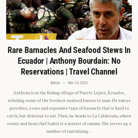
Rare Barnacles And Seafood Stews In
Ecuador | Anthony Bourdain: No
Reservations | Travel Channel
Admin
Mar 24, 2024
Anthony is in the fishing village of Puerto López, Ecuador,
relishing some of the freshest seafood known to man. He enjoys
percebes, a rare and expensive type of barnacle that is hard to
catch, but delicious to eat. Then, he heads to La Calderada, where
owner and head chef Isabel is a master of cuisine. She serves up a
number of tantalizing…