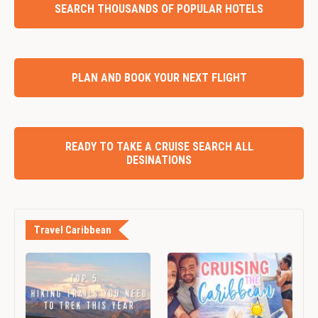
SEARCH THOUSANDS OF POPULAR HOTELS
PLAN AND BOOK YOUR NEXT FLIGHT
READY TO TAKE A CRUISE SEARCH ALL
DESINATIONS
Travel Caribbean