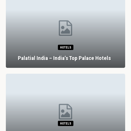
HOTELS
7
atial India – India’s Top Palace Hotels
HOTELS