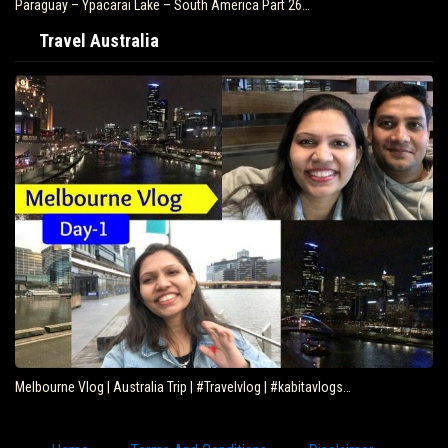
uay – Ypacarai Lake – South America Part 26…
Brazil 
Travel Australia
Melbourne Vlog | Australia Trip | #Travelvlog | #kabitavlogs…