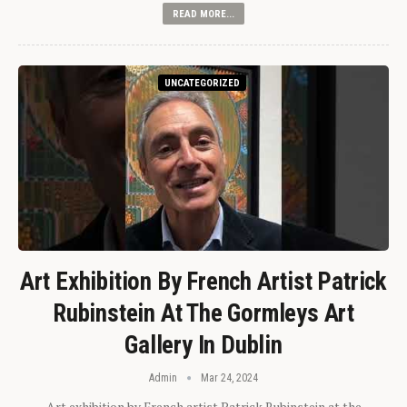
READ MORE...
UNCATEGORIZED
Art Exhibition By French Artist Patrick
Rubinstein At The Gormleys Art
Gallery In Dublin
Admin
Mar 24, 2024
Art exhibition by French artist Patrick Rubinstein at the