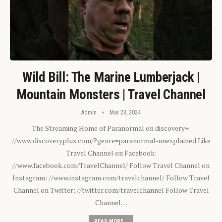
Wild Bill: The Marine Lumberjack |
Mountain Monsters | Travel Channel
Admin
Mar 23, 2024
The Streaming Home of Paranormal on discovery+:
//www.discoveryplus.com/?genre=paranormal-unexplained Like
Travel Channel on Facebook:
//www.facebook.com/TravelChannel/ Follow Travel Channel on
Instagram: //www.instagram.com/travelchannel/ Follow Travel
Channel on Twitter: //twitter.com/travelchannel Follow Travel
Channel…
READ MORE...