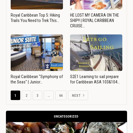
Royal Caribbean Top 5: Hiking
HE LOST MY CAMERA ON THE
Trails You Need to Trek This…
SHIP!! | ROYAL CARIBBEAN
CRUISE…
Royal Caribbean "Symphony of
S2E1 Learning to sail prepare
the Seas" | Junior…
for Caribbean ASA 103&104…
1
2
3
…
66
NEXT
UNCATEGORIZED