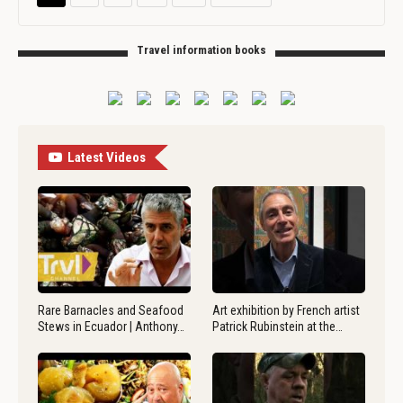
Travel information books
Latest Videos
Rare Barnacles and Seafood
Art exhibition by French artist
Stews in Ecuador | Anthony…
Patrick Rubinstein at the…