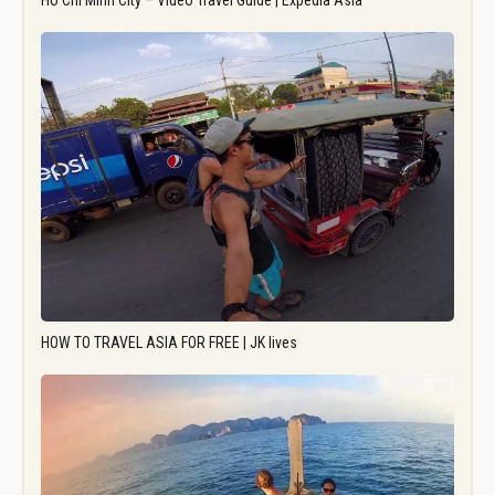
Ho Chi Minh City – Video Travel Guide | Expedia Asia
HOW TO TRAVEL ASIA FOR FREE | JK lives