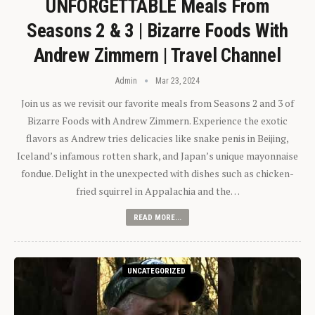
UNFORGETTABLE Meals From
Seasons 2 & 3 | Bizarre Foods With
Andrew Zimmern | Travel Channel
Admin
Mar 23, 2024
Join us as we revisit our favorite meals from Seasons 2 and 3 of
Bizarre Foods with Andrew Zimmern. Experience the exotic
flavors as Andrew tries delicacies like snake penis in Beijing,
Iceland’s infamous rotten shark, and Japan’s unique mayonnaise
fondue. Delight in the unexpected with dishes such as chicken-
fried squirrel in Appalachia and the…
READ MORE...
UNCATEGORIZED