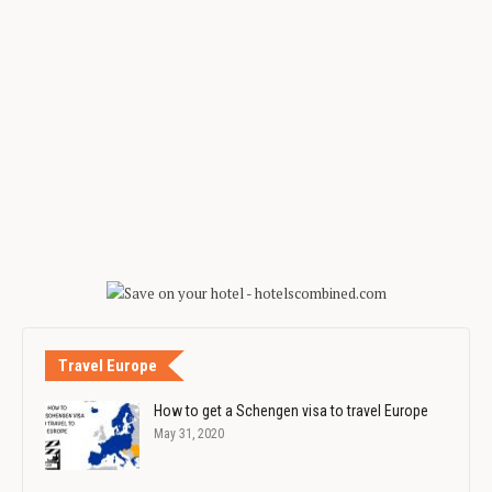
Travel Europe
How to get a Schengen visa to travel Europe
May 31, 2020