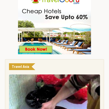
Travel Asia