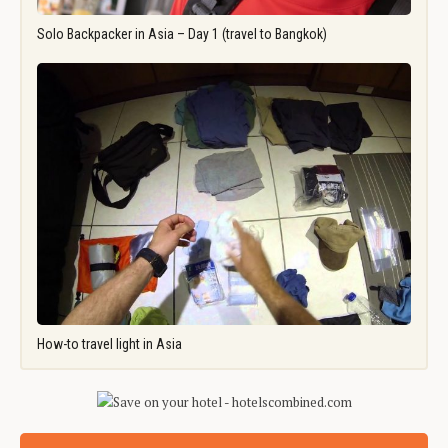
Solo Backpacker in Asia – Day 1 (travel to Bangkok)
How-to travel light in Asia