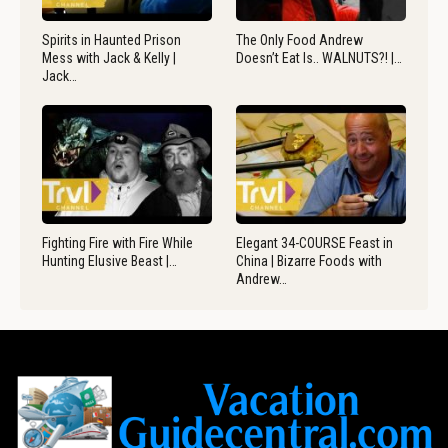
Spirits in Haunted Prison
The Only Food Andrew
Mess with Jack & Kelly |
Doesn’t Eat Is.. WALNUTS?! |…
Jack…
Fighting Fire with Fire While
Elegant 34-COURSE Feast in
Hunting Elusive Beast |…
China | Bizarre Foods with
Andrew…