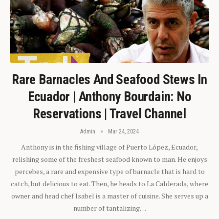
Rare Barnacles And Seafood Stews In
Ecuador | Anthony Bourdain: No
Reservations | Travel Channel
Admin
Mar 24, 2024
Anthony is in the fishing village of Puerto López, Ecuador,
relishing some of the freshest seafood known to man. He enjoys
percebes, a rare and expensive type of barnacle that is hard to
catch, but delicious to eat. Then, he heads to La Calderada, where
owner and head chef Isabel is a master of cuisine. She serves up a
number of tantalizing…