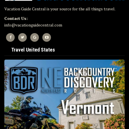
Vacation Guide Central is your source for the all things travel.
Contact Us:
info@vacationguidecentral.com
Travel United States