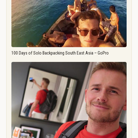
100 Days of Solo Backpacking South East Asia – GoPro