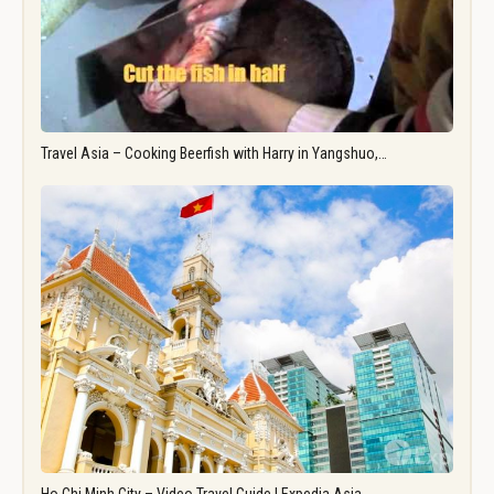
Travel Asia – Cooking Beerfish with Harry in Yangshuo,…