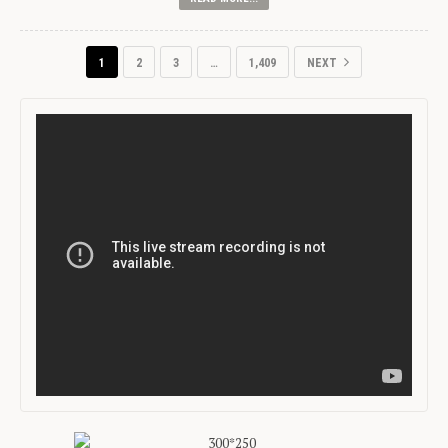
1
2
3
…
1,409
NEXT