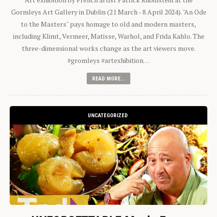
Gormleys Art Gallery in Dublin (21 March - 8 April 2024). "An Ode
to the Masters" pays homage to old and modern masters,
including Klimt, Vermeer, Matisse, Warhol, and Frida Kahlo. The
three-dimensional works change as the art viewers move.
#gromleys #artexhibition…
READ MORE...
UNCATEGORIZED