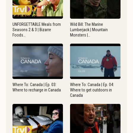
UNFORGETTABLE Meals from
Wild Bill: The Marine
Seasons 2 & 3 | Bizarre
Lumberjack | Mountain
Foods…
Monsters |…
Where To: Canada | Ep. 03:
Where To: Canada | Ep. 04:
Where to recharge in Canada
Where to get outdoors in
Canada