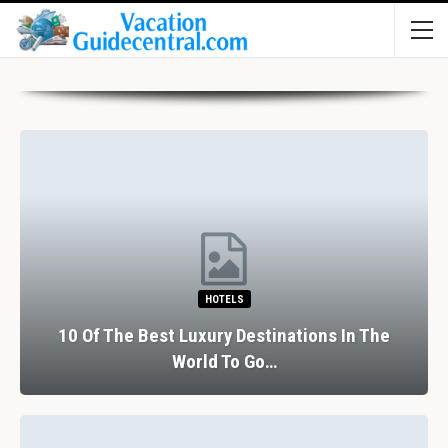
HOTELS
Of The Best Luxury Destinations In The
World To Go…
The 