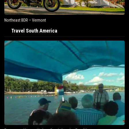
east BDR – Vermont
Air Tra
Travel South America