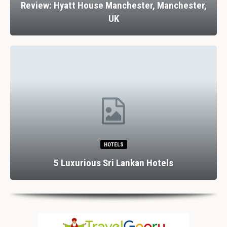
w: Hyatt House Manchester, Manchester,
Revi
UK
HOTELS
Dining
5 Luxurious Sri Lankan Hotels