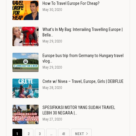
How To Travel Europe For Cheap?
May 30, 2020
What's In My Bag: Interrailing Travelling Europe |
Bella…
May 29, 2020
Europe bus trip from Germany to Hungary travel
vlog…
May 29, 2020
Crete w/ Nivea – Travel, Europe, Girls | DEBIFLUE
May 28, 2020
SPESIFIKASI MOTOR YANG SUDAH TRAVEL
LEBIH 30 NEGARA |…
May 27, 2020
1
2
3
…
41
NEXT