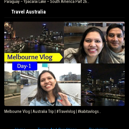
Paraguay – Ypacarai Lake – South America Part 26…
Travel Australia
Melbourne Vlog | Australia Trip | #Travelvlog | #kabitavlogs…