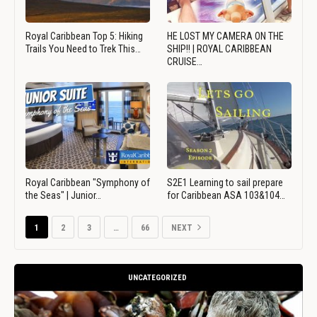
Royal Caribbean Top 5: Hiking
HE LOST MY CAMERA ON THE
Trails You Need to Trek This…
SHIP!! | ROYAL CARIBBEAN
CRUISE…
Royal Caribbean "Symphony of
S2E1 Learning to sail prepare
the Seas" | Junior…
for Caribbean ASA 103&104…
1
2
3
…
66
NEXT
UNCATEGORIZED