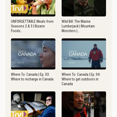
UNFORGETTABLE Meals from
Wild Bill: The Marine
Seasons 2 & 3 | Bizarre
Lumberjack | Mountain
Foods…
Monsters |…
Where To: Canada | Ep. 03:
Where To: Canada | Ep. 04:
Where to recharge in Canada
Where to get outdoors in
Canada