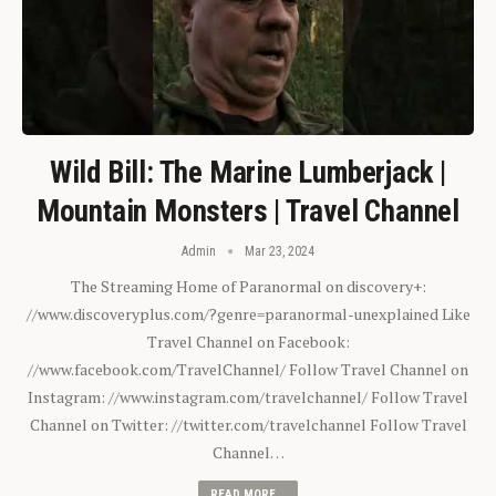
Wild Bill: The Marine Lumberjack |
Mountain Monsters | Travel Channel
Admin
Mar 23, 2024
The Streaming Home of Paranormal on discovery+:
//www.discoveryplus.com/?genre=paranormal-unexplained Like
Travel Channel on Facebook:
//www.facebook.com/TravelChannel/ Follow Travel Channel on
Instagram: //www.instagram.com/travelchannel/ Follow Travel
Channel on Twitter: //twitter.com/travelchannel Follow Travel
Channel…
READ MORE...