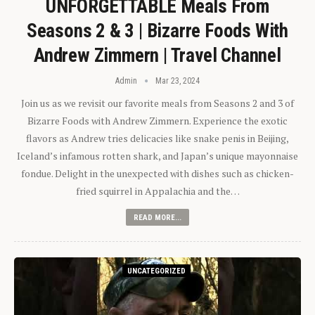
UNFORGETTABLE Meals From
Seasons 2 & 3 | Bizarre Foods With
Andrew Zimmern | Travel Channel
Admin
Mar 23, 2024
Join us as we revisit our favorite meals from Seasons 2 and 3 of
Bizarre Foods with Andrew Zimmern. Experience the exotic
flavors as Andrew tries delicacies like snake penis in Beijing,
Iceland’s infamous rotten shark, and Japan’s unique mayonnaise
fondue. Delight in the unexpected with dishes such as chicken-
fried squirrel in Appalachia and the…
READ MORE...
UNCATEGORIZED