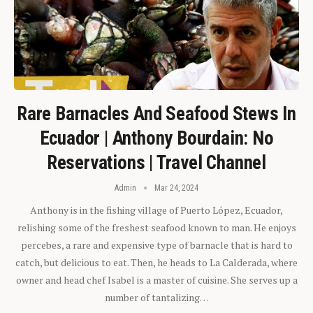
Rare Barnacles And Seafood Stews In
Ecuador | Anthony Bourdain: No
Reservations | Travel Channel
Admin
Mar 24, 2024
Anthony is in the fishing village of Puerto López, Ecuador,
relishing some of the freshest seafood known to man. He enjoys
percebes, a rare and expensive type of barnacle that is hard to
catch, but delicious to eat. Then, he heads to La Calderada, where
owner and head chef Isabel is a master of cuisine. She serves up a
number of tantalizing…