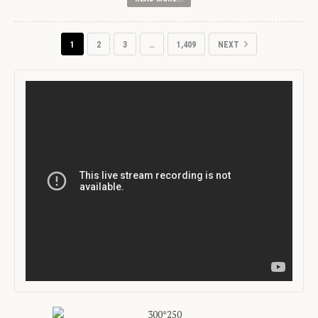
1
2
3
…
1,409
NEXT