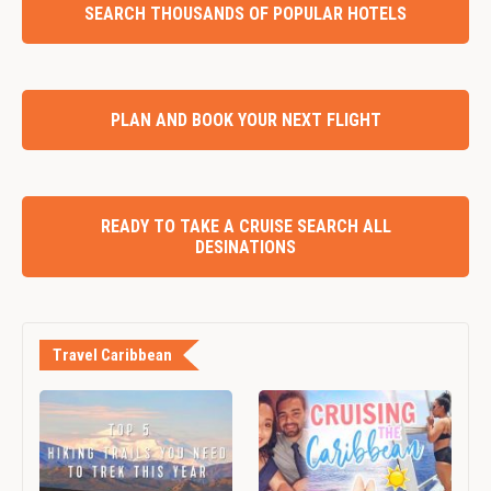
SEARCH THOUSANDS OF POPULAR HOTELS
PLAN AND BOOK YOUR NEXT FLIGHT
READY TO TAKE A CRUISE SEARCH ALL
DESINATIONS
Travel Caribbean