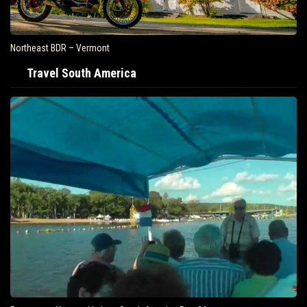
Northeast BDR – Vermont
Travel South America