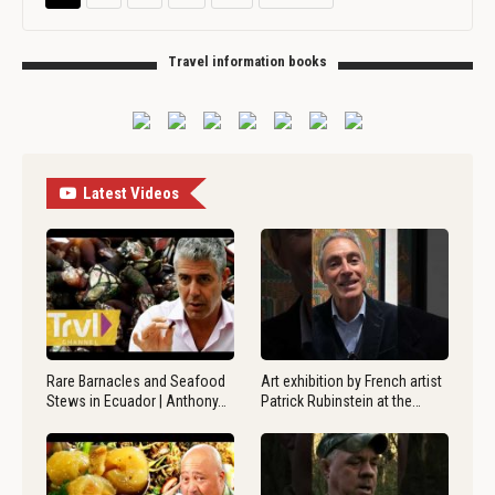
Travel information books
Latest Videos
Rare Barnacles and Seafood
Art exhibition by French artist
Stews in Ecuador | Anthony…
Patrick Rubinstein at the…