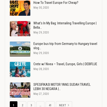
How To Travel Europe For Cheap?
May 30, 2020
What's In My Bag: Interrailing Travelling Europe |
Bella…
May 29, 2020
Europe bus trip from Germany to Hungary travel
vlog…
May 29, 2020
Crete w/ Nivea – Travel, Europe, Girls | DEBIFLUE
May 28, 2020
SPESIFIKASI MOTOR YANG SUDAH TRAVEL
LEBIH 30 NEGARA |…
May 27, 2020
1
2
3
…
41
NEXT