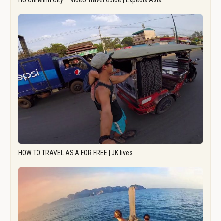
Ho Chi Minh City – Video Travel Guide | Expedia Asia
HOW TO TRAVEL ASIA FOR FREE | JK lives