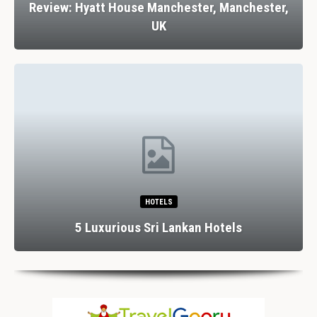
Review: Hyatt House Manchester, Manchester,
UK
HOTELS
5 Luxurious Sri Lankan Hotels