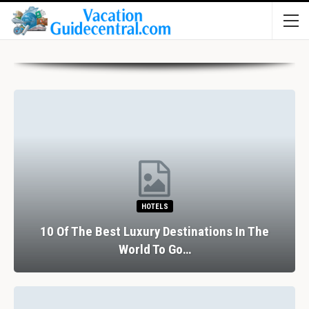
HOTELS
10 Of The Best Luxury Destinations In The
World To Go…