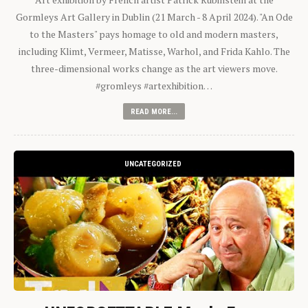
Gormleys Art Gallery in Dublin (21 March - 8 April 2024). "An Ode
to the Masters" pays homage to old and modern masters,
including Klimt, Vermeer, Matisse, Warhol, and Frida Kahlo. The
three-dimensional works change as the art viewers move.
#gromleys #artexhibition…
READ MORE...
UNCATEGORIZED