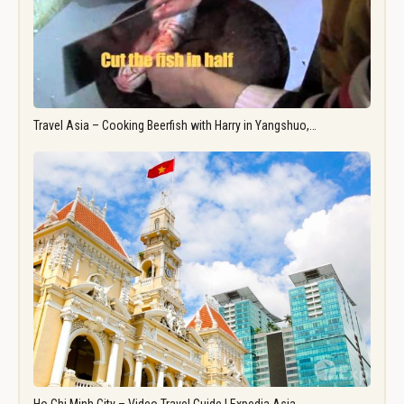
Travel Asia – Cooking Beerfish with Harry in Yangshuo,…