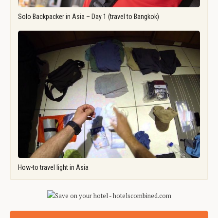
Solo Backpacker in Asia – Day 1 (travel to Bangkok)
How-to travel light in Asia