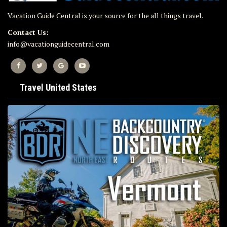
Vacation Guide Central is your source for the all things travel.
Contact Us:
info@vacationguidecentral.com
Travel United States