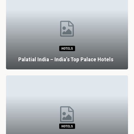
HOTELS
Palatial India – India’s Top Palace Hotels
HOTELS