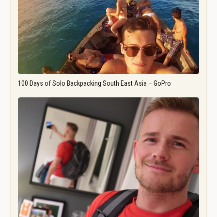
100 Days of Solo Backpacking South East Asia – GoPro