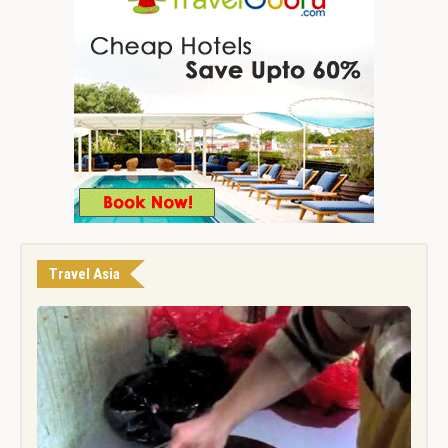
Travel Asia