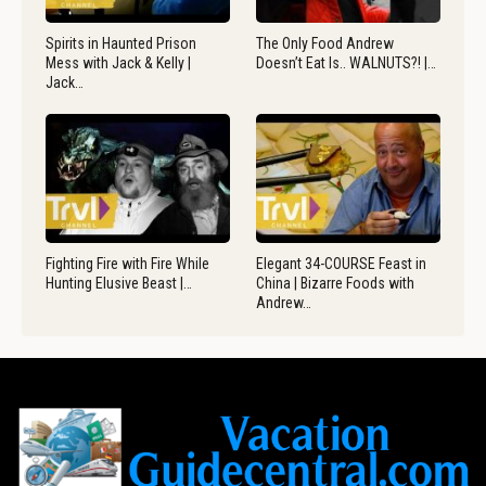
Spirits in Haunted Prison
The Only Food Andrew
Mess with Jack & Kelly |
Doesn’t Eat Is.. WALNUTS?! |…
Jack…
Fighting Fire with Fire While
Elegant 34-COURSE Feast in
Hunting Elusive Beast |…
China | Bizarre Foods with
Andrew…