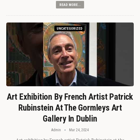
READ MORE...
UNCATEGORIZED
Art Exhibition By French Artist Patrick
Rubinstein At The Gormleys Art
Gallery In Dublin
Admin
Mar 24, 2024
Art exhibition by French artist Patrick Rubinstein at the