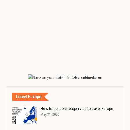
Travel Europe
How to get a Schengen visa to travel Europe
May 31, 2020