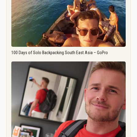
100 Days of Solo Backpacking South East Asia – GoPro