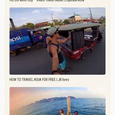
Ho Chi Minh City – Video Travel Guide | Expedia Asia
HOW TO TRAVEL ASIA FOR FREE | JK lives