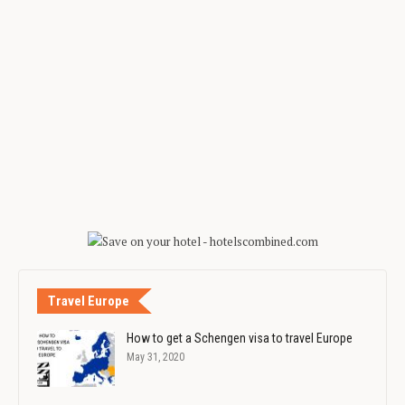
Travel Europe
How to get a Schengen visa to travel Europe
May 31, 2020