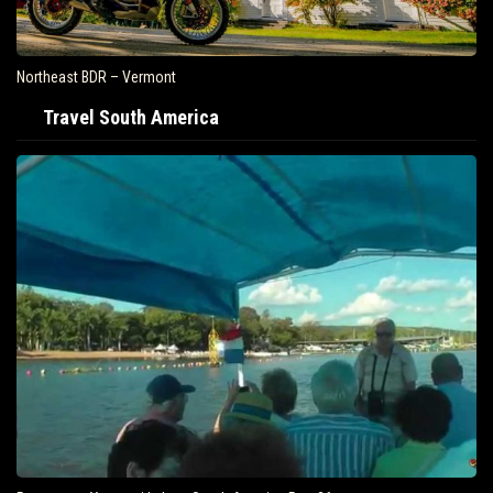
Northeast BDR – Vermont
Travel South America