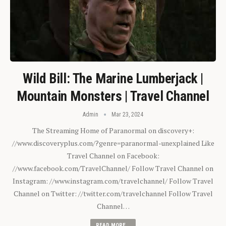
Wild Bill: The Marine Lumberjack |
Mountain Monsters | Travel Channel
Admin
Mar 23, 2024
The Streaming Home of Paranormal on discovery+:
//www.discoveryplus.com/?genre=paranormal-unexplained Like
Travel Channel on Facebook:
//www.facebook.com/TravelChannel/ Follow Travel Channel on
Instagram: //www.instagram.com/travelchannel/ Follow Travel
Channel on Twitter: //twitter.com/travelchannel Follow Travel
Channel…
READ MORE...