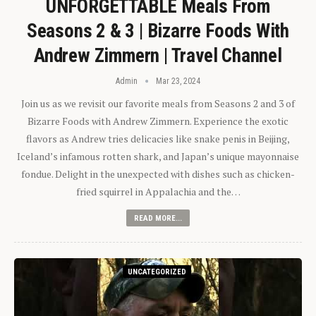
UNFORGETTABLE Meals From
Seasons 2 & 3 | Bizarre Foods With
Andrew Zimmern | Travel Channel
Admin
Mar 23, 2024
Join us as we revisit our favorite meals from Seasons 2 and 3 of
Bizarre Foods with Andrew Zimmern. Experience the exotic
flavors as Andrew tries delicacies like snake penis in Beijing,
Iceland’s infamous rotten shark, and Japan’s unique mayonnaise
fondue. Delight in the unexpected with dishes such as chicken-
fried squirrel in Appalachia and the…
READ MORE...
UNCATEGORIZED