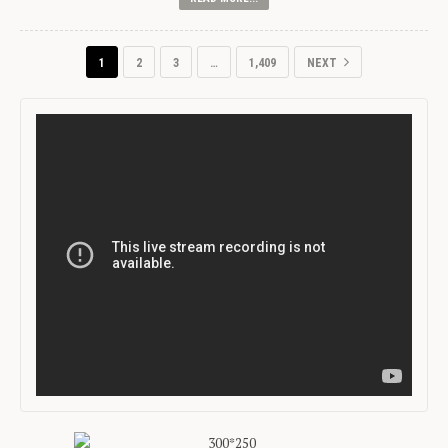
1
2
3
…
1,409
NEXT