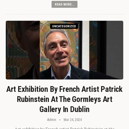
READ MORE...
UNCATEGORIZED
Art Exhibition By French Artist Patrick
Rubinstein At The Gormleys Art
Gallery In Dublin
Admin
Mar 24, 2024
Art exhibition by French artist Patrick Rubinstein at the