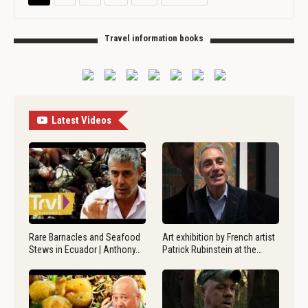
Travel information books
Latest Videos
Rare Barnacles and Seafood
Art exhibition by French artist
Stews in Ecuador | Anthony…
Patrick Rubinstein at the…