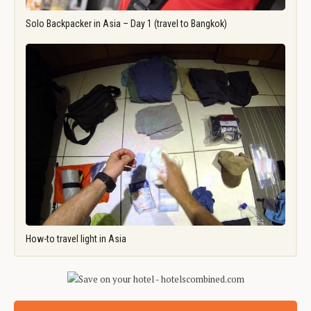
Solo Backpacker in Asia – Day 1 (travel to Bangkok)
How-to travel light in Asia