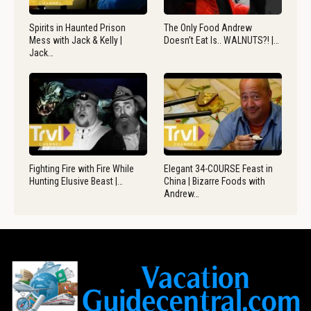
Spirits in Haunted Prison
The Only Food Andrew
Mess with Jack & Kelly |
Doesn’t Eat Is.. WALNUTS?! |…
Jack…
Fighting Fire with Fire While
Elegant 34-COURSE Feast in
Hunting Elusive Beast |…
China | Bizarre Foods with
Andrew…