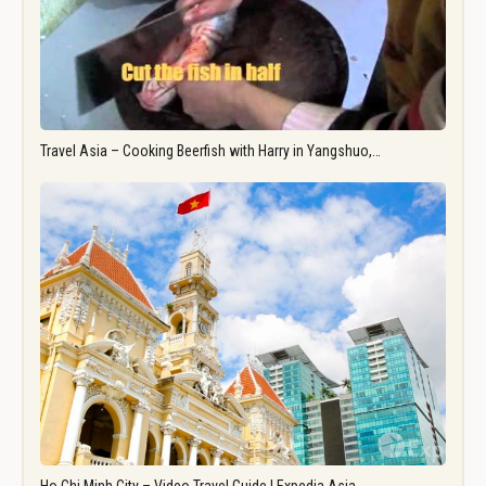
Travel Asia – Cooking Beerfish with Harry in Yangshuo,…