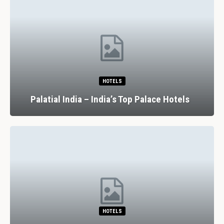
HOTELS
Palatial India – India’s Top Palace Hotels
HOTELS