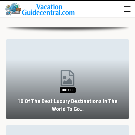
HOTELS
10 Of The Best Luxury Destinations In The
World To Go…