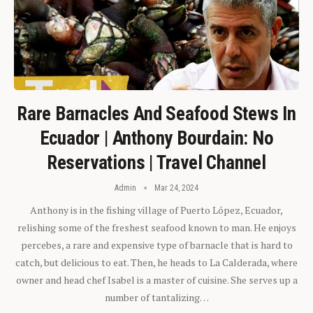
Rare Barnacles And Seafood Stews In
Ecuador | Anthony Bourdain: No
Reservations | Travel Channel
Admin
Mar 24, 2024
Anthony is in the fishing village of Puerto López, Ecuador,
relishing some of the freshest seafood known to man. He enjoys
percebes, a rare and expensive type of barnacle that is hard to
catch, but delicious to eat. Then, he heads to La Calderada, where
owner and head chef Isabel is a master of cuisine. She serves up a
number of tantalizing…