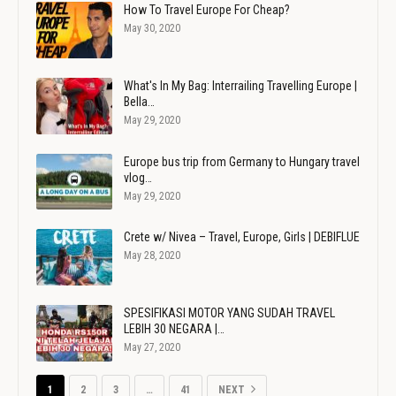
How To Travel Europe For Cheap?
May 30, 2020
What's In My Bag: Interrailing Travelling Europe |
Bella…
May 29, 2020
Europe bus trip from Germany to Hungary travel
vlog…
May 29, 2020
Crete w/ Nivea – Travel, Europe, Girls | DEBIFLUE
May 28, 2020
SPESIFIKASI MOTOR YANG SUDAH TRAVEL
LEBIH 30 NEGARA |…
May 27, 2020
1
2
3
…
41
NEXT