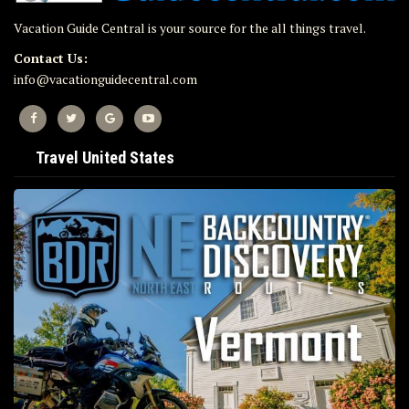
Vacation Guide Central is your source for the all things travel.
Contact Us:
info@vacationguidecentral.com
Travel United States