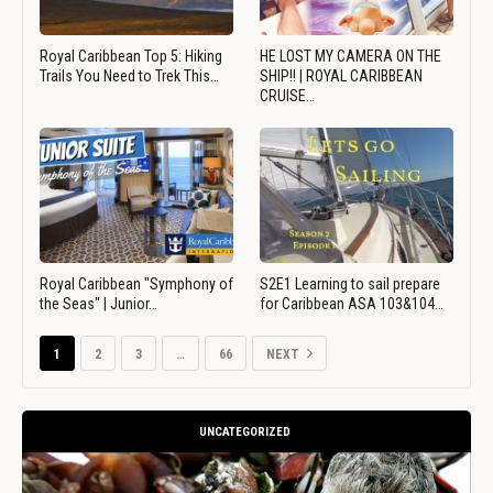
Royal Caribbean Top 5: Hiking
HE LOST MY CAMERA ON THE
Trails You Need to Trek This…
SHIP!! | ROYAL CARIBBEAN
CRUISE…
Royal Caribbean "Symphony of
S2E1 Learning to sail prepare
the Seas" | Junior…
for Caribbean ASA 103&104…
1
2
3
…
66
NEXT
UNCATEGORIZED