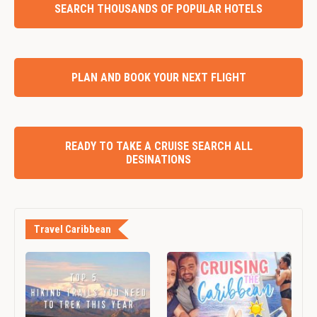
SEARCH THOUSANDS OF POPULAR HOTELS
PLAN AND BOOK YOUR NEXT FLIGHT
READY TO TAKE A CRUISE SEARCH ALL
DESINATIONS
Travel Caribbean