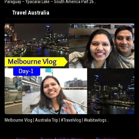
Paraguay – Ypacarai Lake – South America Part 26…
Travel Australia
Melbourne Vlog | Australia Trip | #Travelvlog | #kabitavlogs…