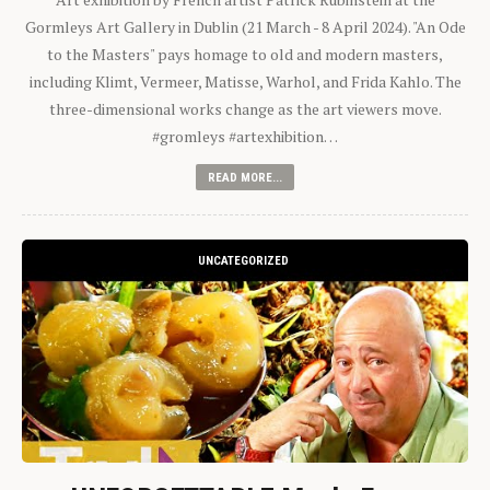
Gormleys Art Gallery in Dublin (21 March - 8 April 2024). "An Ode
to the Masters" pays homage to old and modern masters,
including Klimt, Vermeer, Matisse, Warhol, and Frida Kahlo. The
three-dimensional works change as the art viewers move.
#gromleys #artexhibition…
READ MORE...
UNCATEGORIZED