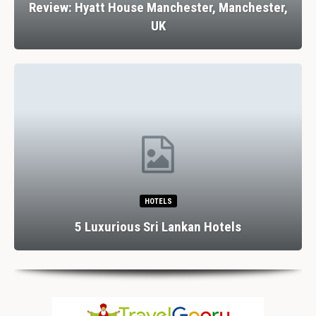
Review: Hyatt House Manchester, Manchester,
UK
HOTELS
5 Luxurious Sri Lankan Hotels