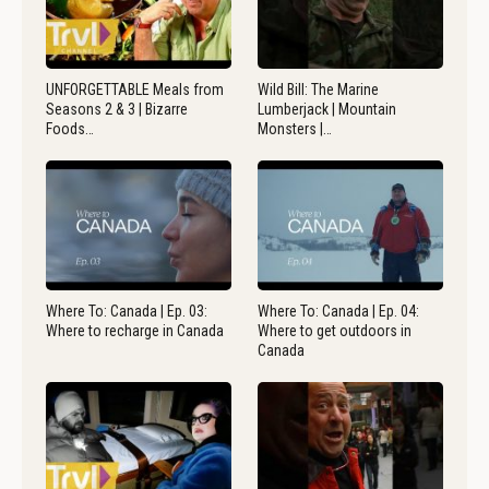
UNFORGETTABLE Meals from
Wild Bill: The Marine
Seasons 2 & 3 | Bizarre
Lumberjack | Mountain
Foods…
Monsters |…
Where To: Canada | Ep. 03:
Where To: Canada | Ep. 04:
Where to recharge in Canada
Where to get outdoors in
Canada