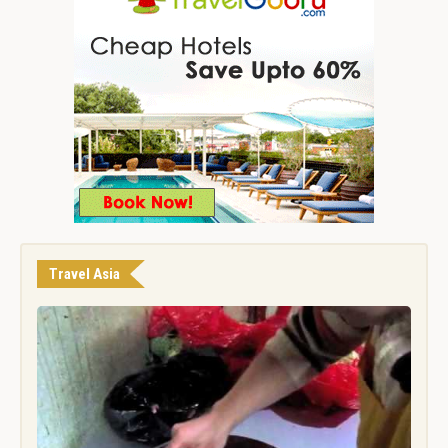
Travel Asia