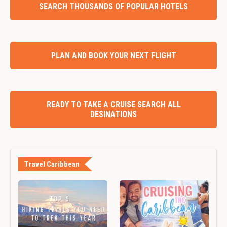
SEARCH THOUSANDS OF POPULAR HOTELS
PLAN AND BOOK YOUR NEXT FLIGHT
READY TO TAKE A CRUISE SEARCH ALL
DESINATIONS
Travel Caribbean