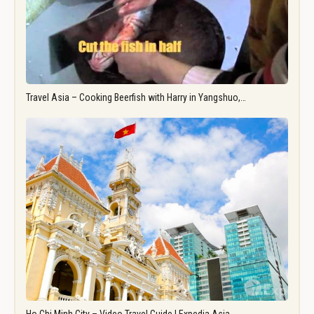
Travel Asia – Cooking Beerfish with Harry in Yangshuo,…