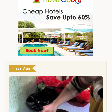
Travel Asia