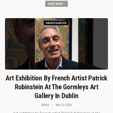
READ MORE...
UNCATEGORIZED
Art Exhibition By French Artist Patrick
Rubinstein At The Gormleys Art
Gallery In Dublin
Admin
Mar 24, 2024
Art exhibition by French artist Patrick Rubinstein at the