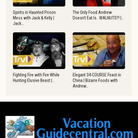
Spirits in Haunted Prison
The Only Food Andrew
Mess with Jack & Kelly |
Doesn’t Eat Is.. WALNUTS?! |…
Jack…
Fighting Fire with Fire While
Elegant 34-COURSE Feast in
Hunting Elusive Beast |…
China | Bizarre Foods with
Andrew…