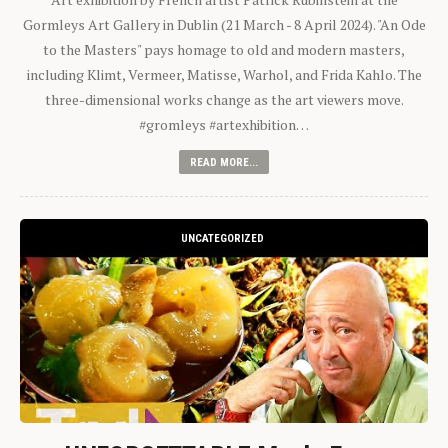
Gormleys Art Gallery in Dublin (21 March - 8 April 2024). "An Ode
to the Masters" pays homage to old and modern masters,
including Klimt, Vermeer, Matisse, Warhol, and Frida Kahlo. The
three-dimensional works change as the art viewers move.
#gromleys #artexhibition…
READ MORE...
UNCATEGORIZED