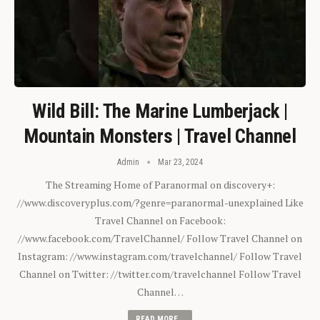
Wild Bill: The Marine Lumberjack |
Mountain Monsters | Travel Channel
Admin
Mar 23, 2024
The Streaming Home of Paranormal on discovery+:
//www.discoveryplus.com/?genre=paranormal-unexplained Like
Travel Channel on Facebook:
//www.facebook.com/TravelChannel/ Follow Travel Channel on
Instagram: //www.instagram.com/travelchannel/ Follow Travel
Channel on Twitter: //twitter.com/travelchannel Follow Travel
Channel…
READ MORE...