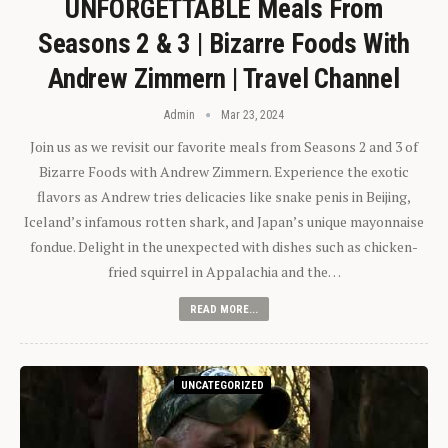
UNFORGETTABLE Meals From
Seasons 2 & 3 | Bizarre Foods With
Andrew Zimmern | Travel Channel
Admin
Mar 23, 2024
Join us as we revisit our favorite meals from Seasons 2 and 3 of
Bizarre Foods with Andrew Zimmern. Experience the exotic
flavors as Andrew tries delicacies like snake penis in Beijing,
Iceland’s infamous rotten shark, and Japan’s unique mayonnaise
fondue. Delight in the unexpected with dishes such as chicken-
fried squirrel in Appalachia and the…
READ MORE...
UNCATEGORIZED