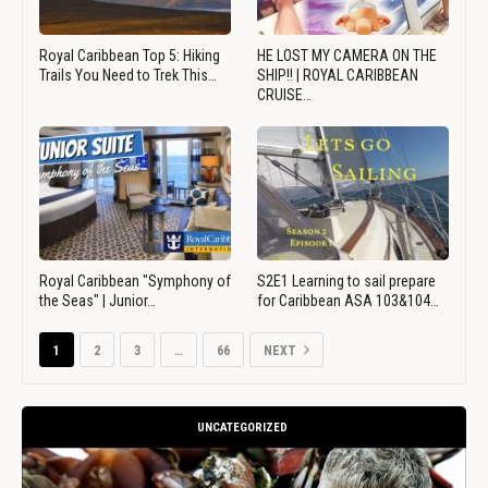
Royal Caribbean Top 5: Hiking
HE LOST MY CAMERA ON THE
Trails You Need to Trek This…
SHIP!! | ROYAL CARIBBEAN
CRUISE…
Royal Caribbean "Symphony of
S2E1 Learning to sail prepare
the Seas" | Junior…
for Caribbean ASA 103&104…
1
2
3
…
66
NEXT
UNCATEGORIZED