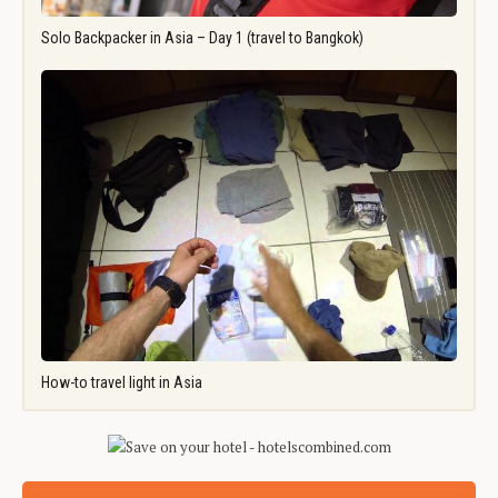
Solo Backpacker in Asia – Day 1 (travel to Bangkok)
How-to travel light in Asia