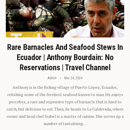
Rare Barnacles And Seafood Stews In
Ecuador | Anthony Bourdain: No
Reservations | Travel Channel
Admin
Mar 24, 2024
Anthony is in the fishing village of Puerto López, Ecuador,
relishing some of the freshest seafood known to man. He enjoys
percebes, a rare and expensive type of barnacle that is hard to
catch, but delicious to eat. Then, he heads to La Calderada, where
owner and head chef Isabel is a master of cuisine. She serves up a
number of tantalizing…