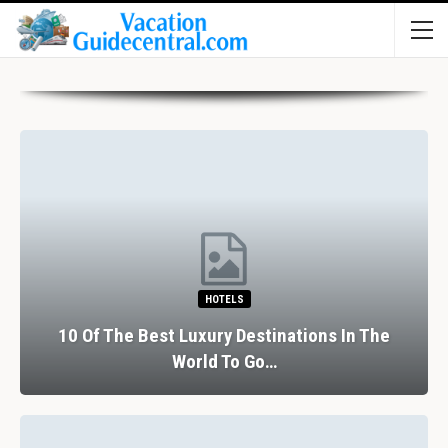
HOTELS
10 Of The Best Luxury Destinations In The
World To Go…