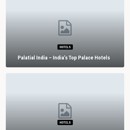
HOTELS
Palatial India – India’s Top Palace Hotels
HOTELS