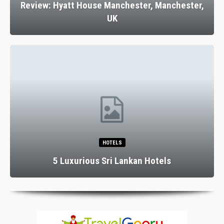
Review: Hyatt House Manchester, Manchester,
UK
HOTELS
5 Luxurious Sri Lankan Hotels