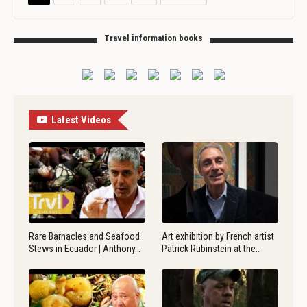
Travel information books
Latest Videos
Rare Barnacles and Seafood
Art exhibition by French artist
Stews in Ecuador | Anthony…
Patrick Rubinstein at the…