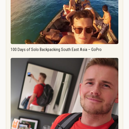
100 Days of Solo Backpacking South East Asia – GoPro