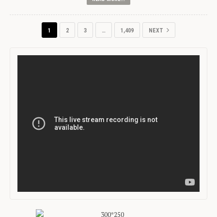
1
2
3
…
1,409
NEXT