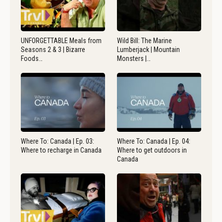
UNFORGETTABLE Meals from
Wild Bill: The Marine
Seasons 2 & 3 | Bizarre
Lumberjack | Mountain
Foods…
Monsters |…
Where To: Canada | Ep. 03:
Where To: Canada | Ep. 04:
Where to recharge in Canada
Where to get outdoors in
Canada