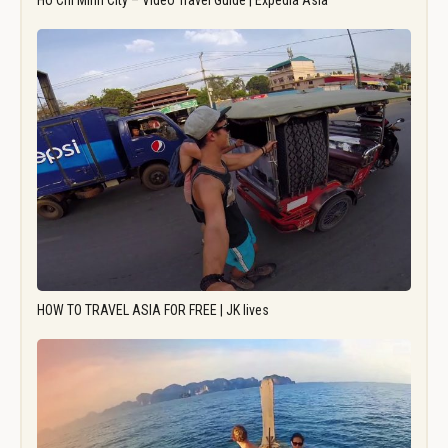
Ho Chi Minh City – Video Travel Guide | Expedia Asia
HOW TO TRAVEL ASIA FOR FREE | JK lives