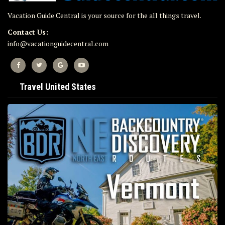
Vacation Guide Central is your source for the all things travel.
Contact Us:
info@vacationguidecentral.com
Travel United States