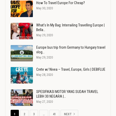
How To Travel Europe For Cheap?
May 30, 2020
What's In My Bag: Interrailing Travelling Europe |
Bella…
May 29, 2020
Europe bus trip from Germany to Hungary travel
vlog…
May 29, 2020
Crete w/ Nivea – Travel, Europe, Girls | DEBIFLUE
May 28, 2020
SPESIFIKASI MOTOR YANG SUDAH TRAVEL
LEBIH 30 NEGARA |…
May 27, 2020
1
2
3
…
41
NEXT