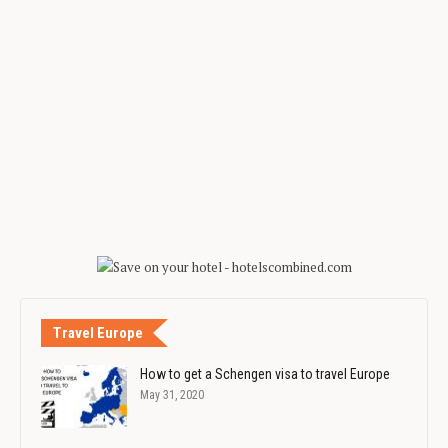
Travel Europe
How to get a Schengen visa to travel Europe
May 31, 2020