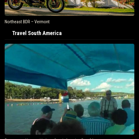
Northeast BDR – Vermont
Travel South America