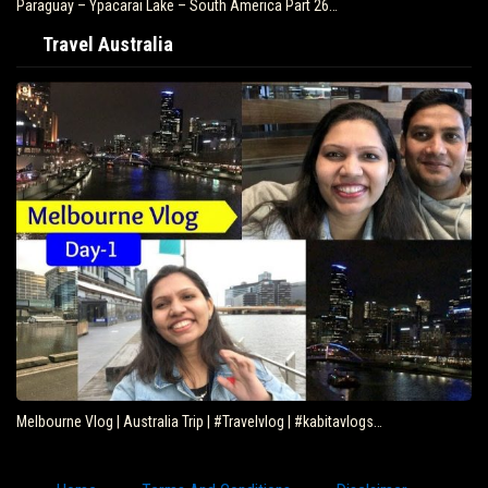
Paraguay – Ypacarai Lake – South America Part 26…
Travel Australia
Melbourne Vlog | Australia Trip | #Travelvlog | #kabitavlogs…