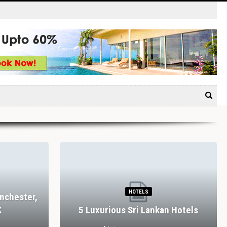
HOTELS
nchester,
K
5 Luxurious Sri Lankan Hotels