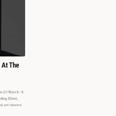
n At The
n (21 March - 8
ding Klimt,
he art viewers