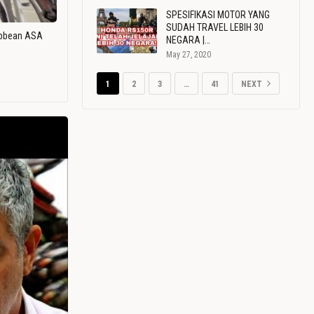
SPESIFIKASI MOTOR YANG
SUDAH TRAVEL LEBIH 30
ribbean ASA
NEGARA |…
May 27, 2020
1
2
3
…
41
NEXT