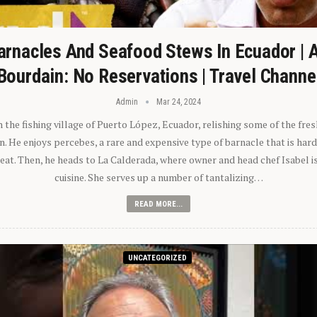
arnacles And Seafood Stews In Ecuador | 
Bourdain: No Reservations | Travel Channe
Admin
Mar 24, 2024
n the fishing village of Puerto López, Ecuador, relishing some of the fre
 He enjoys percebes, a rare and expensive type of barnacle that is hard
 eat. Then, he heads to La Calderada, where owner and head chef Isabel i
cuisine. She serves up a number of tantalizing…
READ MORE...
UNCATEGORIZED