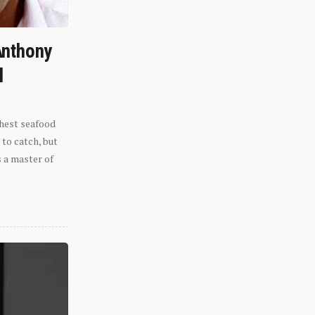
Anthony
l
shest seafood
 to catch, but
s a master of