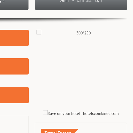
Admin
0
Feb 8, 2024
0