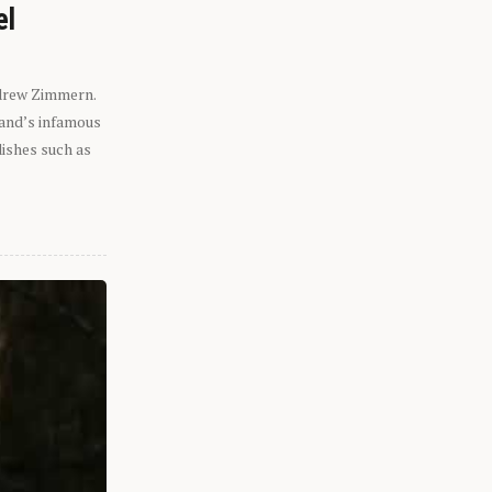
el
ndrew Zimmern.
eland’s infamous
dishes such as