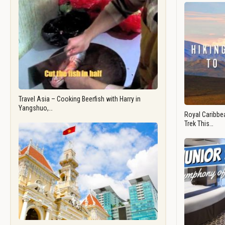
Travel Asia – Cooking Beerfish with Harry in
Yangshuo,…
Royal Caribbea
Trek This…