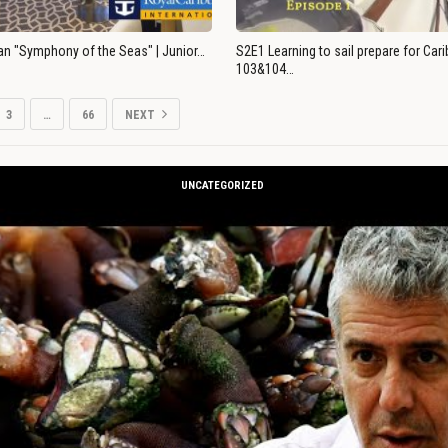
an "Symphony of the Seas" | Junior…
S2E1 Learning to sail prepare for Ca
103&104…
3
…
66
NEXT
UNCATEGORIZED