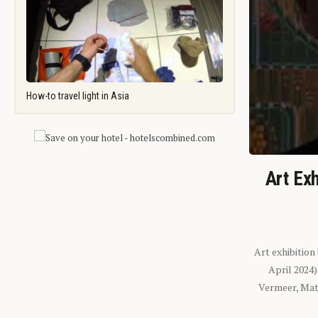
How-to travel light in Asia
Art Exh
Art exhibition
April 2024
Vermeer, Mati