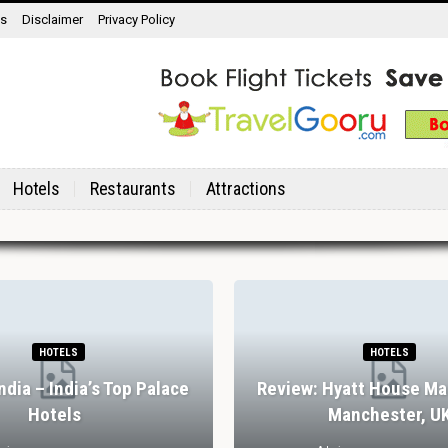
ns
Disclaimer
Privacy Policy
Hotels
Restaurants
Attractions
HOTELS
HOTELS
India – India’s Top Palace
Review: Hyatt House Ma
Hotels
Manchester, U