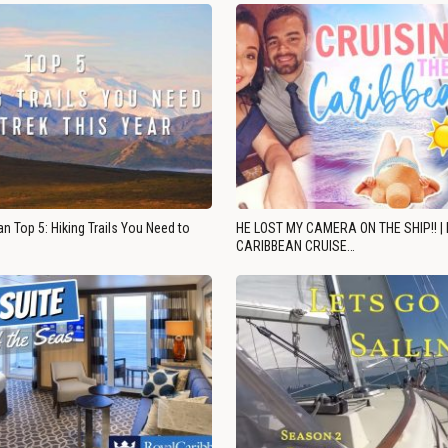
n Top 5: Hiking Trails You Need to
HE LOST MY CAMERA ON THE SHIP!! |
CARIBBEAN CRUISE…