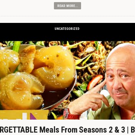
READ MORE...
UNCATEGORIZED
GETTABLE Meals From Seasons 2 & 3 | B