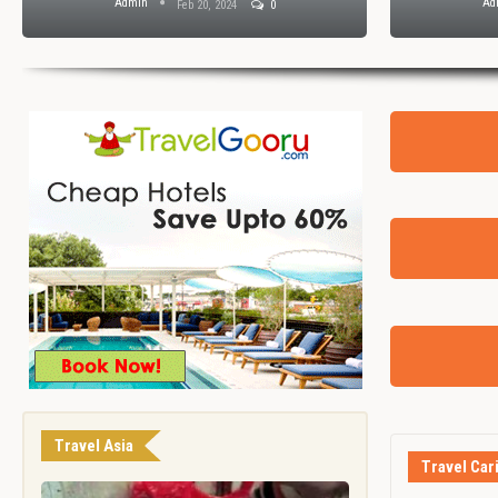
Admin
Ad
Feb 20, 2024
0
Travel Asia
Travel Car