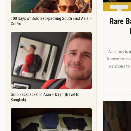
100 Days of Solo Backpacking South East Asia –
Rare B
GoPro
Anthony is i
known to man.
delicious to
Solo Backpacker in Asia – Day 1 (travel to
Bangkok)