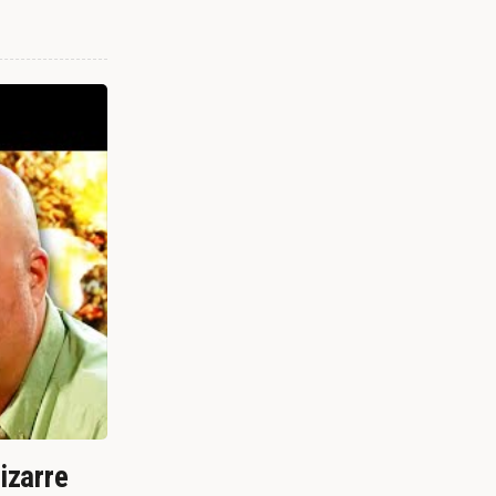
izarre