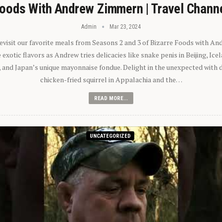
oods With Andrew Zimmern | Travel Chann
Admin
Mar 23, 2024
 revisit our favorite meals from Seasons 2 and 3 of Bizarre Foods with A
exotic flavors as Andrew tries delicacies like snake penis in Beijing, Ic
 and Japan’s unique mayonnaise fondue. Delight in the unexpected with 
chicken-fried squirrel in Appalachia and the…
READ MORE...
UNCATEGORIZED