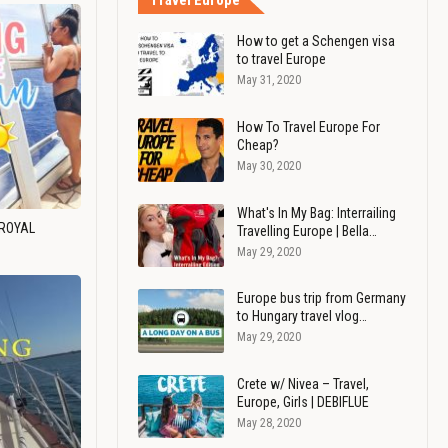
Travel Europe
How to get a Schengen visa
to travel Europe
May 31, 2020
How To Travel Europe For
Cheap?
May 30, 2020
What's In My Bag: Interrailing
 ROYAL
Travelling Europe | Bella…
May 29, 2020
Europe bus trip from Germany
to Hungary travel vlog…
May 29, 2020
Crete w/ Nivea – Travel,
Europe, Girls | DEBIFLUE
May 28, 2020