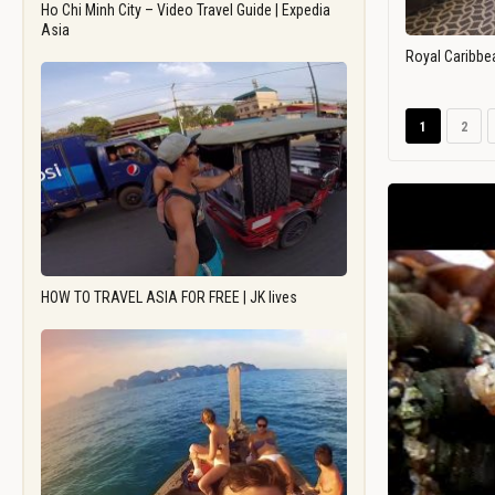
Ho Chi Minh City – Video Travel Guide | Expedia
Asia
Royal Caribbe
1
2
HOW TO TRAVEL ASIA FOR FREE | JK lives