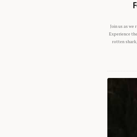
F
Join us as we
Experience the 
rotten shark,