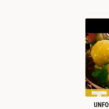
UNFOR