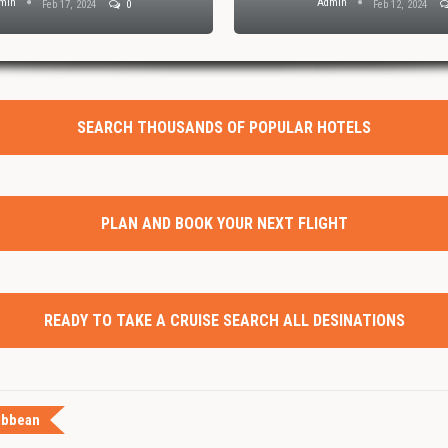
min
Admin
Feb 17, 2024
0
Feb 12, 2024
SEARCH THOUSANDS OF POPULAR HOTELS
PLAN AND BOOK YOUR NEXT FLIGHT
READY TO TAKE A CRUISE SEARCH ALL DESINATIONS
ibbean