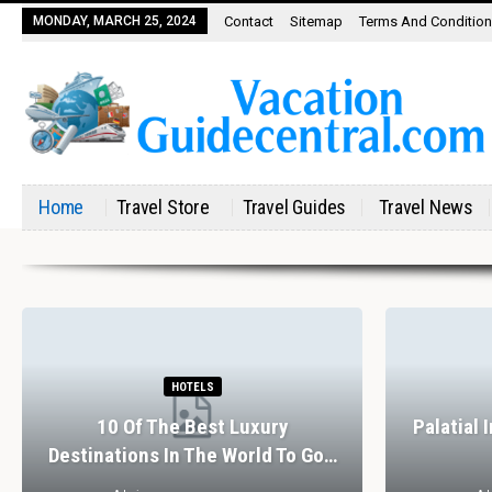
MONDAY, MARCH 25, 2024
Contact
Sitemap
Terms And Conditio
Home
Travel Store
Travel Guides
Travel News
HOTELS
10 Of The Best Luxury
Palatial 
Destinations In The World To Go…