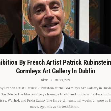
ibition By French Artist Patrick Rubinstei
Gormleys Art Gallery In Dublin
Admin
Mar 24, 2024
 by French artist Patrick Rubinstein at the Gormleys Art Gallery in Dubli
). "An Ode to the Masters" pays homage to old and modern masters, inclu
sse, Warhol, and Frida Kahlo. The three-dimensional works change as t
move. #gromleys #artexhibition…