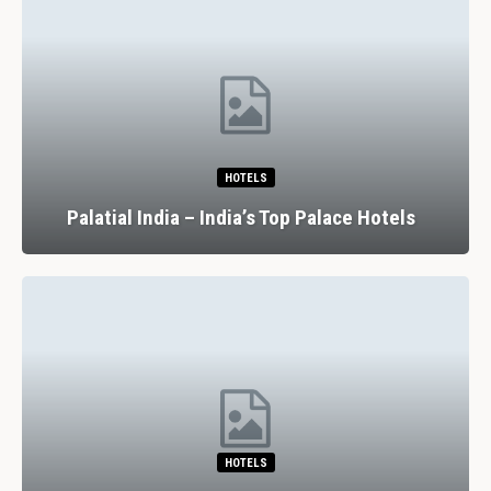
RESTAURANTS
7 Spectacular Drinking And Dining
Experiences In Lisbon
RESTAURANTS