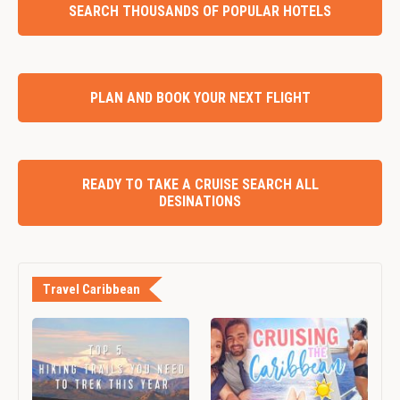
SEARCH THOUSANDS OF POPULAR HOTELS
PLAN AND BOOK YOUR NEXT FLIGHT
READY TO TAKE A CRUISE SEARCH ALL
DESINATIONS
Travel Caribbean