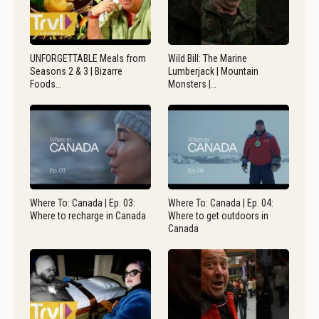
UNFORGETTABLE Meals from
Wild Bill: The Marine
Seasons 2 & 3 | Bizarre
Lumberjack | Mountain
Foods…
Monsters |…
Where To: Canada | Ep. 03:
Where To: Canada | Ep. 04:
Where to recharge in Canada
Where to get outdoors in
Canada