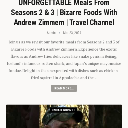
UNFORGETTABLE Meals From
Seasons 2 & 3 | Bizarre Foods With
Andrew Zimmern | Travel Channel
Admin
Mar 23, 2024
Join us as we revisit our favorite meals from Seasons 2 and 3 of
Bizarre Foods with Andrew Zimmern. Experience the exotic
flavors as Andrew tries delicacies like snake penis in Beijing,
Iceland’s infamous rotten shark, and Japan’s unique mayonnaise
fondue. Delight in the unexpected with dishes such as chicken-
fried squirrel in Appalachia and the…
READ MORE...
UNCATEGORIZED