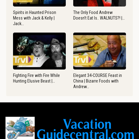
Spirits in Haunted Prison
The Only Food Andrew
Mess with Jack & Kelly |
Doesn’t Eat Is.. WALNUTS?! |…
Jack…
Fighting Fire with Fire While
Elegant 34-COURSE Feast in
Hunting Elusive Beast |…
China | Bizarre Foods with
Andrew…