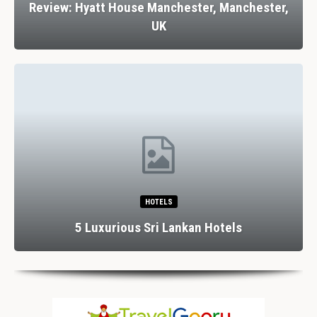
Review: Stank House Farm, Bolton Abbey,
Yorkshire Dales, UK
RESTAURANTS
Dining In Divine Decadence: Marbella’s Top 5
Luxury…