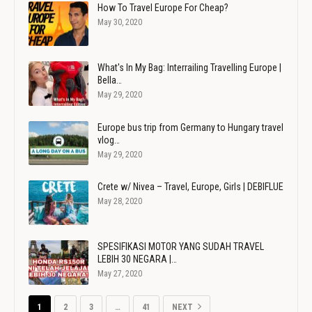
How To Travel Europe For Cheap?
May 30, 2020
What's In My Bag: Interrailing Travelling Europe |
Bella…
May 29, 2020
Europe bus trip from Germany to Hungary travel
vlog…
May 29, 2020
Crete w/ Nivea – Travel, Europe, Girls | DEBIFLUE
May 28, 2020
SPESIFIKASI MOTOR YANG SUDAH TRAVEL
LEBIH 30 NEGARA |…
May 27, 2020
1
2
3
…
41
NEXT