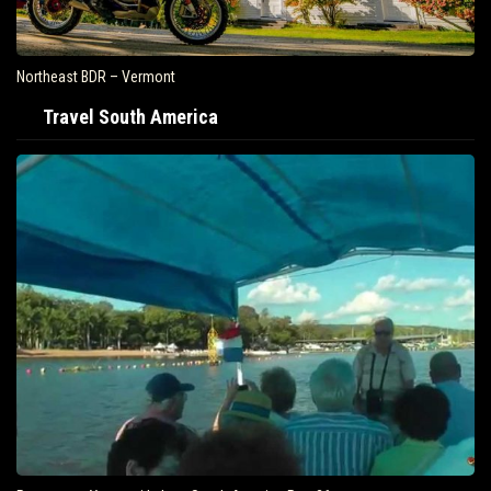
Air Travel Is Soaring In The United States
Travel South America