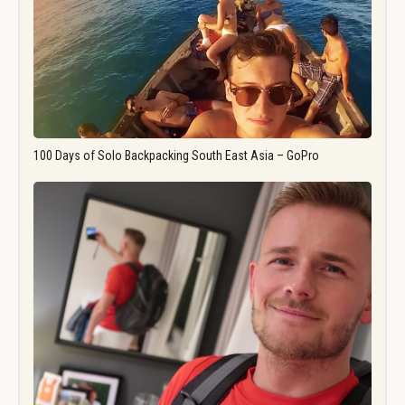
100 Days of Solo Backpacking South East Asia – GoPro