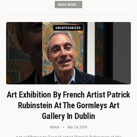
READ MORE...
UNCATEGORIZED
Art Exhibition By French Artist Patrick
Rubinstein At The Gormleys Art
Gallery In Dublin
Admin
Mar 24, 2024
Art exhibition by French artist Patrick Rubinstein at the