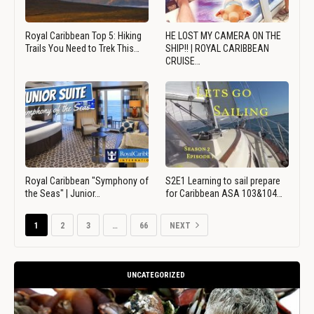
Royal Caribbean Top 5: Hiking
HE LOST MY CAMERA ON THE
Trails You Need to Trek This…
SHIP!! | ROYAL CARIBBEAN
CRUISE…
Royal Caribbean "Symphony of
S2E1 Learning to sail prepare
the Seas" | Junior…
for Caribbean ASA 103&104…
1
2
3
…
66
NEXT
UNCATEGORIZED