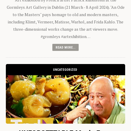
Gormleys Art Gallery in Dublin (21 March - 8 April 2024). "An Ode
to the Masters" pays homage to old and modern masters,
including Klimt, Vermeer, Matisse, Warhol, and Frida Kahlo. The
three-dimensional works change as the art viewers move.
#gromleys #artexhibition…
READ MORE...
UNCATEGORIZED