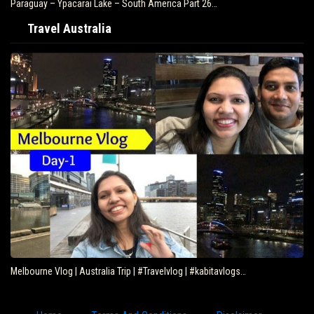
Brazil – Fly Rio de Janeiro to Iguazu – South…
Travel Australia
Eating Kangaroo with Aboriginals – Travel Deeper…