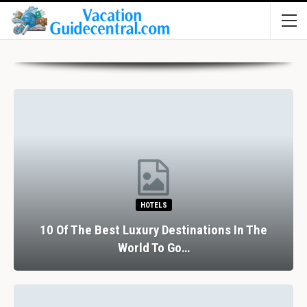
RESTAURANTS
The Perfect Valentine’s Day In Barcelona