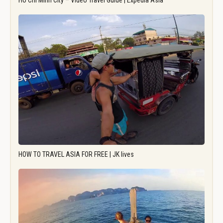
Ho Chi Minh City – Video Travel Guide | Expedia Asia
HOW TO TRAVEL ASIA FOR FREE | JK lives