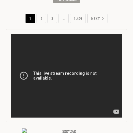
1
2
3
…
1,409
NEXT