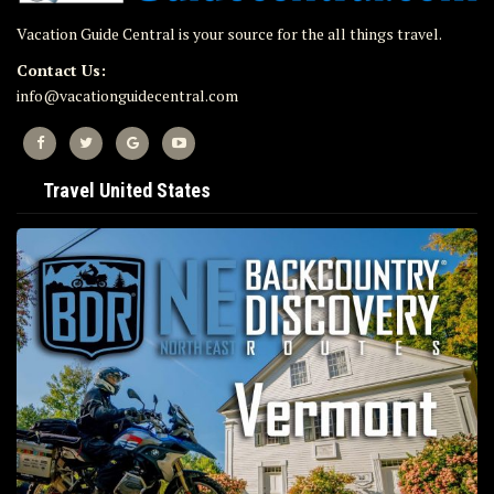
Vacation Guide Central is your source for the all things travel.
Contact Us:
info@vacationguidecentral.com
Travel United States