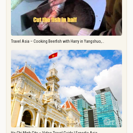
Travel Asia – Cooking Beerfish with Harry in Yangshuo,…