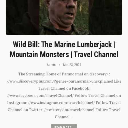
Wild Bill: The Marine Lumberjack |
Mountain Monsters | Travel Channel
Admin
Mar 23, 2024
The Streaming Home of Paranormal on discovery+:
//www.discoveryplus.com/?genre=paranormal-unexplained Like
Travel Channel on Facebook:
//www.facebook.com/TravelChannel/ Follow Travel Channel on
Instagram: //www.instagram.com/travelchannel/ Follow Travel
Channel on Twitter: //twitter.com/travelchannel Follow Travel
Channel…
READ MORE...