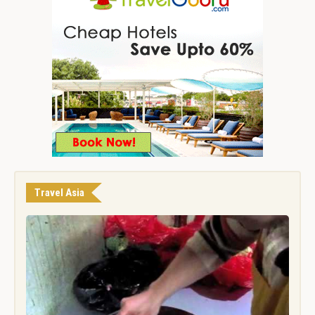
Travel Asia