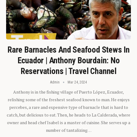
Rare Barnacles And Seafood Stews In
Ecuador | Anthony Bourdain: No
Reservations | Travel Channel
Admin
Mar 24, 2024
Anthony is in the fishing village of Puerto López, Ecuador,
relishing some of the freshest seafood known to man. He enjoys
percebes, a rare and expensive type of barnacle that is hard to
catch, but delicious to eat. Then, he heads to La Calderada, where
owner and head chef Isabel is a master of cuisine. She serves up a
number of tantalizing…