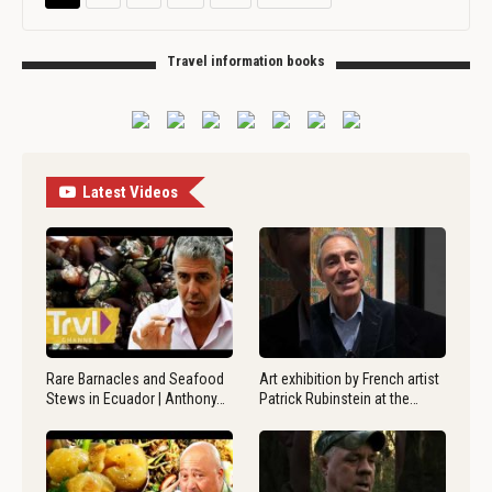
Travel information books
Latest Videos
Rare Barnacles and Seafood
Art exhibition by French artist
Stews in Ecuador | Anthony…
Patrick Rubinstein at the…