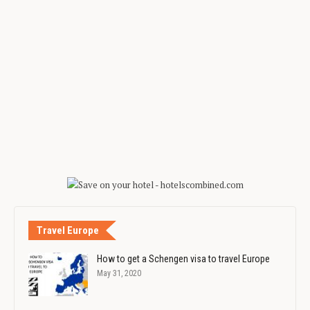
Travel Europe
How to get a Schengen visa to travel Europe
May 31, 2020