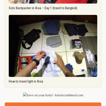
Solo Backpacker in Asia – Day 1 (travel to Bangkok)
How-to travel light in Asia