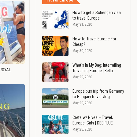
Travel Europe
How to get a Schengen visa
to travel Europe
May 31, 2020
How To Travel Europe For
Cheap?
May 30, 2020
What's In My Bag: Interrailing
 ROYAL
Travelling Europe | Bella…
May 29, 2020
Europe bus trip from Germany
to Hungary travel vlog…
May 29, 2020
Crete w/ Nivea – Travel,
Europe, Girls | DEBIFLUE
May 28, 2020