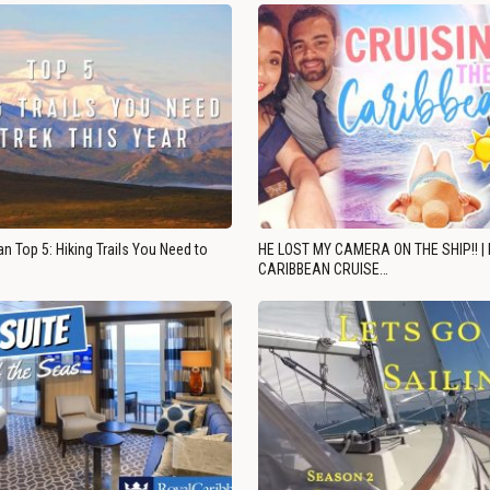
n Top 5: Hiking Trails You Need to
HE LOST MY CAMERA ON THE SHIP!! |
CARIBBEAN CRUISE…