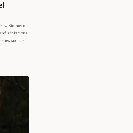
el
ndrew Zimmern.
eland’s infamous
dishes such as