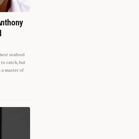
Anthony
l
shest seafood
 to catch, but
s a master of