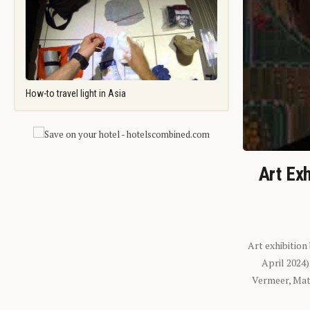
How-to travel light in Asia
Art Exh
Art exhibition
April 2024
Vermeer, Mati