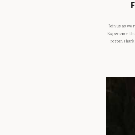
F
Join us as we
Experience the 
rotten shark,