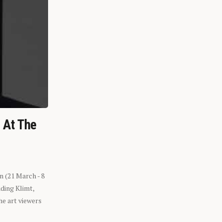
n At The
n (21 March - 8
ding Klimt,
he art viewers