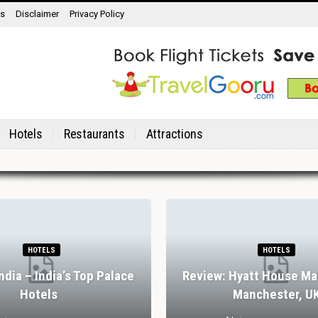
ns
Disclaimer
Privacy Policy
Hotels
Restaurants
Attractions
HOTELS
HOTELS
India – India’s Top Palace
Review: Hyatt House Ma
Hotels
Manchester, U