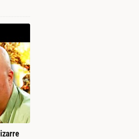
izarre