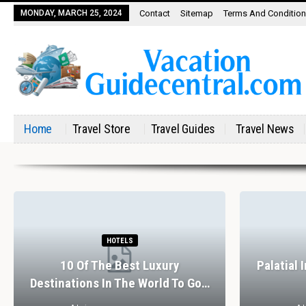
MONDAY, MARCH 25, 2024
Contact
Sitemap
Terms And Conditio
Home
Travel Store
Travel Guides
Travel News
HOTELS
10 Of The Best Luxury
Palatial 
Destinations In The World To Go…