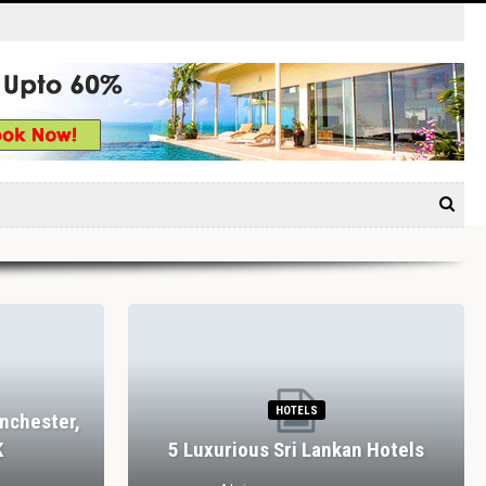
HOTELS
nchester,
K
5 Luxurious Sri Lankan Hotels