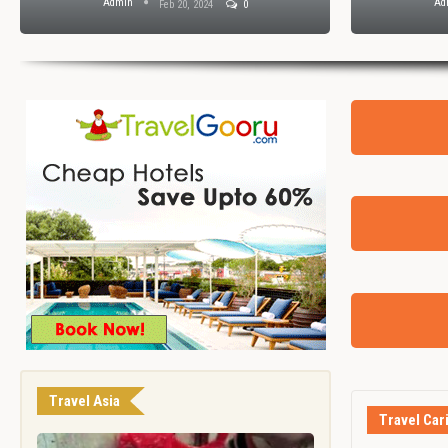
Admin
Ad
Feb 20, 2024
0
Travel Asia
Travel Car