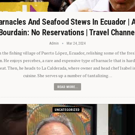
arnacles And Seafood Stews In Ecuador | 
Bourdain: No Reservations | Travel Channe
Admin
Mar 24, 2024
n the fishing village of Puerto López, Ecuador, relishing some of the fre
 He enjoys percebes, a rare and expensive type of barnacle that is hard
 eat. Then, he heads to La Calderada, where owner and head chef Isabel i
cuisine. She serves up a number of tantalizing…
READ MORE...
UNCATEGORIZED