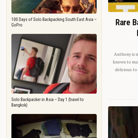
100 Days of Solo Backpacking South East Asia –
Rare B
GoPro
Anthony is i
known to man.
delicious to
Solo Backpacker in Asia – Day 1 (travel to
Bangkok)