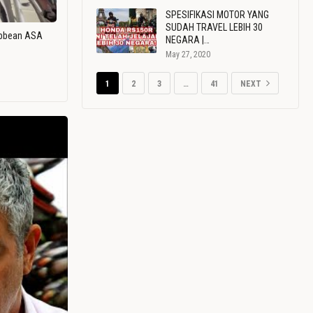
SPESIFIKASI MOTOR YANG
SUDAH TRAVEL LEBIH 30
ribbean ASA
NEGARA |…
May 27, 2020
1
2
3
…
41
NEXT