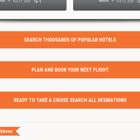
min
Admin
Feb 17, 2024
0
Feb 12, 2024
SEARCH THOUSANDS OF POPULAR HOTELS
PLAN AND BOOK YOUR NEXT FLIGHT
READY TO TAKE A CRUISE SEARCH ALL DESINATIONS
ibbean