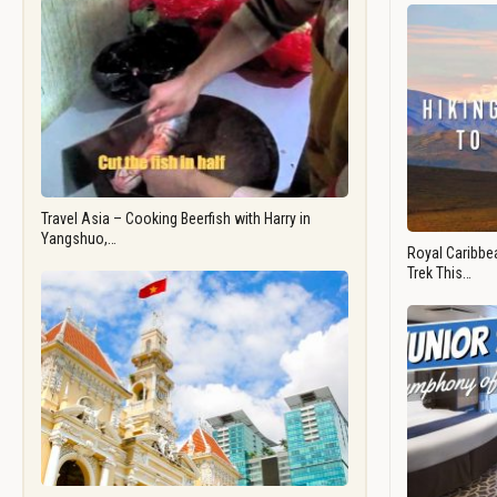
Travel Asia – Cooking Beerfish with Harry in
Yangshuo,…
Royal Caribbea
Trek This…