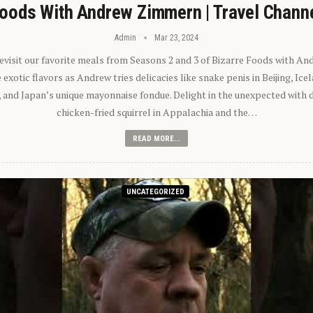
oods With Andrew Zimmern | Travel Chann
Admin
Mar 23, 2024
 revisit our favorite meals from Seasons 2 and 3 of Bizarre Foods with A
exotic flavors as Andrew tries delicacies like snake penis in Beijing, Ic
 and Japan’s unique mayonnaise fondue. Delight in the unexpected with 
chicken-fried squirrel in Appalachia and the…
READ MORE...
UNCATEGORIZED