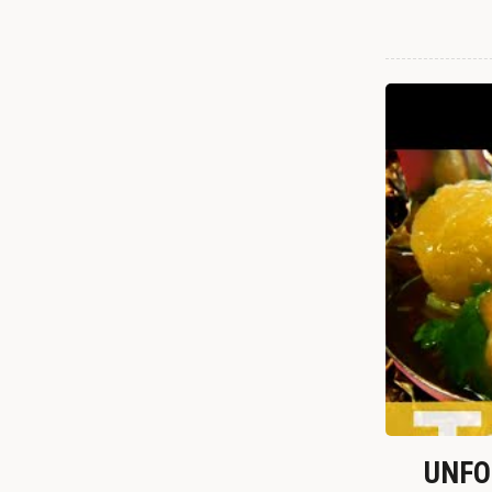
UNFOR