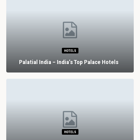
HOTELS
Palatial India – India’s Top Palace Hotels
HOTELS