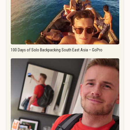
100 Days of Solo Backpacking South East Asia – GoPro