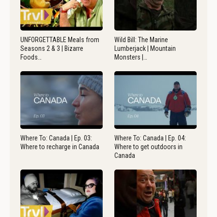
UNFORGETTABLE Meals from
Wild Bill: The Marine
Seasons 2 & 3 | Bizarre
Lumberjack | Mountain
Foods…
Monsters |…
Where To: Canada | Ep. 03:
Where To: Canada | Ep. 04:
Where to recharge in Canada
Where to get outdoors in
Canada