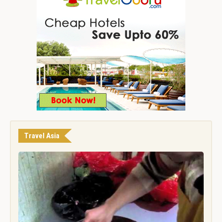
Travel Asia