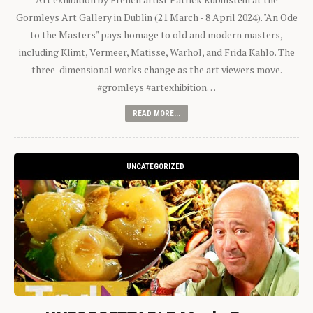
Gormleys Art Gallery in Dublin (21 March - 8 April 2024). "An Ode
to the Masters" pays homage to old and modern masters,
including Klimt, Vermeer, Matisse, Warhol, and Frida Kahlo. The
three-dimensional works change as the art viewers move.
#gromleys #artexhibition…
READ MORE...
UNCATEGORIZED