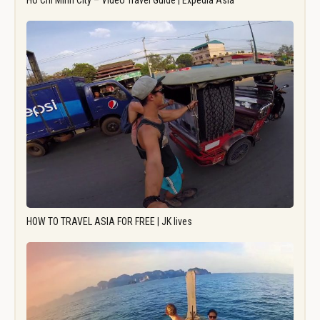
Ho Chi Minh City – Video Travel Guide | Expedia Asia
HOW TO TRAVEL ASIA FOR FREE | JK lives