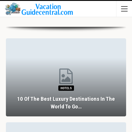
HOTELS
10 Of The Best Luxury Destinations In The
World To Go…