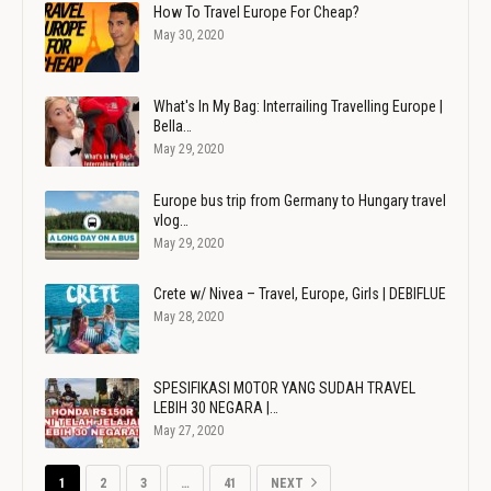
How To Travel Europe For Cheap?
May 30, 2020
What's In My Bag: Interrailing Travelling Europe |
Bella…
May 29, 2020
Europe bus trip from Germany to Hungary travel
vlog…
May 29, 2020
Crete w/ Nivea – Travel, Europe, Girls | DEBIFLUE
May 28, 2020
SPESIFIKASI MOTOR YANG SUDAH TRAVEL
LEBIH 30 NEGARA |…
May 27, 2020
1
2
3
…
41
NEXT