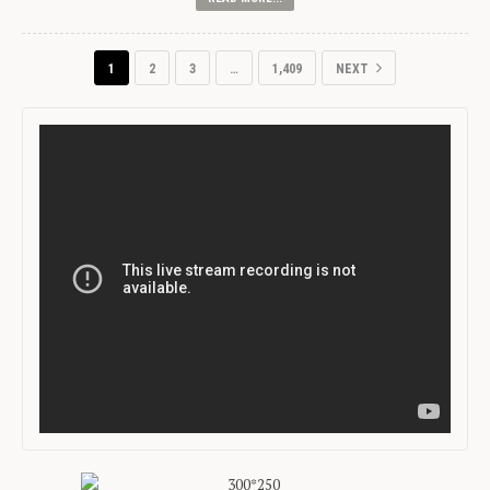
1
2
3
…
1,409
NEXT