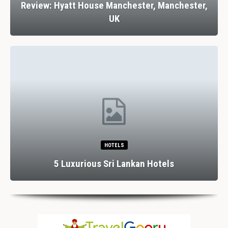
Review: Hyatt House Manchester, Manchester,
UK
HOTELS
5 Luxurious Sri Lankan Hotels