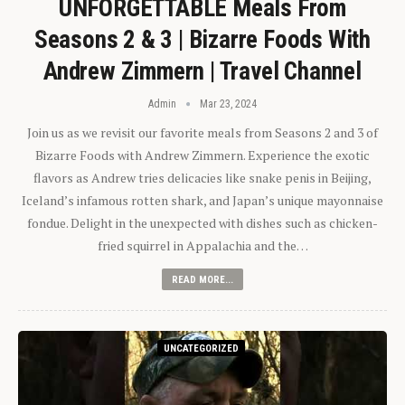
UNFORGETTABLE Meals From
Seasons 2 & 3 | Bizarre Foods With
Andrew Zimmern | Travel Channel
Admin
Mar 23, 2024
Join us as we revisit our favorite meals from Seasons 2 and 3 of
Bizarre Foods with Andrew Zimmern. Experience the exotic
flavors as Andrew tries delicacies like snake penis in Beijing,
Iceland’s infamous rotten shark, and Japan’s unique mayonnaise
fondue. Delight in the unexpected with dishes such as chicken-
fried squirrel in Appalachia and the…
READ MORE...
UNCATEGORIZED