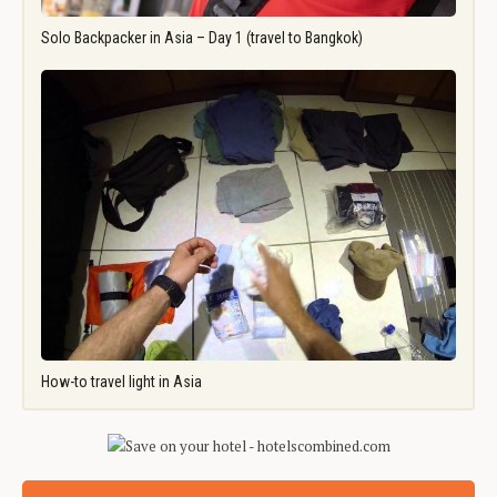
Solo Backpacker in Asia – Day 1 (travel to Bangkok)
How-to travel light in Asia