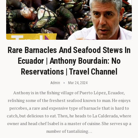
Rare Barnacles And Seafood Stews In
Ecuador | Anthony Bourdain: No
Reservations | Travel Channel
Admin
Mar 24, 2024
Anthony is in the fishing village of Puerto López, Ecuador,
relishing some of the freshest seafood known to man. He enjoys
percebes, a rare and expensive type of barnacle that is hard to
catch, but delicious to eat. Then, he heads to La Calderada, where
owner and head chef Isabel is a master of cuisine. She serves up a
number of tantalizing…