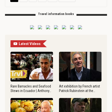
Travel information books
Latest Videos
Rare Barnacles and Seafood
Art exhibition by French artist
Stews in Ecuador | Anthony…
Patrick Rubinstein at the…