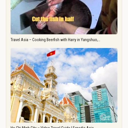
Travel Asia – Cooking Beerfish with Harry in Yangshuo,…