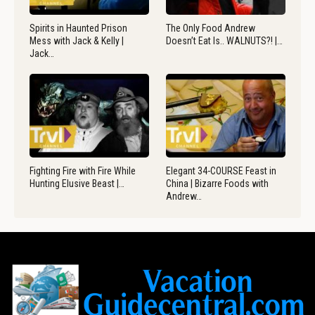
Spirits in Haunted Prison
The Only Food Andrew
Mess with Jack & Kelly |
Doesn’t Eat Is.. WALNUTS?! |…
Jack…
Fighting Fire with Fire While
Elegant 34-COURSE Feast in
Hunting Elusive Beast |…
China | Bizarre Foods with
Andrew…