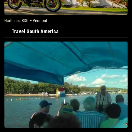
Northeast BDR – Vermont
Travel South America