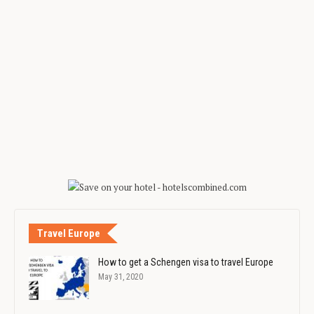
Travel Europe
How to get a Schengen visa to travel Europe
May 31, 2020