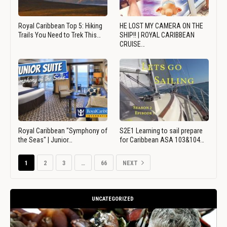
Royal Caribbean Top 5: Hiking
HE LOST MY CAMERA ON THE
Trails You Need to Trek This…
SHIP!! | ROYAL CARIBBEAN
CRUISE…
Royal Caribbean "Symphony of
S2E1 Learning to sail prepare
the Seas" | Junior…
for Caribbean ASA 103&104…
1
2
3
…
66
NEXT
UNCATEGORIZED