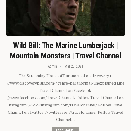
Wild Bill: The Marine Lumberjack |
Mountain Monsters | Travel Channel
Admin
Mar 23, 2024
The Streaming Home of Paranormal on discovery+:
//www.discoveryplus.com/?genre=paranormal-unexplained Like
Travel Channel on Facebook:
//www.facebook.com/TravelChannel/ Follow Travel Channel on
Instagram: //www.instagram.com/travelchannel/ Follow Travel
Channel on Twitter: //twitter.com/travelchannel Follow Travel
Channel…
READ MORE...