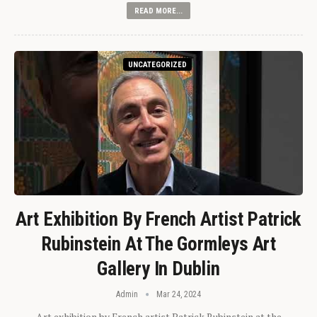
READ MORE...
UNCATEGORIZED
Art Exhibition By French Artist Patrick
Rubinstein At The Gormleys Art
Gallery In Dublin
Admin
Mar 24, 2024
Art exhibition by French artist Patrick Rubinstein at the