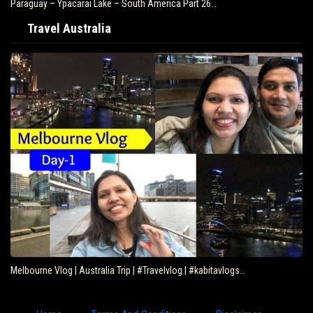
Paraguay – Ypacarai Lake – South America Part 26…
Travel Australia
Melbourne Vlog | Australia Trip | #Travelvlog | #kabitavlogs…