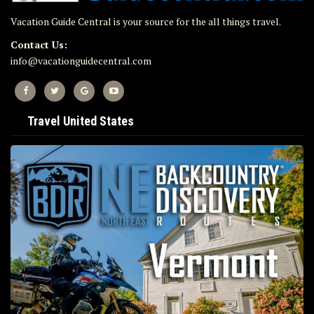
Vacation Guide Central is your source for the all things travel.
Contact Us:
info@vacationguidecentral.com
Travel United States