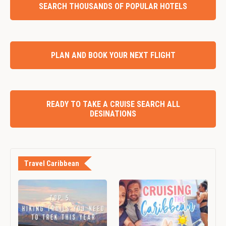
SEARCH THOUSANDS OF POPULAR HOTELS
PLAN AND BOOK YOUR NEXT FLIGHT
READY TO TAKE A CRUISE SEARCH ALL
DESINATIONS
Travel Caribbean