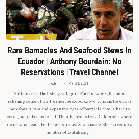
Rare Barnacles And Seafood Stews In
Ecuador | Anthony Bourdain: No
Reservations | Travel Channel
Admin
Mar 24, 2024
Anthony is in the fishing village of Puerto López, Ecuador,
relishing some of the freshest seafood known to man. He enjoys
percebes, a rare and expensive type of barnacle that is hard to
catch, but delicious to eat. Then, he heads to La Calderada, where
owner and head chef Isabel is a master of cuisine. She serves up a
number of tantalizing…