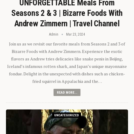
UNFORGETTABLE Meals From
Seasons 2 & 3 | Bizarre Foods With
Andrew Zimmern | Travel Channel
Admin
Mar 23, 2024
Join us as we revisit our favorite meals from Seasons 2 and 3 of
Bizarre Foods with Andrew Zimmern. Experience the exotic
flavors as Andrew tries delicacies like snake penis in Beijing,
Iceland’s infamous rotten shark, and Japan’s unique mayonnaise
fondue. Delight in the unexpected with dishes such as chicken-
fried squirrel in Appalachia and the…
READ MORE...
UNCATEGORIZED