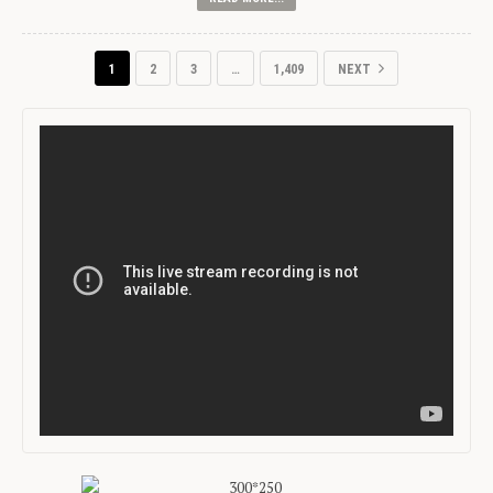
1
2
3
…
1,409
NEXT