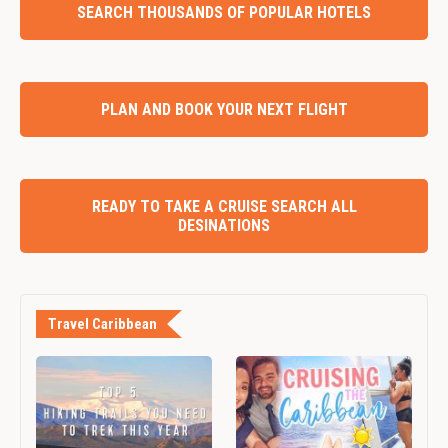
SEARCH THOUSANDS OF POPULAR HOTELS
PLAN AND BOOK YOUR NEXT FLIGHT
READY TO TAKE A CRUISE SEARCH ALL
DESINATIONS
Travel Caribbean