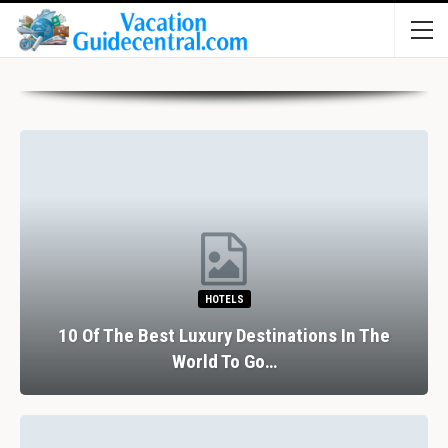
HOTELS
10 Of The Best Luxury Destinations In The
World To Go…