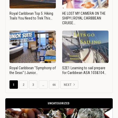
Royal Caribbean Top 5: Hiking
HE LOST MY CAMERA ON THE
Trails You Need to Trek This…
SHIP!! | ROYAL CARIBBEAN
CRUISE…
Royal Caribbean "Symphony of
S2E1 Learning to sail prepare
the Seas" | Junior…
for Caribbean ASA 103&104…
1
2
3
…
66
NEXT
UNCATEGORIZED