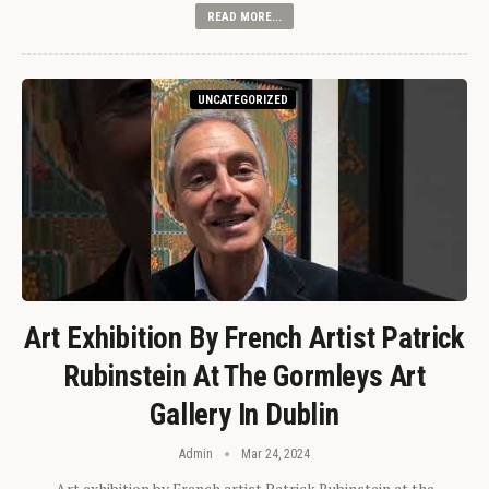
READ MORE...
UNCATEGORIZED
Art Exhibition By French Artist Patrick
Rubinstein At The Gormleys Art
Gallery In Dublin
Admin
Mar 24, 2024
Art exhibition by French artist Patrick Rubinstein at the