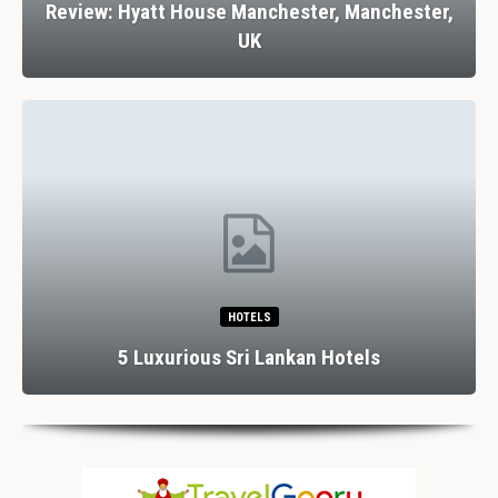
Review: Hyatt House Manchester, Manchester,
UK
HOTELS
5 Luxurious Sri Lankan Hotels