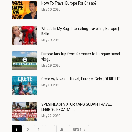
How To Travel Europe For Cheap?
May 30, 2020
What's In My Bag: Interrailing Travelling Europe |
Bella…
May 29, 2020
Europe bus trip from Germany to Hungary travel
vlog…
May 29, 2020
Crete w/ Nivea – Travel, Europe, Girls | DEBIFLUE
May 28, 2020
SPESIFIKASI MOTOR YANG SUDAH TRAVEL
LEBIH 30 NEGARA |…
May 27, 2020
1
2
3
…
41
NEXT