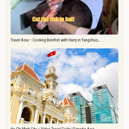
Travel Asia – Cooking Beerfish with Harry in Yangshuo,…