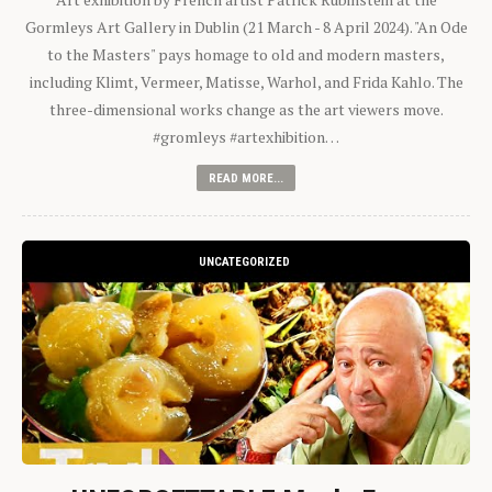
Gormleys Art Gallery in Dublin (21 March - 8 April 2024). "An Ode
to the Masters" pays homage to old and modern masters,
including Klimt, Vermeer, Matisse, Warhol, and Frida Kahlo. The
three-dimensional works change as the art viewers move.
#gromleys #artexhibition…
READ MORE...
UNCATEGORIZED