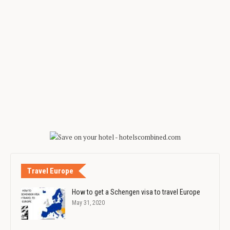
Travel Europe
How to get a Schengen visa to travel Europe
May 31, 2020