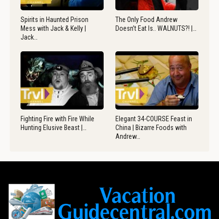
Spirits in Haunted Prison
The Only Food Andrew
Mess with Jack & Kelly |
Doesn’t Eat Is.. WALNUTS?! |…
Jack…
Fighting Fire with Fire While
Elegant 34-COURSE Feast in
Hunting Elusive Beast |…
China | Bizarre Foods with
Andrew…