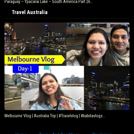
Paraguay – Ypacarai Lake – South America Part 26…
Travel Australia
Melbourne Vlog | Australia Trip | #Travelvlog | #kabitavlogs…