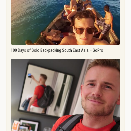
100 Days of Solo Backpacking South East Asia – GoPro