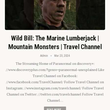
Wild Bill: The Marine Lumberjack |
Mountain Monsters | Travel Channel
Admin
Mar 23, 2024
The Streaming Home of Paranormal on discovery+:
//www.discoveryplus.com/?genre=paranormal-unexplained Like
Travel Channel on Facebook:
//www.facebook.com/TravelChannel/ Follow Travel Channel on
Instagram: //www.instagram.com/travelchannel/ Follow Travel
Channel on Twitter: //twitter.com/travelchannel Follow Travel
Channel…
READ MORE...