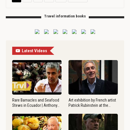
Travel information books
Latest Videos
Rare Barnacles and Seafood
Art exhibition by French artist
Stews in Ecuador | Anthony…
Patrick Rubinstein at the…