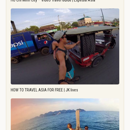
Ho Chi Minh City – Video Travel Guide | Expedia Asia
HOW TO TRAVEL ASIA FOR FREE | JK lives