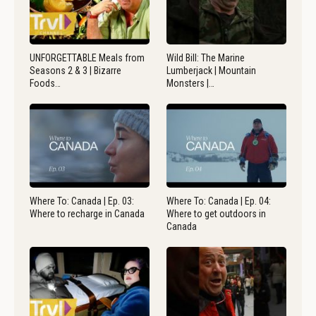
UNFORGETTABLE Meals from
Wild Bill: The Marine
Seasons 2 & 3 | Bizarre
Lumberjack | Mountain
Foods…
Monsters |…
Where To: Canada | Ep. 03:
Where To: Canada | Ep. 04:
Where to recharge in Canada
Where to get outdoors in
Canada