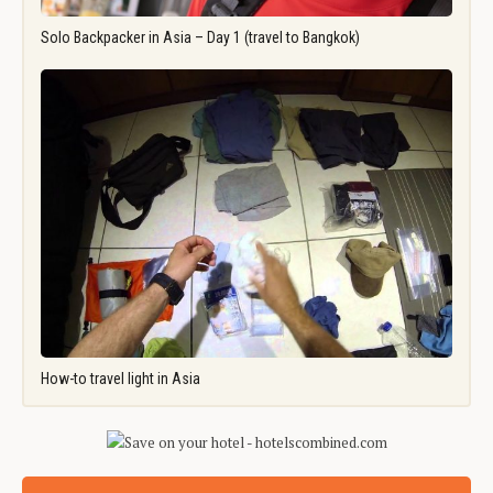
Solo Backpacker in Asia – Day 1 (travel to Bangkok)
How-to travel light in Asia