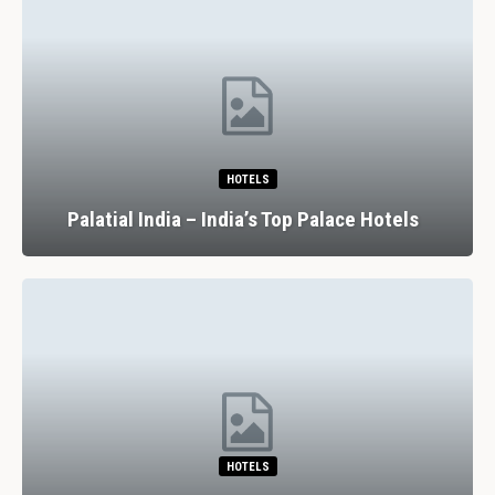
HOTELS
Palatial India – India’s Top Palace Hotels
HOTELS