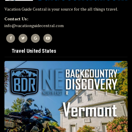
Vacation Guide Central is your source for the all things travel.
Contact Us:
info@vacationguidecentral.com
Travel United States