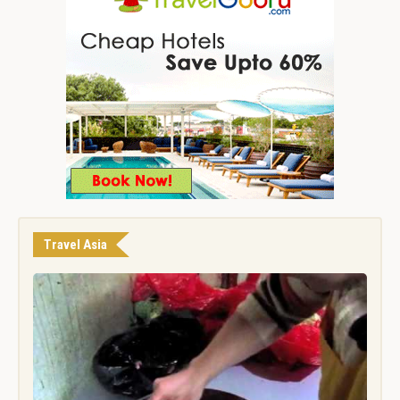
Travel Asia