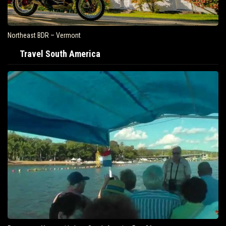
Northeast BDR – Vermont
Travel South America