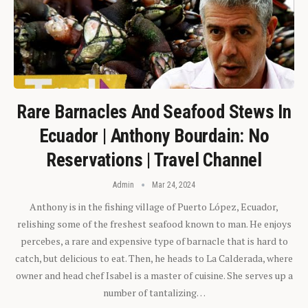
Rare Barnacles And Seafood Stews In
Ecuador | Anthony Bourdain: No
Reservations | Travel Channel
Admin
Mar 24, 2024
Anthony is in the fishing village of Puerto López, Ecuador,
relishing some of the freshest seafood known to man. He enjoys
percebes, a rare and expensive type of barnacle that is hard to
catch, but delicious to eat. Then, he heads to La Calderada, where
owner and head chef Isabel is a master of cuisine. She serves up a
number of tantalizing…