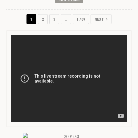
1
2
3
…
1,409
NEXT