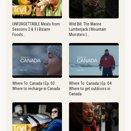
UNFORGETTABLE Meals from
Wild Bill: The Marine
Seasons 2 & 3 | Bizarre
Lumberjack | Mountain
Foods…
Monsters |…
Where To: Canada | Ep. 03:
Where To: Canada | Ep. 04:
Where to recharge in Canada
Where to get outdoors in
Canada