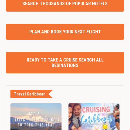
SEARCH THOUSANDS OF POPULAR HOTELS
PLAN AND BOOK YOUR NEXT FLIGHT
READY TO TAKE A CRUISE SEARCH ALL
DESINATIONS
Travel Caribbean