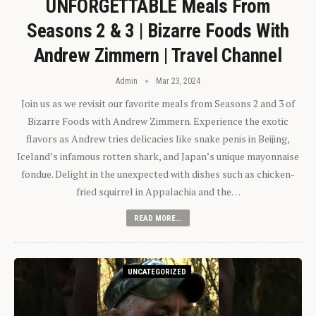
UNFORGETTABLE Meals From
Seasons 2 & 3 | Bizarre Foods With
Andrew Zimmern | Travel Channel
Admin
Mar 23, 2024
Join us as we revisit our favorite meals from Seasons 2 and 3 of
Bizarre Foods with Andrew Zimmern. Experience the exotic
flavors as Andrew tries delicacies like snake penis in Beijing,
Iceland’s infamous rotten shark, and Japan’s unique mayonnaise
fondue. Delight in the unexpected with dishes such as chicken-
fried squirrel in Appalachia and the…
READ MORE...
UNCATEGORIZED