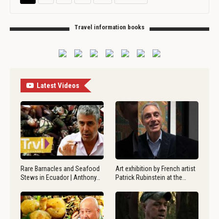
Travel information books
Latest Videos
Rare Barnacles and Seafood
Art exhibition by French artist
Stews in Ecuador | Anthony…
Patrick Rubinstein at the…