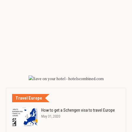
Travel Europe
How to get a Schengen visa to travel Europe
May 31, 2020