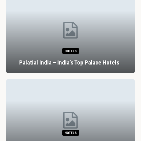
HOTELS
Palatial India – India’s Top Palace Hotels
HOTELS