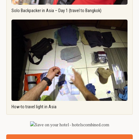
Solo Backpacker in Asia – Day 1 (travel to Bangkok)
How-to travel light in Asia