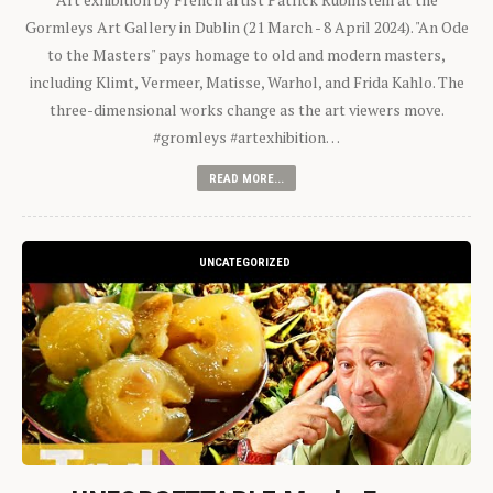
Gormleys Art Gallery in Dublin (21 March - 8 April 2024). "An Ode
to the Masters" pays homage to old and modern masters,
including Klimt, Vermeer, Matisse, Warhol, and Frida Kahlo. The
three-dimensional works change as the art viewers move.
#gromleys #artexhibition…
READ MORE...
UNCATEGORIZED