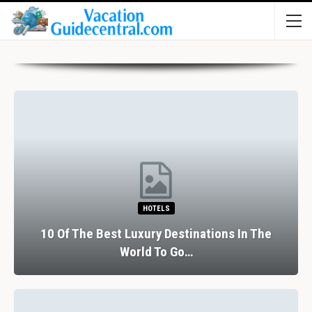
HOTELS
10 Of The Best Luxury Destinations In The
World To Go…