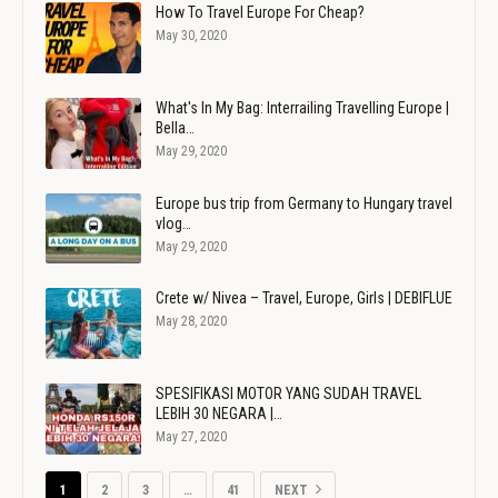
How To Travel Europe For Cheap?
May 30, 2020
What's In My Bag: Interrailing Travelling Europe |
Bella…
May 29, 2020
Europe bus trip from Germany to Hungary travel
vlog…
May 29, 2020
Crete w/ Nivea – Travel, Europe, Girls | DEBIFLUE
May 28, 2020
SPESIFIKASI MOTOR YANG SUDAH TRAVEL
LEBIH 30 NEGARA |…
May 27, 2020
1
2
3
…
41
NEXT