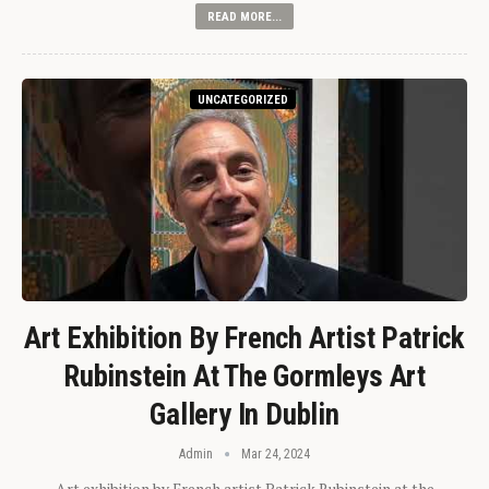
READ MORE...
UNCATEGORIZED
Art Exhibition By French Artist Patrick
Rubinstein At The Gormleys Art
Gallery In Dublin
Admin
Mar 24, 2024
Art exhibition by French artist Patrick Rubinstein at the