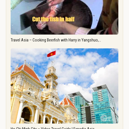
Travel Asia – Cooking Beerfish with Harry in Yangshuo,…