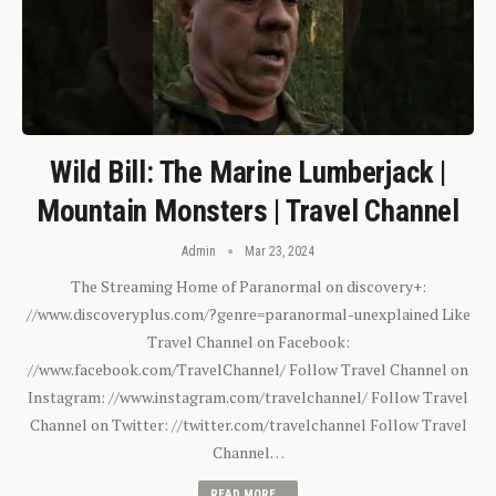
Wild Bill: The Marine Lumberjack |
Mountain Monsters | Travel Channel
Admin
Mar 23, 2024
The Streaming Home of Paranormal on discovery+:
//www.discoveryplus.com/?genre=paranormal-unexplained Like
Travel Channel on Facebook:
//www.facebook.com/TravelChannel/ Follow Travel Channel on
Instagram: //www.instagram.com/travelchannel/ Follow Travel
Channel on Twitter: //twitter.com/travelchannel Follow Travel
Channel…
READ MORE...