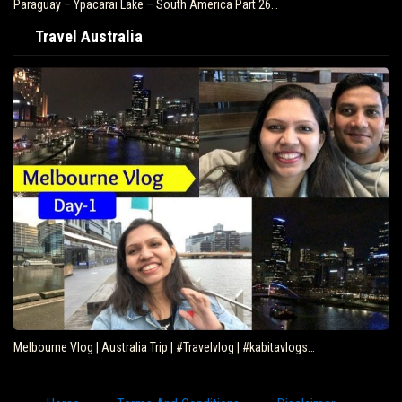
Paraguay – Ypacarai Lake – South America Part 26…
Travel Australia
Melbourne Vlog | Australia Trip | #Travelvlog | #kabitavlogs…