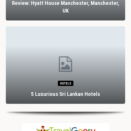
Review: Hyatt House Manchester, Manchester,
UK
HOTELS
5 Luxurious Sri Lankan Hotels