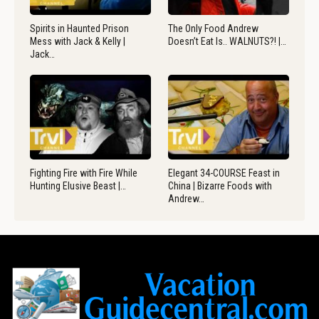
Spirits in Haunted Prison
The Only Food Andrew
Mess with Jack & Kelly |
Doesn’t Eat Is.. WALNUTS?! |…
Jack…
Fighting Fire with Fire While
Elegant 34-COURSE Feast in
Hunting Elusive Beast |…
China | Bizarre Foods with
Andrew…