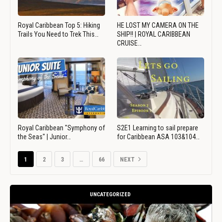
Royal Caribbean Top 5: Hiking
HE LOST MY CAMERA ON THE
Trails You Need to Trek This…
SHIP!! | ROYAL CARIBBEAN
CRUISE…
Royal Caribbean "Symphony of
S2E1 Learning to sail prepare
the Seas" | Junior…
for Caribbean ASA 103&104…
1
2
3
…
66
NEXT
UNCATEGORIZED