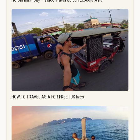
Ho Chi Minh City – Video Travel Guide | Expedia Asia
HOW TO TRAVEL ASIA FOR FREE | JK lives