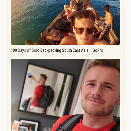
100 Days of Solo Backpacking South East Asia – GoPro