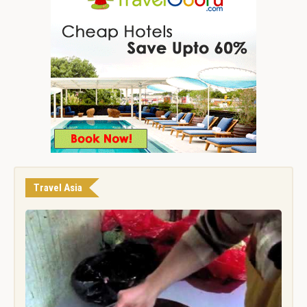
Travel Asia