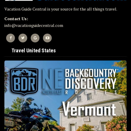
Vacation Guide Central is your source for the all things travel.
Contact Us:
info@vacationguidecentral.com
Travel United States