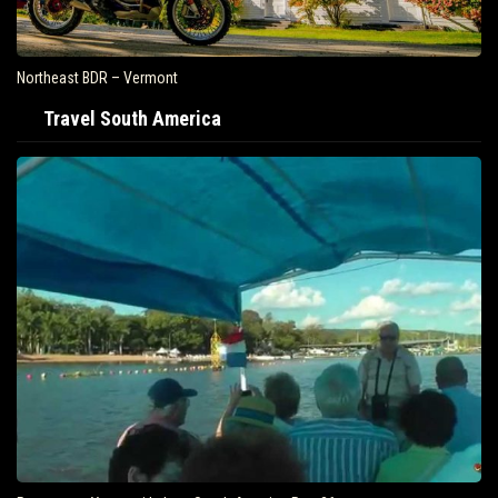
Northeast BDR – Vermont
Travel South America