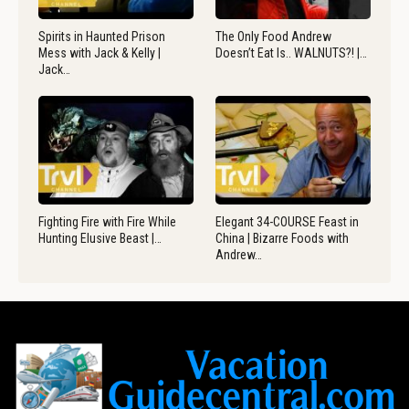
Spirits in Haunted Prison
The Only Food Andrew
Mess with Jack & Kelly |
Doesn’t Eat Is.. WALNUTS?! |…
Jack…
Fighting Fire with Fire While
Elegant 34-COURSE Feast in
Hunting Elusive Beast |…
China | Bizarre Foods with
Andrew…