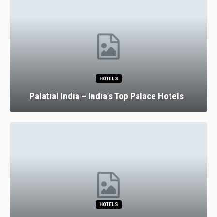
HOTELS
Palatial India – India’s Top Palace Hotels
HOTELS