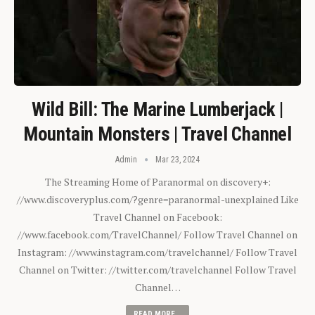
Wild Bill: The Marine Lumberjack |
Mountain Monsters | Travel Channel
Admin
Mar 23, 2024
The Streaming Home of Paranormal on discovery+:
//www.discoveryplus.com/?genre=paranormal-unexplained Like
Travel Channel on Facebook:
//www.facebook.com/TravelChannel/ Follow Travel Channel on
Instagram: //www.instagram.com/travelchannel/ Follow Travel
Channel on Twitter: //twitter.com/travelchannel Follow Travel
Channel…
READ MORE...