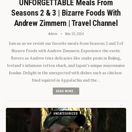
UNFORGETTABLE Meals From
Seasons 2 & 3 | Bizarre Foods With
Andrew Zimmern | Travel Channel
Admin
Mar 23, 2024
Join us as we revisit our favorite meals from Seasons 2 and 3 of
Bizarre Foods with Andrew Zimmern. Experience the exotic
flavors as Andrew tries delicacies like snake penis in Beijing,
Iceland’s infamous rotten shark, and Japan’s unique mayonnaise
fondue. Delight in the unexpected with dishes such as chicken-
fried squirrel in Appalachia and the…
READ MORE...
UNCATEGORIZED