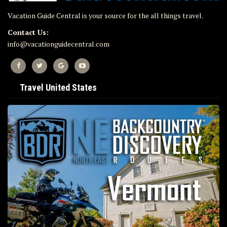
Vacation Guide Central is your source for the all things travel.
Contact Us:
info@vacationguidecentral.com
Travel United States