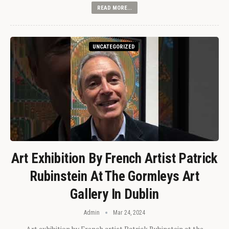
READ MORE...
UNCATEGORIZED
Art Exhibition By French Artist Patrick
Rubinstein At The Gormleys Art
Gallery In Dublin
Admin
Mar 24, 2024
Art exhibition by French artist Patrick Rubinstein at the