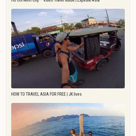
Ho Chi Minh City – Video Travel Guide | Expedia Asia
HOW TO TRAVEL ASIA FOR FREE | JK lives