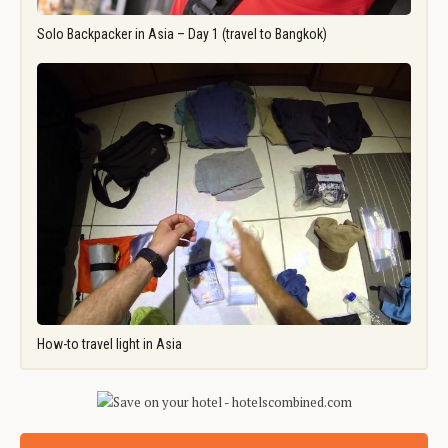
Solo Backpacker in Asia – Day 1 (travel to Bangkok)
How-to travel light in Asia