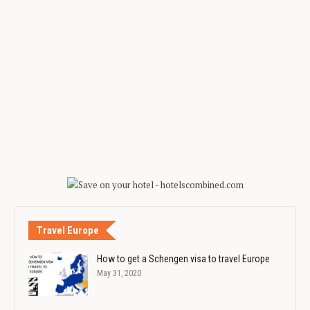
Travel Europe
How to get a Schengen visa to travel Europe
May 31, 2020