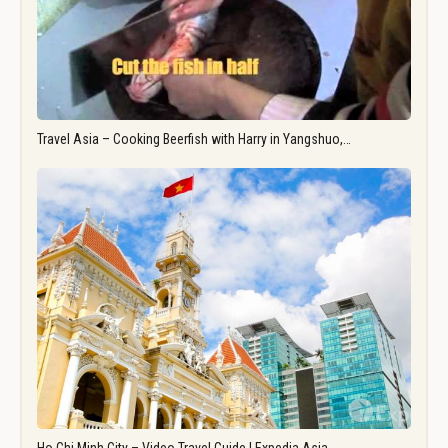
Travel Asia – Cooking Beerfish with Harry in Yangshuo,…