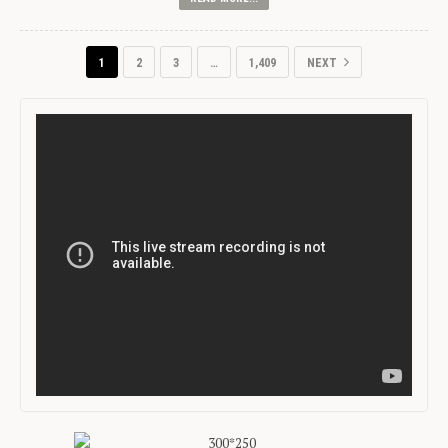
1
2
3
…
1,409
NEXT