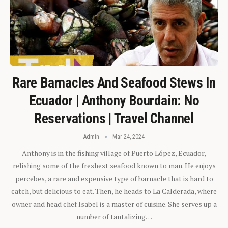
Rare Barnacles And Seafood Stews In
Ecuador | Anthony Bourdain: No
Reservations | Travel Channel
Admin
Mar 24, 2024
Anthony is in the fishing village of Puerto López, Ecuador,
relishing some of the freshest seafood known to man. He enjoys
percebes, a rare and expensive type of barnacle that is hard to
catch, but delicious to eat. Then, he heads to La Calderada, where
owner and head chef Isabel is a master of cuisine. She serves up a
number of tantalizing…