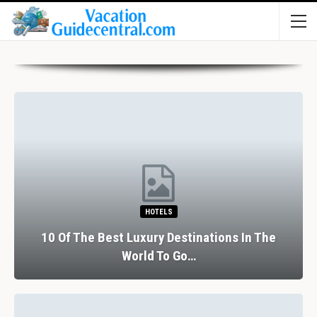
HOTELS
10 Of The Best Luxury Destinations In The
World To Go…