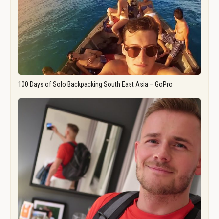
100 Days of Solo Backpacking South East Asia – GoPro