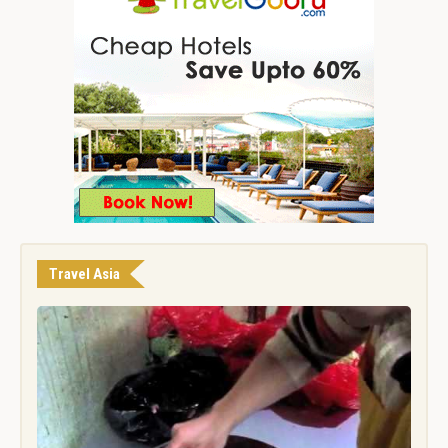
Travel Asia