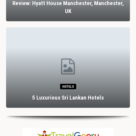
Review: Hyatt House Manchester, Manchester,
UK
HOTELS
5 Luxurious Sri Lankan Hotels