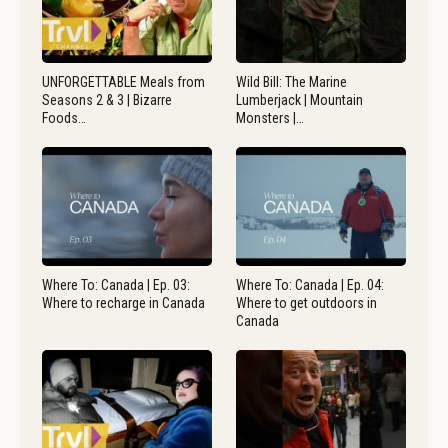
UNFORGETTABLE Meals from
Wild Bill: The Marine
Seasons 2 & 3 | Bizarre
Lumberjack | Mountain
Foods…
Monsters |…
Where To: Canada | Ep. 03:
Where To: Canada | Ep. 04:
Where to recharge in Canada
Where to get outdoors in
Canada