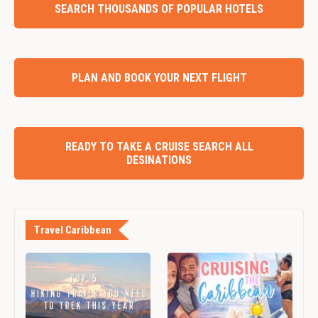
SEARCH THOUSANDS OF POPULAR HOTELS
PLAN AND BOOK YOUR NEXT FLIGHT
READY TO TAKE A CRUISE SEARCH ALL
DESINATIONS
Travel Caribbean