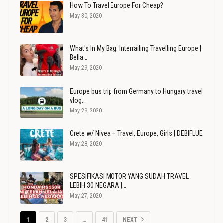
How To Travel Europe For Cheap?
May 30, 2020
What's In My Bag: Interrailing Travelling Europe |
Bella…
May 29, 2020
Europe bus trip from Germany to Hungary travel
vlog…
May 29, 2020
Crete w/ Nivea – Travel, Europe, Girls | DEBIFLUE
May 28, 2020
SPESIFIKASI MOTOR YANG SUDAH TRAVEL
LEBIH 30 NEGARA |…
May 27, 2020
1
2
3
…
41
NEXT