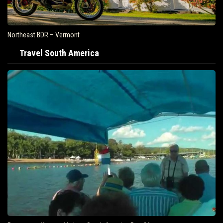
Northeast BDR – Vermont
Travel South America