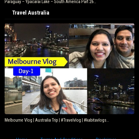
Paraguay – Ypacarai Lake – South America Part 26…
Travel Australia
Melbourne Vlog | Australia Trip | #Travelvlog | #kabitavlogs…