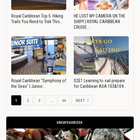
Royal Caribbean Top 5: Hiking
HE LOST MY CAMERA ON THE
Trails You Need to Trek This…
SHIP!! | ROYAL CARIBBEAN
CRUISE…
Royal Caribbean "Symphony of
S2E1 Learning to sail prepare
the Seas" | Junior…
for Caribbean ASA 103&104…
1
2
3
…
66
NEXT
UNCATEGORIZED