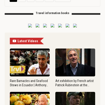
Travel information books
Latest Videos
Rare Barnacles and Seafood
Art exhibition by French artist
Stews in Ecuador | Anthony…
Patrick Rubinstein at the…