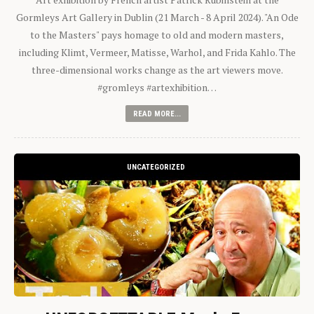
Gormleys Art Gallery in Dublin (21 March - 8 April 2024). "An Ode
to the Masters" pays homage to old and modern masters,
including Klimt, Vermeer, Matisse, Warhol, and Frida Kahlo. The
three-dimensional works change as the art viewers move.
#gromleys #artexhibition…
READ MORE...
UNCATEGORIZED