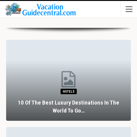
HOTELS
10 Of The Best Luxury Destinations In The
World To Go…