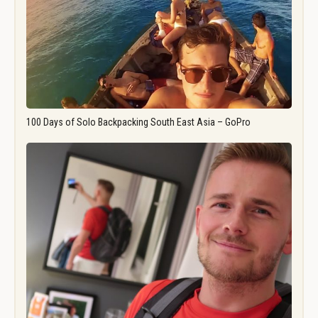
100 Days of Solo Backpacking South East Asia – GoPro