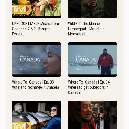
UNFORGETTABLE Meals from
Wild Bill: The Marine
Seasons 2 & 3 | Bizarre
Lumberjack | Mountain
Foods…
Monsters |…
Where To: Canada | Ep. 03:
Where To: Canada | Ep. 04:
Where to recharge in Canada
Where to get outdoors in
Canada