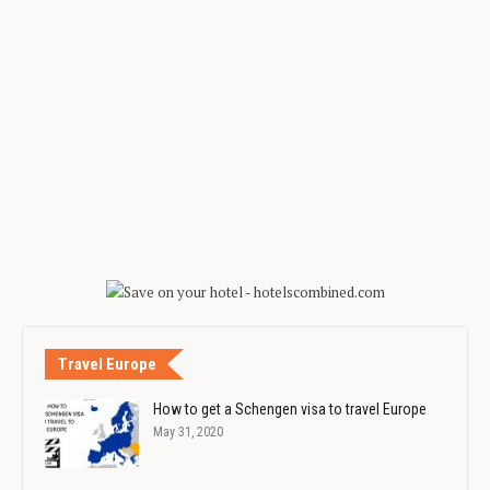
Travel Europe
How to get a Schengen visa to travel Europe
May 31, 2020