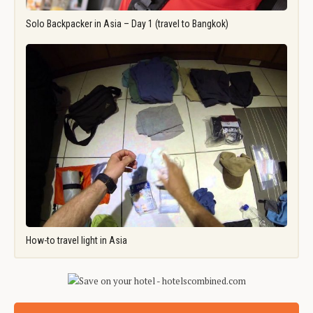
Solo Backpacker in Asia – Day 1 (travel to Bangkok)
How-to travel light in Asia