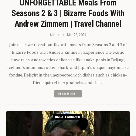
UNFORGETTABLE Meals From
Seasons 2 & 3 | Bizarre Foods With
Andrew Zimmern | Travel Channel
Admin
Mar 23, 2024
Join us as we revisit our favorite meals from Seasons 2 and 3 of
Bizarre Foods with Andrew Zimmern. Experience the exotic
flavors as Andrew tries delicacies like snake penis in Beijing,
Iceland’s infamous rotten shark, and Japan’s unique mayonnaise
fondue. Delight in the unexpected with dishes such as chicken-
fried squirrel in Appalachia and the…
READ MORE...
UNCATEGORIZED