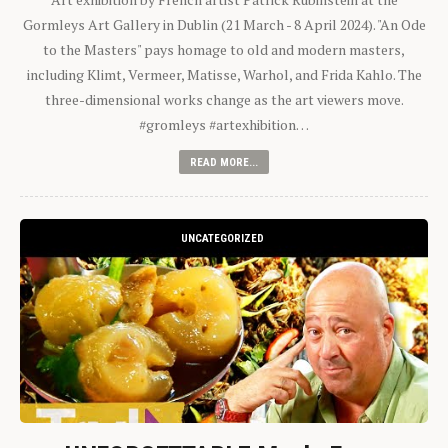
Gormleys Art Gallery in Dublin (21 March - 8 April 2024). "An Ode
to the Masters" pays homage to old and modern masters,
including Klimt, Vermeer, Matisse, Warhol, and Frida Kahlo. The
three-dimensional works change as the art viewers move.
#gromleys #artexhibition…
READ MORE...
UNCATEGORIZED