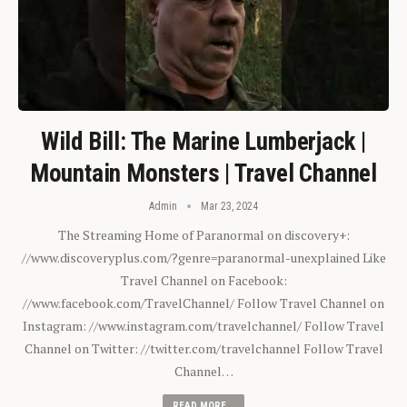
Wild Bill: The Marine Lumberjack |
Mountain Monsters | Travel Channel
Admin
Mar 23, 2024
The Streaming Home of Paranormal on discovery+:
//www.discoveryplus.com/?genre=paranormal-unexplained Like
Travel Channel on Facebook:
//www.facebook.com/TravelChannel/ Follow Travel Channel on
Instagram: //www.instagram.com/travelchannel/ Follow Travel
Channel on Twitter: //twitter.com/travelchannel Follow Travel
Channel…
READ MORE...