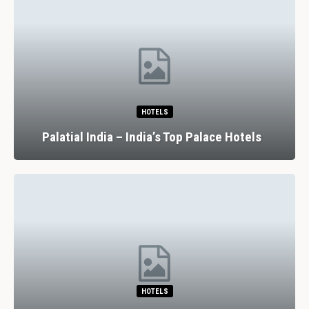
HOTELS
Palatial India – India’s Top Palace Hotels
HOTELS