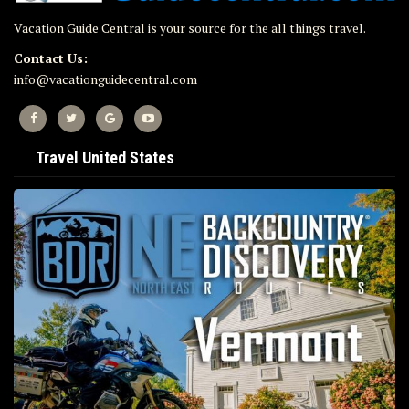
Vacation Guide Central is your source for the all things travel.
Contact Us:
info@vacationguidecentral.com
Travel United States