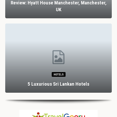
Review: Hyatt House Manchester, Manchester,
UK
HOTELS
5 Luxurious Sri Lankan Hotels