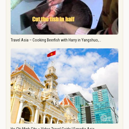
Travel Asia – Cooking Beerfish with Harry in Yangshuo,…