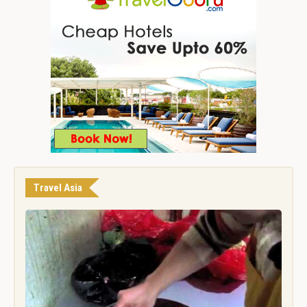
Travel Asia