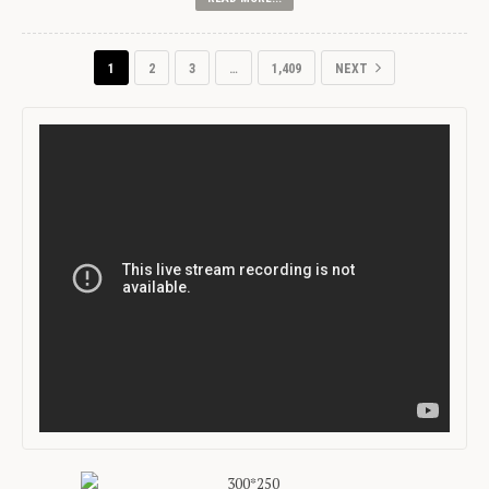
1
2
3
…
1,409
NEXT