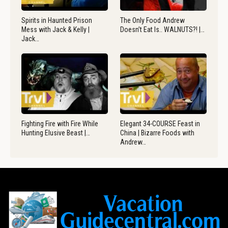
Spirits in Haunted Prison
The Only Food Andrew
Mess with Jack & Kelly |
Doesn’t Eat Is.. WALNUTS?! |…
Jack…
Fighting Fire with Fire While
Elegant 34-COURSE Feast in
Hunting Elusive Beast |…
China | Bizarre Foods with
Andrew…