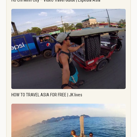
Ho Chi Minh City – Video Travel Guide | Expedia Asia
HOW TO TRAVEL ASIA FOR FREE | JK lives