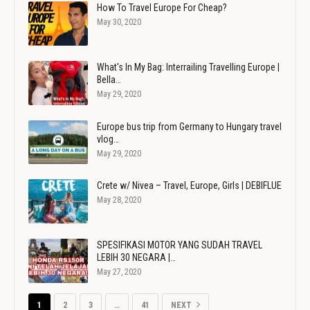
How To Travel Europe For Cheap?
May 30, 2020
What's In My Bag: Interrailing Travelling Europe |
Bella…
May 29, 2020
Europe bus trip from Germany to Hungary travel
vlog…
May 29, 2020
Crete w/ Nivea – Travel, Europe, Girls | DEBIFLUE
May 28, 2020
SPESIFIKASI MOTOR YANG SUDAH TRAVEL
LEBIH 30 NEGARA |…
May 27, 2020
1
2
3
…
41
NEXT