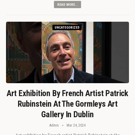
READ MORE...
UNCATEGORIZED
Art Exhibition By French Artist Patrick
Rubinstein At The Gormleys Art
Gallery In Dublin
Admin
Mar 24, 2024
Art exhibition by French artist Patrick Rubinstein at the