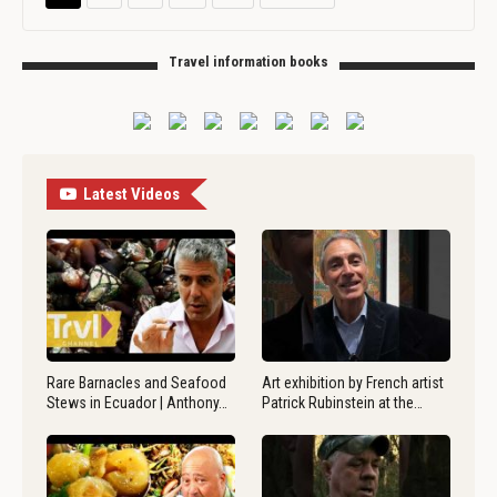
Travel information books
Latest Videos
Rare Barnacles and Seafood
Art exhibition by French artist
Stews in Ecuador | Anthony…
Patrick Rubinstein at the…