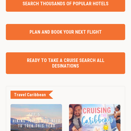
SEARCH THOUSANDS OF POPULAR HOTELS
PLAN AND BOOK YOUR NEXT FLIGHT
READY TO TAKE A CRUISE SEARCH ALL
DESINATIONS
Travel Caribbean