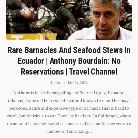
Rare Barnacles And Seafood Stews In
Ecuador | Anthony Bourdain: No
Reservations | Travel Channel
Admin
Mar 24, 2024
Anthony is in the fishing village of Puerto López, Ecuador,
relishing some of the freshest seafood known to man. He enjoys
percebes, a rare and expensive type of barnacle that is hard to
catch, but delicious to eat. Then, he heads to La Calderada, where
owner and head chef Isabel is a master of cuisine. She serves up a
number of tantalizing…