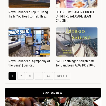
Royal Caribbean Top 5: Hiking
HE LOST MY CAMERA ON THE
Trails You Need to Trek This…
SHIP!! | ROYAL CARIBBEAN
CRUISE…
Royal Caribbean "Symphony of
S2E1 Learning to sail prepare
the Seas" | Junior…
for Caribbean ASA 103&104…
1
2
3
…
66
NEXT
UNCATEGORIZED