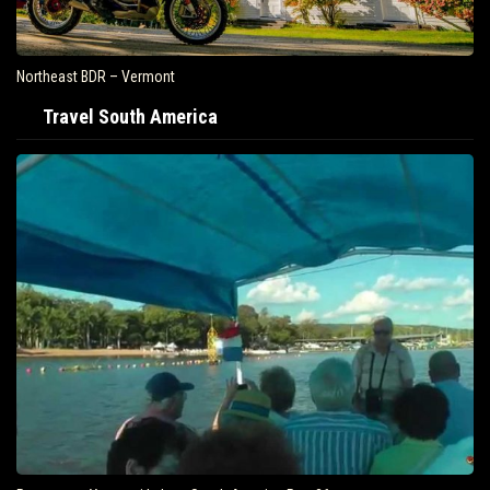
Northeast BDR – Vermont
Travel South America