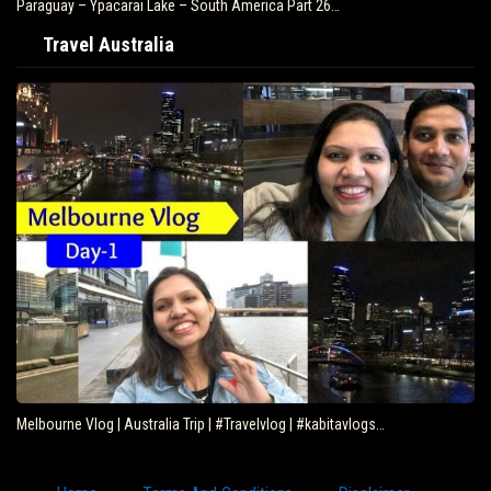
Paraguay – Ypacarai Lake – South America Part 26…
Travel Australia
Melbourne Vlog | Australia Trip | #Travelvlog | #kabitavlogs…