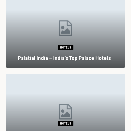
HOTELS
Palatial India – India’s Top Palace Hotels
HOTELS