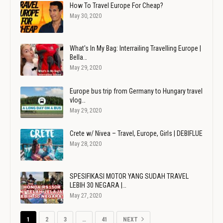
How To Travel Europe For Cheap?
May 30, 2020
What's In My Bag: Interrailing Travelling Europe |
Bella…
May 29, 2020
Europe bus trip from Germany to Hungary travel
vlog…
May 29, 2020
Crete w/ Nivea – Travel, Europe, Girls | DEBIFLUE
May 28, 2020
SPESIFIKASI MOTOR YANG SUDAH TRAVEL
LEBIH 30 NEGARA |…
May 27, 2020
1
2
3
…
41
NEXT