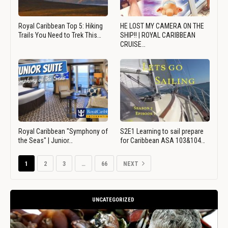
Royal Caribbean Top 5: Hiking
HE LOST MY CAMERA ON THE
Trails You Need to Trek This…
SHIP!! | ROYAL CARIBBEAN
CRUISE…
Royal Caribbean "Symphony of
S2E1 Learning to sail prepare
the Seas" | Junior…
for Caribbean ASA 103&104…
1
2
3
…
66
NEXT
UNCATEGORIZED