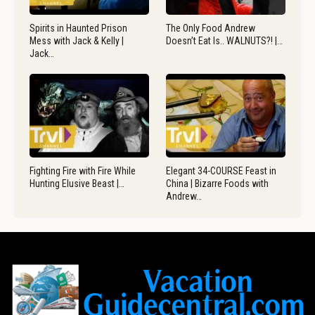
Spirits in Haunted Prison
The Only Food Andrew
Mess with Jack & Kelly |
Doesn’t Eat Is.. WALNUTS?! |…
Jack…
Fighting Fire with Fire While
Elegant 34-COURSE Feast in
Hunting Elusive Beast |…
China | Bizarre Foods with
Andrew…