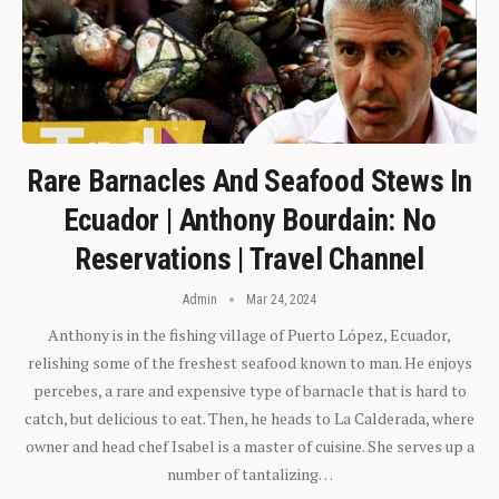
Rare Barnacles And Seafood Stews In
Ecuador | Anthony Bourdain: No
Reservations | Travel Channel
Admin
Mar 24, 2024
Anthony is in the fishing village of Puerto López, Ecuador,
relishing some of the freshest seafood known to man. He enjoys
percebes, a rare and expensive type of barnacle that is hard to
catch, but delicious to eat. Then, he heads to La Calderada, where
owner and head chef Isabel is a master of cuisine. She serves up a
number of tantalizing…