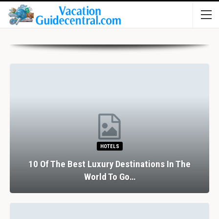
HOTELS
10 Of The Best Luxury Destinations In The
World To Go…