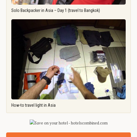
Solo Backpacker in Asia – Day 1 (travel to Bangkok)
How-to travel light in Asia