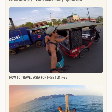
Ho Chi Minh City – Video Travel Guide | Expedia Asia
HOW TO TRAVEL ASIA FOR FREE | JK lives