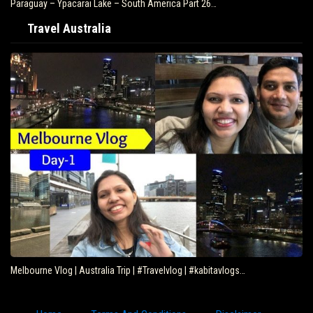
Paraguay – Ypacarai Lake – South America Part 26…
Travel Australia
Melbourne Vlog | Australia Trip | #Travelvlog | #kabitavlogs…