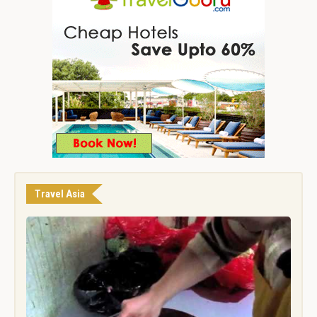
Travel Asia