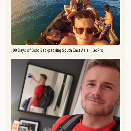
100 Days of Solo Backpacking South East Asia – GoPro