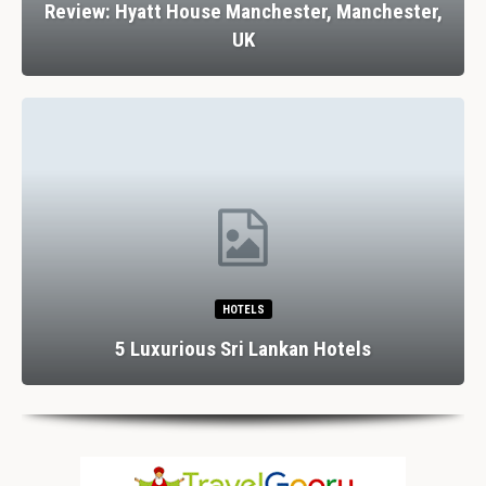
Review: Hyatt House Manchester, Manchester,
UK
HOTELS
5 Luxurious Sri Lankan Hotels