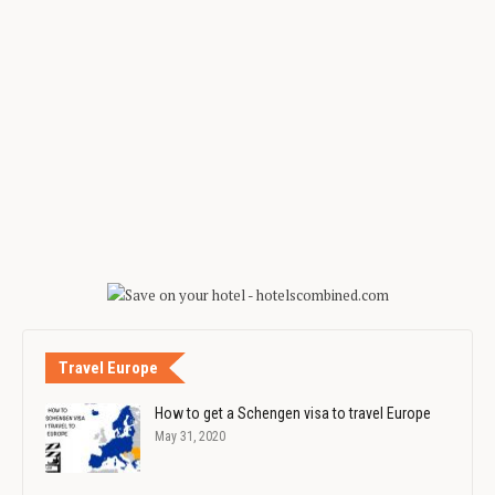
Travel Europe
How to get a Schengen visa to travel Europe
May 31, 2020