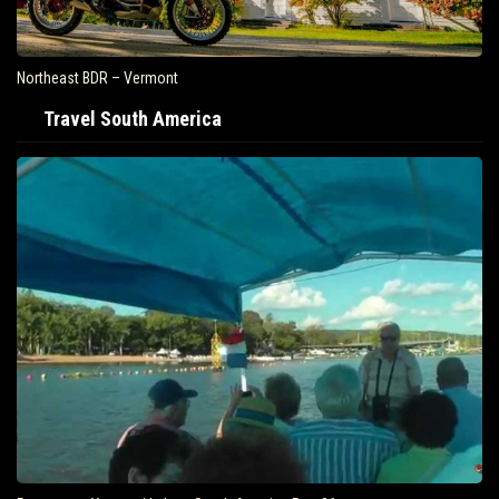
Northeast BDR – Vermont
Travel South America