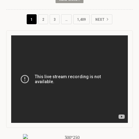
1
2
3
…
1,409
NEXT