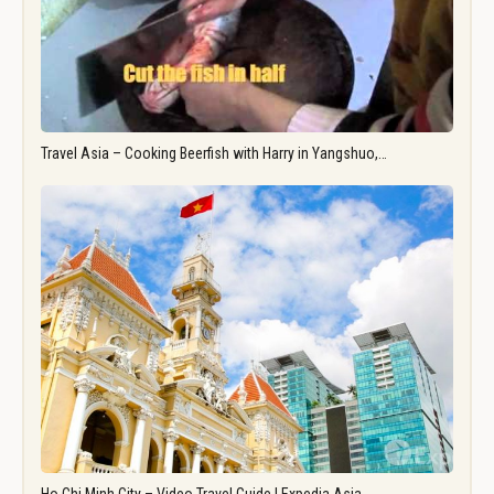
Travel Asia – Cooking Beerfish with Harry in Yangshuo,…