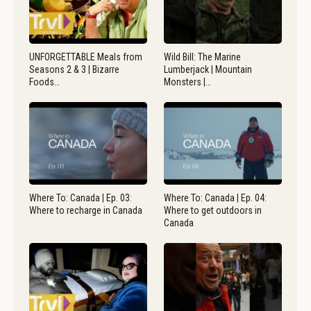
UNFORGETTABLE Meals from
Wild Bill: The Marine
Seasons 2 & 3 | Bizarre
Lumberjack | Mountain
Foods…
Monsters |…
Where To: Canada | Ep. 03:
Where To: Canada | Ep. 04:
Where to recharge in Canada
Where to get outdoors in
Canada