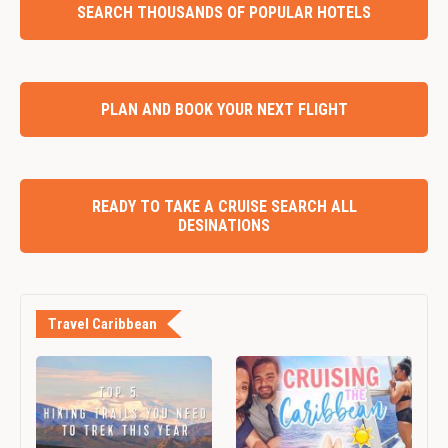
SEARCH THOUSANDS OF POPULAR HOTELS
PLAN AND BOOK YOUR NEXT FLIGHT
READY TO TAKE A CRUISE SEARCH ALL
DESINATIONS
Travel Caribbean