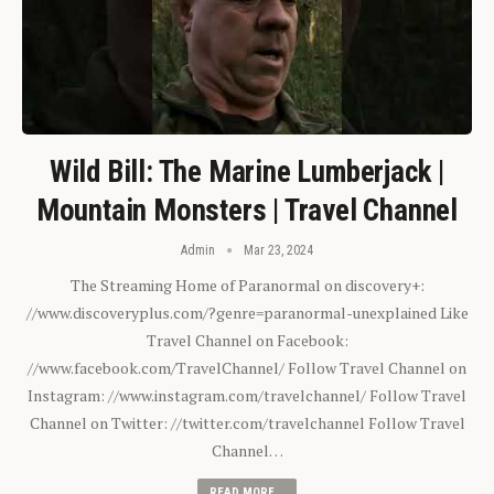
Wild Bill: The Marine Lumberjack |
Mountain Monsters | Travel Channel
Admin
Mar 23, 2024
The Streaming Home of Paranormal on discovery+:
//www.discoveryplus.com/?genre=paranormal-unexplained Like
Travel Channel on Facebook:
//www.facebook.com/TravelChannel/ Follow Travel Channel on
Instagram: //www.instagram.com/travelchannel/ Follow Travel
Channel on Twitter: //twitter.com/travelchannel Follow Travel
Channel…
READ MORE...