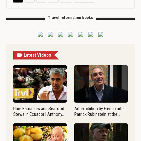
Travel information books
Latest Videos
Rare Barnacles and Seafood
Art exhibition by French artist
Stews in Ecuador | Anthony…
Patrick Rubinstein at the…