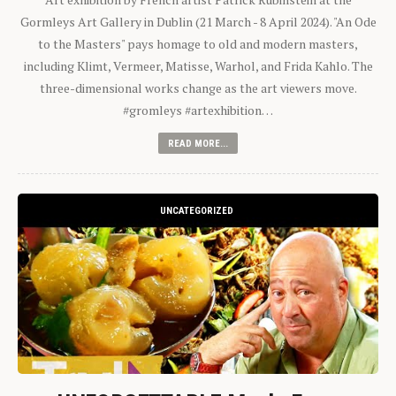
Gormleys Art Gallery in Dublin (21 March - 8 April 2024). "An Ode
to the Masters" pays homage to old and modern masters,
including Klimt, Vermeer, Matisse, Warhol, and Frida Kahlo. The
three-dimensional works change as the art viewers move.
#gromleys #artexhibition…
READ MORE...
UNCATEGORIZED