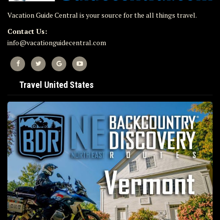
Vacation Guide Central is your source for the all things travel.
Contact Us:
info@vacationguidecentral.com
Travel United States