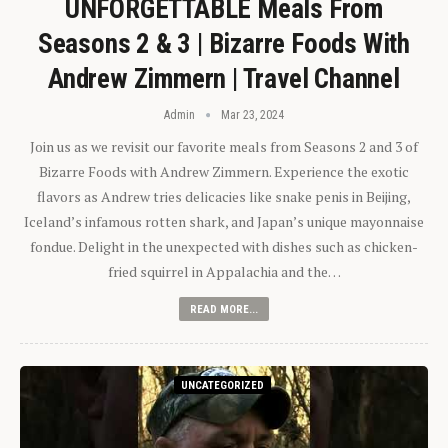
UNFORGETTABLE Meals From
Seasons 2 & 3 | Bizarre Foods With
Andrew Zimmern | Travel Channel
Admin
Mar 23, 2024
Join us as we revisit our favorite meals from Seasons 2 and 3 of
Bizarre Foods with Andrew Zimmern. Experience the exotic
flavors as Andrew tries delicacies like snake penis in Beijing,
Iceland’s infamous rotten shark, and Japan’s unique mayonnaise
fondue. Delight in the unexpected with dishes such as chicken-
fried squirrel in Appalachia and the…
READ MORE...
UNCATEGORIZED