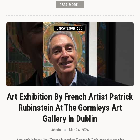
READ MORE...
UNCATEGORIZED
Art Exhibition By French Artist Patrick
Rubinstein At The Gormleys Art
Gallery In Dublin
Admin
Mar 24, 2024
Art exhibition by French artist Patrick Rubinstein at the