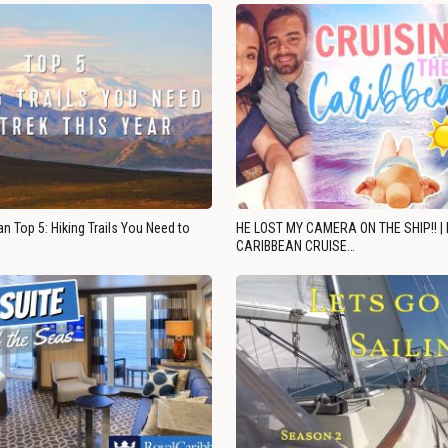
n Top 5: Hiking Trails You Need to
HE LOST MY CAMERA ON THE SHIP!! |
CARIBBEAN CRUISE…