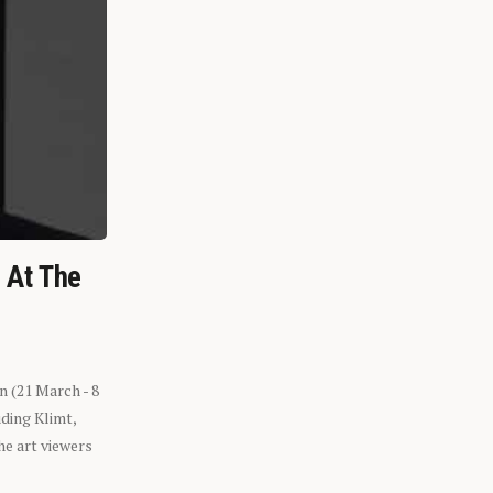
n At The
n (21 March - 8
ding Klimt,
he art viewers