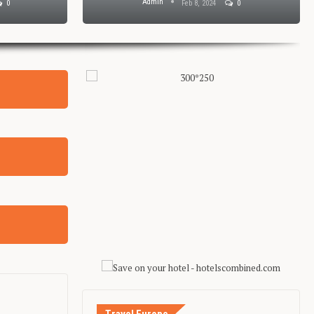
Admin
0
Feb 8, 2024
0