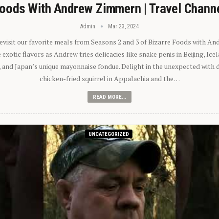
oods With Andrew Zimmern | Travel Chann
Admin
Mar 23, 2024
 revisit our favorite meals from Seasons 2 and 3 of Bizarre Foods with A
exotic flavors as Andrew tries delicacies like snake penis in Beijing, Ic
 and Japan’s unique mayonnaise fondue. Delight in the unexpected with 
chicken-fried squirrel in Appalachia and the…
READ MORE...
UNCATEGORIZED