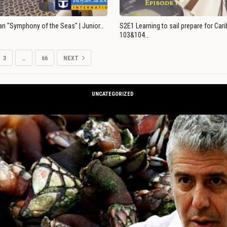
an "Symphony of the Seas" | Junior…
S2E1 Learning to sail prepare for Ca
103&104…
3
…
66
NEXT
UNCATEGORIZED