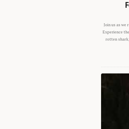
F
Join us as we
Experience the 
rotten shark,