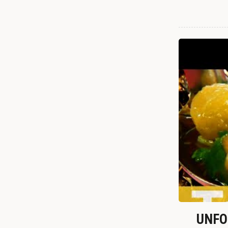
UNFOR