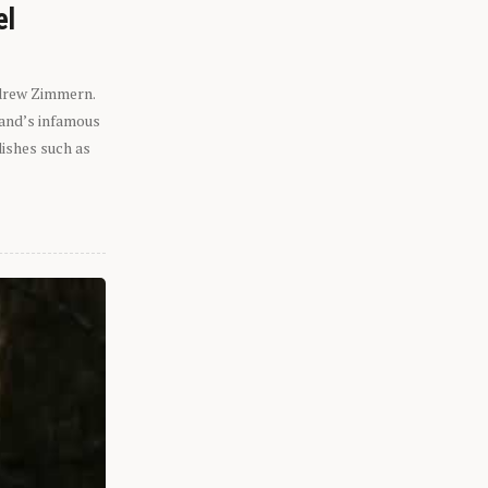
el
ndrew Zimmern.
eland’s infamous
dishes such as