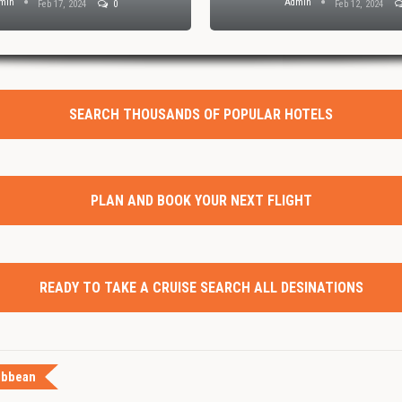
min
Admin
Feb 17, 2024
0
Feb 12, 2024
SEARCH THOUSANDS OF POPULAR HOTELS
PLAN AND BOOK YOUR NEXT FLIGHT
READY TO TAKE A CRUISE SEARCH ALL DESINATIONS
ibbean