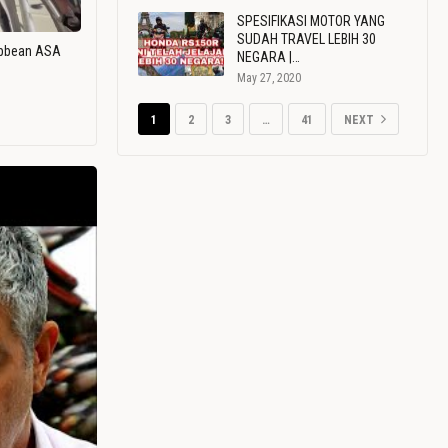
SPESIFIKASI MOTOR YANG
SUDAH TRAVEL LEBIH 30
ribbean ASA
NEGARA |…
May 27, 2020
1
2
3
…
41
NEXT