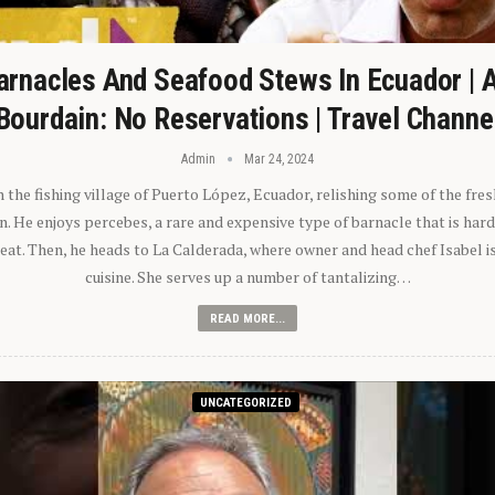
arnacles And Seafood Stews In Ecuador | 
Bourdain: No Reservations | Travel Channe
Admin
Mar 24, 2024
n the fishing village of Puerto López, Ecuador, relishing some of the fre
 He enjoys percebes, a rare and expensive type of barnacle that is hard
 eat. Then, he heads to La Calderada, where owner and head chef Isabel i
cuisine. She serves up a number of tantalizing…
READ MORE...
UNCATEGORIZED