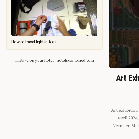
How-to travel light in Asia
Art Exh
Art exhibition
April 2024
Vermeer, Mati