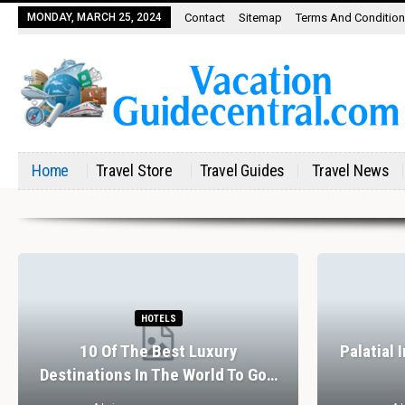
MONDAY, MARCH 25, 2024
Contact
Sitemap
Terms And Conditio
Home
Travel Store
Travel Guides
Travel News
HOTELS
10 Of The Best Luxury
Palatial 
Destinations In The World To Go…