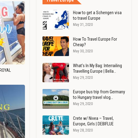
Travel Europe
How to get a Schengen visa
to travel Europe
May 31, 2020
How To Travel Europe For
Cheap?
May 30, 2020
What's In My Bag: Interrailing
 ROYAL
Travelling Europe | Bella…
May 29, 2020
Europe bus trip from Germany
to Hungary travel vlog…
May 29, 2020
Crete w/ Nivea – Travel,
Europe, Girls | DEBIFLUE
May 28, 2020