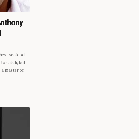
Anthony
l
shest seafood
 to catch, but
s a master of