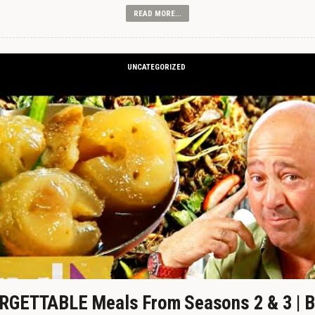
READ MORE...
UNCATEGORIZED
GETTABLE Meals From Seasons 2 & 3 | B