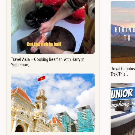
Travel Asia – Cooking Beerfish with Harry in
Yangshuo,…
Royal Caribbea
Trek This…