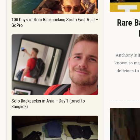
100 Days of Solo Backpacking South East Asia –
Rare B
GoPro
Anthony is i
known to man.
delicious to
Solo Backpacker in Asia – Day 1 (travel to
Bangkok)