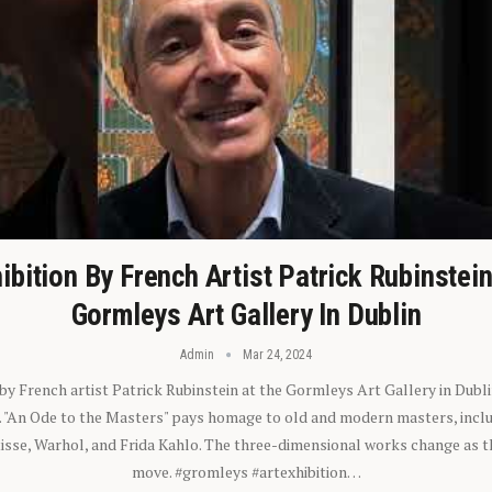
ibition By French Artist Patrick Rubinstei
Gormleys Art Gallery In Dublin
Admin
Mar 24, 2024
 by French artist Patrick Rubinstein at the Gormleys Art Gallery in Dubli
). "An Ode to the Masters" pays homage to old and modern masters, inclu
sse, Warhol, and Frida Kahlo. The three-dimensional works change as t
move. #gromleys #artexhibition…