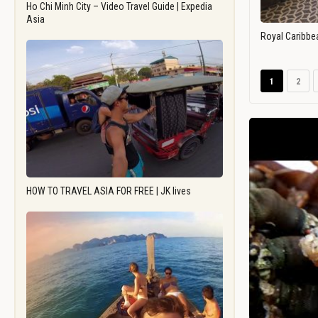
Ho Chi Minh City – Video Travel Guide | Expedia
Asia
Royal Caribbe
1
2
HOW TO TRAVEL ASIA FOR FREE | JK lives