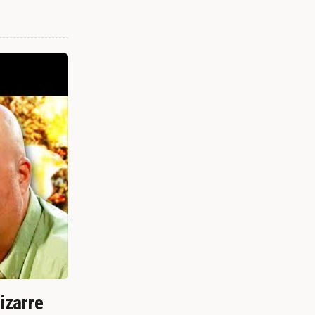
izarre