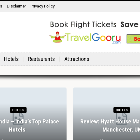
ns
Disclaimer
Privacy Policy
Hotels
Restaurants
Attractions
HOTELS
HOTELS
India – India’s Top Palace
Review: Hyatt House Ma
Hotels
Manchester, U