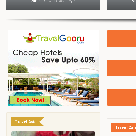
Admin
Ad
Feb 20, 2024
0
Travel Asia
Travel Car