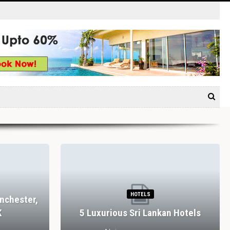
HOTELS
nchester,
K
5 Luxurious Sri Lankan Hotels