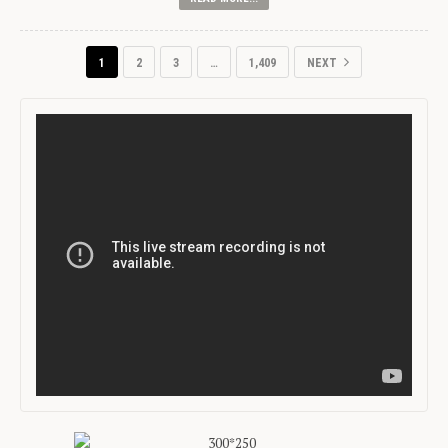
1
2
3
…
1,409
NEXT