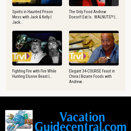
Spirits in Haunted Prison
The Only Food Andrew
Mess with Jack & Kelly |
Doesn’t Eat Is.. WALNUTS?! |…
Jack…
Fighting Fire with Fire While
Elegant 34-COURSE Feast in
Hunting Elusive Beast |…
China | Bizarre Foods with
Andrew…