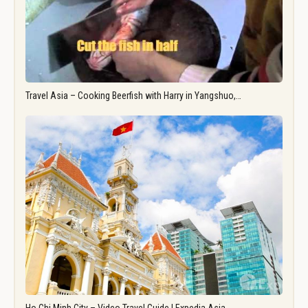
Travel Asia – Cooking Beerfish with Harry in Yangshuo,…