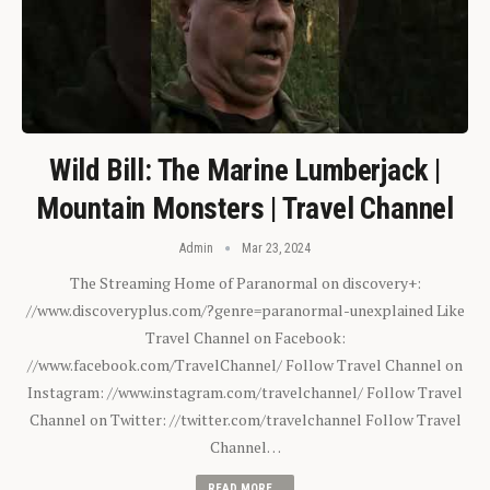
Wild Bill: The Marine Lumberjack |
Mountain Monsters | Travel Channel
Admin
Mar 23, 2024
The Streaming Home of Paranormal on discovery+:
//www.discoveryplus.com/?genre=paranormal-unexplained Like
Travel Channel on Facebook:
//www.facebook.com/TravelChannel/ Follow Travel Channel on
Instagram: //www.instagram.com/travelchannel/ Follow Travel
Channel on Twitter: //twitter.com/travelchannel Follow Travel
Channel…
READ MORE...