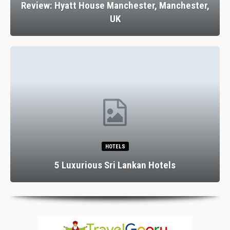
Review: Hyatt House Manchester, Manchester,
UK
HOTELS
5 Luxurious Sri Lankan Hotels