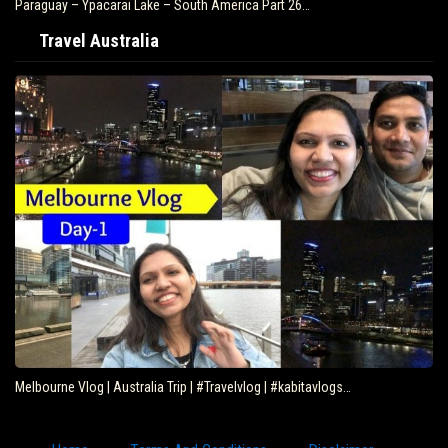
Paraguay – Ypacarai Lake – South America Part 26…
Travel Australia
Melbourne Vlog | Australia Trip | #Travelvlog | #kabitavlogs…