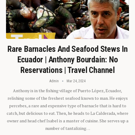
Rare Barnacles And Seafood Stews In
Ecuador | Anthony Bourdain: No
Reservations | Travel Channel
Admin
Mar 24, 2024
Anthony is in the fishing village of Puerto López, Ecuador,
relishing some of the freshest seafood known to man. He enjoys
percebes, a rare and expensive type of barnacle that is hard to
catch, but delicious to eat. Then, he heads to La Calderada, where
owner and head chef Isabel is a master of cuisine. She serves up a
number of tantalizing…