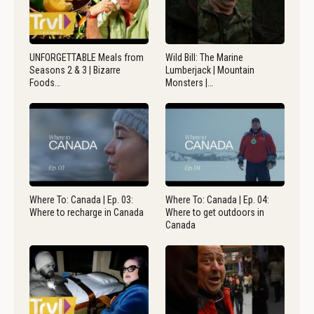
UNFORGETTABLE Meals from
Wild Bill: The Marine
Seasons 2 & 3 | Bizarre
Lumberjack | Mountain
Foods…
Monsters |…
Where To: Canada | Ep. 03:
Where To: Canada | Ep. 04:
Where to recharge in Canada
Where to get outdoors in
Canada