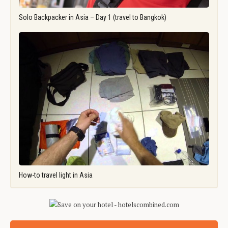
Solo Backpacker in Asia – Day 1 (travel to Bangkok)
How-to travel light in Asia