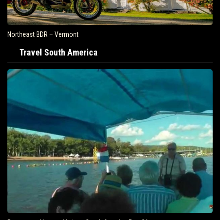
Northeast BDR – Vermont
Travel South America