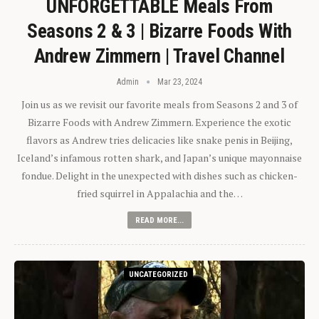
UNFORGETTABLE Meals From
Seasons 2 & 3 | Bizarre Foods With
Andrew Zimmern | Travel Channel
Admin
Mar 23, 2024
Join us as we revisit our favorite meals from Seasons 2 and 3 of
Bizarre Foods with Andrew Zimmern. Experience the exotic
flavors as Andrew tries delicacies like snake penis in Beijing,
Iceland’s infamous rotten shark, and Japan’s unique mayonnaise
fondue. Delight in the unexpected with dishes such as chicken-
fried squirrel in Appalachia and the…
READ MORE...
UNCATEGORIZED