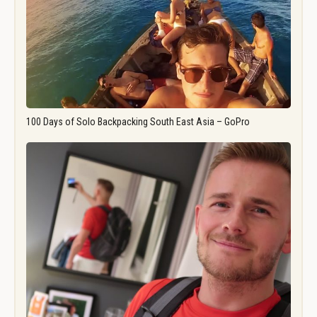
100 Days of Solo Backpacking South East Asia – GoPro