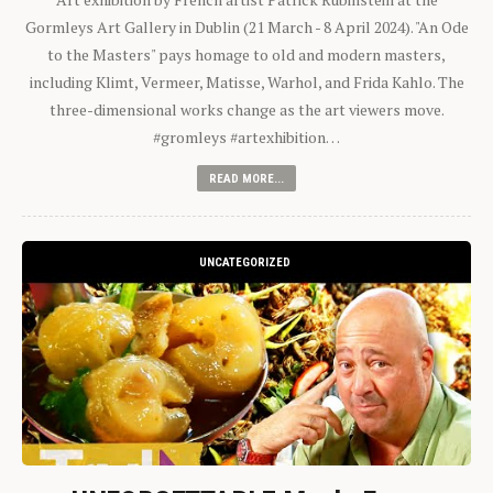
Gormleys Art Gallery in Dublin (21 March - 8 April 2024). "An Ode
to the Masters" pays homage to old and modern masters,
including Klimt, Vermeer, Matisse, Warhol, and Frida Kahlo. The
three-dimensional works change as the art viewers move.
#gromleys #artexhibition…
READ MORE...
UNCATEGORIZED