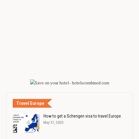
Travel Europe
How to get a Schengen visa to travel Europe
May 31, 2020