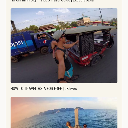
Ho Chi Minh City – Video Travel Guide | Expedia Asia
HOW TO TRAVEL ASIA FOR FREE | JK lives