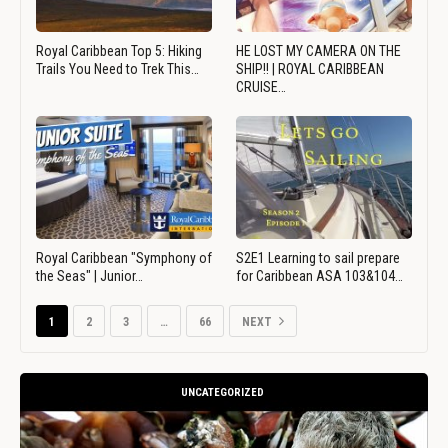
Royal Caribbean Top 5: Hiking
HE LOST MY CAMERA ON THE
Trails You Need to Trek This…
SHIP!! | ROYAL CARIBBEAN
CRUISE…
Royal Caribbean "Symphony of
S2E1 Learning to sail prepare
the Seas" | Junior…
for Caribbean ASA 103&104…
1
2
3
…
66
NEXT
UNCATEGORIZED