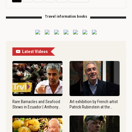
Travel information books
Latest Videos
Rare Barnacles and Seafood
Art exhibition by French artist
Stews in Ecuador | Anthony…
Patrick Rubinstein at the…