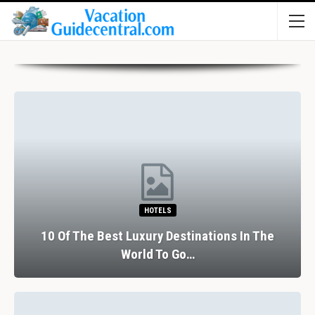
HOTELS
10 Of The Best Luxury Destinations In The
World To Go…