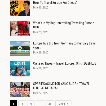
How To Travel Europe For Cheap?
May 30, 2020
What's In My Bag: Interrailing Travelling Europe |
Bella…
May 29, 2020
Europe bus trip from Germany to Hungary travel
vlog…
May 29, 2020
Crete w/ Nivea – Travel, Europe, Girls | DEBIFLUE
May 28, 2020
SPESIFIKASI MOTOR YANG SUDAH TRAVEL
LEBIH 30 NEGARA |…
May 27, 2020
1
2
3
…
41
NEXT