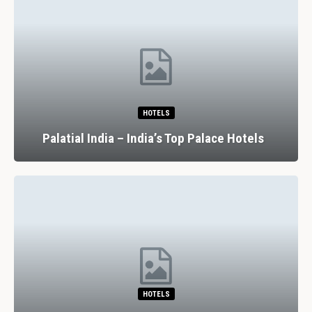
HOTELS
Palatial India – India’s Top Palace Hotels
HOTELS