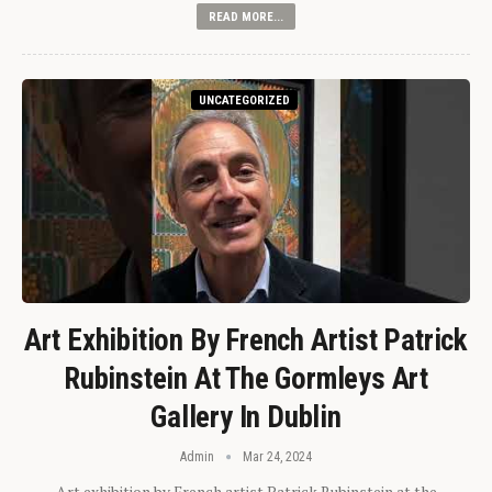
READ MORE...
UNCATEGORIZED
Art Exhibition By French Artist Patrick
Rubinstein At The Gormleys Art
Gallery In Dublin
Admin
Mar 24, 2024
Art exhibition by French artist Patrick Rubinstein at the