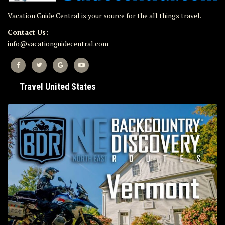
Vacation Guide Central is your source for the all things travel.
Contact Us:
info@vacationguidecentral.com
Travel United States