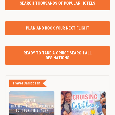
SEARCH THOUSANDS OF POPULAR HOTELS
PLAN AND BOOK YOUR NEXT FLIGHT
READY TO TAKE A CRUISE SEARCH ALL
DESINATIONS
Travel Caribbean