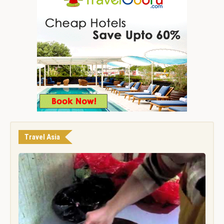
Travel Asia