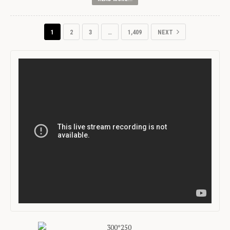
1
2
3
…
1,409
NEXT