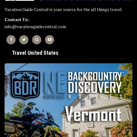
Vacation Guide Central is your source for the all things travel.
Contact Us:
info@vacationguidecentral.com
Travel United States