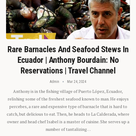
Rare Barnacles And Seafood Stews In
Ecuador | Anthony Bourdain: No
Reservations | Travel Channel
Admin
Mar 24, 2024
Anthony is in the fishing village of Puerto López, Ecuador,
relishing some of the freshest seafood known to man. He enjoys
percebes, a rare and expensive type of barnacle that is hard to
catch, but delicious to eat. Then, he heads to La Calderada, where
owner and head chef Isabel is a master of cuisine. She serves up a
number of tantalizing…