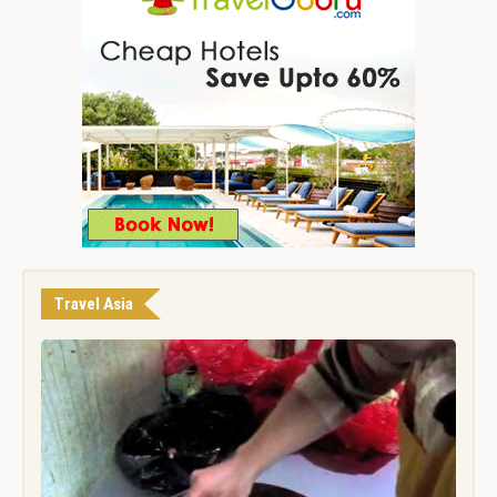
Travel Asia