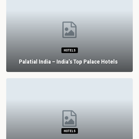
HOTELS
Palatial India – India’s Top Palace Hotels
HOTELS