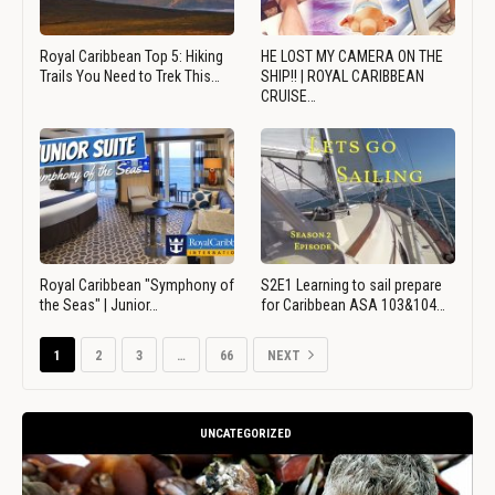
Royal Caribbean Top 5: Hiking
HE LOST MY CAMERA ON THE
Trails You Need to Trek This…
SHIP!! | ROYAL CARIBBEAN
CRUISE…
Royal Caribbean "Symphony of
S2E1 Learning to sail prepare
the Seas" | Junior…
for Caribbean ASA 103&104…
1
2
3
…
66
NEXT
UNCATEGORIZED