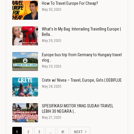
How To Travel Europe For Cheap?
May 30, 2020
What's In My Bag: Interrailing Travelling Europe |
Bella…
May 29, 2020
Europe bus trip from Germany to Hungary travel
vlog…
May 29, 2020
Crete w/ Nivea – Travel, Europe, Girls | DEBIFLUE
May 28, 2020
SPESIFIKASI MOTOR YANG SUDAH TRAVEL
LEBIH 30 NEGARA |…
May 27, 2020
1
2
3
…
41
NEXT