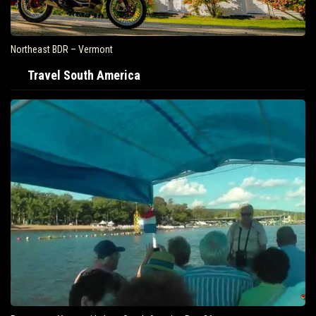
Northeast BDR – Vermont
Travel South America