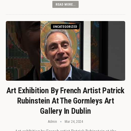
READ MORE...
UNCATEGORIZED
Art Exhibition By French Artist Patrick
Rubinstein At The Gormleys Art
Gallery In Dublin
Admin
Mar 24, 2024
Art exhibition by French artist Patrick Rubinstein at the