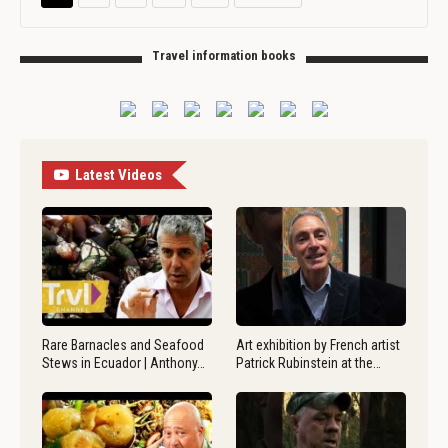
Travel information books
Latest Videos
Rare Barnacles and Seafood
Art exhibition by French artist
Stews in Ecuador | Anthony…
Patrick Rubinstein at the…