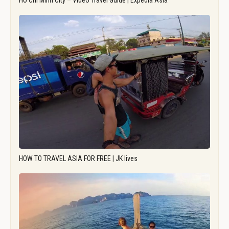
Ho Chi Minh City – Video Travel Guide | Expedia Asia
HOW TO TRAVEL ASIA FOR FREE | JK lives