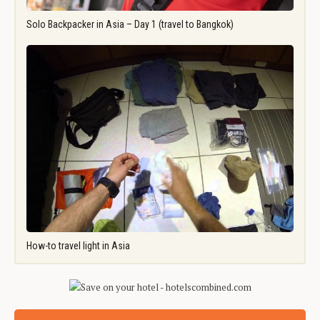
Solo Backpacker in Asia – Day 1 (travel to Bangkok)
How-to travel light in Asia