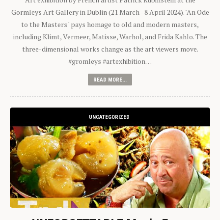
Gormleys Art Gallery in Dublin (21 March - 8 April 2024). "An Ode
to the Masters" pays homage to old and modern masters,
including Klimt, Vermeer, Matisse, Warhol, and Frida Kahlo. The
three-dimensional works change as the art viewers move.
#gromleys #artexhibition…
READ MORE...
UNCATEGORIZED