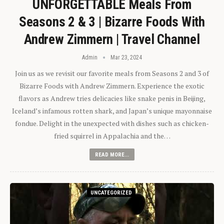
UNFORGETTABLE Meals From
Seasons 2 & 3 | Bizarre Foods With
Andrew Zimmern | Travel Channel
Admin
Mar 23, 2024
Join us as we revisit our favorite meals from Seasons 2 and 3 of
Bizarre Foods with Andrew Zimmern. Experience the exotic
flavors as Andrew tries delicacies like snake penis in Beijing,
Iceland’s infamous rotten shark, and Japan’s unique mayonnaise
fondue. Delight in the unexpected with dishes such as chicken-
fried squirrel in Appalachia and the…
READ MORE...
UNCATEGORIZED