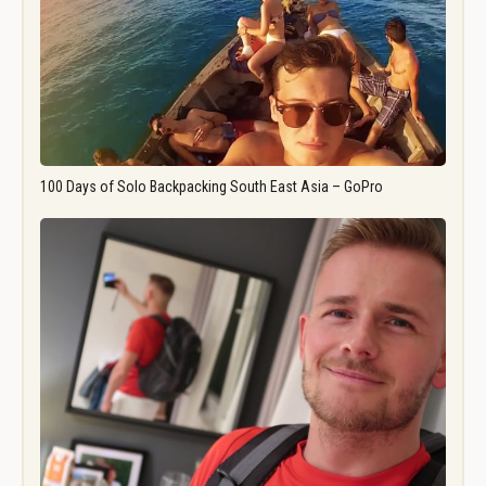
100 Days of Solo Backpacking South East Asia – GoPro