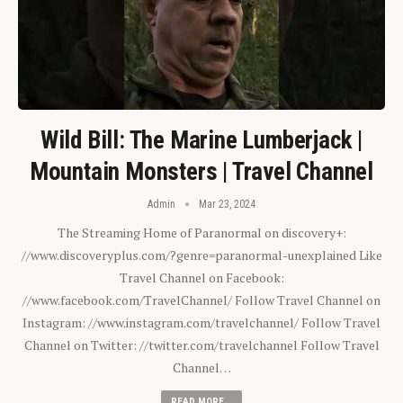
Wild Bill: The Marine Lumberjack |
Mountain Monsters | Travel Channel
Admin
Mar 23, 2024
The Streaming Home of Paranormal on discovery+:
//www.discoveryplus.com/?genre=paranormal-unexplained Like
Travel Channel on Facebook:
//www.facebook.com/TravelChannel/ Follow Travel Channel on
Instagram: //www.instagram.com/travelchannel/ Follow Travel
Channel on Twitter: //twitter.com/travelchannel Follow Travel
Channel…
READ MORE...