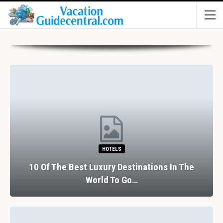
HOTELS
10 Of The Best Luxury Destinations In The
World To Go…