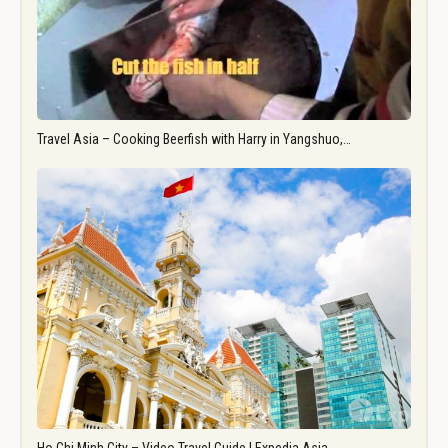
Travel Asia – Cooking Beerfish with Harry in Yangshuo,…