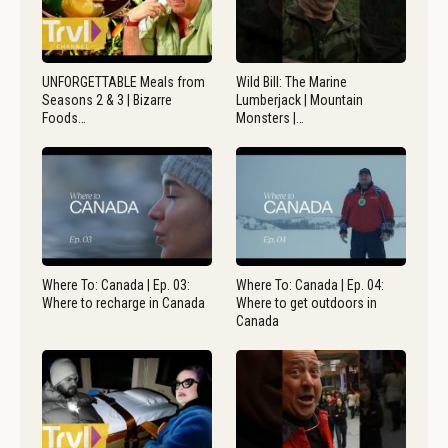
UNFORGETTABLE Meals from
Wild Bill: The Marine
Seasons 2 & 3 | Bizarre
Lumberjack | Mountain
Foods…
Monsters |…
Where To: Canada | Ep. 03:
Where To: Canada | Ep. 04:
Where to recharge in Canada
Where to get outdoors in
Canada