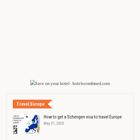
Travel Europe
How to get a Schengen visa to travel Europe
May 31, 2020