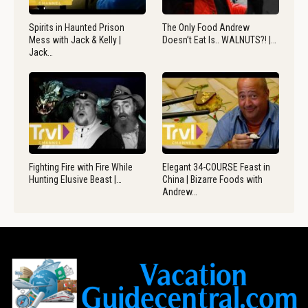
Spirits in Haunted Prison
The Only Food Andrew
Mess with Jack & Kelly |
Doesn’t Eat Is.. WALNUTS?! |…
Jack…
Fighting Fire with Fire While
Elegant 34-COURSE Feast in
Hunting Elusive Beast |…
China | Bizarre Foods with
Andrew…