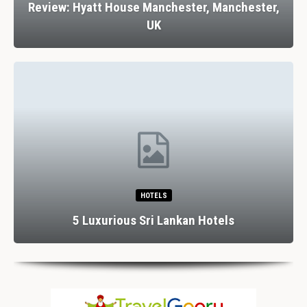
Review: Hyatt House Manchester, Manchester,
UK
HOTELS
5 Luxurious Sri Lankan Hotels