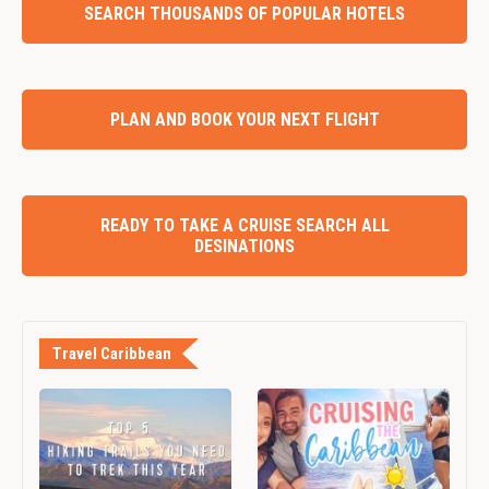
SEARCH THOUSANDS OF POPULAR HOTELS
PLAN AND BOOK YOUR NEXT FLIGHT
READY TO TAKE A CRUISE SEARCH ALL
DESINATIONS
Travel Caribbean