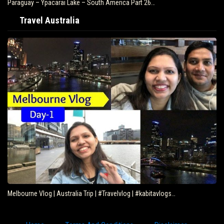
Paraguay – Ypacarai Lake – South America Part 26…
Travel Australia
Melbourne Vlog | Australia Trip | #Travelvlog | #kabitavlogs…