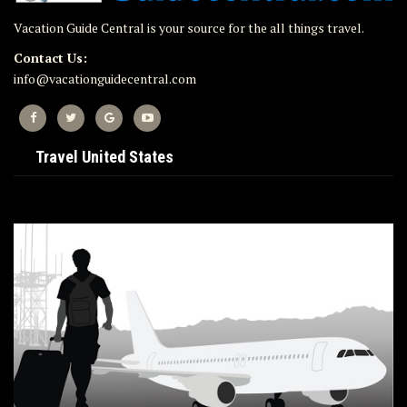
Vacation Guide Central is your source for the all things travel.
Contact Us:
info@vacationguidecentral.com
Travel United States