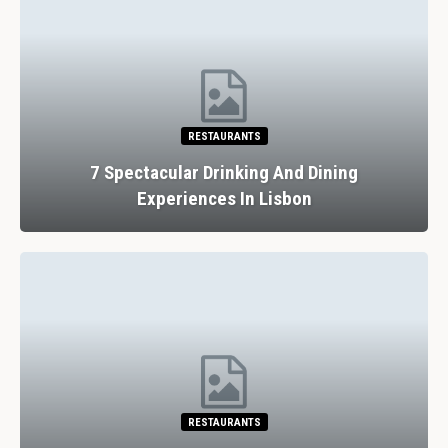
HOTELS
Review: Thornbury Castle Hotel And
Restaurant, Near Bristol,…
ATTRACTIONS