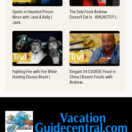
Spirits in Haunted Prison
The Only Food Andrew
Mess with Jack & Kelly |
Doesn’t Eat Is.. WALNUTS?! |…
Jack…
Fighting Fire with Fire While
Elegant 34-COURSE Feast in
Hunting Elusive Beast |…
China | Bizarre Foods with
Andrew…