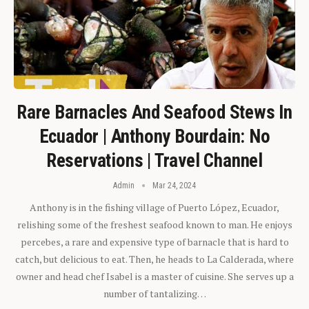
Rare Barnacles And Seafood Stews In
Ecuador | Anthony Bourdain: No
Reservations | Travel Channel
Admin
Mar 24, 2024
Anthony is in the fishing village of Puerto López, Ecuador,
relishing some of the freshest seafood known to man. He enjoys
percebes, a rare and expensive type of barnacle that is hard to
catch, but delicious to eat. Then, he heads to La Calderada, where
owner and head chef Isabel is a master of cuisine. She serves up a
number of tantalizing…