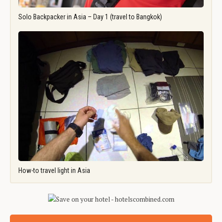
Solo Backpacker in Asia – Day 1 (travel to Bangkok)
How-to travel light in Asia