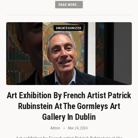
READ MORE...
UNCATEGORIZED
Art Exhibition By French Artist Patrick
Rubinstein At The Gormleys Art
Gallery In Dublin
Admin
Mar 24, 2024
Art exhibition by French artist Patrick Rubinstein at the