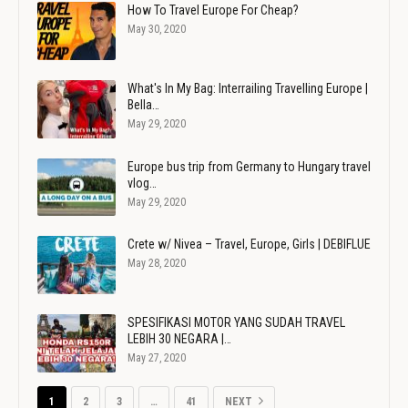
How To Travel Europe For Cheap?
May 30, 2020
What's In My Bag: Interrailing Travelling Europe |
Bella…
May 29, 2020
Europe bus trip from Germany to Hungary travel
vlog…
May 29, 2020
Crete w/ Nivea – Travel, Europe, Girls | DEBIFLUE
May 28, 2020
SPESIFIKASI MOTOR YANG SUDAH TRAVEL
LEBIH 30 NEGARA |…
May 27, 2020
1
2
3
…
41
NEXT