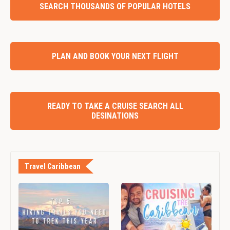
SEARCH THOUSANDS OF POPULAR HOTELS
PLAN AND BOOK YOUR NEXT FLIGHT
READY TO TAKE A CRUISE SEARCH ALL
DESINATIONS
Travel Caribbean