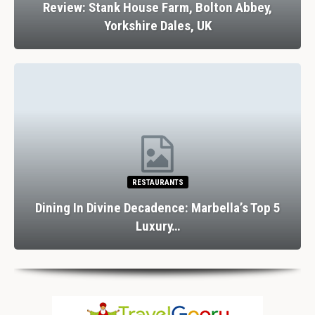
Unveiling The Top 5 Night Time Adventures In
Orlando
ATTRACTIONS
10 Things To Do On A Rainy Day In The Lake
District