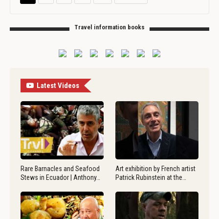
Travel information books
Latest Videos
Rare Barnacles and Seafood
Art exhibition by French artist
Stews in Ecuador | Anthony…
Patrick Rubinstein at the…