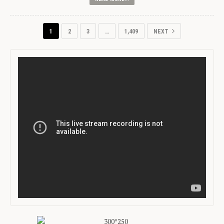
1
2
3
…
1,409
NEXT