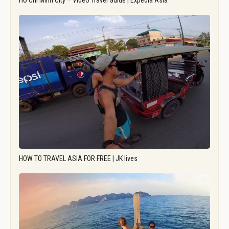
Ho Chi Minh City – Video Travel Guide | Expedia Asia
HOW TO TRAVEL ASIA FOR FREE | JK lives