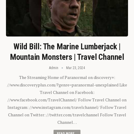
Wild Bill: The Marine Lumberjack |
Mountain Monsters | Travel Channel
Admin
Mar 23, 2024
The Streaming Home of Paranormal on discovery+:
//www.discoveryplus.com/?genre=paranormal-unexplained Like
Travel Channel on Facebook:
//www.facebook.com/TravelChannel/ Follow Travel Channel on
Instagram: //www.instagram.com/travelchannel/ Follow Travel
Channel on Twitter: //twitter.com/travelchannel Follow Travel
Channel…
READ MORE...