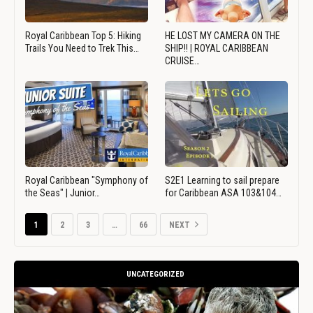
Royal Caribbean Top 5: Hiking
HE LOST MY CAMERA ON THE
Trails You Need to Trek This…
SHIP!! | ROYAL CARIBBEAN
CRUISE…
Royal Caribbean "Symphony of
S2E1 Learning to sail prepare
the Seas" | Junior…
for Caribbean ASA 103&104…
1
2
3
…
66
NEXT
UNCATEGORIZED