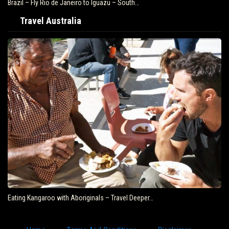
Best food ever in South America!! Montevideo Uruguay Travel…
Travel Australia
AUSTRALIA | Solo Travel | Black & Abroad