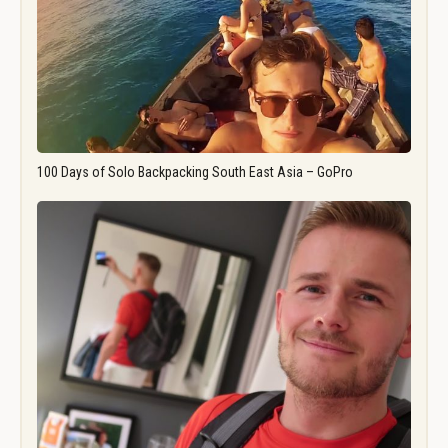
100 Days of Solo Backpacking South East Asia – GoPro