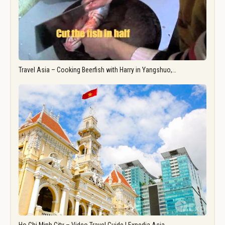
Travel Asia – Cooking Beerfish with Harry in Yangshuo,…