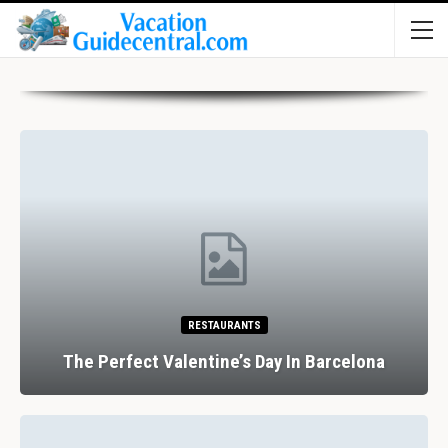
HOTELS
Review: Hotel Indigo Coventry, Warwickshire,
UK