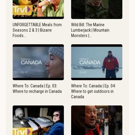
UNFORGETTABLE Meals from
Wild Bill: The Marine
Seasons 2 & 3 | Bizarre
Lumberjack | Mountain
Foods…
Monsters |…
Where To: Canada | Ep. 03:
Where To: Canada | Ep. 04:
Where to recharge in Canada
Where to get outdoors in
Canada