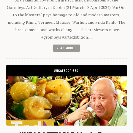
Gormleys Art Gallery in Dublin (21 March - 8 April 2024). "An Ode
to the Masters" pays homage to old and modern masters,
including Klimt, Vermeer, Matisse, Warhol, and Frida Kahlo. The
three-dimensional works change as the art viewers move.
#gromleys #artexhibition…
READ MORE...
UNCATEGORIZED