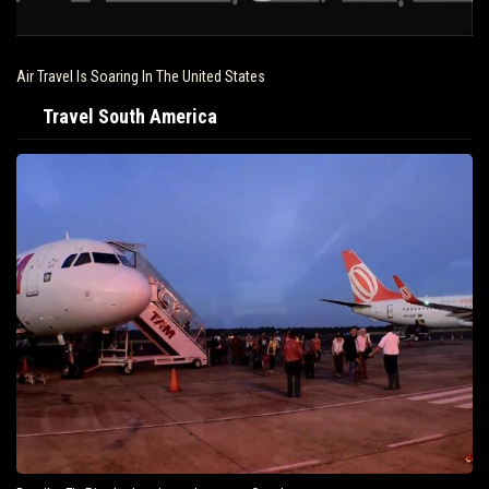
Driving and Travel Restrictions Across the United States
Travel South America