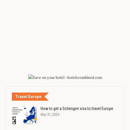
Travel Europe
How to get a Schengen visa to travel Europe
May 31, 2020