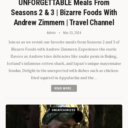
UNFORGETTABLE Meals From
Seasons 2 & 3 | Bizarre Foods With
Andrew Zimmern | Travel Channel
Admin
Mar 23, 2024
Join us as we revisit our favorite meals from Seasons 2 and 3 of
Bizarre Foods with Andrew Zimmern. Experience the exotic
flavors as Andrew tries delicacies like snake penis in Beijing,
Iceland’s infamous rotten shark, and Japan’s unique mayonnaise
fondue. Delight in the unexpected with dishes such as chicken-
fried squirrel in Appalachia and the…
READ MORE...
UNCATEGORIZED