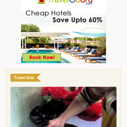
Travel Asia