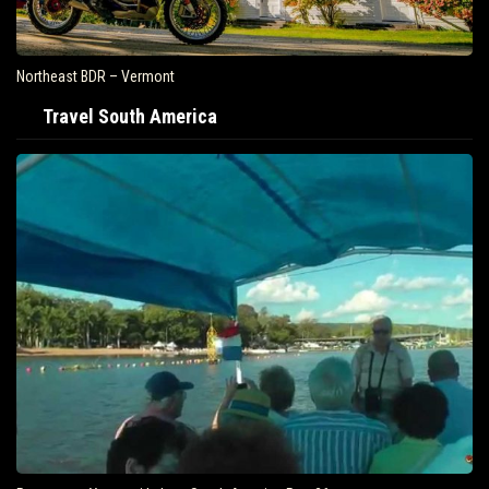
Northeast BDR – Vermont
Travel South America