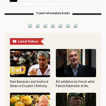
Travel information books
Latest Videos
Rare Barnacles and Seafood
Art exhibition by French artist
Stews in Ecuador | Anthony…
Patrick Rubinstein at the…