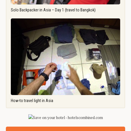
Solo Backpacker in Asia – Day 1 (travel to Bangkok)
How-to travel light in Asia