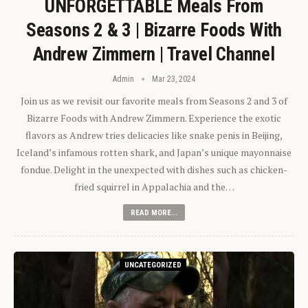
UNFORGETTABLE Meals From
Seasons 2 & 3 | Bizarre Foods With
Andrew Zimmern | Travel Channel
Admin
Mar 23, 2024
Join us as we revisit our favorite meals from Seasons 2 and 3 of
Bizarre Foods with Andrew Zimmern. Experience the exotic
flavors as Andrew tries delicacies like snake penis in Beijing,
Iceland’s infamous rotten shark, and Japan’s unique mayonnaise
fondue. Delight in the unexpected with dishes such as chicken-
fried squirrel in Appalachia and the…
READ MORE...
UNCATEGORIZED