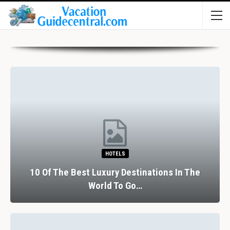
HOTELS
10 Of The Best Luxury Destinations In The
World To Go…