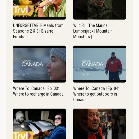
UNFORGETTABLE Meals from
Wild Bill: The Marine
Seasons 2 & 3 | Bizarre
Lumberjack | Mountain
Foods…
Monsters |…
Where To: Canada | Ep. 03:
Where To: Canada | Ep. 04:
Where to recharge in Canada
Where to get outdoors in
Canada