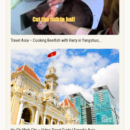
Travel Asia – Cooking Beerfish with Harry in Yangshuo,…