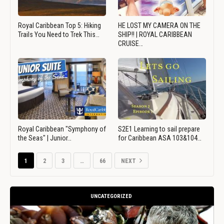
Royal Caribbean Top 5: Hiking
HE LOST MY CAMERA ON THE
Trails You Need to Trek This…
SHIP!! | ROYAL CARIBBEAN
CRUISE…
Royal Caribbean "Symphony of
S2E1 Learning to sail prepare
the Seas" | Junior…
for Caribbean ASA 103&104…
1
2
3
…
66
NEXT
UNCATEGORIZED