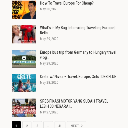
How To Travel Europe For Cheap?
May 30, 2020
What's In My Bag: Interrailing Travelling Europe |
Bella…
May 29, 2020
Europe bus trip from Germany to Hungary travel
vlog…
May 29, 2020
Crete w/ Nivea – Travel, Europe, Girls | DEBIFLUE
May 28, 2020
SPESIFIKASI MOTOR YANG SUDAH TRAVEL
LEBIH 30 NEGARA |…
May 27, 2020
1
2
3
…
41
NEXT