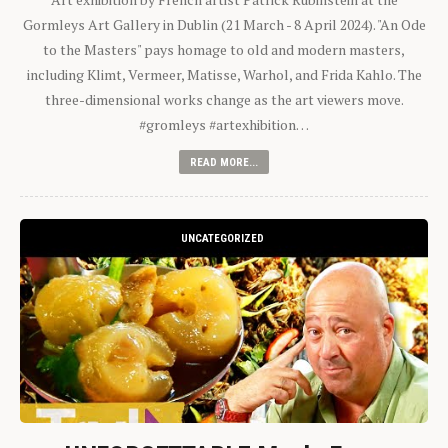
Gormleys Art Gallery in Dublin (21 March - 8 April 2024). "An Ode
to the Masters" pays homage to old and modern masters,
including Klimt, Vermeer, Matisse, Warhol, and Frida Kahlo. The
three-dimensional works change as the art viewers move.
#gromleys #artexhibition…
READ MORE...
UNCATEGORIZED