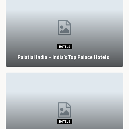
HOTELS
Palatial India – India’s Top Palace Hotels
HOTELS