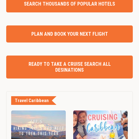
SEARCH THOUSANDS OF POPULAR HOTELS
PLAN AND BOOK YOUR NEXT FLIGHT
READY TO TAKE A CRUISE SEARCH ALL
DESINATIONS
Travel Caribbean