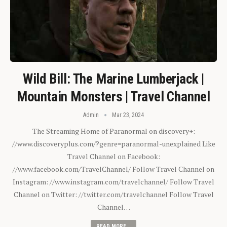
Wild Bill: The Marine Lumberjack |
Mountain Monsters | Travel Channel
Admin
Mar 23, 2024
The Streaming Home of Paranormal on discovery+:
//www.discoveryplus.com/?genre=paranormal-unexplained Like
Travel Channel on Facebook:
//www.facebook.com/TravelChannel/ Follow Travel Channel on
Instagram: //www.instagram.com/travelchannel/ Follow Travel
Channel on Twitter: //twitter.com/travelchannel Follow Travel
Channel…
READ MORE...