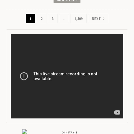
1
2
3
…
1,409
NEXT