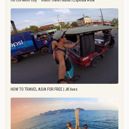
Ho Chi Minh City – Video Travel Guide | Expedia Asia
HOW TO TRAVEL ASIA FOR FREE | JK lives