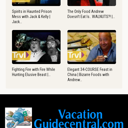
Spirits in Haunted Prison
The Only Food Andrew
Mess with Jack & Kelly |
Doesn’t Eat Is.. WALNUTS?! |…
Jack…
Fighting Fire with Fire While
Elegant 34-COURSE Feast in
Hunting Elusive Beast |…
China | Bizarre Foods with
Andrew…