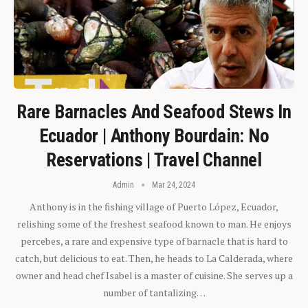
Rare Barnacles And Seafood Stews In
Ecuador | Anthony Bourdain: No
Reservations | Travel Channel
Admin
Mar 24, 2024
Anthony is in the fishing village of Puerto López, Ecuador,
relishing some of the freshest seafood known to man. He enjoys
percebes, a rare and expensive type of barnacle that is hard to
catch, but delicious to eat. Then, he heads to La Calderada, where
owner and head chef Isabel is a master of cuisine. She serves up a
number of tantalizing…