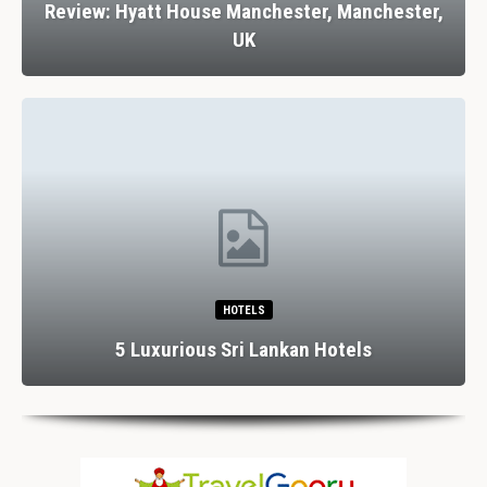
Review: Hyatt House Manchester, Manchester,
UK
HOTELS
5 Luxurious Sri Lankan Hotels