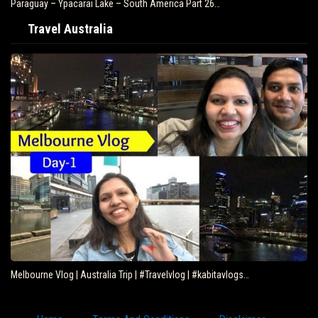
Paraguay – Ypacarai Lake – South America Part 26…
Travel Australia
Melbourne Vlog | Australia Trip | #Travelvlog | #kabitavlogs…