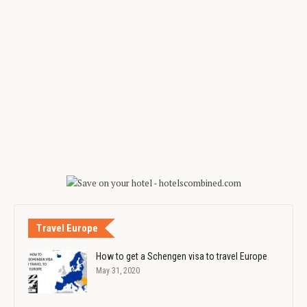
Travel Europe
How to get a Schengen visa to travel Europe
May 31, 2020