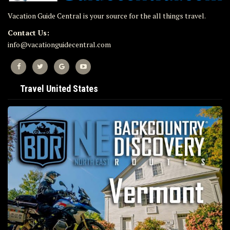
Vacation Guide Central is your source for the all things travel.
Contact Us:
info@vacationguidecentral.com
Travel United States