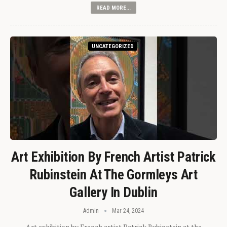
READ MORE...
UNCATEGORIZED
Art Exhibition By French Artist Patrick
Rubinstein At The Gormleys Art
Gallery In Dublin
Admin
Mar 24, 2024
Art exhibition by French artist Patrick Rubinstein at the