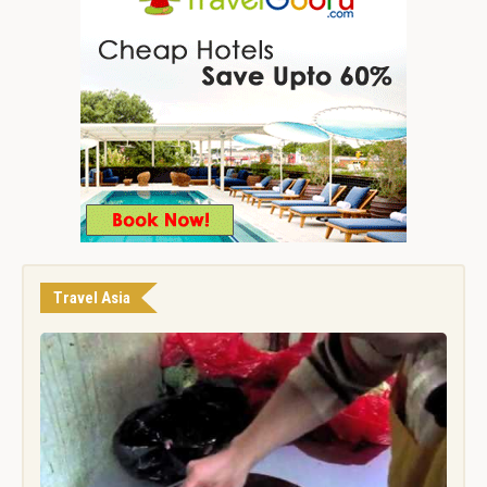
Travel Asia