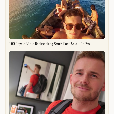
100 Days of Solo Backpacking South East Asia – GoPro