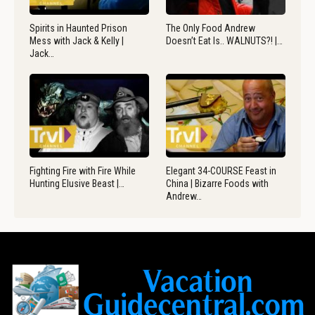
Spirits in Haunted Prison
The Only Food Andrew
Mess with Jack & Kelly |
Doesn’t Eat Is.. WALNUTS?! |…
Jack…
Fighting Fire with Fire While
Elegant 34-COURSE Feast in
Hunting Elusive Beast |…
China | Bizarre Foods with
Andrew…