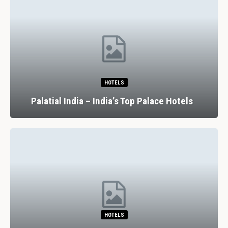
HOTELS
Palatial India – India’s Top Palace Hotels
HOTELS