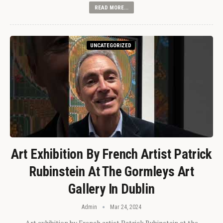
READ MORE...
UNCATEGORIZED
Art Exhibition By French Artist Patrick
Rubinstein At The Gormleys Art
Gallery In Dublin
Admin
Mar 24, 2024
Art exhibition by French artist Patrick Rubinstein at the