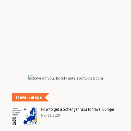
Travel Europe
How to get a Schengen visa to travel Europe
May 31, 2020