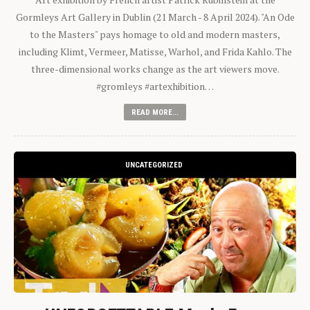
Gormleys Art Gallery in Dublin (21 March - 8 April 2024). "An Ode
to the Masters" pays homage to old and modern masters,
including Klimt, Vermeer, Matisse, Warhol, and Frida Kahlo. The
three-dimensional works change as the art viewers move.
#gromleys #artexhibition…
READ MORE...
UNCATEGORIZED