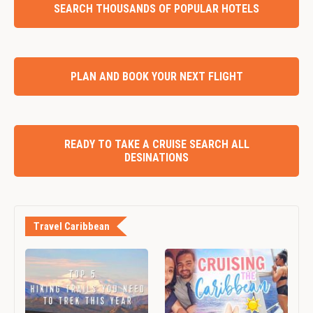
SEARCH THOUSANDS OF POPULAR HOTELS
PLAN AND BOOK YOUR NEXT FLIGHT
READY TO TAKE A CRUISE SEARCH ALL
DESINATIONS
Travel Caribbean