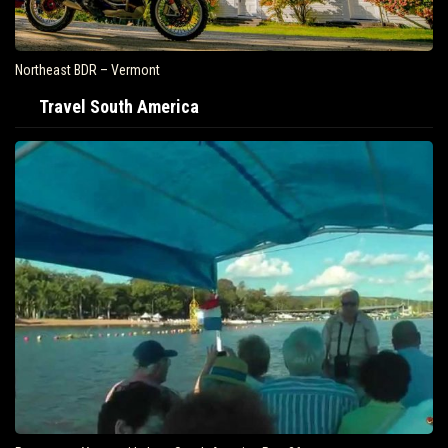
Northeast BDR – Vermont
Travel South America