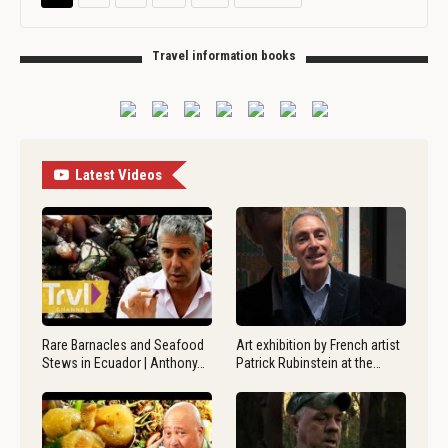
Travel information books
Latest Videos
Rare Barnacles and Seafood
Art exhibition by French artist
Stews in Ecuador | Anthony…
Patrick Rubinstein at the…