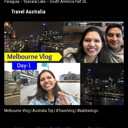
Paraguay – Ypacarai Lake – South America Part 26…
Travel Australia
Melbourne Vlog | Australia Trip | #Travelvlog | #kabitavlogs…