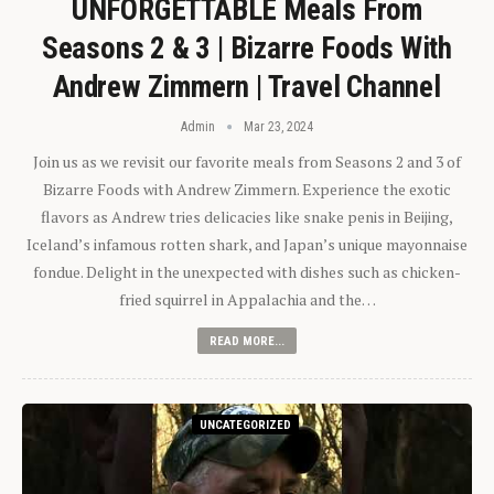
UNFORGETTABLE Meals From
Seasons 2 & 3 | Bizarre Foods With
Andrew Zimmern | Travel Channel
Admin
Mar 23, 2024
Join us as we revisit our favorite meals from Seasons 2 and 3 of
Bizarre Foods with Andrew Zimmern. Experience the exotic
flavors as Andrew tries delicacies like snake penis in Beijing,
Iceland’s infamous rotten shark, and Japan’s unique mayonnaise
fondue. Delight in the unexpected with dishes such as chicken-
fried squirrel in Appalachia and the…
READ MORE...
UNCATEGORIZED