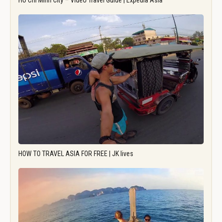
Ho Chi Minh City – Video Travel Guide | Expedia Asia
HOW TO TRAVEL ASIA FOR FREE | JK lives