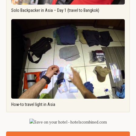
Solo Backpacker in Asia – Day 1 (travel to Bangkok)
How-to travel light in Asia