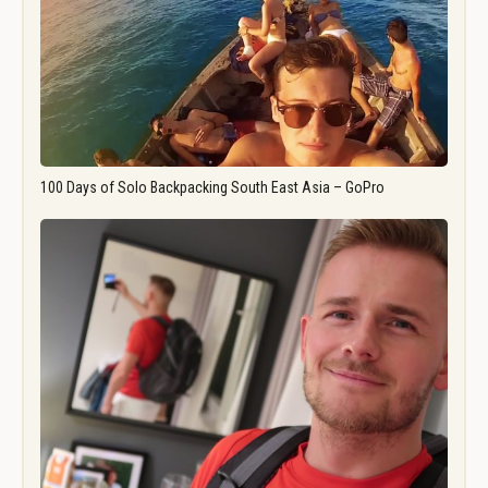
100 Days of Solo Backpacking South East Asia – GoPro