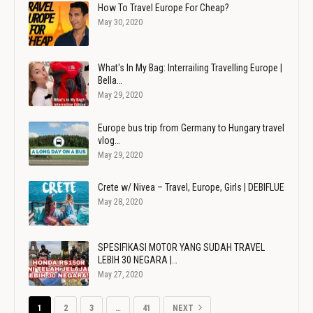
How To Travel Europe For Cheap?
May 30, 2020
What's In My Bag: Interrailing Travelling Europe |
Bella…
May 29, 2020
Europe bus trip from Germany to Hungary travel
vlog…
May 29, 2020
Crete w/ Nivea – Travel, Europe, Girls | DEBIFLUE
May 28, 2020
SPESIFIKASI MOTOR YANG SUDAH TRAVEL
LEBIH 30 NEGARA |…
May 27, 2020
1
2
3
…
41
NEXT