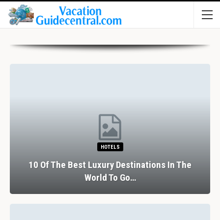
HOTELS
10 Of The Best Luxury Destinations In The
World To Go…