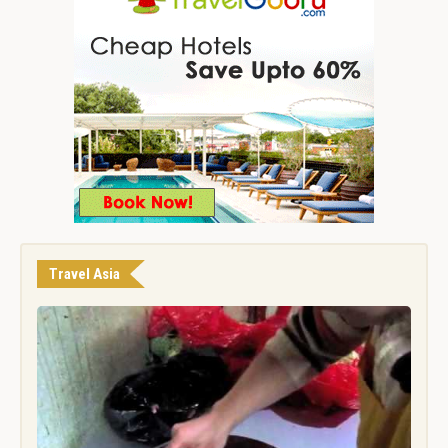
Travel Asia