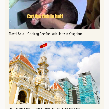
Travel Asia – Cooking Beerfish with Harry in Yangshuo,…