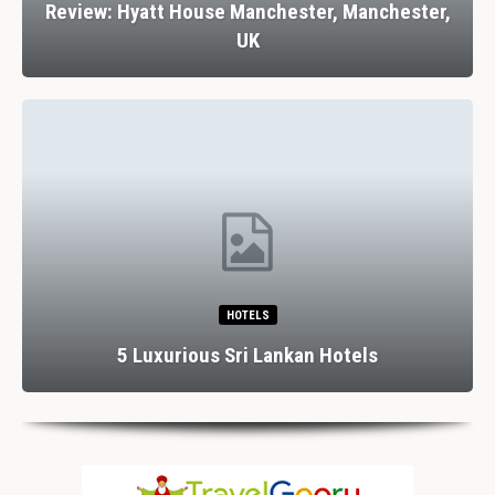
Review: Hyatt House Manchester, Manchester,
UK
HOTELS
5 Luxurious Sri Lankan Hotels