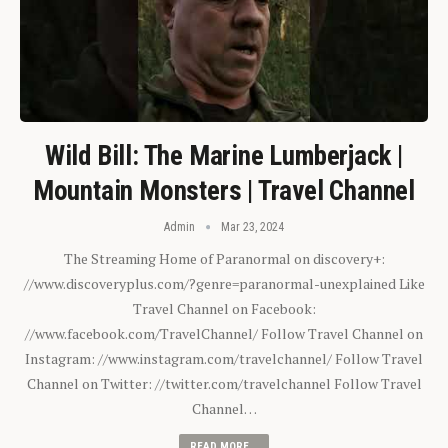
Wild Bill: The Marine Lumberjack |
Mountain Monsters | Travel Channel
Admin
Mar 23, 2024
The Streaming Home of Paranormal on discovery+:
//www.discoveryplus.com/?genre=paranormal-unexplained Like
Travel Channel on Facebook:
//www.facebook.com/TravelChannel/ Follow Travel Channel on
Instagram: //www.instagram.com/travelchannel/ Follow Travel
Channel on Twitter: //twitter.com/travelchannel Follow Travel
Channel…
READ MORE...