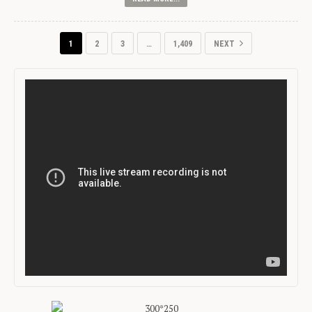
1
2
3
…
1,409
NEXT