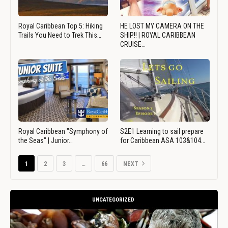
Royal Caribbean Top 5: Hiking
HE LOST MY CAMERA ON THE
Trails You Need to Trek This…
SHIP!! | ROYAL CARIBBEAN
CRUISE…
Royal Caribbean "Symphony of
S2E1 Learning to sail prepare
the Seas" | Junior…
for Caribbean ASA 103&104…
1
2
3
…
66
NEXT
UNCATEGORIZED