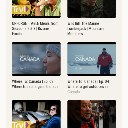
UNFORGETTABLE Meals from
Wild Bill: The Marine
Seasons 2 & 3 | Bizarre
Lumberjack | Mountain
Foods…
Monsters |…
Where To: Canada | Ep. 03:
Where To: Canada | Ep. 04:
Where to recharge in Canada
Where to get outdoors in
Canada