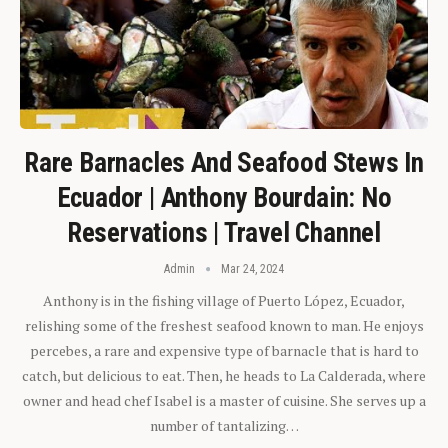
Rare Barnacles And Seafood Stews In
Ecuador | Anthony Bourdain: No
Reservations | Travel Channel
Admin
Mar 24, 2024
Anthony is in the fishing village of Puerto López, Ecuador,
relishing some of the freshest seafood known to man. He enjoys
percebes, a rare and expensive type of barnacle that is hard to
catch, but delicious to eat. Then, he heads to La Calderada, where
owner and head chef Isabel is a master of cuisine. She serves up a
number of tantalizing…