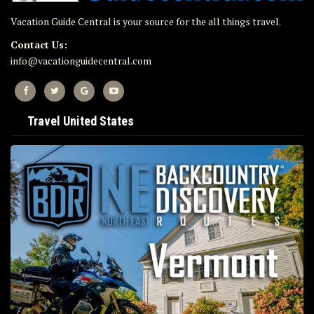
Vacation Guide Central is your source for the all things travel.
Contact Us:
info@vacationguidecentral.com
Travel United States