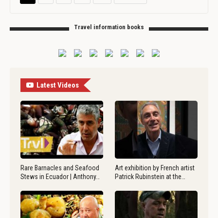
Travel information books
Latest Videos
Rare Barnacles and Seafood
Art exhibition by French artist
Stews in Ecuador | Anthony…
Patrick Rubinstein at the…