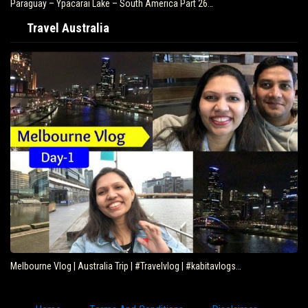
Paraguay – Ypacarai Lake – South America Part 26…
Travel Australia
Melbourne Vlog | Australia Trip | #Travelvlog | #kabitavlogs…