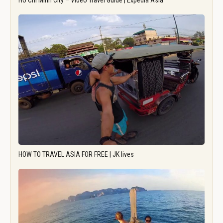
Ho Chi Minh City – Video Travel Guide | Expedia Asia
HOW TO TRAVEL ASIA FOR FREE | JK lives