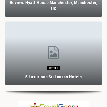
Review: Hyatt House Manchester, Manchester,
UK
HOTELS
5 Luxurious Sri Lankan Hotels