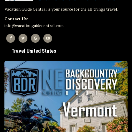
Vacation Guide Central is your source for the all things travel.
Contact Us:
info@vacationguidecentral.com
Travel United States