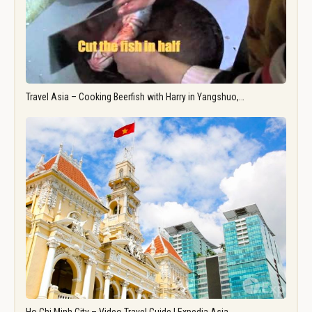
Travel Asia – Cooking Beerfish with Harry in Yangshuo,…