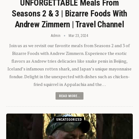
UNFORGETTABLE Meals From
Seasons 2 & 3 | Bizarre Foods With
Andrew Zimmern | Travel Channel
Admin
Mar 23, 2024
Join us as we revisit our favorite meals from Seasons 2 and 3 of
Bizarre Foods with Andrew Zimmern. Experience the exotic
flavors as Andrew tries delicacies like snake penis in Beijing,
Iceland’s infamous rotten shark, and Japan’s unique mayonnaise
fondue. Delight in the unexpected with dishes such as chicken-
fried squirrel in Appalachia and the…
READ MORE...
UNCATEGORIZED