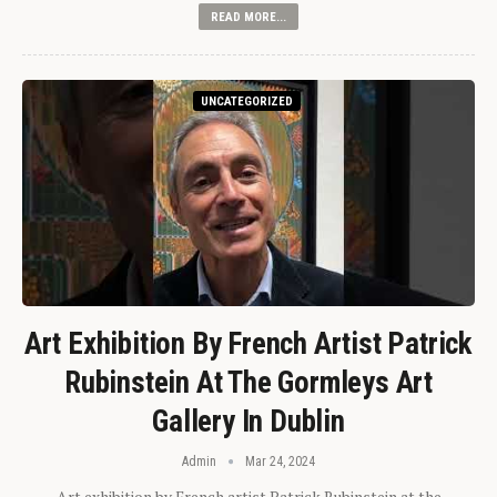
READ MORE...
UNCATEGORIZED
Art Exhibition By French Artist Patrick
Rubinstein At The Gormleys Art
Gallery In Dublin
Admin
Mar 24, 2024
Art exhibition by French artist Patrick Rubinstein at the