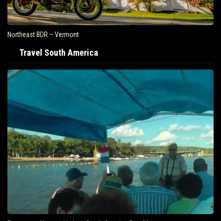
Northeast BDR – Vermont
Travel South America