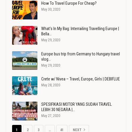
How To Travel Europe For Cheap?
May 30, 2020
What's In My Bag: Interrailing Travelling Europe |
Bella…
May 29, 2020
Europe bus trip from Germany to Hungary travel
vlog…
May 29, 2020
Crete w/ Nivea – Travel, Europe, Girls | DEBIFLUE
May 28, 2020
SPESIFIKASI MOTOR YANG SUDAH TRAVEL
LEBIH 30 NEGARA |…
May 27, 2020
1
2
3
…
41
NEXT