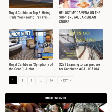
Royal Caribbean Top 5: Hiking
HE LOST MY CAMERA ON THE
Trails You Need to Trek This…
SHIP!! | ROYAL CARIBBEAN
CRUISE…
Royal Caribbean "Symphony of
S2E1 Learning to sail prepare
the Seas" | Junior…
for Caribbean ASA 103&104…
1
2
3
…
66
NEXT
UNCATEGORIZED