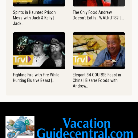
Spirits in Haunted Prison
The Only Food Andrew
Mess with Jack & Kelly |
Doesn’t Eat Is.. WALNUTS?! |…
Jack…
Fighting Fire with Fire While
Elegant 34-COURSE Feast in
Hunting Elusive Beast |…
China | Bizarre Foods with
Andrew…