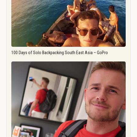
100 Days of Solo Backpacking South East Asia – GoPro