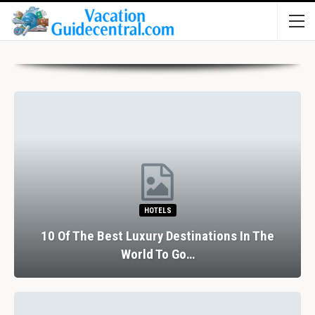
HOTELS
10 Of The Best Luxury Destinations In The
World To Go…