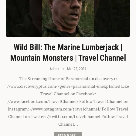
Wild Bill: The Marine Lumberjack |
Mountain Monsters | Travel Channel
Admin
Mar 23, 2024
The Streaming Home of Paranormal on discovery+:
//www.discoveryplus.com/?genre=paranormal-unexplained Like
Travel Channel on Facebook:
//www.facebook.com/TravelChannel/ Follow Travel Channel on
Instagram: //www.instagram.com/travelchannel/ Follow Travel
Channel on Twitter: //twitter.com/travelchannel Follow Travel
Channel…
READ MORE...