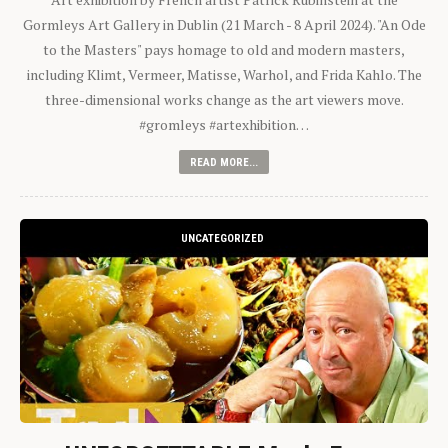
Gormleys Art Gallery in Dublin (21 March - 8 April 2024). "An Ode
to the Masters" pays homage to old and modern masters,
including Klimt, Vermeer, Matisse, Warhol, and Frida Kahlo. The
three-dimensional works change as the art viewers move.
#gromleys #artexhibition…
READ MORE...
UNCATEGORIZED