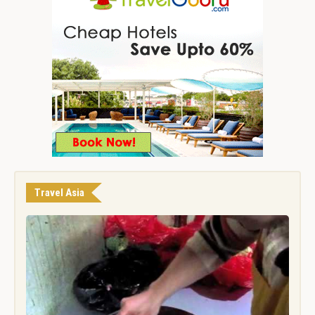
Travel Asia