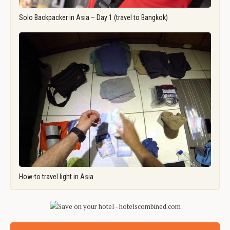
Solo Backpacker in Asia – Day 1 (travel to Bangkok)
How-to travel light in Asia