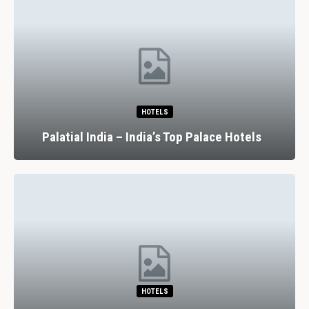
HOTELS
Palatial India – India’s Top Palace Hotels
HOTELS