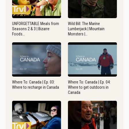
UNFORGETTABLE Meals from
Wild Bill: The Marine
Seasons 2 & 3 | Bizarre
Lumberjack | Mountain
Foods…
Monsters |…
Where To: Canada | Ep. 03:
Where To: Canada | Ep. 04:
Where to recharge in Canada
Where to get outdoors in
Canada