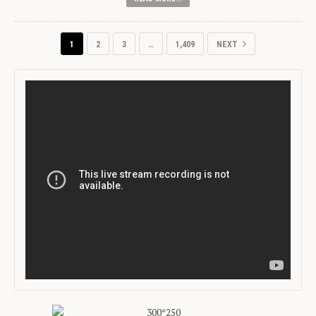
1
2
3
…
1,409
NEXT