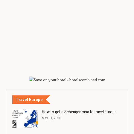
Travel Europe
How to get a Schengen visa to travel Europe
May 31, 2020