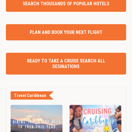
SEARCH THOUSANDS OF POPULAR HOTELS
PLAN AND BOOK YOUR NEXT FLIGHT
READY TO TAKE A CRUISE SEARCH ALL
DESINATIONS
Travel Caribbean