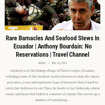
Rare Barnacles And Seafood Stews In
Ecuador | Anthony Bourdain: No
Reservations | Travel Channel
Admin
Mar 24, 2024
Anthony is in the fishing village of Puerto López, Ecuador,
relishing some of the freshest seafood known to man. He enjoys
percebes, a rare and expensive type of barnacle that is hard to
catch, but delicious to eat. Then, he heads to La Calderada, where
owner and head chef Isabel is a master of cuisine. She serves up a
number of tantalizing…