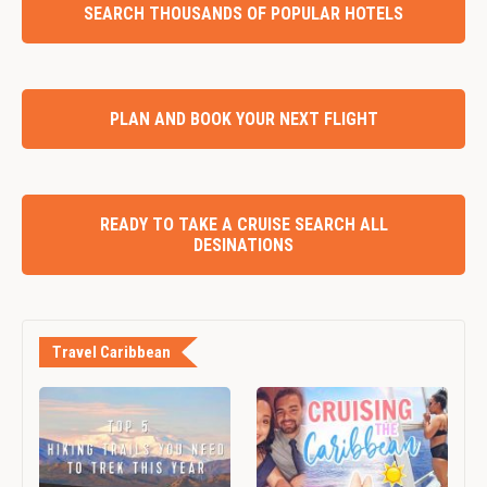
SEARCH THOUSANDS OF POPULAR HOTELS
PLAN AND BOOK YOUR NEXT FLIGHT
READY TO TAKE A CRUISE SEARCH ALL
DESINATIONS
Travel Caribbean