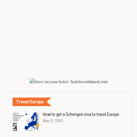
Travel Europe
How to get a Schengen visa to travel Europe
May 31, 2020