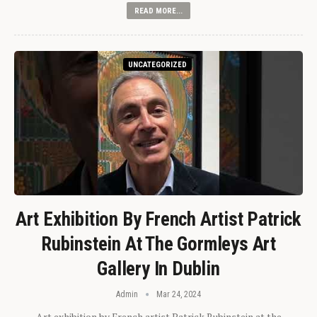
READ MORE...
UNCATEGORIZED
Art Exhibition By French Artist Patrick
Rubinstein At The Gormleys Art
Gallery In Dublin
Admin
Mar 24, 2024
Art exhibition by French artist Patrick Rubinstein at the