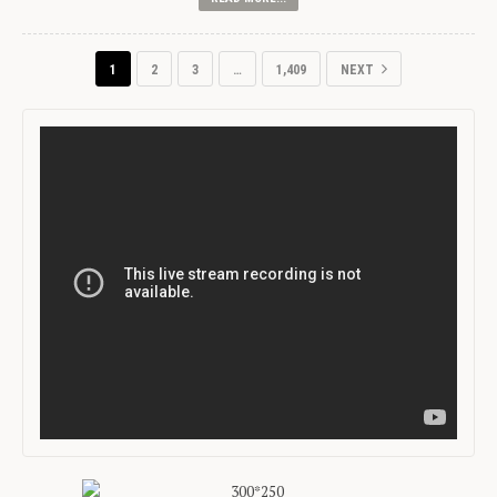
1
2
3
…
1,409
NEXT