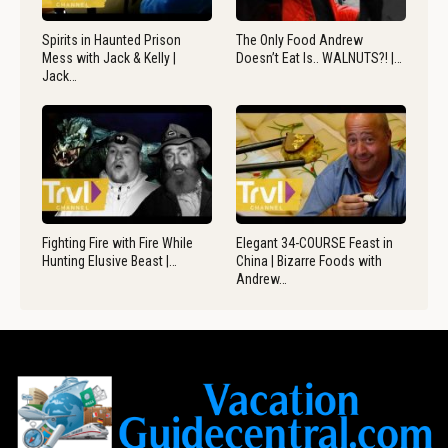
Spirits in Haunted Prison
The Only Food Andrew
Mess with Jack & Kelly |
Doesn’t Eat Is.. WALNUTS?! |…
Jack…
Fighting Fire with Fire While
Elegant 34-COURSE Feast in
Hunting Elusive Beast |…
China | Bizarre Foods with
Andrew…