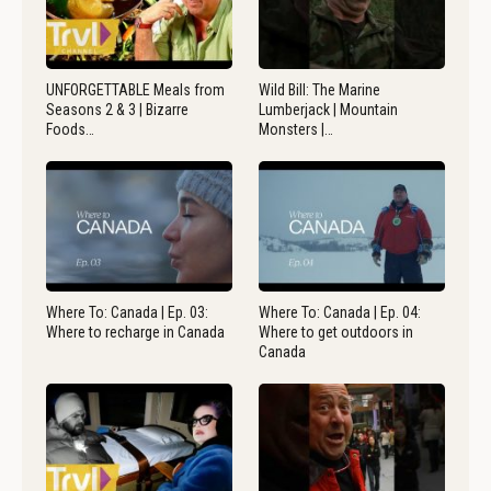
UNFORGETTABLE Meals from
Wild Bill: The Marine
Seasons 2 & 3 | Bizarre
Lumberjack | Mountain
Foods…
Monsters |…
Where To: Canada | Ep. 03:
Where To: Canada | Ep. 04:
Where to recharge in Canada
Where to get outdoors in
Canada