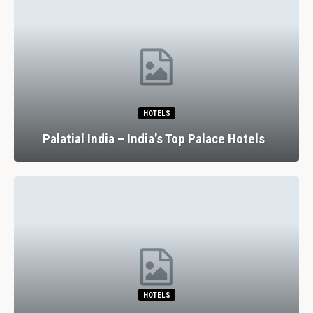
HOTELS
Palatial India – India’s Top Palace Hotels
HOTELS