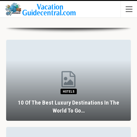
HOTELS
10 Of The Best Luxury Destinations In The
World To Go…