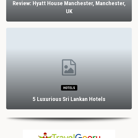
Review: Hyatt House Manchester, Manchester,
UK
HOTELS
5 Luxurious Sri Lankan Hotels