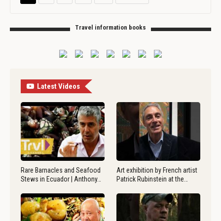
Travel information books
Latest Videos
Rare Barnacles and Seafood
Art exhibition by French artist
Stews in Ecuador | Anthony…
Patrick Rubinstein at the…