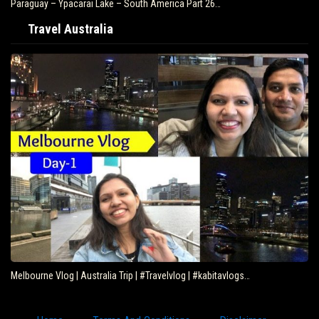
Paraguay – Ypacarai Lake – South America Part 26…
Travel Australia
Melbourne Vlog | Australia Trip | #Travelvlog | #kabitavlogs…