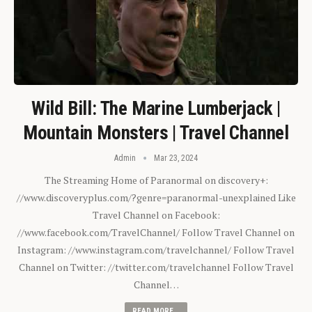
Wild Bill: The Marine Lumberjack |
Mountain Monsters | Travel Channel
Admin
Mar 23, 2024
The Streaming Home of Paranormal on discovery+:
//www.discoveryplus.com/?genre=paranormal-unexplained Like
Travel Channel on Facebook:
//www.facebook.com/TravelChannel/ Follow Travel Channel on
Instagram: //www.instagram.com/travelchannel/ Follow Travel
Channel on Twitter: //twitter.com/travelchannel Follow Travel
Channel…
READ MORE...