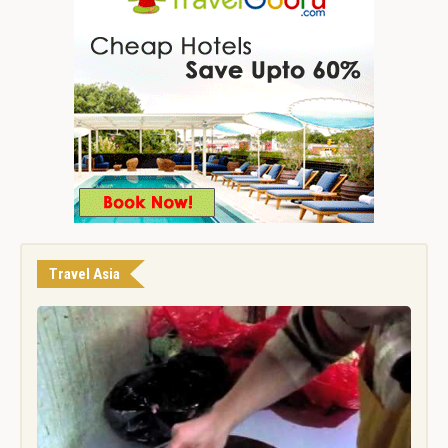
Travel Asia