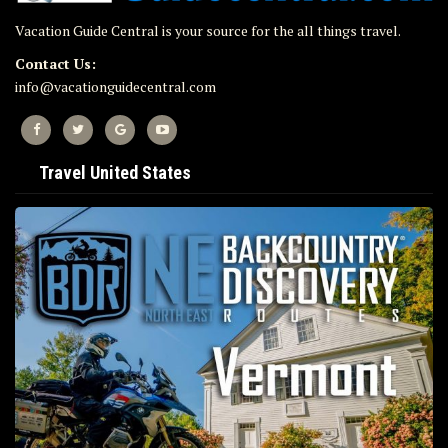
Vacation Guide Central is your source for the all things travel.
Contact Us:
info@vacationguidecentral.com
Travel United States