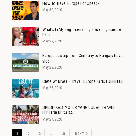
How To Travel Europe For Cheap?
May 30, 2020
What's In My Bag: Interrailing Travelling Europe |
Bella…
May 29, 2020
Europe bus trip from Germany to Hungary travel
vlog…
May 29, 2020
Crete w/ Nivea – Travel, Europe, Girls | DEBIFLUE
May 28, 2020
SPESIFIKASI MOTOR YANG SUDAH TRAVEL
LEBIH 30 NEGARA |…
May 27, 2020
1
2
3
…
41
NEXT