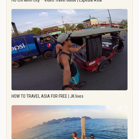
Ho Chi Minh City – Video Travel Guide | Expedia Asia
HOW TO TRAVEL ASIA FOR FREE | JK lives