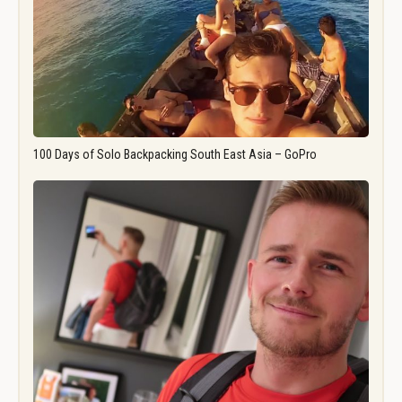
100 Days of Solo Backpacking South East Asia – GoPro