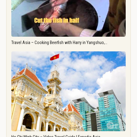
Travel Asia – Cooking Beerfish with Harry in Yangshuo,…