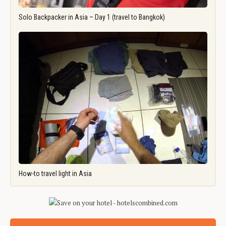
Solo Backpacker in Asia – Day 1 (travel to Bangkok)
How-to travel light in Asia