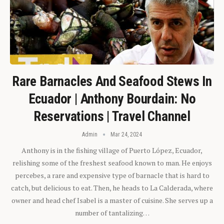
Rare Barnacles And Seafood Stews In
Ecuador | Anthony Bourdain: No
Reservations | Travel Channel
Admin
Mar 24, 2024
Anthony is in the fishing village of Puerto López, Ecuador,
relishing some of the freshest seafood known to man. He enjoys
percebes, a rare and expensive type of barnacle that is hard to
catch, but delicious to eat. Then, he heads to La Calderada, where
owner and head chef Isabel is a master of cuisine. She serves up a
number of tantalizing…