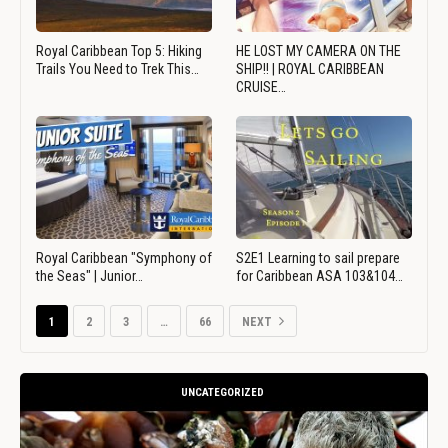
Royal Caribbean Top 5: Hiking
HE LOST MY CAMERA ON THE
Trails You Need to Trek This…
SHIP!! | ROYAL CARIBBEAN
CRUISE…
Royal Caribbean "Symphony of
S2E1 Learning to sail prepare
the Seas" | Junior…
for Caribbean ASA 103&104…
1
2
3
…
66
NEXT
UNCATEGORIZED