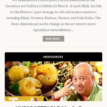
Gormleys Art Gallery in Dublin (21 March - 8 April 2024). "An Ode
to the Masters" pays homage to old and modern masters,
including Klimt, Vermeer, Matisse, Warhol, and Frida Kahlo. The
three-dimensional works change as the art viewers move.
#gromleys #artexhibition…
READ MORE...
UNCATEGORIZED