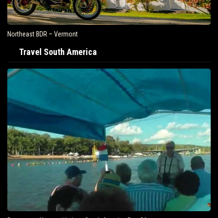
Northeast BDR – Vermont
Travel South America