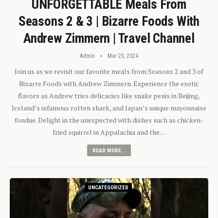
UNFORGETTABLE Meals From
Seasons 2 & 3 | Bizarre Foods With
Andrew Zimmern | Travel Channel
Admin
Mar 23, 2024
Join us as we revisit our favorite meals from Seasons 2 and 3 of
Bizarre Foods with Andrew Zimmern. Experience the exotic
flavors as Andrew tries delicacies like snake penis in Beijing,
Iceland’s infamous rotten shark, and Japan’s unique mayonnaise
fondue. Delight in the unexpected with dishes such as chicken-
fried squirrel in Appalachia and the…
READ MORE...
UNCATEGORIZED