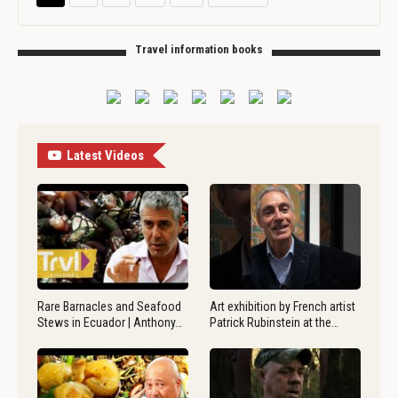
Travel information books
Latest Videos
Rare Barnacles and Seafood
Art exhibition by French artist
Stews in Ecuador | Anthony…
Patrick Rubinstein at the…