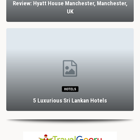
Review: Hyatt House Manchester, Manchester,
UK
HOTELS
5 Luxurious Sri Lankan Hotels