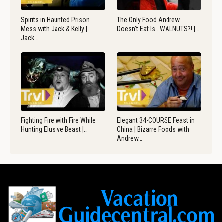
Spirits in Haunted Prison
The Only Food Andrew
Mess with Jack & Kelly |
Doesn’t Eat Is.. WALNUTS?! |…
Jack…
Fighting Fire with Fire While
Elegant 34-COURSE Feast in
Hunting Elusive Beast |…
China | Bizarre Foods with
Andrew…