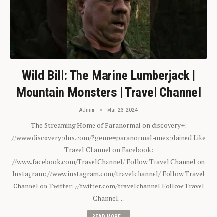
Wild Bill: The Marine Lumberjack |
Mountain Monsters | Travel Channel
Admin
Mar 23, 2024
The Streaming Home of Paranormal on discovery+:
//www.discoveryplus.com/?genre=paranormal-unexplained Like
Travel Channel on Facebook:
//www.facebook.com/TravelChannel/ Follow Travel Channel on
Instagram: //www.instagram.com/travelchannel/ Follow Travel
Channel on Twitter: //twitter.com/travelchannel Follow Travel
Channel…
READ MORE...