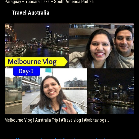
Paraguay – Ypacarai Lake – South America Part 26…
Travel Australia
Melbourne Vlog | Australia Trip | #Travelvlog | #kabitavlogs…