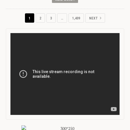
1
2
3
…
1,409
NEXT