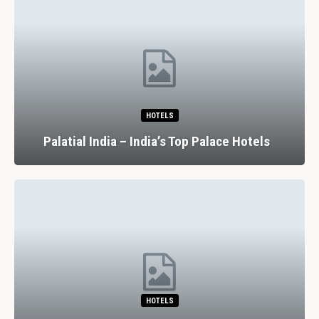
HOTELS
Palatial India – India’s Top Palace Hotels
HOTELS