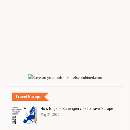
Travel Europe
How to get a Schengen visa to travel Europe
May 31, 2020