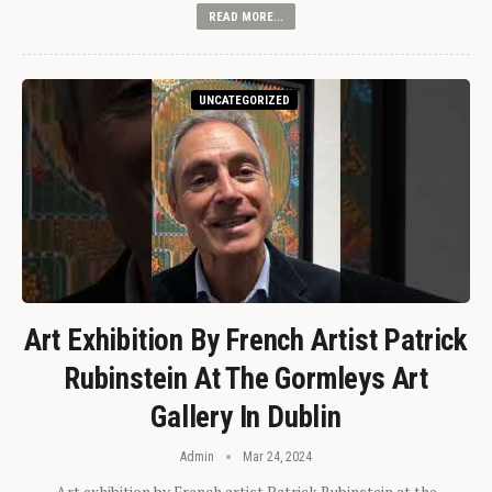
READ MORE...
UNCATEGORIZED
Art Exhibition By French Artist Patrick
Rubinstein At The Gormleys Art
Gallery In Dublin
Admin
Mar 24, 2024
Art exhibition by French artist Patrick Rubinstein at the