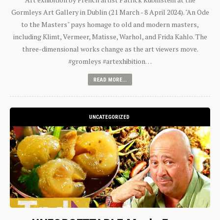
Gormleys Art Gallery in Dublin (21 March - 8 April 2024). "An Ode
to the Masters" pays homage to old and modern masters,
including Klimt, Vermeer, Matisse, Warhol, and Frida Kahlo. The
three-dimensional works change as the art viewers move.
#gromleys #artexhibition…
READ MORE...
UNCATEGORIZED