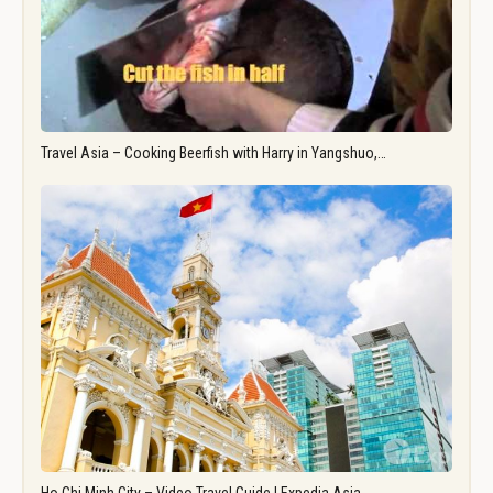
Travel Asia – Cooking Beerfish with Harry in Yangshuo,…