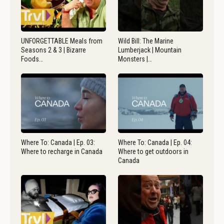
UNFORGETTABLE Meals from
Wild Bill: The Marine
Seasons 2 & 3 | Bizarre
Lumberjack | Mountain
Foods…
Monsters |…
Where To: Canada | Ep. 03:
Where To: Canada | Ep. 04:
Where to recharge in Canada
Where to get outdoors in
Canada