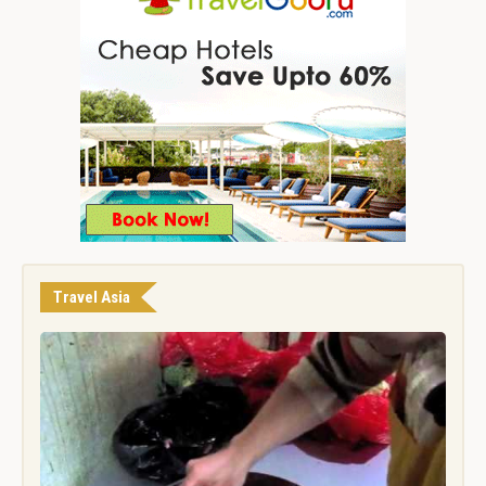
Travel Asia