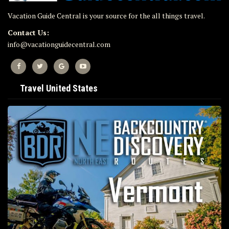
Vacation Guide Central is your source for the all things travel.
Contact Us:
info@vacationguidecentral.com
Travel United States