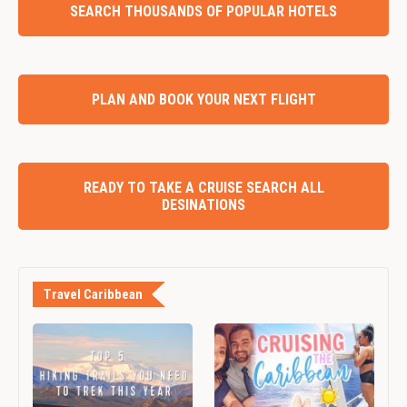
SEARCH THOUSANDS OF POPULAR HOTELS
PLAN AND BOOK YOUR NEXT FLIGHT
READY TO TAKE A CRUISE SEARCH ALL
DESINATIONS
Travel Caribbean