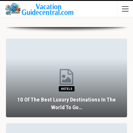
HOTELS
10 Of The Best Luxury Destinations In The
World To Go…