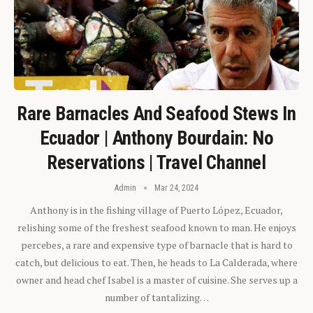
Rare Barnacles And Seafood Stews In
Ecuador | Anthony Bourdain: No
Reservations | Travel Channel
Admin
Mar 24, 2024
Anthony is in the fishing village of Puerto López, Ecuador,
relishing some of the freshest seafood known to man. He enjoys
percebes, a rare and expensive type of barnacle that is hard to
catch, but delicious to eat. Then, he heads to La Calderada, where
owner and head chef Isabel is a master of cuisine. She serves up a
number of tantalizing…