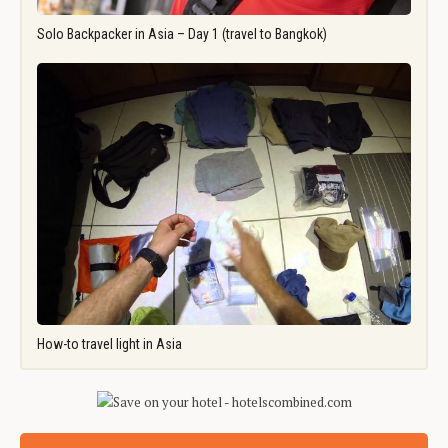
Solo Backpacker in Asia – Day 1 (travel to Bangkok)
How-to travel light in Asia