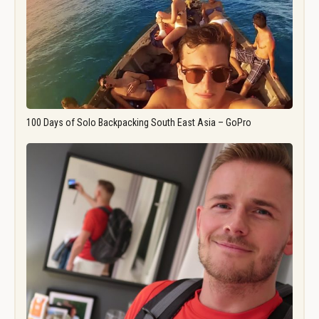
100 Days of Solo Backpacking South East Asia – GoPro