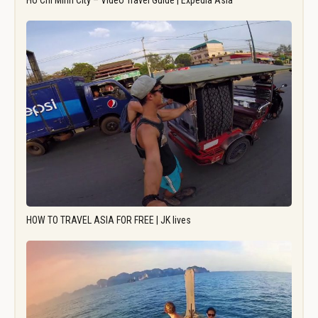
Ho Chi Minh City – Video Travel Guide | Expedia Asia
HOW TO TRAVEL ASIA FOR FREE | JK lives