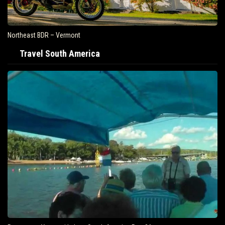
Northeast BDR – Vermont
Travel South America