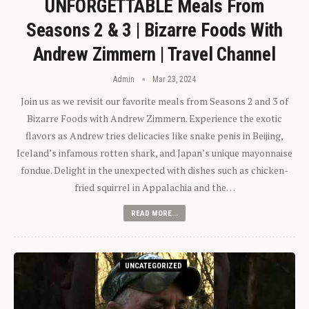
UNFORGETTABLE Meals From
Seasons 2 & 3 | Bizarre Foods With
Andrew Zimmern | Travel Channel
Admin
Mar 23, 2024
Join us as we revisit our favorite meals from Seasons 2 and 3 of
Bizarre Foods with Andrew Zimmern. Experience the exotic
flavors as Andrew tries delicacies like snake penis in Beijing,
Iceland’s infamous rotten shark, and Japan’s unique mayonnaise
fondue. Delight in the unexpected with dishes such as chicken-
fried squirrel in Appalachia and the…
READ MORE...
UNCATEGORIZED