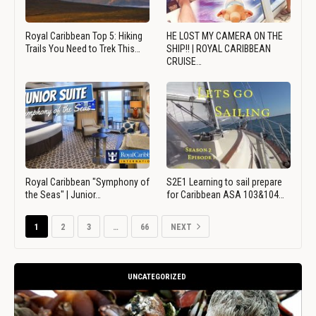
Royal Caribbean Top 5: Hiking
HE LOST MY CAMERA ON THE
Trails You Need to Trek This…
SHIP!! | ROYAL CARIBBEAN
CRUISE…
Royal Caribbean "Symphony of
S2E1 Learning to sail prepare
the Seas" | Junior…
for Caribbean ASA 103&104…
1
2
3
…
66
NEXT
UNCATEGORIZED