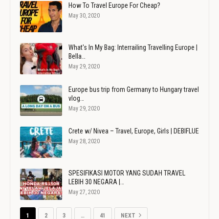
How To Travel Europe For Cheap?
May 30, 2020
What's In My Bag: Interrailing Travelling Europe |
Bella…
May 29, 2020
Europe bus trip from Germany to Hungary travel
vlog…
May 29, 2020
Crete w/ Nivea – Travel, Europe, Girls | DEBIFLUE
May 28, 2020
SPESIFIKASI MOTOR YANG SUDAH TRAVEL
LEBIH 30 NEGARA |…
May 27, 2020
1
2
3
…
41
NEXT