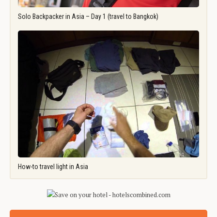
Solo Backpacker in Asia – Day 1 (travel to Bangkok)
How-to travel light in Asia