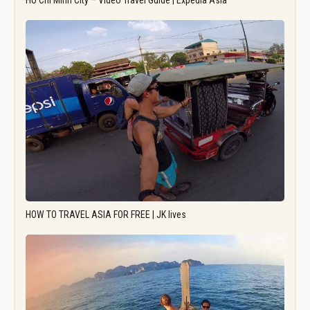
Ho Chi Minh City – Video Travel Guide | Expedia Asia
HOW TO TRAVEL ASIA FOR FREE | JK lives