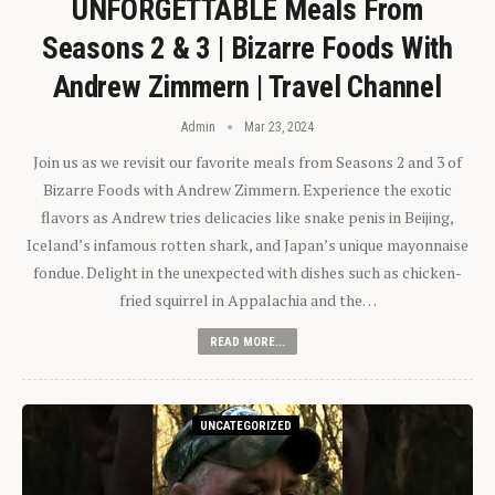
UNFORGETTABLE Meals From
Seasons 2 & 3 | Bizarre Foods With
Andrew Zimmern | Travel Channel
Admin
Mar 23, 2024
Join us as we revisit our favorite meals from Seasons 2 and 3 of
Bizarre Foods with Andrew Zimmern. Experience the exotic
flavors as Andrew tries delicacies like snake penis in Beijing,
Iceland’s infamous rotten shark, and Japan’s unique mayonnaise
fondue. Delight in the unexpected with dishes such as chicken-
fried squirrel in Appalachia and the…
READ MORE...
UNCATEGORIZED