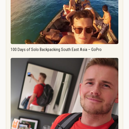
100 Days of Solo Backpacking South East Asia – GoPro