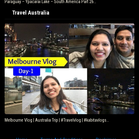
Paraguay – Ypacarai Lake – South America Part 26…
Travel Australia
Melbourne Vlog | Australia Trip | #Travelvlog | #kabitavlogs…