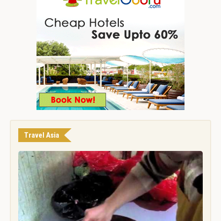
Travel Asia