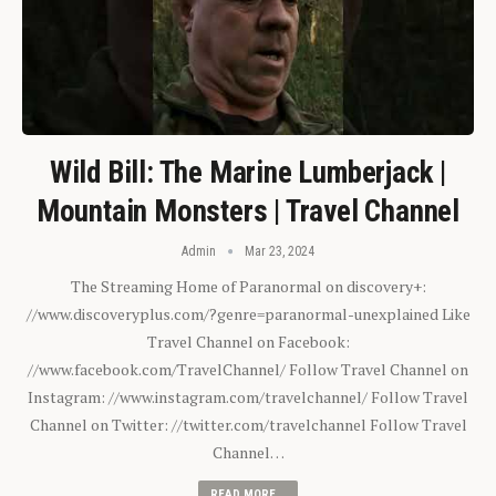
Wild Bill: The Marine Lumberjack |
Mountain Monsters | Travel Channel
Admin
Mar 23, 2024
The Streaming Home of Paranormal on discovery+:
//www.discoveryplus.com/?genre=paranormal-unexplained Like
Travel Channel on Facebook:
//www.facebook.com/TravelChannel/ Follow Travel Channel on
Instagram: //www.instagram.com/travelchannel/ Follow Travel
Channel on Twitter: //twitter.com/travelchannel Follow Travel
Channel…
READ MORE...