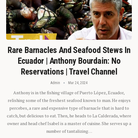
Rare Barnacles And Seafood Stews In
Ecuador | Anthony Bourdain: No
Reservations | Travel Channel
Admin
Mar 24, 2024
Anthony is in the fishing village of Puerto López, Ecuador,
relishing some of the freshest seafood known to man. He enjoys
percebes, a rare and expensive type of barnacle that is hard to
catch, but delicious to eat. Then, he heads to La Calderada, where
owner and head chef Isabel is a master of cuisine. She serves up a
number of tantalizing…