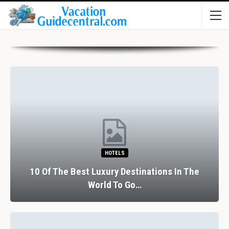
HOTELS
10 Of The Best Luxury Destinations In The
World To Go…