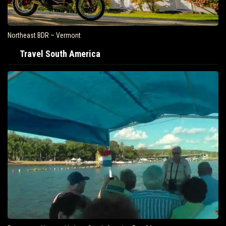
Northeast BDR – Vermont
Travel South America