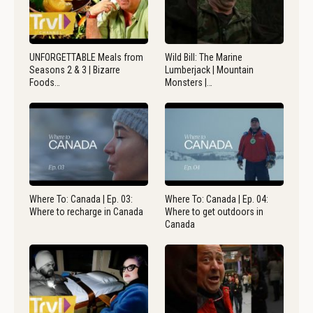
UNFORGETTABLE Meals from
Wild Bill: The Marine
Seasons 2 & 3 | Bizarre
Lumberjack | Mountain
Foods…
Monsters |…
Where To: Canada | Ep. 03:
Where To: Canada | Ep. 04:
Where to recharge in Canada
Where to get outdoors in
Canada