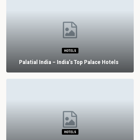
HOTELS
Palatial India – India’s Top Palace Hotels
HOTELS