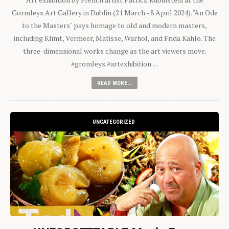
Gormleys Art Gallery in Dublin (21 March - 8 April 2024). "An Ode
to the Masters" pays homage to old and modern masters,
including Klimt, Vermeer, Matisse, Warhol, and Frida Kahlo. The
three-dimensional works change as the art viewers move.
#gromleys #artexhibition…
READ MORE...
UNCATEGORIZED