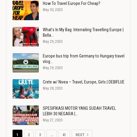
How To Travel Europe For Cheap?
May 30, 2020
What's In My Bag: Interrailing Travelling Europe |
Bella…
May 29, 2020
Europe bus trip from Germany to Hungary travel
vlog…
May 29, 2020
Crete w/ Nivea – Travel, Europe, Girls | DEBIFLUE
May 28, 2020
SPESIFIKASI MOTOR YANG SUDAH TRAVEL
LEBIH 30 NEGARA |…
May 27, 2020
1
2
3
…
41
NEXT