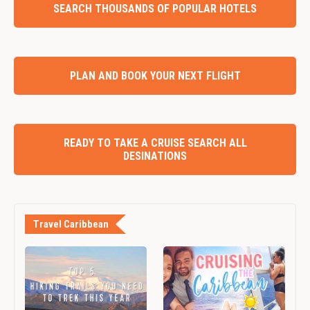
SEARCH THOUSANDS OF POPULAR HOTELS
PLAN AND BOOK YOUR NEXT FLIGHT
READY TO TAKE A CRUISE SEARCH ALL
DESINATIONS
Travel Caribbean