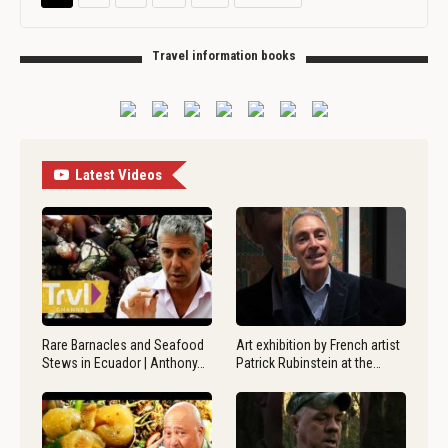
Travel information books
Latest Videos
Rare Barnacles and Seafood
Art exhibition by French artist
Stews in Ecuador | Anthony…
Patrick Rubinstein at the…