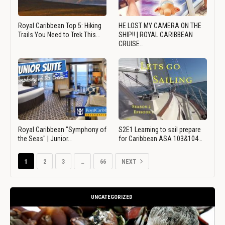
Royal Caribbean Top 5: Hiking
HE LOST MY CAMERA ON THE
Trails You Need to Trek This…
SHIP!! | ROYAL CARIBBEAN
CRUISE…
Royal Caribbean "Symphony of
S2E1 Learning to sail prepare
the Seas" | Junior…
for Caribbean ASA 103&104…
1
2
3
…
66
NEXT
UNCATEGORIZED