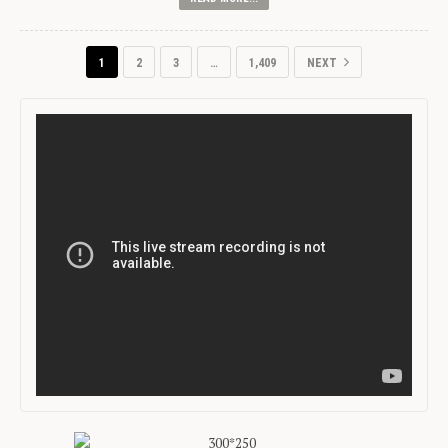
1
2
3
…
1,409
NEXT