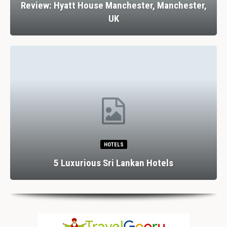
Review: Hyatt House Manchester, Manchester,
UK
HOTELS
5 Luxurious Sri Lankan Hotels