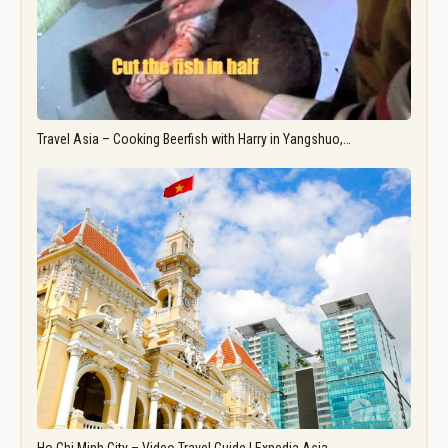
Travel Asia – Cooking Beerfish with Harry in Yangshuo,…