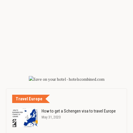
Travel Europe
How to get a Schengen visa to travel Europe
May 31, 2020