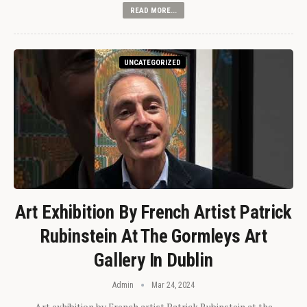
READ MORE...
UNCATEGORIZED
Art Exhibition By French Artist Patrick
Rubinstein At The Gormleys Art
Gallery In Dublin
Admin
Mar 24, 2024
Art exhibition by French artist Patrick Rubinstein at the