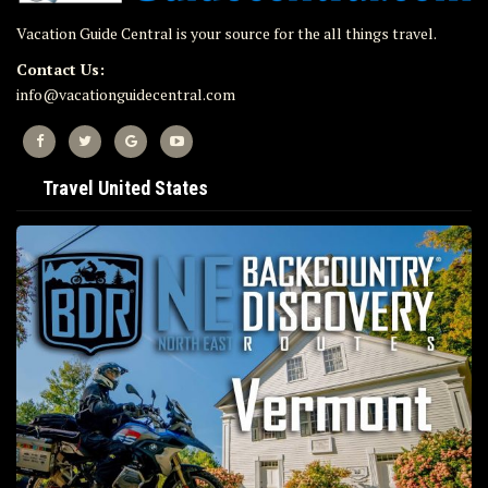
Vacation Guide Central is your source for the all things travel.
Contact Us:
info@vacationguidecentral.com
Travel United States