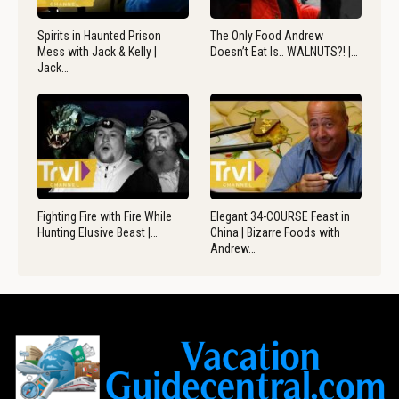
Spirits in Haunted Prison
The Only Food Andrew
Mess with Jack & Kelly |
Doesn’t Eat Is.. WALNUTS?! |…
Jack…
Fighting Fire with Fire While
Elegant 34-COURSE Feast in
Hunting Elusive Beast |…
China | Bizarre Foods with
Andrew…