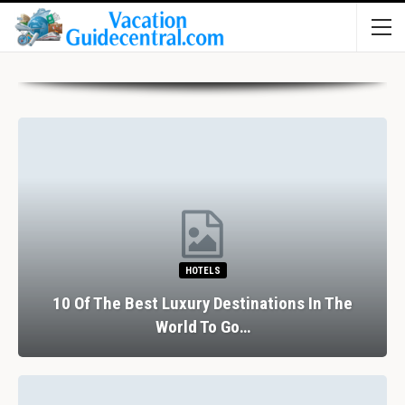
HOTELS
10 Of The Best Luxury Destinations In The
World To Go…