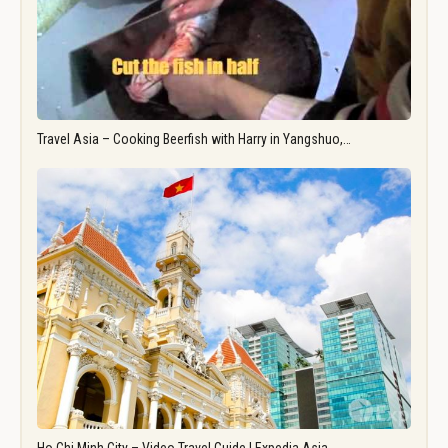
Travel Asia – Cooking Beerfish with Harry in Yangshuo,…