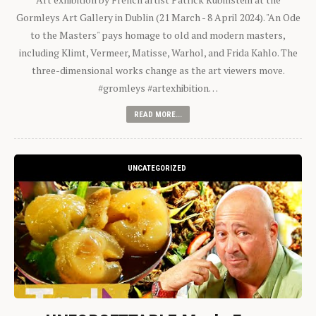
Gormleys Art Gallery in Dublin (21 March - 8 April 2024). "An Ode
to the Masters" pays homage to old and modern masters,
including Klimt, Vermeer, Matisse, Warhol, and Frida Kahlo. The
three-dimensional works change as the art viewers move.
#gromleys #artexhibition…
READ MORE...
UNCATEGORIZED