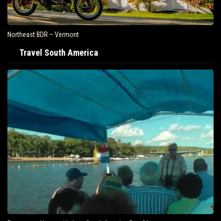
Northeast BDR – Vermont
Travel South America