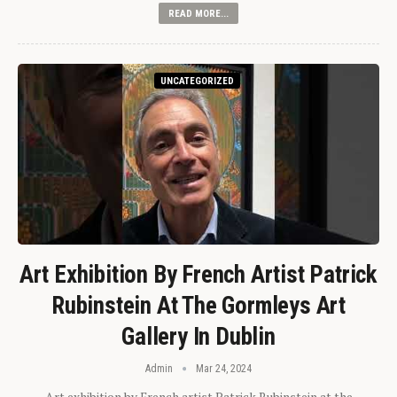
READ MORE...
UNCATEGORIZED
Art Exhibition By French Artist Patrick
Rubinstein At The Gormleys Art
Gallery In Dublin
Admin
Mar 24, 2024
Art exhibition by French artist Patrick Rubinstein at the