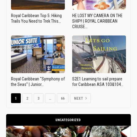
Royal Caribbean Top 5: Hiking
HE LOST MY CAMERA ON THE
Trails You Need to Trek This…
SHIP!! | ROYAL CARIBBEAN
CRUISE…
Royal Caribbean "Symphony of
S2E1 Learning to sail prepare
the Seas" | Junior…
for Caribbean ASA 103&104…
1
2
3
…
66
NEXT
UNCATEGORIZED