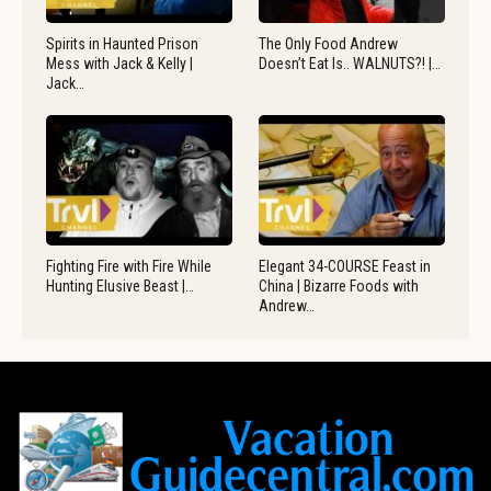
Spirits in Haunted Prison
The Only Food Andrew
Mess with Jack & Kelly |
Doesn’t Eat Is.. WALNUTS?! |…
Jack…
Fighting Fire with Fire While
Elegant 34-COURSE Feast in
Hunting Elusive Beast |…
China | Bizarre Foods with
Andrew…