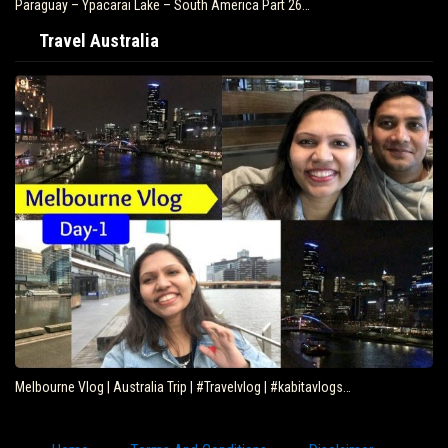
Paraguay – Ypacarai Lake – South America Part 26…
Travel Australia
Melbourne Vlog | Australia Trip | #Travelvlog | #kabitavlogs…