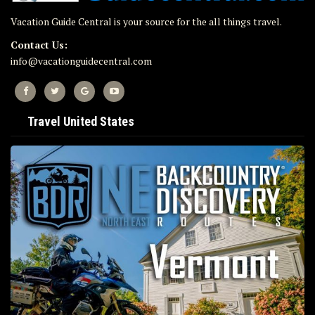
Vacation Guide Central is your source for the all things travel.
Contact Us:
info@vacationguidecentral.com
Travel United States