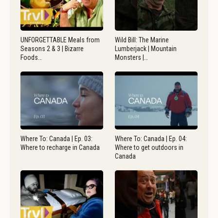
UNFORGETTABLE Meals from
Wild Bill: The Marine
Seasons 2 & 3 | Bizarre
Lumberjack | Mountain
Foods…
Monsters |…
Where To: Canada | Ep. 03:
Where To: Canada | Ep. 04:
Where to recharge in Canada
Where to get outdoors in
Canada