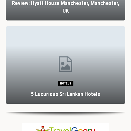
Review: Hyatt House Manchester, Manchester,
UK
HOTELS
5 Luxurious Sri Lankan Hotels