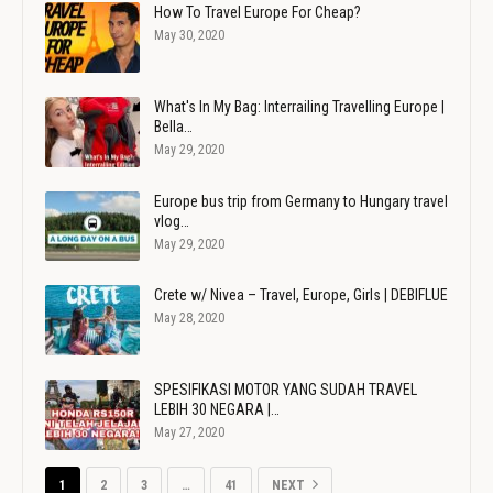
How To Travel Europe For Cheap?
May 30, 2020
What's In My Bag: Interrailing Travelling Europe |
Bella…
May 29, 2020
Europe bus trip from Germany to Hungary travel
vlog…
May 29, 2020
Crete w/ Nivea – Travel, Europe, Girls | DEBIFLUE
May 28, 2020
SPESIFIKASI MOTOR YANG SUDAH TRAVEL
LEBIH 30 NEGARA |…
May 27, 2020
1
2
3
…
41
NEXT