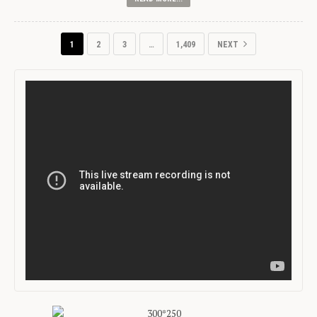
1
2
3
…
1,409
NEXT