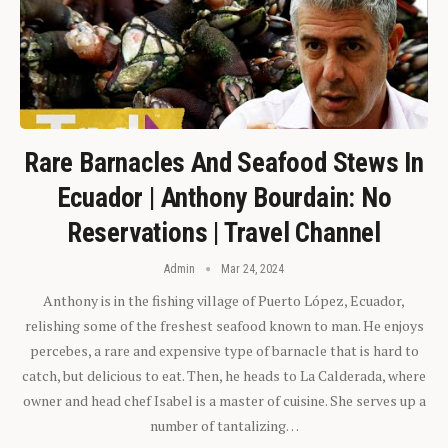
Rare Barnacles And Seafood Stews In
Ecuador | Anthony Bourdain: No
Reservations | Travel Channel
Admin
Mar 24, 2024
Anthony is in the fishing village of Puerto López, Ecuador,
relishing some of the freshest seafood known to man. He enjoys
percebes, a rare and expensive type of barnacle that is hard to
catch, but delicious to eat. Then, he heads to La Calderada, where
owner and head chef Isabel is a master of cuisine. She serves up a
number of tantalizing…