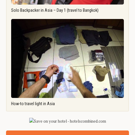
Solo Backpacker in Asia – Day 1 (travel to Bangkok)
How-to travel light in Asia