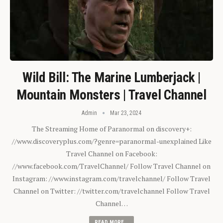
Wild Bill: The Marine Lumberjack |
Mountain Monsters | Travel Channel
Admin
Mar 23, 2024
The Streaming Home of Paranormal on discovery+:
//www.discoveryplus.com/?genre=paranormal-unexplained Like
Travel Channel on Facebook:
//www.facebook.com/TravelChannel/ Follow Travel Channel on
Instagram: //www.instagram.com/travelchannel/ Follow Travel
Channel on Twitter: //twitter.com/travelchannel Follow Travel
Channel…
READ MORE...