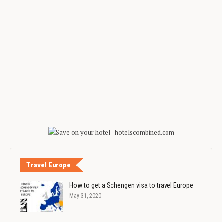
Travel Europe
How to get a Schengen visa to travel Europe
May 31, 2020