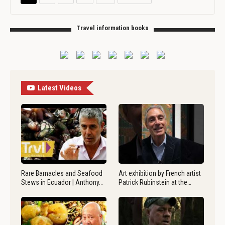
Travel information books
Latest Videos
Rare Barnacles and Seafood
Art exhibition by French artist
Stews in Ecuador | Anthony…
Patrick Rubinstein at the…