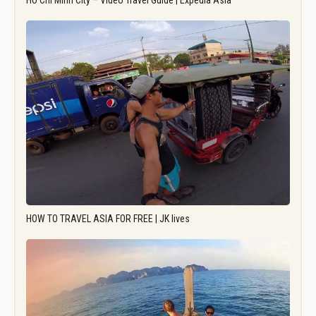
Ho Chi Minh City – Video Travel Guide | Expedia Asia
HOW TO TRAVEL ASIA FOR FREE | JK lives