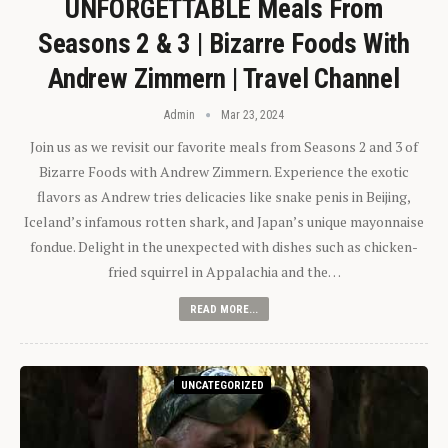
UNFORGETTABLE Meals From
Seasons 2 & 3 | Bizarre Foods With
Andrew Zimmern | Travel Channel
Admin
Mar 23, 2024
Join us as we revisit our favorite meals from Seasons 2 and 3 of
Bizarre Foods with Andrew Zimmern. Experience the exotic
flavors as Andrew tries delicacies like snake penis in Beijing,
Iceland’s infamous rotten shark, and Japan’s unique mayonnaise
fondue. Delight in the unexpected with dishes such as chicken-
fried squirrel in Appalachia and the…
READ MORE...
UNCATEGORIZED