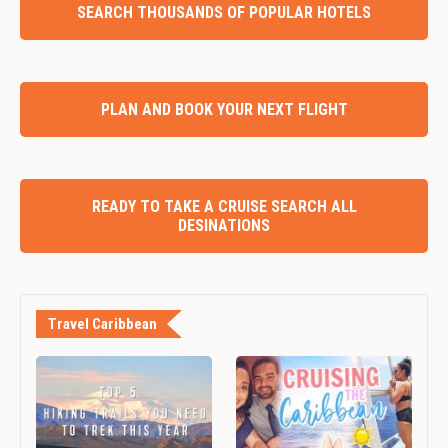
SEARCH THOUSANDS OF POPULAR HOTELS
PLAN AND BOOK YOUR NEXT FLIGHT
READY TO TAKE A CRUISE SEARCH ALL
DESINATIONS
Travel Caribbean