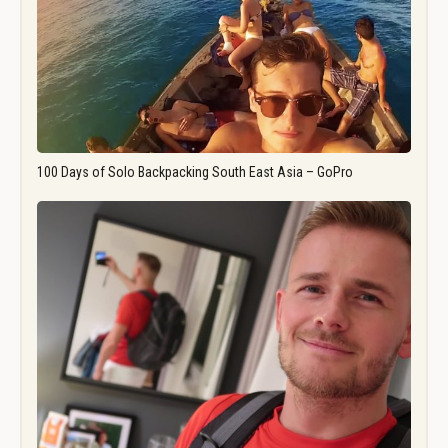
100 Days of Solo Backpacking South East Asia – GoPro