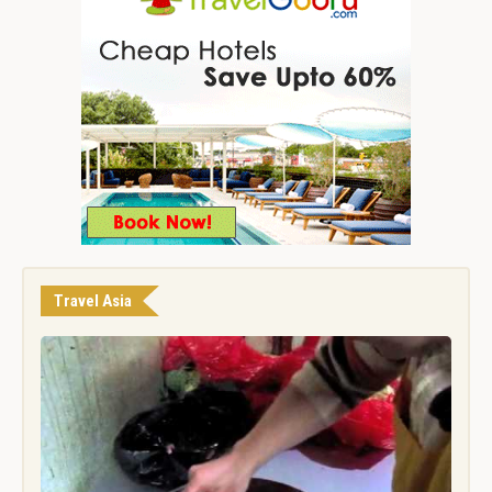
Travel Asia