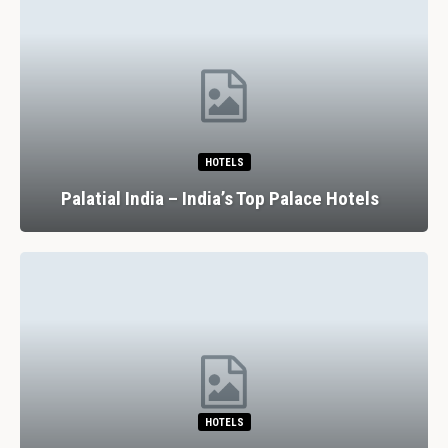
HOTELS
Palatial India – India’s Top Palace Hotels
HOTELS