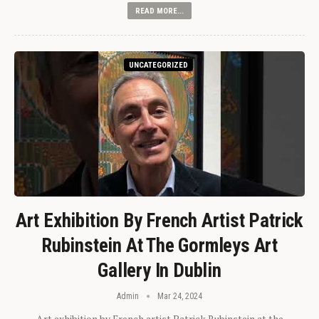
READ MORE...
UNCATEGORIZED
Art Exhibition By French Artist Patrick
Rubinstein At The Gormleys Art
Gallery In Dublin
Admin
Mar 24, 2024
Art exhibition by French artist Patrick Rubinstein at the