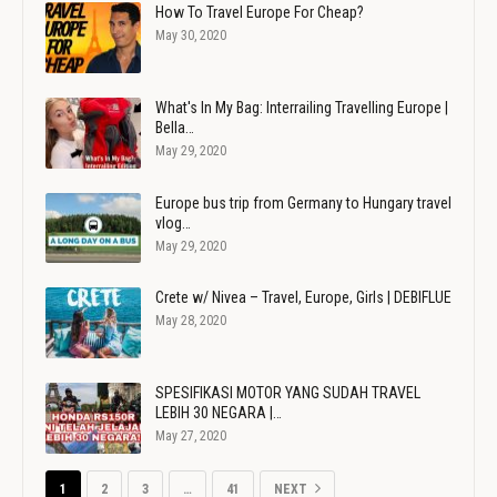
How To Travel Europe For Cheap?
May 30, 2020
What's In My Bag: Interrailing Travelling Europe |
Bella…
May 29, 2020
Europe bus trip from Germany to Hungary travel
vlog…
May 29, 2020
Crete w/ Nivea – Travel, Europe, Girls | DEBIFLUE
May 28, 2020
SPESIFIKASI MOTOR YANG SUDAH TRAVEL
LEBIH 30 NEGARA |…
May 27, 2020
1
2
3
…
41
NEXT