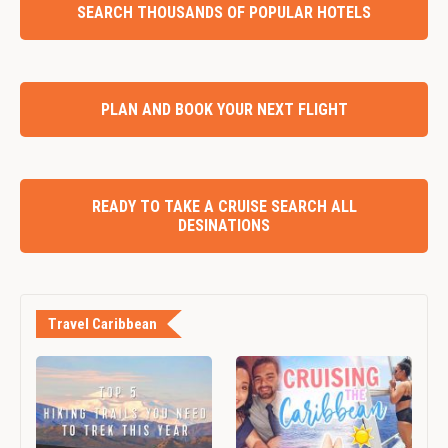
SEARCH THOUSANDS OF POPULAR HOTELS
PLAN AND BOOK YOUR NEXT FLIGHT
READY TO TAKE A CRUISE SEARCH ALL
DESINATIONS
Travel Caribbean