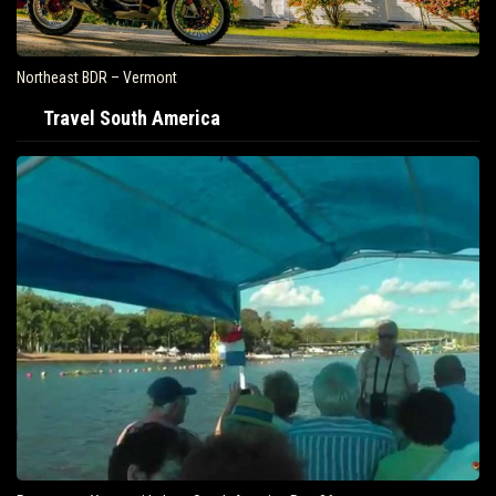
Northeast BDR – Vermont
Travel South America