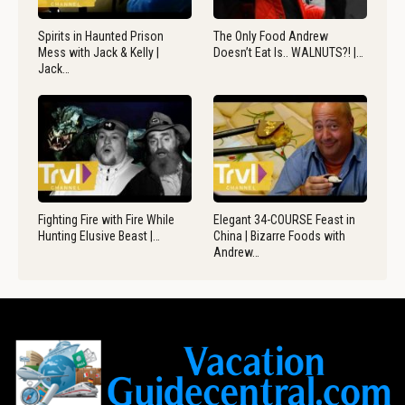
Spirits in Haunted Prison
The Only Food Andrew
Mess with Jack & Kelly |
Doesn’t Eat Is.. WALNUTS?! |…
Jack…
Fighting Fire with Fire While
Elegant 34-COURSE Feast in
Hunting Elusive Beast |…
China | Bizarre Foods with
Andrew…