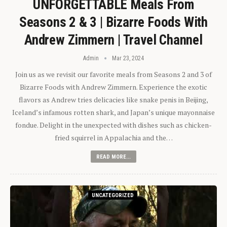
UNFORGETTABLE Meals From
Seasons 2 & 3 | Bizarre Foods With
Andrew Zimmern | Travel Channel
Admin
Mar 23, 2024
Join us as we revisit our favorite meals from Seasons 2 and 3 of
Bizarre Foods with Andrew Zimmern. Experience the exotic
flavors as Andrew tries delicacies like snake penis in Beijing,
Iceland’s infamous rotten shark, and Japan’s unique mayonnaise
fondue. Delight in the unexpected with dishes such as chicken-
fried squirrel in Appalachia and the…
READ MORE...
UNCATEGORIZED