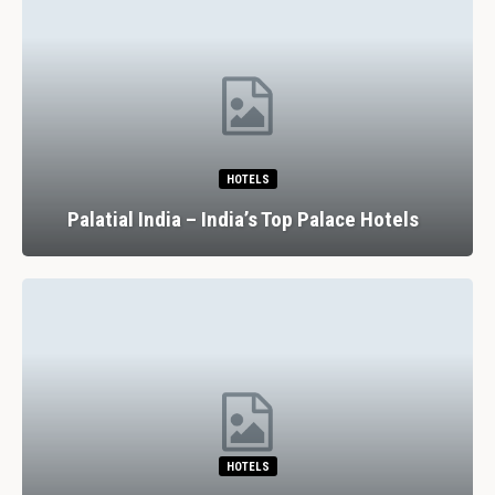
HOTELS
Palatial India – India’s Top Palace Hotels
HOTELS