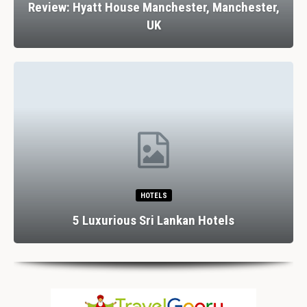
Review: Hyatt House Manchester, Manchester,
UK
HOTELS
5 Luxurious Sri Lankan Hotels