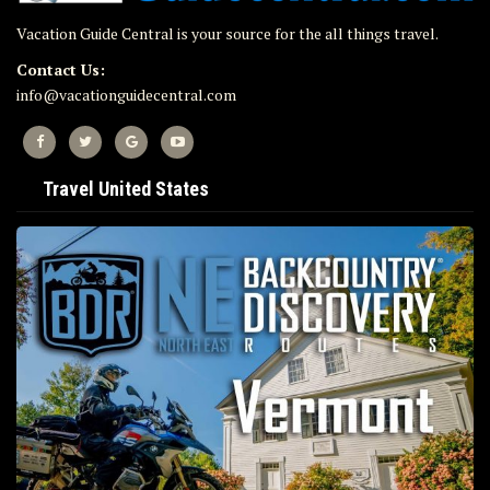
Vacation Guide Central is your source for the all things travel.
Contact Us:
info@vacationguidecentral.com
Travel United States