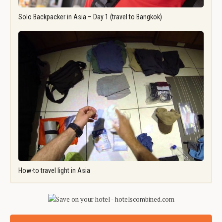
Solo Backpacker in Asia – Day 1 (travel to Bangkok)
How-to travel light in Asia