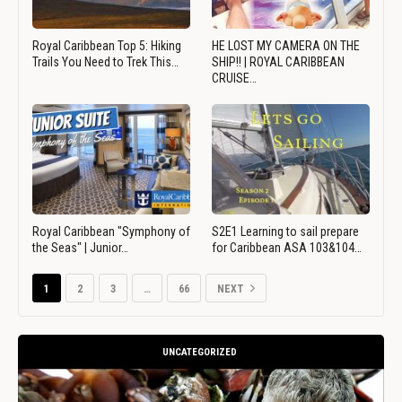
Royal Caribbean Top 5: Hiking
HE LOST MY CAMERA ON THE
Trails You Need to Trek This…
SHIP!! | ROYAL CARIBBEAN
CRUISE…
Royal Caribbean "Symphony of
S2E1 Learning to sail prepare
the Seas" | Junior…
for Caribbean ASA 103&104…
1
2
3
…
66
NEXT
UNCATEGORIZED