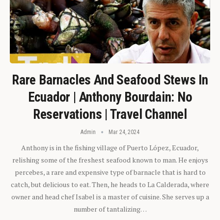
Rare Barnacles And Seafood Stews In
Ecuador | Anthony Bourdain: No
Reservations | Travel Channel
Admin
Mar 24, 2024
Anthony is in the fishing village of Puerto López, Ecuador,
relishing some of the freshest seafood known to man. He enjoys
percebes, a rare and expensive type of barnacle that is hard to
catch, but delicious to eat. Then, he heads to La Calderada, where
owner and head chef Isabel is a master of cuisine. She serves up a
number of tantalizing…