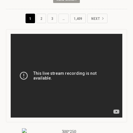
1
2
3
…
1,409
NEXT