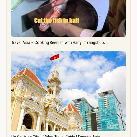
Travel Asia – Cooking Beerfish with Harry in Yangshuo,…