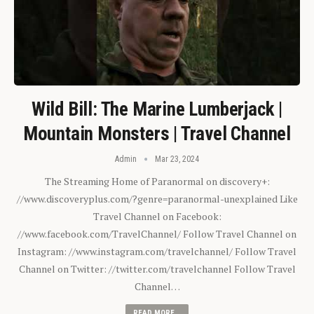
Wild Bill: The Marine Lumberjack |
Mountain Monsters | Travel Channel
Admin
Mar 23, 2024
The Streaming Home of Paranormal on discovery+:
//www.discoveryplus.com/?genre=paranormal-unexplained Like
Travel Channel on Facebook:
//www.facebook.com/TravelChannel/ Follow Travel Channel on
Instagram: //www.instagram.com/travelchannel/ Follow Travel
Channel on Twitter: //twitter.com/travelchannel Follow Travel
Channel…
READ MORE...