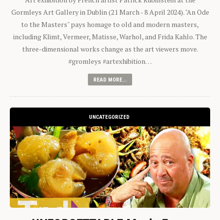
Gormleys Art Gallery in Dublin (21 March - 8 April 2024). "An Ode
to the Masters" pays homage to old and modern masters,
including Klimt, Vermeer, Matisse, Warhol, and Frida Kahlo. The
three-dimensional works change as the art viewers move.
#gromleys #artexhibition…
READ MORE...
UNCATEGORIZED