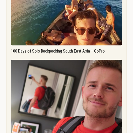
100 Days of Solo Backpacking South East Asia – GoPro