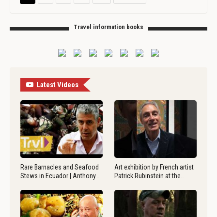
Travel information books
Latest Videos
Rare Barnacles and Seafood
Art exhibition by French artist
Stews in Ecuador | Anthony…
Patrick Rubinstein at the…