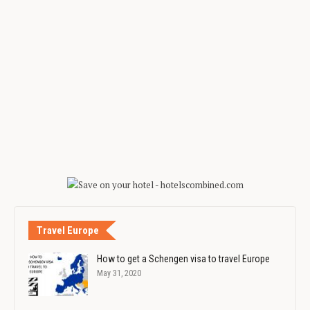
Travel Europe
How to get a Schengen visa to travel Europe
May 31, 2020