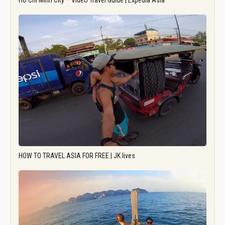
Ho Chi Minh City – Video Travel Guide | Expedia Asia
HOW TO TRAVEL ASIA FOR FREE | JK lives