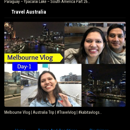
Paraguay – Ypacarai Lake – South America Part 26…
Travel Australia
Melbourne Vlog | Australia Trip | #Travelvlog | #kabitavlogs…