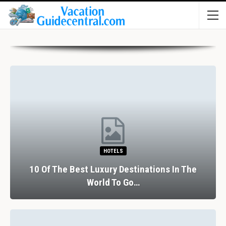
HOTELS
10 Of The Best Luxury Destinations In The
World To Go…