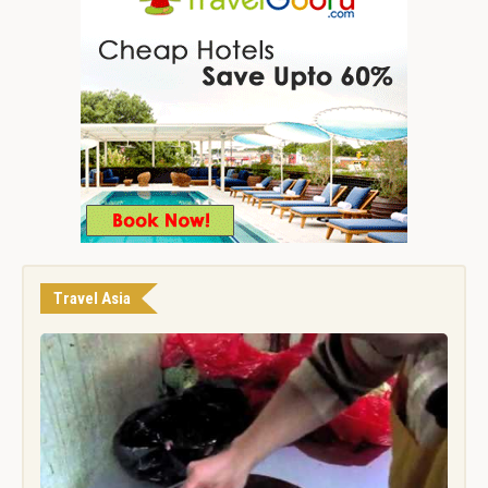
Travel Asia