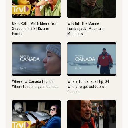
UNFORGETTABLE Meals from
Wild Bill: The Marine
Seasons 2 & 3 | Bizarre
Lumberjack | Mountain
Foods…
Monsters |…
Where To: Canada | Ep. 03:
Where To: Canada | Ep. 04:
Where to recharge in Canada
Where to get outdoors in
Canada