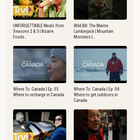
UNFORGETTABLE Meals from
Wild Bill: The Marine
Seasons 2 & 3 | Bizarre
Lumberjack | Mountain
Foods…
Monsters |…
Where To: Canada | Ep. 03:
Where To: Canada | Ep. 04:
Where to recharge in Canada
Where to get outdoors in
Canada