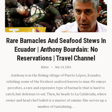
Rare Barnacles And Seafood Stews In
Ecuador | Anthony Bourdain: No
Reservations | Travel Channel
Admin
Mar 24, 2024
Anthony is in the fishing village of Puerto López, Ecuador,
relishing some of the freshest seafood known to man. He enjoys
percebes, a rare and expensive type of barnacle that is hard to
catch, but delicious to eat. Then, he heads to La Calderada, where
owner and head chef Isabel is a master of cuisine. She serves up a
number of tantalizing…