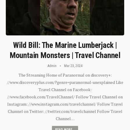
Wild Bill: The Marine Lumberjack |
Mountain Monsters | Travel Channel
Admin
Mar 23, 2024
The Streaming Home of Paranormal on discovery+:
//www.discoveryplus.com/?genre=paranormal-unexplained Like
Travel Channel on Facebook:
//www.facebook.com/TravelChannel/ Follow Travel Channel on
Instagram: //www.instagram.com/travelchannel/ Follow Travel
Channel on Twitter: //twitter.com/travelchannel Follow Travel
Channel…
READ MORE...