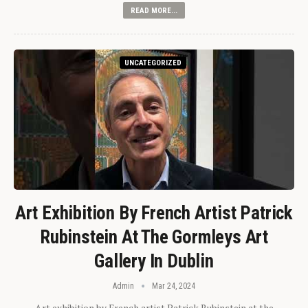
READ MORE...
UNCATEGORIZED
Art Exhibition By French Artist Patrick
Rubinstein At The Gormleys Art
Gallery In Dublin
Admin
Mar 24, 2024
Art exhibition by French artist Patrick Rubinstein at the