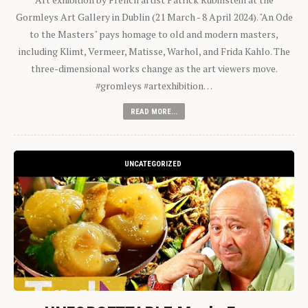
Gormleys Art Gallery in Dublin (21 March - 8 April 2024). "An Ode
to the Masters" pays homage to old and modern masters,
including Klimt, Vermeer, Matisse, Warhol, and Frida Kahlo. The
three-dimensional works change as the art viewers move.
#gromleys #artexhibition…
READ MORE...
UNCATEGORIZED