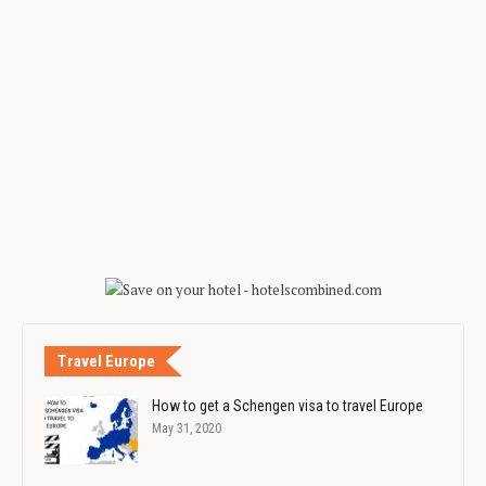
Travel Europe
How to get a Schengen visa to travel Europe
May 31, 2020