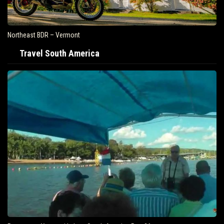
Northeast BDR – Vermont
Travel South America