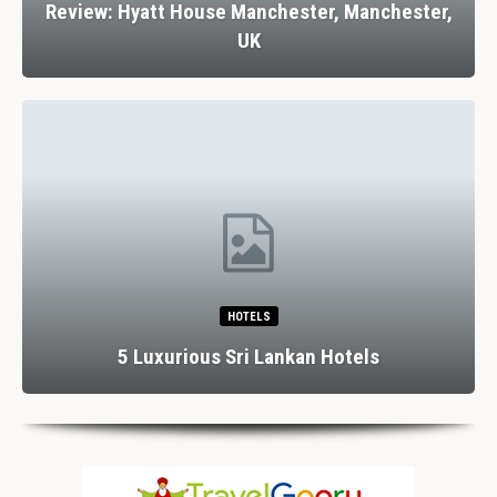
Review: Hyatt House Manchester, Manchester,
UK
HOTELS
5 Luxurious Sri Lankan Hotels