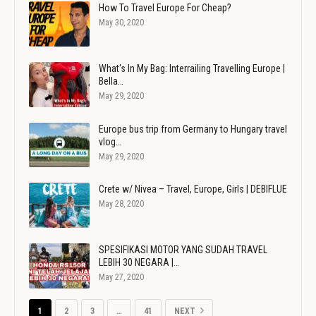
How To Travel Europe For Cheap?
May 30, 2020
What's In My Bag: Interrailing Travelling Europe |
Bella…
May 29, 2020
Europe bus trip from Germany to Hungary travel
vlog…
May 29, 2020
Crete w/ Nivea – Travel, Europe, Girls | DEBIFLUE
May 28, 2020
SPESIFIKASI MOTOR YANG SUDAH TRAVEL
LEBIH 30 NEGARA |…
May 27, 2020
1
2
3
…
41
NEXT