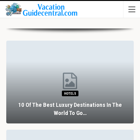
HOTELS
10 Of The Best Luxury Destinations In The
World To Go…