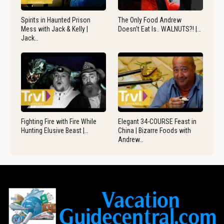
Spirits in Haunted Prison
The Only Food Andrew
Mess with Jack & Kelly |
Doesn’t Eat Is.. WALNUTS?! |…
Jack…
Fighting Fire with Fire While
Elegant 34-COURSE Feast in
Hunting Elusive Beast |…
China | Bizarre Foods with
Andrew…