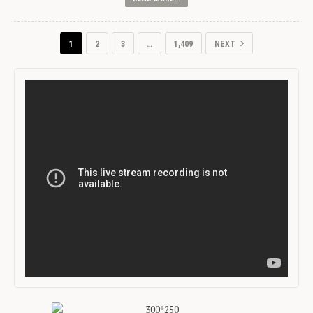
1
2
3
…
1,409
NEXT