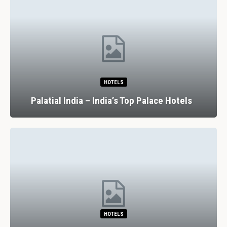
HOTELS
Palatial India – India’s Top Palace Hotels
HOTELS