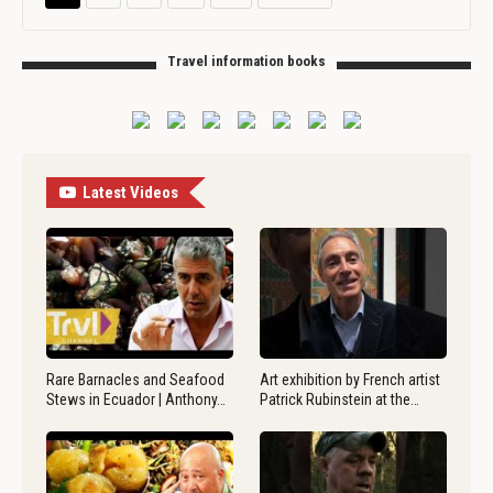
Travel information books
Latest Videos
Rare Barnacles and Seafood
Art exhibition by French artist
Stews in Ecuador | Anthony…
Patrick Rubinstein at the…