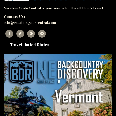
Vacation Guide Central is your source for the all things travel.
Contact Us:
info@vacationguidecentral.com
Travel United States