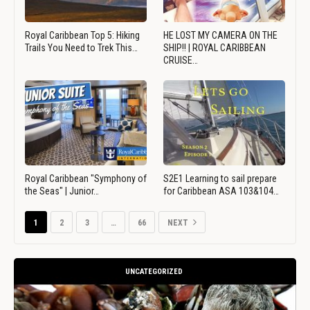
Royal Caribbean Top 5: Hiking
HE LOST MY CAMERA ON THE
Trails You Need to Trek This…
SHIP!! | ROYAL CARIBBEAN
CRUISE…
Royal Caribbean "Symphony of
S2E1 Learning to sail prepare
the Seas" | Junior…
for Caribbean ASA 103&104…
1
2
3
…
66
NEXT
UNCATEGORIZED