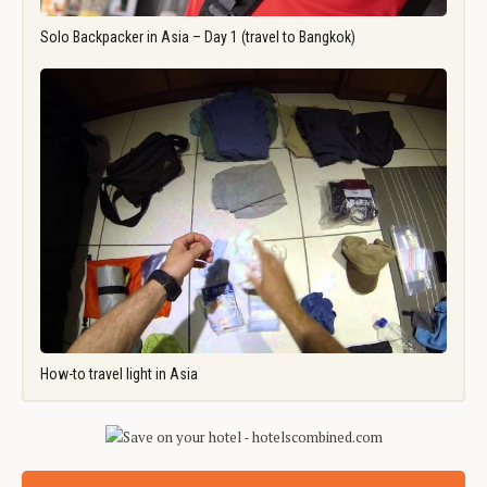
Solo Backpacker in Asia – Day 1 (travel to Bangkok)
How-to travel light in Asia