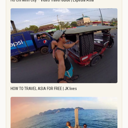
Ho Chi Minh City – Video Travel Guide | Expedia Asia
HOW TO TRAVEL ASIA FOR FREE | JK lives