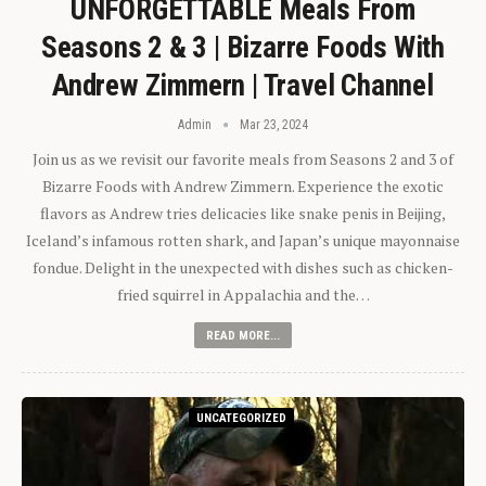
UNFORGETTABLE Meals From
Seasons 2 & 3 | Bizarre Foods With
Andrew Zimmern | Travel Channel
Admin
Mar 23, 2024
Join us as we revisit our favorite meals from Seasons 2 and 3 of
Bizarre Foods with Andrew Zimmern. Experience the exotic
flavors as Andrew tries delicacies like snake penis in Beijing,
Iceland’s infamous rotten shark, and Japan’s unique mayonnaise
fondue. Delight in the unexpected with dishes such as chicken-
fried squirrel in Appalachia and the…
READ MORE...
UNCATEGORIZED