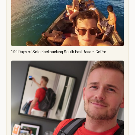
100 Days of Solo Backpacking South East Asia – GoPro