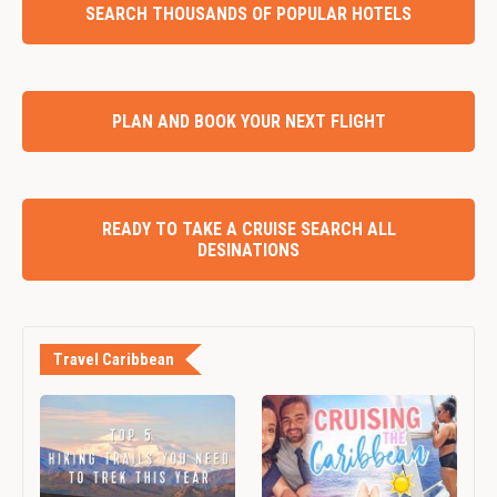
SEARCH THOUSANDS OF POPULAR HOTELS
PLAN AND BOOK YOUR NEXT FLIGHT
READY TO TAKE A CRUISE SEARCH ALL
DESINATIONS
Travel Caribbean