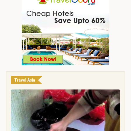
Travel Asia