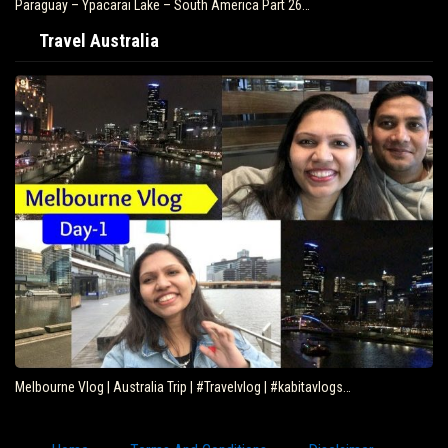
Paraguay – Ypacarai Lake – South America Part 26…
Travel Australia
Melbourne Vlog | Australia Trip | #Travelvlog | #kabitavlogs…