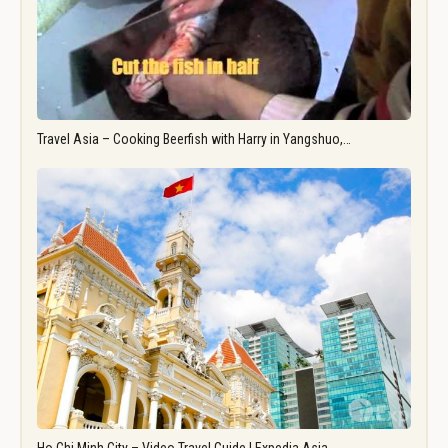
Travel Asia – Cooking Beerfish with Harry in Yangshuo,…