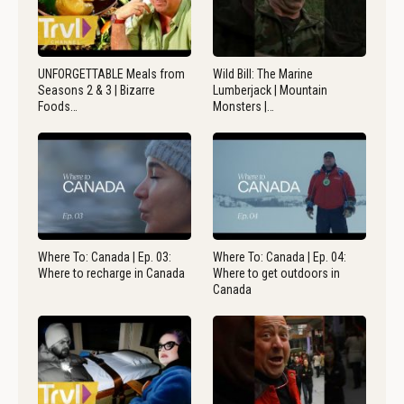
UNFORGETTABLE Meals from
Wild Bill: The Marine
Seasons 2 & 3 | Bizarre
Lumberjack | Mountain
Foods…
Monsters |…
Where To: Canada | Ep. 03:
Where To: Canada | Ep. 04:
Where to recharge in Canada
Where to get outdoors in
Canada