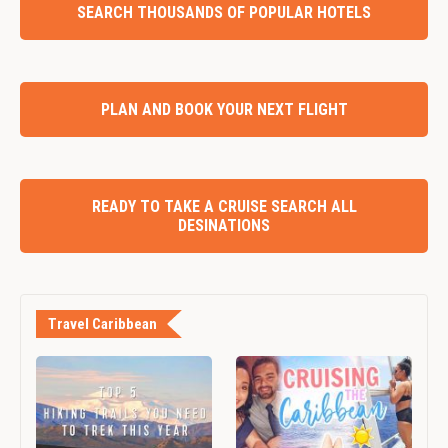
SEARCH THOUSANDS OF POPULAR HOTELS
PLAN AND BOOK YOUR NEXT FLIGHT
READY TO TAKE A CRUISE SEARCH ALL
DESINATIONS
Travel Caribbean