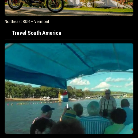
Northeast BDR – Vermont
Travel South America