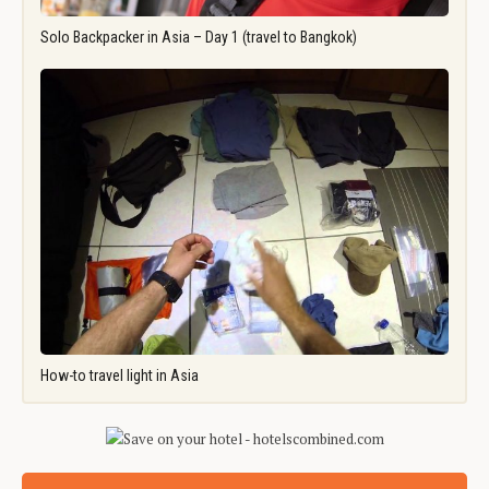
Solo Backpacker in Asia – Day 1 (travel to Bangkok)
How-to travel light in Asia