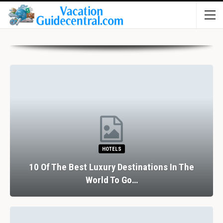
HOTELS
10 Of The Best Luxury Destinations In The
World To Go…