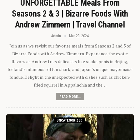
UNFORGETTABLE Meals From
Seasons 2 & 3 | Bizarre Foods With
Andrew Zimmern | Travel Channel
Admin
Mar 23, 2024
Join us as we revisit our favorite meals from Seasons 2 and 3 of
Bizarre Foods with Andrew Zimmern. Experience the exotic
flavors as Andrew tries delicacies like snake penis in Beijing,
Iceland’s infamous rotten shark, and Japan’s unique mayonnaise
fondue. Delight in the unexpected with dishes such as chicken-
fried squirrel in Appalachia and the…
READ MORE...
UNCATEGORIZED