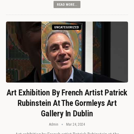
READ MORE...
UNCATEGORIZED
Art Exhibition By French Artist Patrick
Rubinstein At The Gormleys Art
Gallery In Dublin
Admin
Mar 24, 2024
Art exhibition by French artist Patrick Rubinstein at the