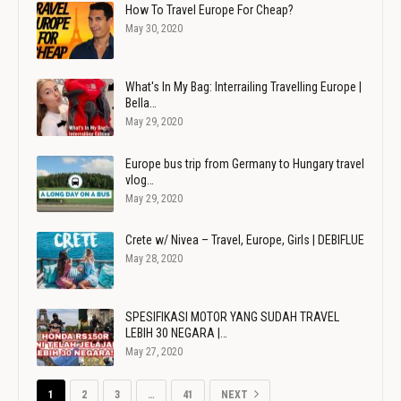
How To Travel Europe For Cheap?
May 30, 2020
What's In My Bag: Interrailing Travelling Europe |
Bella…
May 29, 2020
Europe bus trip from Germany to Hungary travel
vlog…
May 29, 2020
Crete w/ Nivea – Travel, Europe, Girls | DEBIFLUE
May 28, 2020
SPESIFIKASI MOTOR YANG SUDAH TRAVEL
LEBIH 30 NEGARA |…
May 27, 2020
1
2
3
…
41
NEXT