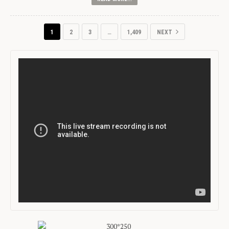
1
2
3
…
1,409
NEXT