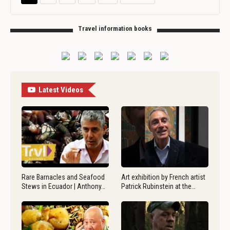
Travel information books
Latest Videos
Rare Barnacles and Seafood
Art exhibition by French artist
Stews in Ecuador | Anthony…
Patrick Rubinstein at the…