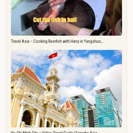
Travel Asia – Cooking Beerfish with Harry in Yangshuo,…