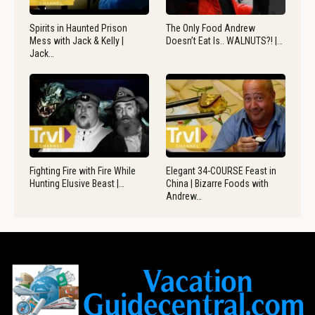
Spirits in Haunted Prison
The Only Food Andrew
Mess with Jack & Kelly |
Doesn’t Eat Is.. WALNUTS?! |…
Jack…
Fighting Fire with Fire While
Elegant 34-COURSE Feast in
Hunting Elusive Beast |…
China | Bizarre Foods with
Andrew…