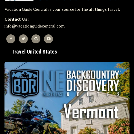
Vacation Guide Central is your source for the all things travel.
Contact Us:
info@vacationguidecentral.com
Travel United States