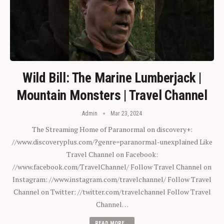
Wild Bill: The Marine Lumberjack |
Mountain Monsters | Travel Channel
Admin
Mar 23, 2024
The Streaming Home of Paranormal on discovery+:
//www.discoveryplus.com/?genre=paranormal-unexplained Like
Travel Channel on Facebook:
//www.facebook.com/TravelChannel/ Follow Travel Channel on
Instagram: //www.instagram.com/travelchannel/ Follow Travel
Channel on Twitter: //twitter.com/travelchannel Follow Travel
Channel…
READ MORE...