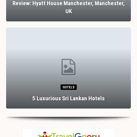
Review: Hyatt House Manchester, Manchester,
UK
HOTELS
5 Luxurious Sri Lankan Hotels