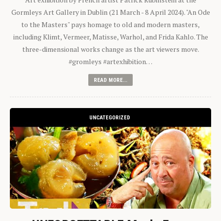
Gormleys Art Gallery in Dublin (21 March - 8 April 2024). "An Ode
to the Masters" pays homage to old and modern masters,
including Klimt, Vermeer, Matisse, Warhol, and Frida Kahlo. The
three-dimensional works change as the art viewers move.
#gromleys #artexhibition…
READ MORE...
UNCATEGORIZED