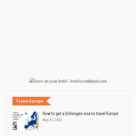
Travel Europe
How to get a Schengen visa to travel Europe
May 31, 2020