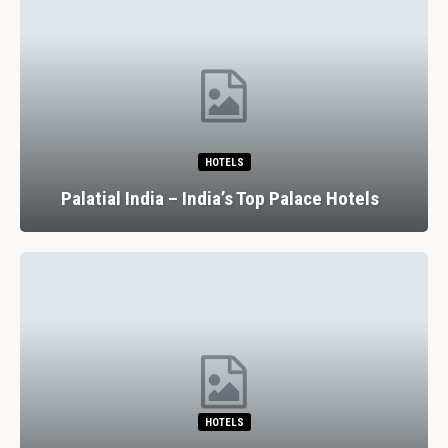
HOTELS
Palatial India – India’s Top Palace Hotels
HOTELS