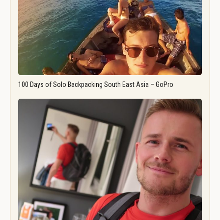
100 Days of Solo Backpacking South East Asia – GoPro