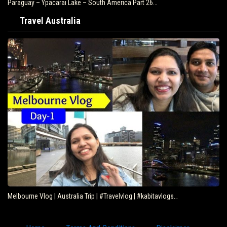
Paraguay – Ypacarai Lake – South America Part 26…
Travel Australia
Melbourne Vlog | Australia Trip | #Travelvlog | #kabitavlogs…