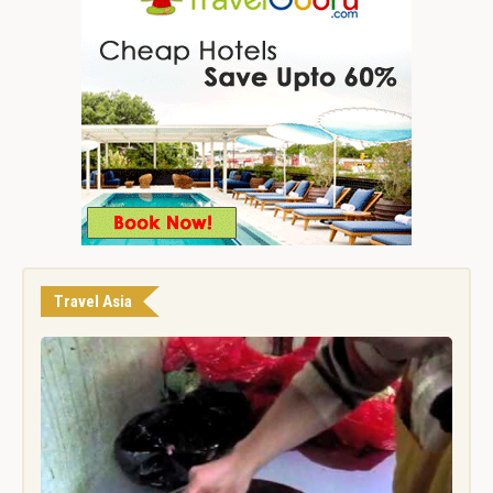
Travel Asia