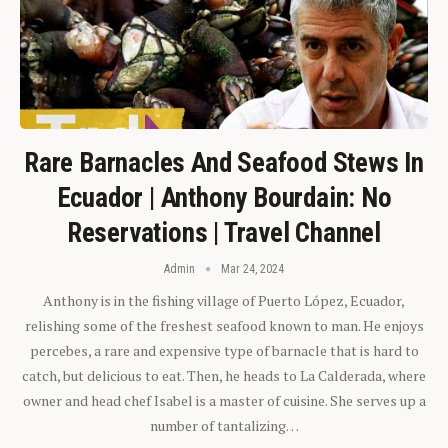
Rare Barnacles And Seafood Stews In
Ecuador | Anthony Bourdain: No
Reservations | Travel Channel
Admin
Mar 24, 2024
Anthony is in the fishing village of Puerto López, Ecuador,
relishing some of the freshest seafood known to man. He enjoys
percebes, a rare and expensive type of barnacle that is hard to
catch, but delicious to eat. Then, he heads to La Calderada, where
owner and head chef Isabel is a master of cuisine. She serves up a
number of tantalizing…