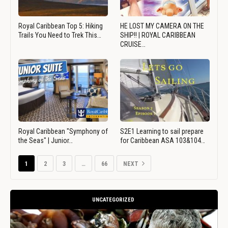
Royal Caribbean Top 5: Hiking
HE LOST MY CAMERA ON THE
Trails You Need to Trek This…
SHIP!! | ROYAL CARIBBEAN
CRUISE…
Royal Caribbean "Symphony of
S2E1 Learning to sail prepare
the Seas" | Junior…
for Caribbean ASA 103&104…
1
2
3
…
66
NEXT
UNCATEGORIZED