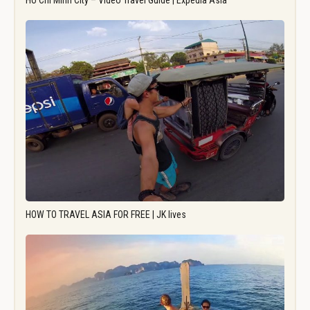
Ho Chi Minh City – Video Travel Guide | Expedia Asia
HOW TO TRAVEL ASIA FOR FREE | JK lives