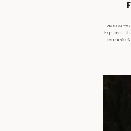
F
Join us as we
Experience the 
rotten shark,