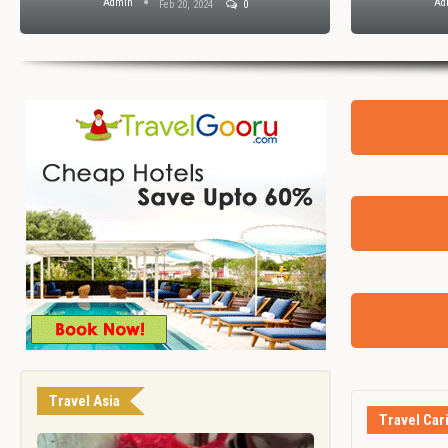
Admin
Ad
Feb 20, 2024
0
Travel Asia
Travel Car