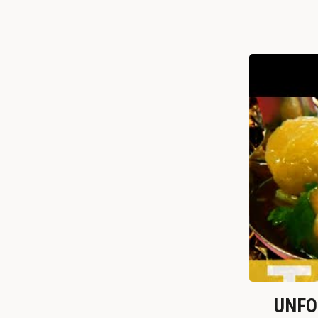
UNFOR