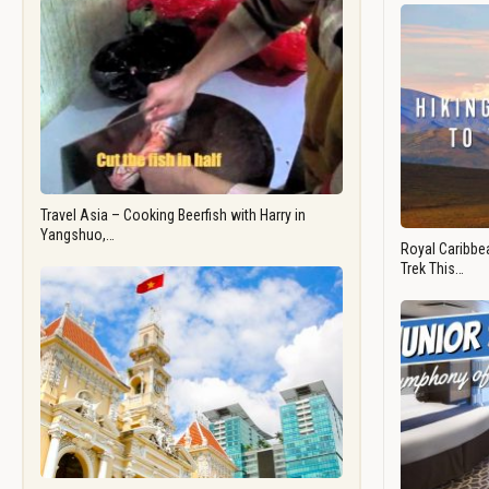
Travel Asia – Cooking Beerfish with Harry in
Yangshuo,…
Royal Caribbea
Trek This…