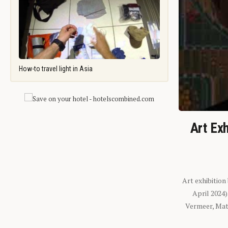
How-to travel light in Asia
Art Exh
Art exhibition
April 2024
Vermeer, Mati