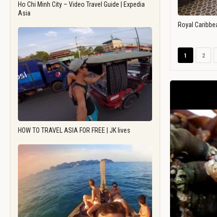
Ho Chi Minh City – Video Travel Guide | Expedia
Asia
Royal Caribbe
1
2
HOW TO TRAVEL ASIA FOR FREE | JK lives