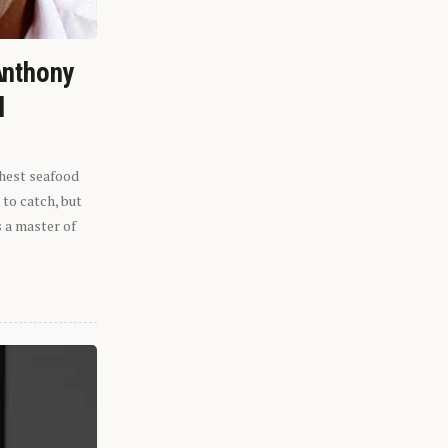
Anthony
l
shest seafood
 to catch, but
s a master of