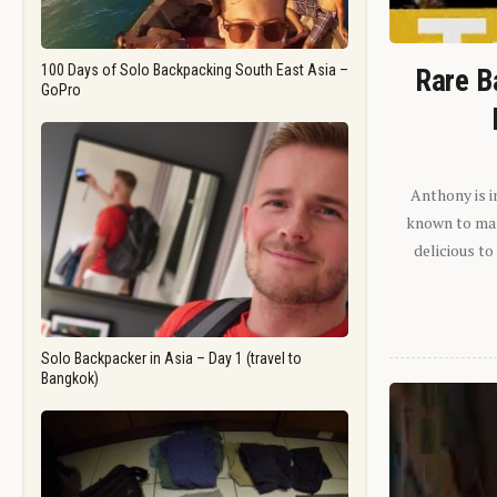
100 Days of Solo Backpacking South East Asia –
Rare B
GoPro
Anthony is i
known to man.
delicious to
Solo Backpacker in Asia – Day 1 (travel to
Bangkok)