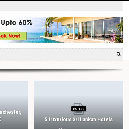
HOTELS
nchester,
K
5 Luxurious Sri Lankan Hotels