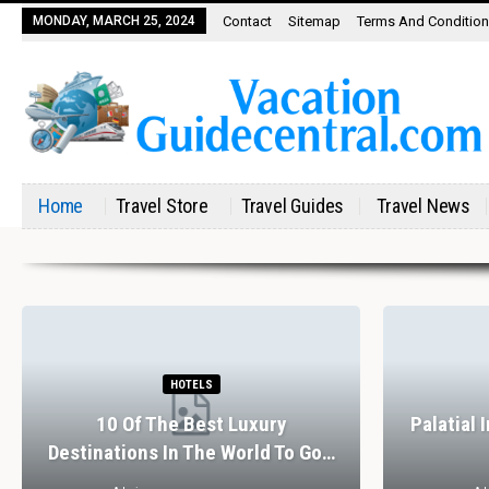
MONDAY, MARCH 25, 2024
Contact
Sitemap
Terms And Conditio
Home
Travel Store
Travel Guides
Travel News
HOTELS
10 Of The Best Luxury
Palatial 
Destinations In The World To Go…