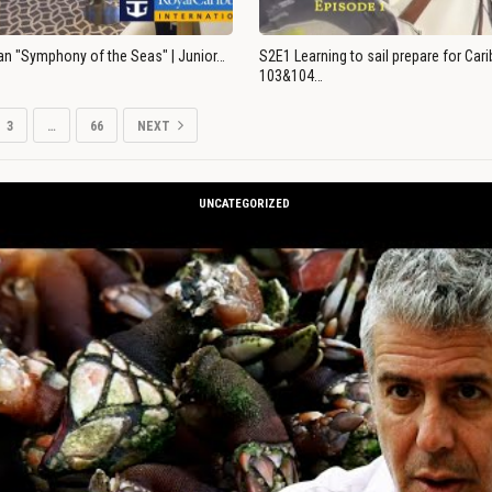
an "Symphony of the Seas" | Junior…
S2E1 Learning to sail prepare for Ca
103&104…
3
…
66
NEXT
UNCATEGORIZED