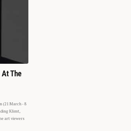
n At The
n (21 March - 8
ding Klimt,
he art viewers