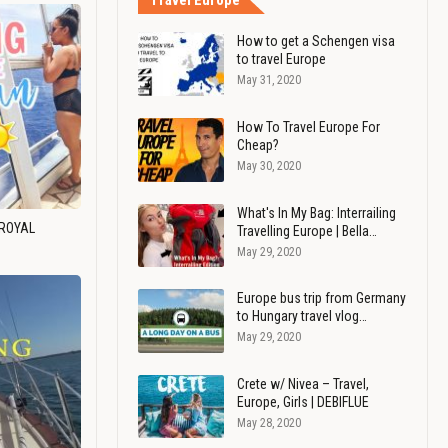
Travel Europe
How to get a Schengen visa
to travel Europe
May 31, 2020
How To Travel Europe For
Cheap?
May 30, 2020
What's In My Bag: Interrailing
 ROYAL
Travelling Europe | Bella…
May 29, 2020
Europe bus trip from Germany
to Hungary travel vlog…
May 29, 2020
Crete w/ Nivea – Travel,
Europe, Girls | DEBIFLUE
May 28, 2020