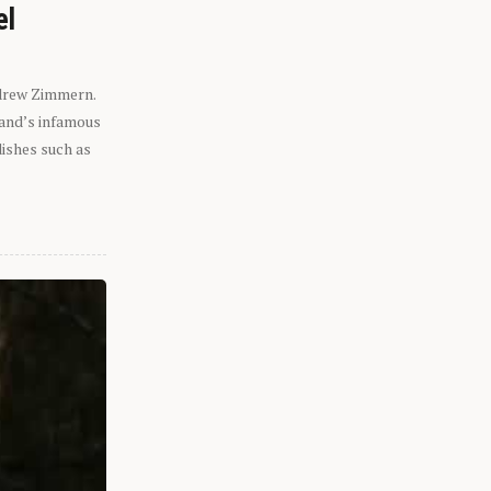
el
ndrew Zimmern.
eland’s infamous
dishes such as