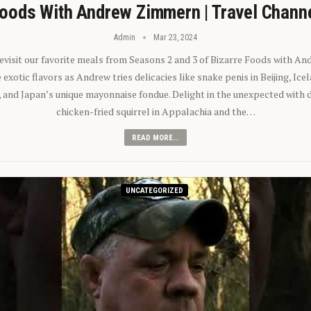
oods With Andrew Zimmern | Travel Chann
Admin
Mar 23, 2024
 revisit our favorite meals from Seasons 2 and 3 of Bizarre Foods with A
exotic flavors as Andrew tries delicacies like snake penis in Beijing, Ic
 and Japan’s unique mayonnaise fondue. Delight in the unexpected with 
chicken-fried squirrel in Appalachia and the…
READ MORE...
UNCATEGORIZED