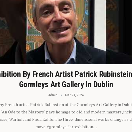
ibition By French Artist Patrick Rubinstei
Gormleys Art Gallery In Dublin
Admin
Mar 24, 2024
 by French artist Patrick Rubinstein at the Gormleys Art Gallery in Dubli
). "An Ode to the Masters" pays homage to old and modern masters, inclu
sse, Warhol, and Frida Kahlo. The three-dimensional works change as t
move. #gromleys #artexhibition…