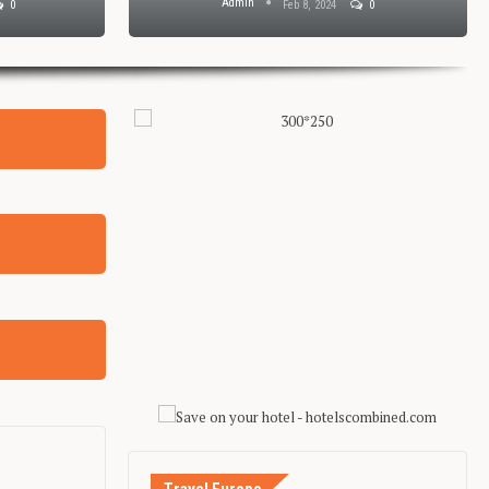
Admin
0
Feb 8, 2024
0