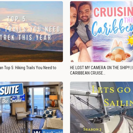
n Top 5: Hiking Trails You Need to
HE LOST MY CAMERA ON THE SHIP!! |
CARIBBEAN CRUISE…