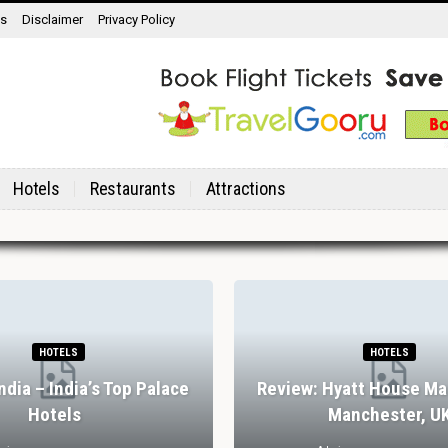
ns
Disclaimer
Privacy Policy
Hotels
Restaurants
Attractions
HOTELS
HOTELS
India – India’s Top Palace
Review: Hyatt House Ma
Hotels
Manchester, U