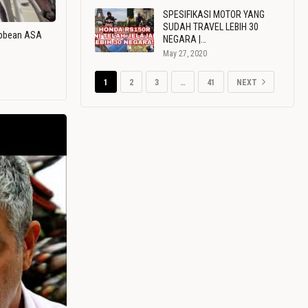
SPESIFIKASI MOTOR YANG
SUDAH TRAVEL LEBIH 30
ribbean ASA
NEGARA |…
May 27, 2020
1
2
3
…
41
NEXT