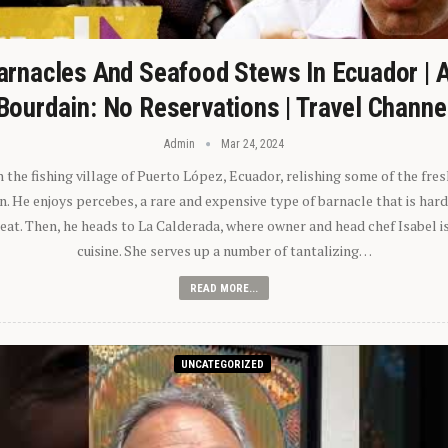
arnacles And Seafood Stews In Ecuador | 
Bourdain: No Reservations | Travel Channe
Admin
Mar 24, 2024
n the fishing village of Puerto López, Ecuador, relishing some of the fre
 He enjoys percebes, a rare and expensive type of barnacle that is hard
 eat. Then, he heads to La Calderada, where owner and head chef Isabel i
cuisine. She serves up a number of tantalizing…
READ MORE...
UNCATEGORIZED