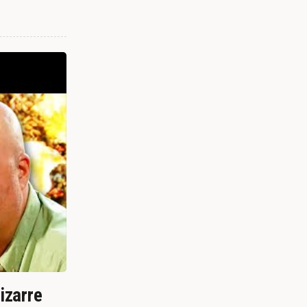
izarre