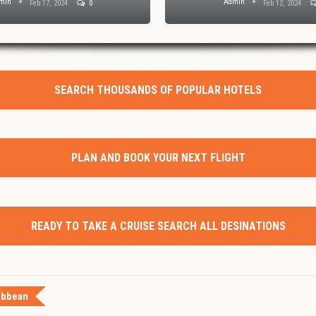
min
Admin
Feb 17, 2024
0
Feb 12, 2024
SEARCH THOUSANDS OF POPULAR HOTELS
PLAN AND BOOK YOUR NEXT FLIGHT
READY TO TAKE A CRUISE SEARCH ALL DESINATIONS
ibbean