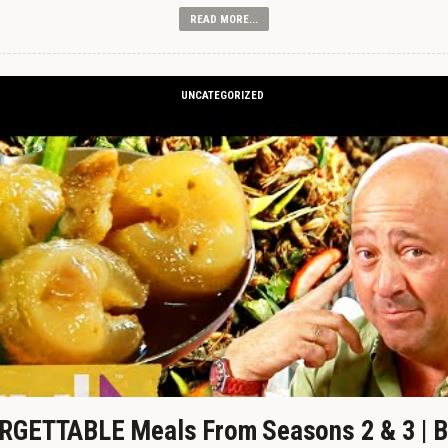
READ MORE...
UNCATEGORIZED
GETTABLE Meals From Seasons 2 & 3 | B