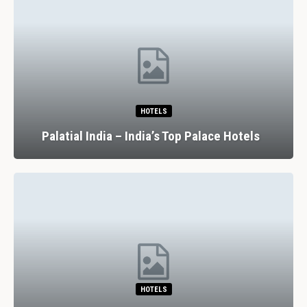
HOTELS
Palatial India – India’s Top Palace Hotels
HOTELS