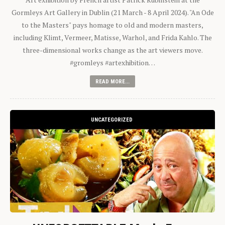
Gormleys Art Gallery in Dublin (21 March - 8 April 2024). "An Ode
to the Masters" pays homage to old and modern masters,
including Klimt, Vermeer, Matisse, Warhol, and Frida Kahlo. The
three-dimensional works change as the art viewers move.
#gromleys #artexhibition…
READ MORE...
UNCATEGORIZED