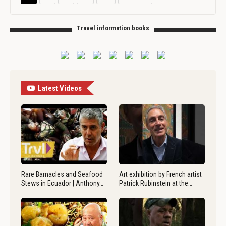
Travel information books
Latest Videos
Rare Barnacles and Seafood
Art exhibition by French artist
Stews in Ecuador | Anthony…
Patrick Rubinstein at the…