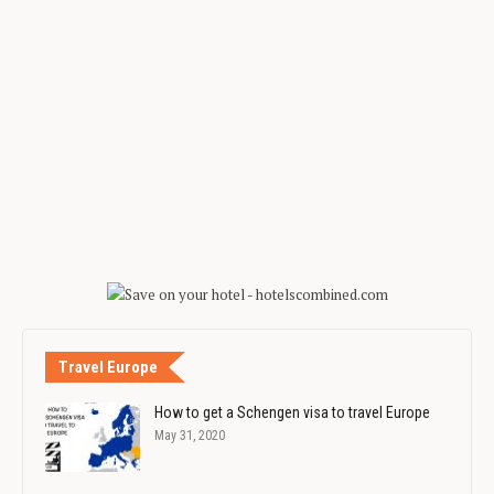
Travel Europe
How to get a Schengen visa to travel Europe
May 31, 2020