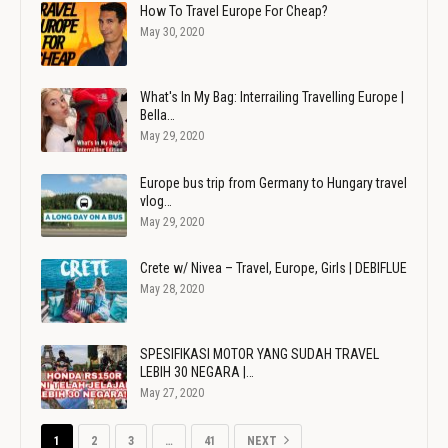
How To Travel Europe For Cheap?
May 30, 2020
What's In My Bag: Interrailing Travelling Europe |
Bella…
May 29, 2020
Europe bus trip from Germany to Hungary travel
vlog…
May 29, 2020
Crete w/ Nivea – Travel, Europe, Girls | DEBIFLUE
May 28, 2020
SPESIFIKASI MOTOR YANG SUDAH TRAVEL
LEBIH 30 NEGARA |…
May 27, 2020
1
2
3
…
41
NEXT