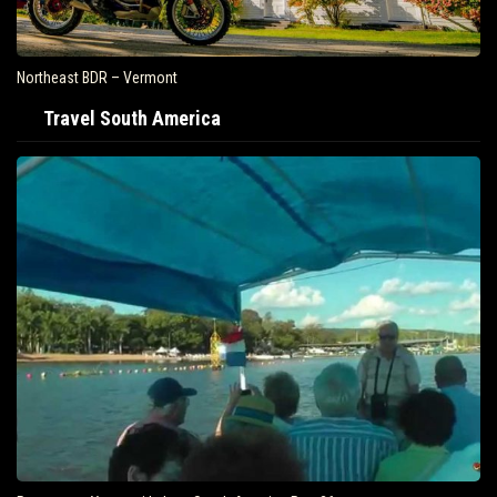
Northeast BDR – Vermont
Travel South America