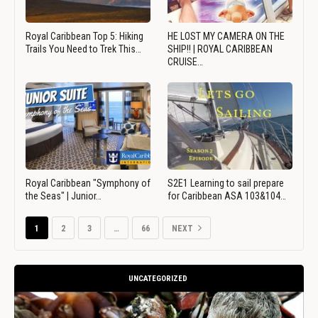
Royal Caribbean Top 5: Hiking
HE LOST MY CAMERA ON THE
Trails You Need to Trek This…
SHIP!! | ROYAL CARIBBEAN
CRUISE…
Royal Caribbean "Symphony of
S2E1 Learning to sail prepare
the Seas" | Junior…
for Caribbean ASA 103&104…
1
2
3
…
66
NEXT
UNCATEGORIZED