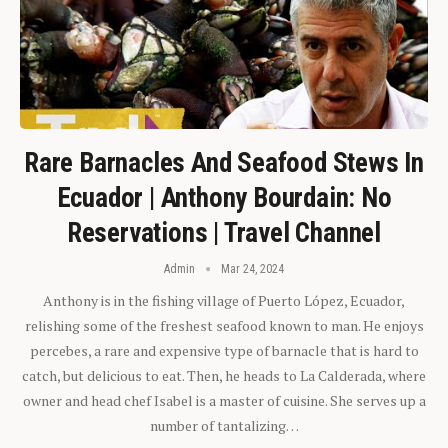
Rare Barnacles And Seafood Stews In
Ecuador | Anthony Bourdain: No
Reservations | Travel Channel
Admin
Mar 24, 2024
Anthony is in the fishing village of Puerto López, Ecuador,
relishing some of the freshest seafood known to man. He enjoys
percebes, a rare and expensive type of barnacle that is hard to
catch, but delicious to eat. Then, he heads to La Calderada, where
owner and head chef Isabel is a master of cuisine. She serves up a
number of tantalizing…