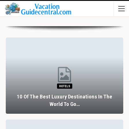
HOTELS
10 Of The Best Luxury Destinations In The
World To Go…