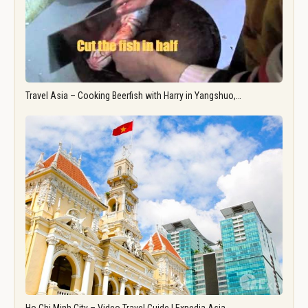
Travel Asia – Cooking Beerfish with Harry in Yangshuo,…