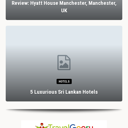
Review: Hyatt House Manchester, Manchester,
UK
HOTELS
5 Luxurious Sri Lankan Hotels