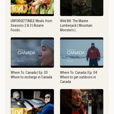
UNFORGETTABLE Meals from
Wild Bill: The Marine
Seasons 2 & 3 | Bizarre
Lumberjack | Mountain
Foods…
Monsters |…
Where To: Canada | Ep. 03:
Where To: Canada | Ep. 04:
Where to recharge in Canada
Where to get outdoors in
Canada