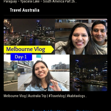
Paraguay – Ypacarai Lake – South America Part 26…
Travel Australia
Melbourne Vlog | Australia Trip | #Travelvlog | #kabitavlogs…