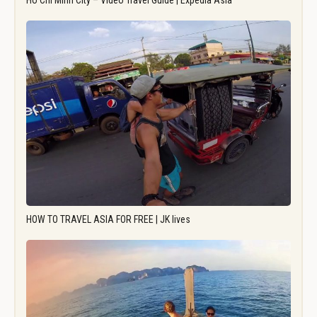
Ho Chi Minh City – Video Travel Guide | Expedia Asia
HOW TO TRAVEL ASIA FOR FREE | JK lives