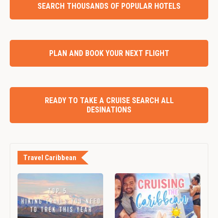
SEARCH THOUSANDS OF POPULAR HOTELS
PLAN AND BOOK YOUR NEXT FLIGHT
READY TO TAKE A CRUISE SEARCH ALL
DESINATIONS
Travel Caribbean