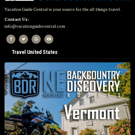
Vacation Guide Central is your source for the all things travel.
Contact Us:
info@vacationguidecentral.com
Travel United States