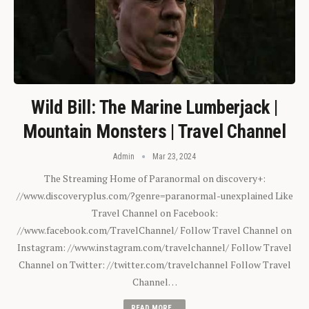
Wild Bill: The Marine Lumberjack |
Mountain Monsters | Travel Channel
Admin
Mar 23, 2024
The Streaming Home of Paranormal on discovery+:
//www.discoveryplus.com/?genre=paranormal-unexplained Like
Travel Channel on Facebook:
//www.facebook.com/TravelChannel/ Follow Travel Channel on
Instagram: //www.instagram.com/travelchannel/ Follow Travel
Channel on Twitter: //twitter.com/travelchannel Follow Travel
Channel…
READ MORE...