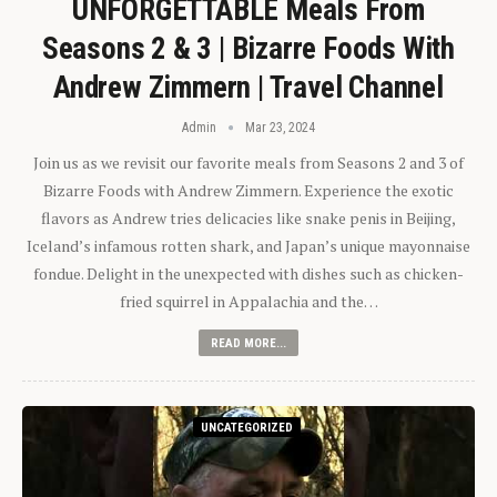
UNFORGETTABLE Meals From
Seasons 2 & 3 | Bizarre Foods With
Andrew Zimmern | Travel Channel
Admin
Mar 23, 2024
Join us as we revisit our favorite meals from Seasons 2 and 3 of
Bizarre Foods with Andrew Zimmern. Experience the exotic
flavors as Andrew tries delicacies like snake penis in Beijing,
Iceland’s infamous rotten shark, and Japan’s unique mayonnaise
fondue. Delight in the unexpected with dishes such as chicken-
fried squirrel in Appalachia and the…
READ MORE...
UNCATEGORIZED