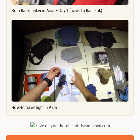
Solo Backpacker in Asia – Day 1 (travel to Bangkok)
How-to travel light in Asia