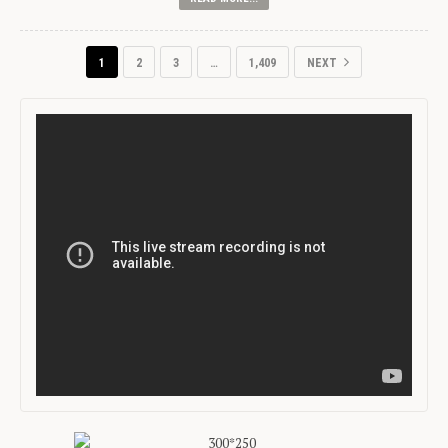
1
2
3
…
1,409
NEXT