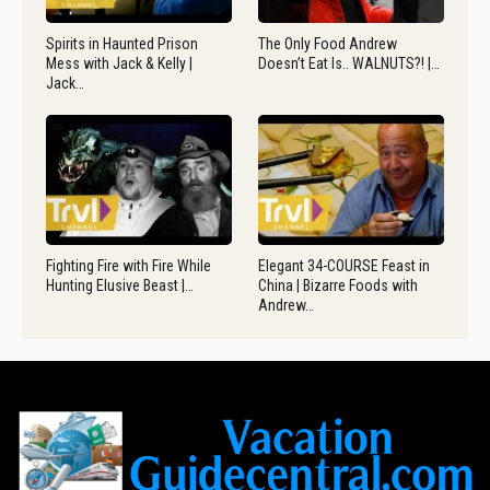
Spirits in Haunted Prison
The Only Food Andrew
Mess with Jack & Kelly |
Doesn’t Eat Is.. WALNUTS?! |…
Jack…
Fighting Fire with Fire While
Elegant 34-COURSE Feast in
Hunting Elusive Beast |…
China | Bizarre Foods with
Andrew…