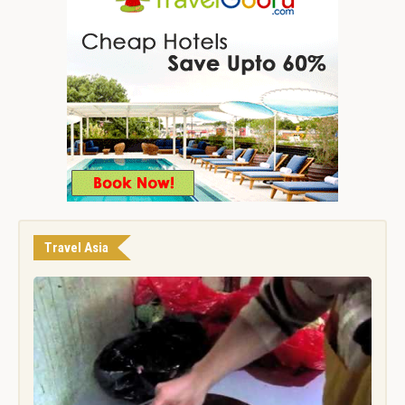
Travel Asia