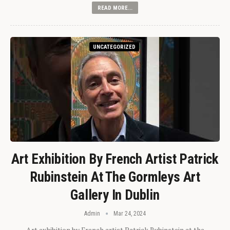
READ MORE...
UNCATEGORIZED
Art Exhibition By French Artist Patrick
Rubinstein At The Gormleys Art
Gallery In Dublin
Admin
Mar 24, 2024
Art exhibition by French artist Patrick Rubinstein at the