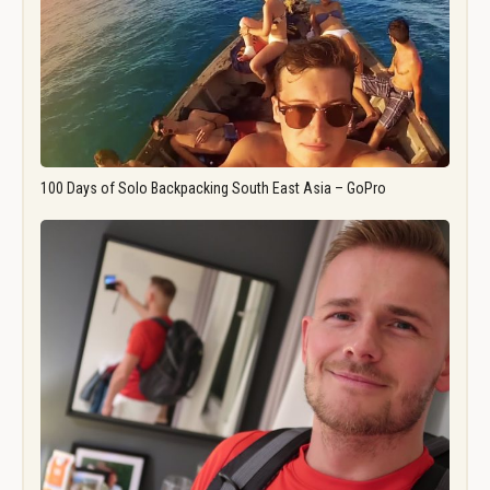
100 Days of Solo Backpacking South East Asia – GoPro