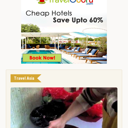
Travel Asia