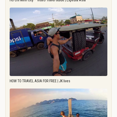
Ho Chi Minh City – Video Travel Guide | Expedia Asia
HOW TO TRAVEL ASIA FOR FREE | JK lives