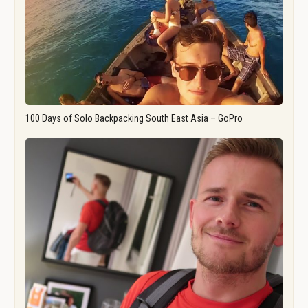
100 Days of Solo Backpacking South East Asia – GoPro