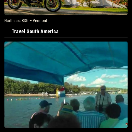
Northeast BDR – Vermont
Travel South America