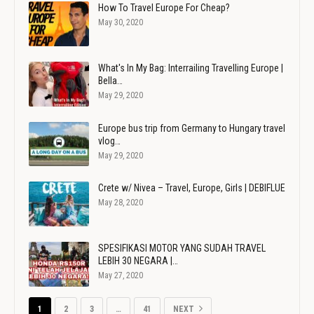
How To Travel Europe For Cheap?
May 30, 2020
What's In My Bag: Interrailing Travelling Europe |
Bella…
May 29, 2020
Europe bus trip from Germany to Hungary travel
vlog…
May 29, 2020
Crete w/ Nivea – Travel, Europe, Girls | DEBIFLUE
May 28, 2020
SPESIFIKASI MOTOR YANG SUDAH TRAVEL
LEBIH 30 NEGARA |…
May 27, 2020
1
2
3
…
41
NEXT