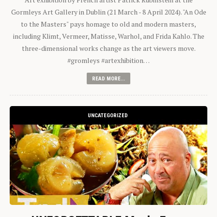
Gormleys Art Gallery in Dublin (21 March - 8 April 2024). "An Ode
to the Masters" pays homage to old and modern masters,
including Klimt, Vermeer, Matisse, Warhol, and Frida Kahlo. The
three-dimensional works change as the art viewers move.
#gromleys #artexhibition…
READ MORE...
UNCATEGORIZED