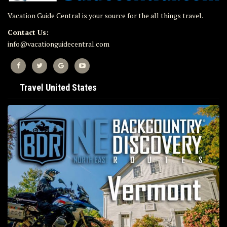
Vacation Guide Central is your source for the all things travel.
Contact Us:
info@vacationguidecentral.com
Travel United States