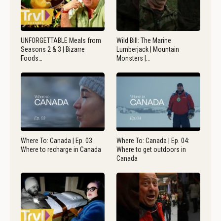
UNFORGETTABLE Meals from
Wild Bill: The Marine
Seasons 2 & 3 | Bizarre
Lumberjack | Mountain
Foods…
Monsters |…
Where To: Canada | Ep. 03:
Where To: Canada | Ep. 04:
Where to recharge in Canada
Where to get outdoors in
Canada