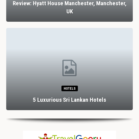
Review: Hyatt House Manchester, Manchester,
UK
HOTELS
5 Luxurious Sri Lankan Hotels