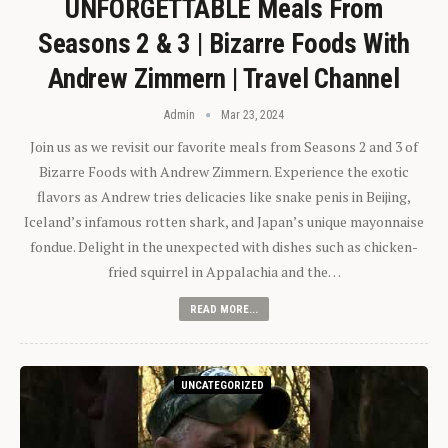
UNFORGETTABLE Meals From
Seasons 2 & 3 | Bizarre Foods With
Andrew Zimmern | Travel Channel
Admin
Mar 23, 2024
Join us as we revisit our favorite meals from Seasons 2 and 3 of
Bizarre Foods with Andrew Zimmern. Experience the exotic
flavors as Andrew tries delicacies like snake penis in Beijing,
Iceland’s infamous rotten shark, and Japan’s unique mayonnaise
fondue. Delight in the unexpected with dishes such as chicken-
fried squirrel in Appalachia and the…
READ MORE...
UNCATEGORIZED