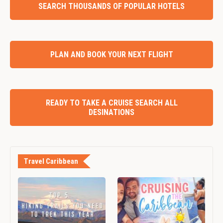
SEARCH THOUSANDS OF POPULAR HOTELS
PLAN AND BOOK YOUR NEXT FLIGHT
READY TO TAKE A CRUISE SEARCH ALL
DESINATIONS
Travel Caribbean