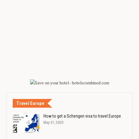
Travel Europe
How to get a Schengen visa to travel Europe
May 31, 2020