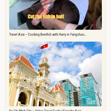
Travel Asia – Cooking Beerfish with Harry in Yangshuo,…