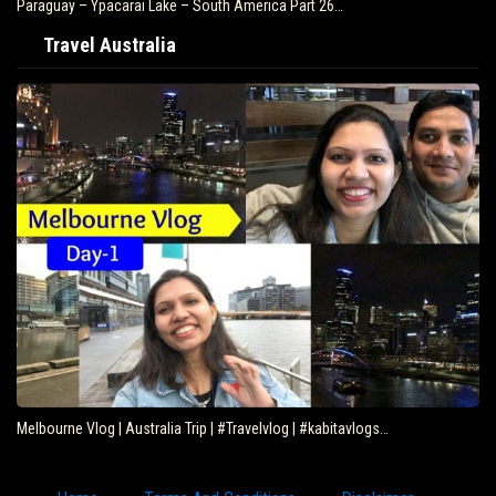
Paraguay – Ypacarai Lake – South America Part 26…
Travel Australia
Melbourne Vlog | Australia Trip | #Travelvlog | #kabitavlogs…