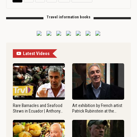
Travel information books
Latest Videos
Rare Barnacles and Seafood
Art exhibition by French artist
Stews in Ecuador | Anthony…
Patrick Rubinstein at the…