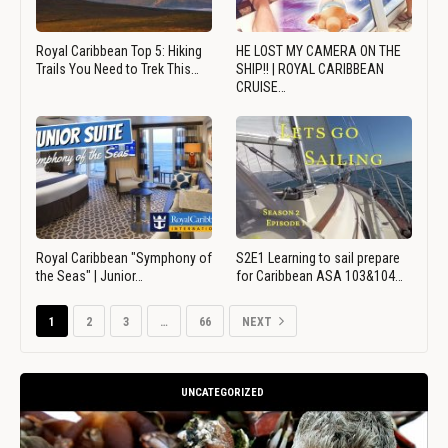
Royal Caribbean Top 5: Hiking
HE LOST MY CAMERA ON THE
Trails You Need to Trek This…
SHIP!! | ROYAL CARIBBEAN
CRUISE…
Royal Caribbean "Symphony of
S2E1 Learning to sail prepare
the Seas" | Junior…
for Caribbean ASA 103&104…
1
2
3
…
66
NEXT
UNCATEGORIZED