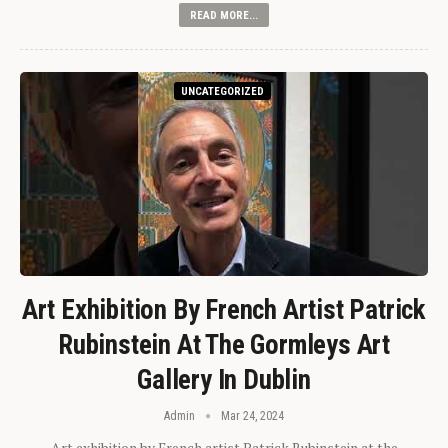
READ MORE...
UNCATEGORIZED
Art Exhibition By French Artist Patrick
Rubinstein At The Gormleys Art
Gallery In Dublin
Admin
Mar 24, 2024
Art exhibition by French artist Patrick Rubinstein at the