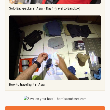
Solo Backpacker in Asia – Day 1 (travel to Bangkok)
How-to travel light in Asia