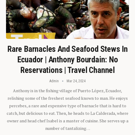
Rare Barnacles And Seafood Stews In
Ecuador | Anthony Bourdain: No
Reservations | Travel Channel
Admin
Mar 24, 2024
Anthony is in the fishing village of Puerto López, Ecuador,
relishing some of the freshest seafood known to man. He enjoys
percebes, a rare and expensive type of barnacle that is hard to
catch, but delicious to eat. Then, he heads to La Calderada, where
owner and head chef Isabel is a master of cuisine. She serves up a
number of tantalizing…