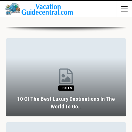
HOTELS
10 Of The Best Luxury Destinations In The
World To Go…