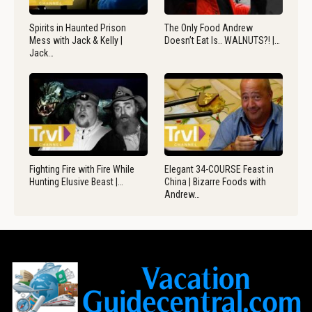
Spirits in Haunted Prison
The Only Food Andrew
Mess with Jack & Kelly |
Doesn’t Eat Is.. WALNUTS?! |…
Jack…
Fighting Fire with Fire While
Elegant 34-COURSE Feast in
Hunting Elusive Beast |…
China | Bizarre Foods with
Andrew…