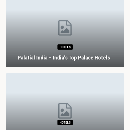
HOTELS
Palatial India – India’s Top Palace Hotels
HOTELS