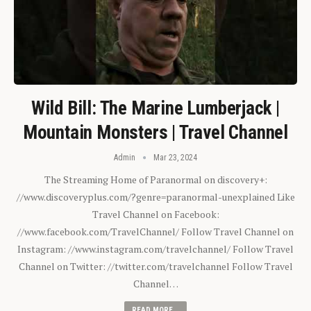
Wild Bill: The Marine Lumberjack |
Mountain Monsters | Travel Channel
Admin
Mar 23, 2024
The Streaming Home of Paranormal on discovery+:
//www.discoveryplus.com/?genre=paranormal-unexplained Like
Travel Channel on Facebook:
//www.facebook.com/TravelChannel/ Follow Travel Channel on
Instagram: //www.instagram.com/travelchannel/ Follow Travel
Channel on Twitter: //twitter.com/travelchannel Follow Travel
Channel…
READ MORE...