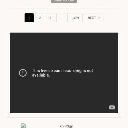
1
2
3
…
1,409
NEXT